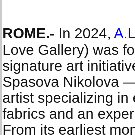
ROME
.-
In 2024,
A.L
Love Gallery) was fo
signature art initiat
Spasova Nikolova — 
artist specializing in
fabrics and an exper
From its earliest mon