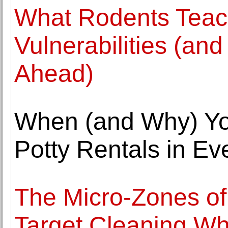
What Rodents Tea
Vulnerabilities (an
Ahead)
When (and Why) Yo
Potty Rentals in Ev
The Micro-Zones o
Target Cleaning Wh