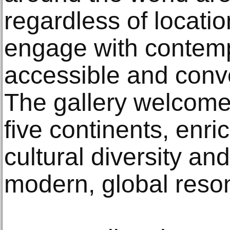
regardless of locatio
engage with contemp
accessible and conv
The gallery welcomes
five continents, enric
cultural diversity and
modern, global reso