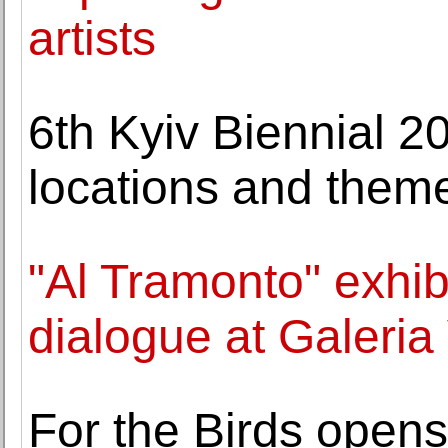
artists
6th Kyiv Biennial 2
locations and them
"Al Tramonto" exhibi
dialogue at Galeria
For the Birds open