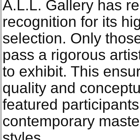
A.L.L. Gallery has re
recognition for its h
selection. Only thos
pass a rigorous artis
to exhibit. This ensu
quality and concept
featured participant
contemporary masters
styles.