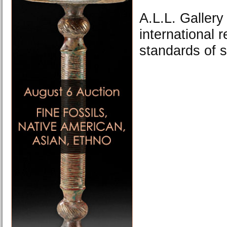
A.L.L. Gallery
international r
standards of s