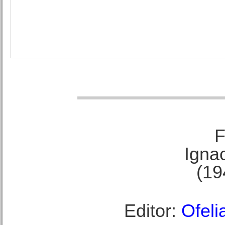
F
Ignac
(19
Editor:
Ofeli