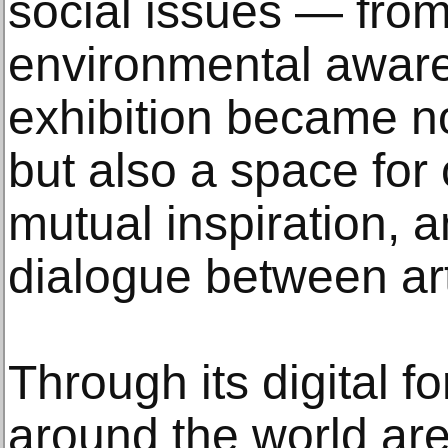
social issues — from
environmental awar
exhibition became no
but also a space fo
mutual inspiration, 
dialogue between ar
Through its digital fo
around the world are 