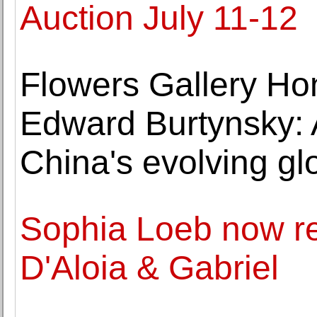
Auction July 11-12
Flowers Gallery Ho
Edward Burtynsky: A
China's evolving glo
Sophia Loeb now re
D'Aloia & Gabriel