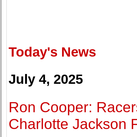
Today's News
July 4, 2025
Ron Cooper: Racer
Charlotte Jackson F