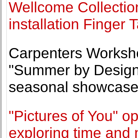
Wellcome Collectio
installation Finger T
Carpenters Worksho
"Summer by Design 
seasonal showcas
"Pictures of You" op
exploring time and