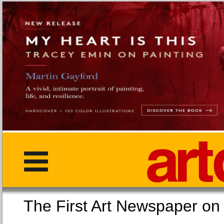
The First Art Newspaper