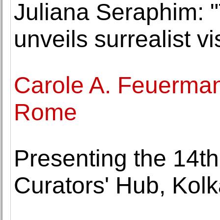
Juliana Seraphim:
unveils surrealist v
Carole A. Feuerman
Rome
Presenting the 14th
Curators' Hub, Kolk