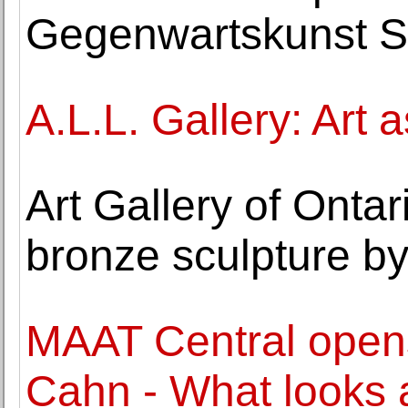
Gegenwartskunst S
A.L.L. Gallery: Art 
Art Gallery of Onta
bronze sculpture b
MAAT Central opens
Cahn - What looks 