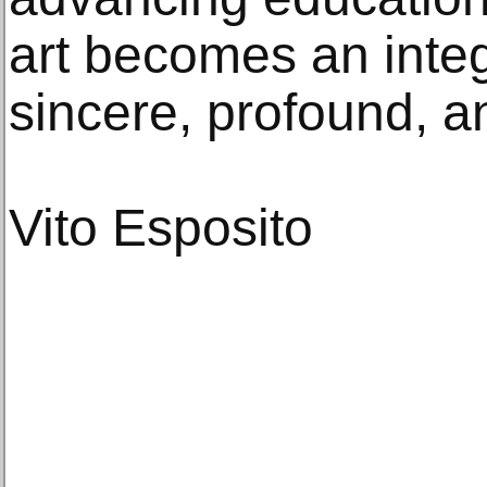
art becomes an integr
sincere, profound, a
Vito Esposito