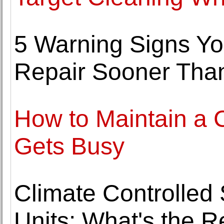
5 Warning Signs Y
Repair Sooner Tha
How to Maintain a
Gets Busy
Climate Controlled 
Units: What's the R