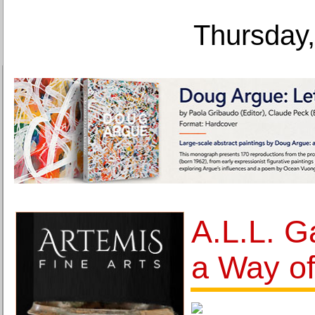
Thursday,
A.L.L. Ga
a Way of