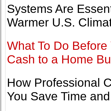
Systems Are Essentia
Warmer U.S. Clima
What To Do Before 
Cash to a Home B
How Professional C
You Save Time and