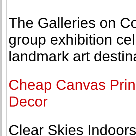
The Galleries on Cor
group exhibition ce
landmark art destin
Cheap Canvas Print
Decor
Clear Skies Indoors: