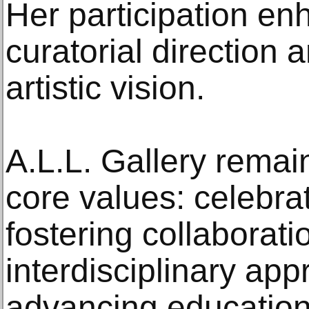
Her participation en
curatorial direction 
artistic vision.
A.L.L. Gallery remai
core values: celebrat
fostering collaborat
interdisciplinary ap
advancing educational