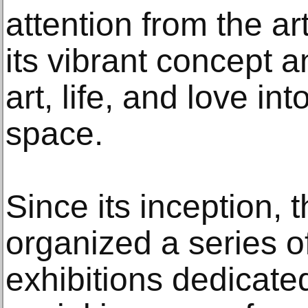
attention from the a
its vibrant concept a
art, life, and love in
space.
Since its inception, 
organized a series of
exhibitions dedicated