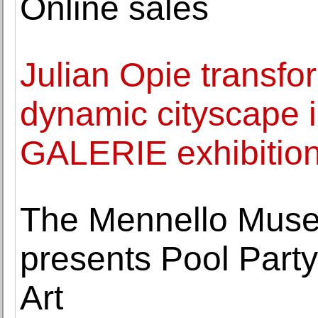
Online sales
Julian Opie transfo
dynamic cityscape
GALERIE exhibitio
The Mennello Muse
presents Pool Party
Art