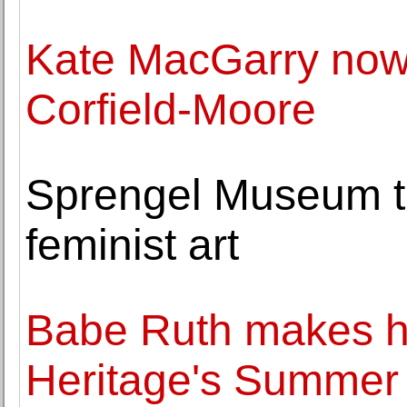
Kate MacGarry now
Corfield-Moore
Sprengel Museum to
feminist art
Babe Ruth makes hi
Heritage's Summer 