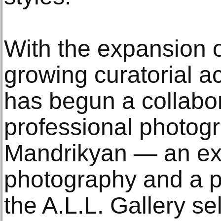
With the expansion o
growing curatorial act
has begun a collabor
professional photog
Mandrikyan — an expe
photography and a 
the A.L.L. Gallery s