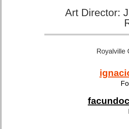
Art Director:
Royalville
ignaci
Fo
facundoca