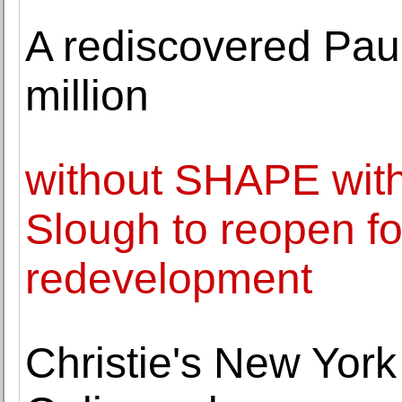
A rediscovered Paul
million
without SHAPE wit
Slough to reopen fo
redevelopment
Christie's New Yor