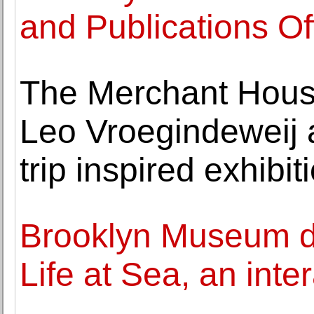
and Publications Of
The Merchant Hous
Leo Vroegindeweij 
trip inspired exhibit
Brooklyn Museum div
Life at Sea, an inte