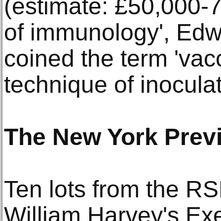
(estimate: £50,000-7
of immunology', Edw
coined the term 'vacc
technique of inocula
The New York Prev
Ten lots from the RSM
William Harvey's Exe