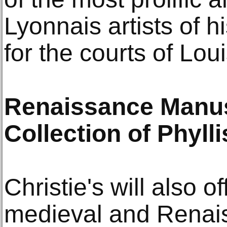
Lyonnais artists of 
for the courts of Lou
Renaissance Manus
Collection of Phyl
Christie's will also o
medieval and Renai