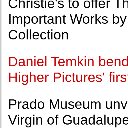
Christie's to offer 
Important Works by
Collection
Daniel Temkin bends
Higher Pictures' fir
Prado Museum unve
Virgin of Guadalup