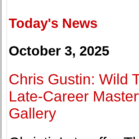
Today's News
October 3, 2025
Chris Gustin: Wild
Late-Career Master
Gallery