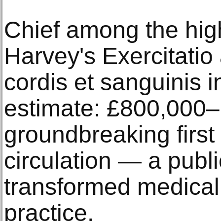
Chief among the high
Harvey's Exercitati
cordis et sanguinis 
estimate: £800,000–
groundbreaking first 
circulation — a publi
transformed medica
practice.