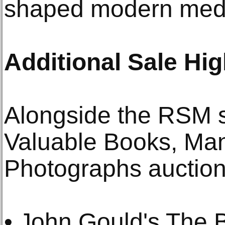
shaped modern medi
Additional Sale Hig
Alongside the RSM s
Valuable Books, Man
Photographs auction 
• John Gould's The 