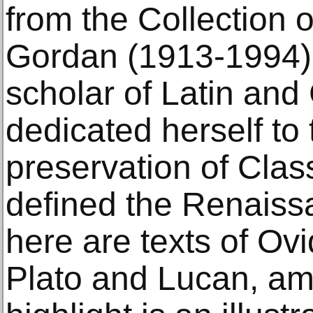
from the Collection 
Gordan (1913-1994)
scholar of Latin an
dedicated herself to
preservation of Class
defined the Renaiss
here are texts of Ovi
Plato and Lucan, am