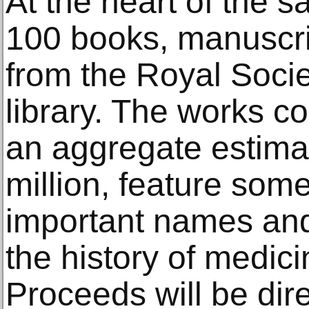
At the heart of the sa
100 books, manuscri
from the Royal Soci
library. The works co
an aggregate estima
million, feature som
important names and
the history of medic
Proceeds will be dire