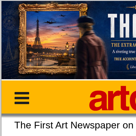
The First Art Newspaper