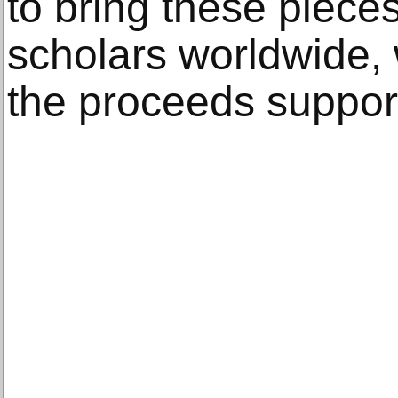
to bring these pieces
scholars worldwide, 
the proceeds support 