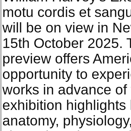
motu cordis et sangu
will be on view in N
15th October 2025. 
preview offers Amer
opportunity to exper
works in advance of
exhibition highlight
anatomy, physiology, 