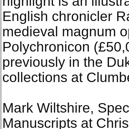
highlight is an illust
English chronicler R
medieval magnum op
Polychronicon (£50,
previously in the Du
collections at Clumb
Mark Wiltshire, Spec
Manuscripts at Chris