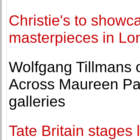
Christie's to showc
masterpieces in Lo
Wolfgang Tillmans 
Across Maureen Pal
galleries
Tate Britain stages