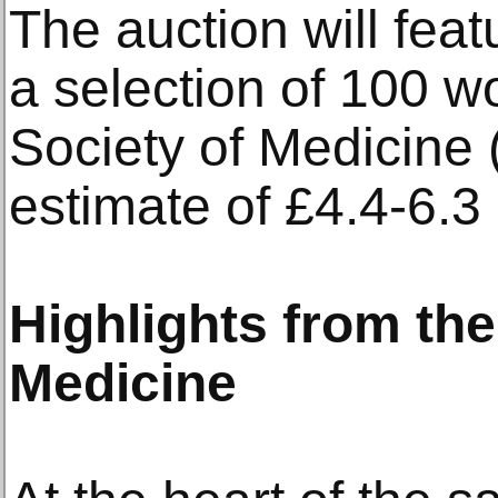
The auction will feat
a selection of 100 w
Society of Medicine 
estimate of £4.4-6.3 
Highlights from the
Medicine