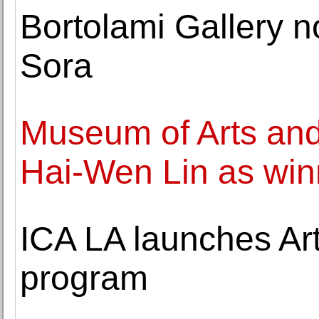
Bortolami Gallery 
Sora
Museum of Arts an
Hai-Wen Lin as win
ICA LA launches Art
program