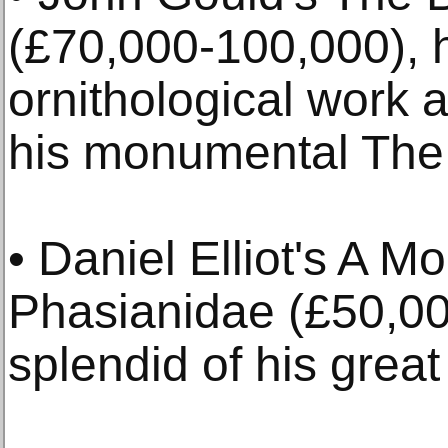
(£70,000-100,000), h
ornithological work
his monumental The B
• Daniel Elliot's A M
Phasianidae (£50,00
splendid of his great