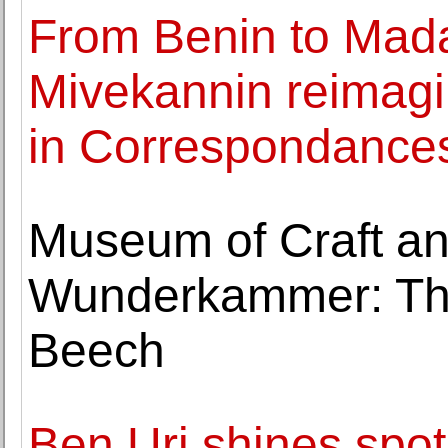
From Benin to Mad
Mivekannin reimagi
in Correspondance
Museum of Craft an
Wunderkammer: The
Beech
Ben Uri shines spot