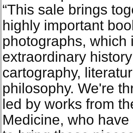
“This sale brings tog
highly important boo
photographs, which i
extraordinary history
cartography, literatu
philosophy. We're thr
led by works from th
Medicine, who have e