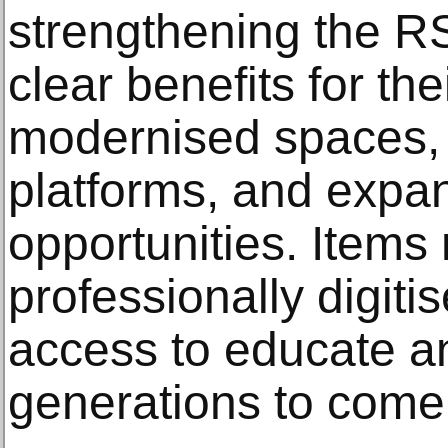
strengthening the RS
clear benefits for th
modernised spaces, 
platforms, and expa
opportunities. Items 
professionally digiti
access to educate an
generations to come