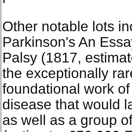
Other notable lots i
Parkinson's An Essa
Palsy (1817, estimat
the exceptionally rare
foundational work of
disease that would l
as well as a group o