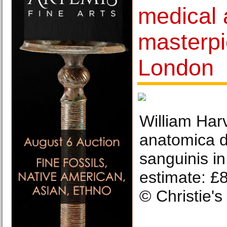
medical 
masterpi
London
William Harv
anatomica d
sanguinis i
estimate: £
© Christie'