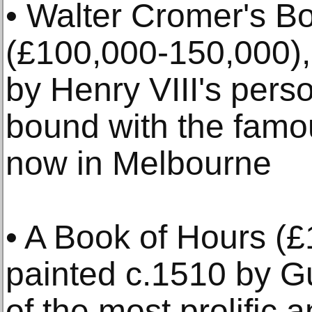
• Walter Cromer's B
(£100,000-150,000),
by Henry VIII's pers
bound with the fam
now in Melbourne
• A Book of Hours (
painted c.1510 by Gu
of the most prolific 