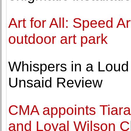
Art for All: Speed 
outdoor art park
Whispers in a Loud 
Unsaid Review
CMA appoints Tiara
and Loyal Wilson Ch