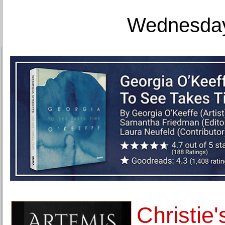
Wednesday
Christie