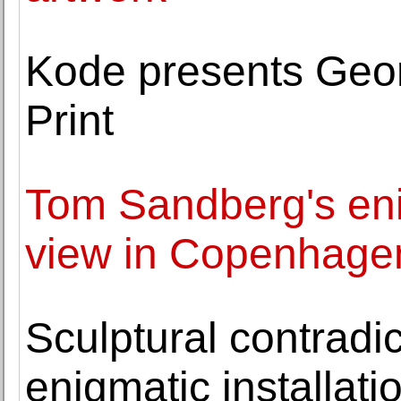
Kode presents Georg
Print
Tom Sandberg's en
view in Copenhage
Sculptural contradic
enigmatic installati