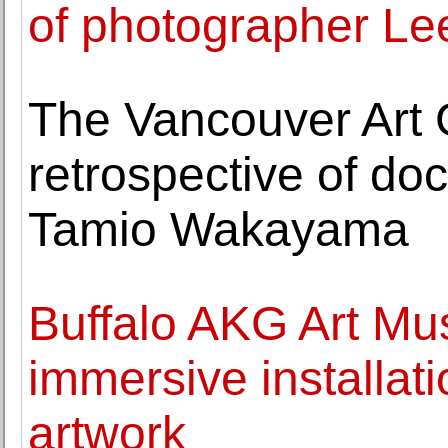
of photographer Lee
The Vancouver Art G
retrospective of d
Tamio Wakayama
Buffalo AKG Art Mu
immersive installat
artwork