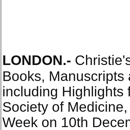
LONDON
.-
Christie'
Books, Manuscripts
including Highlights
Society of Medicine, 
Week on 10th Decem