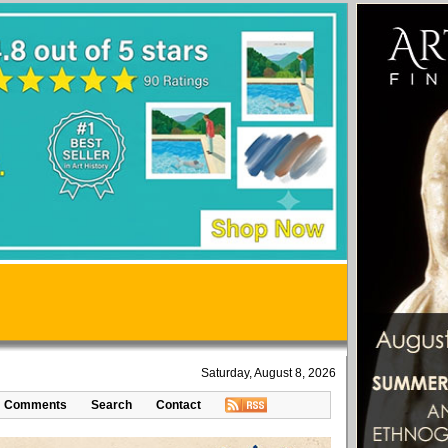
Saturday, August 8, 2026
Comments
Search
Contact