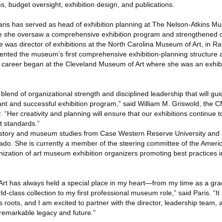
s, budget oversight, exhibition design, and publications.
aris has served as head of exhibition planning at The Nelson-Atkins Mu
re she oversaw a comprehensive exhibition program and strengthened 
he was director of exhibitions at the North Carolina Museum of Art, in Ra
nted the museum’s first comprehensive exhibition-planning structure 
career began at the Cleveland Museum of Art where she was an exhibit
 blend of organizational strength and disciplined leadership that will gu
ant and successful exhibition program,” said William M. Griswold, the 
 “Her creativity and planning will ensure that our exhibitions continue to 
t standards.”
history and museum studies from Case Western Reserve University and 
rado. She is currently a member of the steering committee of the Americ
ization of art museum exhibition organizers promoting best practices in
rt has always held a special place in my heart—from my time as a gra
rld-class collection to my first professional museum role,” said Paris. “It
s roots, and I am excited to partner with the director, leadership team, a
remarkable legacy and future.”