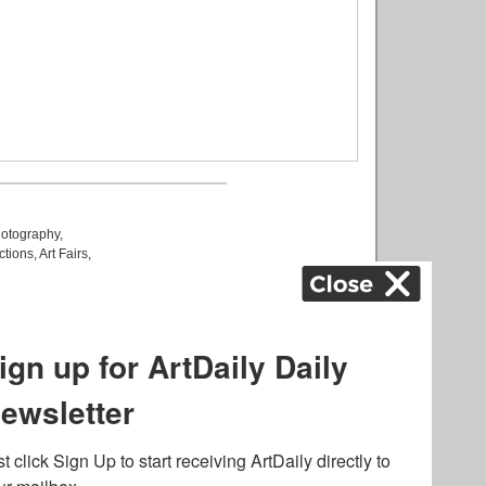
otography
,
ctions
,
Art Fairs
,
k
,
.
lated to online gambling