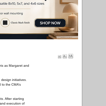
ris as Margaret and
design initiatives.
l to the CMA’s
s. After starting
 and execution of