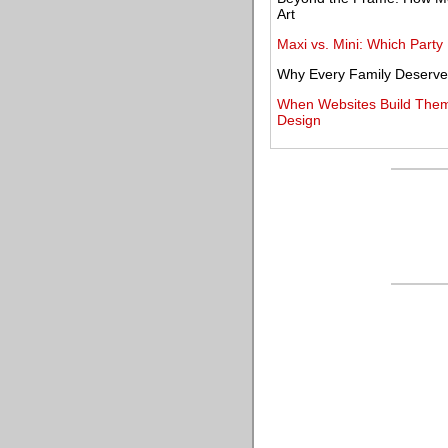
Art
Maxi vs. Mini: Which Party 
Why Every Family Deserves
When Websites Build Thems
Design