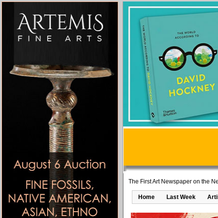
The First Art Newspaper on the Ne
Home
Last Week
Art