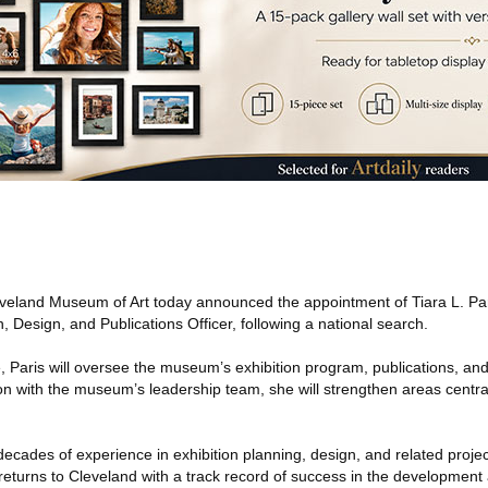
eland Museum of Art today announced the appointment of Tiara L. Pa
n, Design, and Publications Officer, following a national search.
e, Paris will oversee the museum’s exhibition program, publications, and 
ion with the museum’s leadership team, she will strengthen areas centra
ecades of experience in exhibition planning, design, and related project
returns to Cleveland with a track record of success in the development