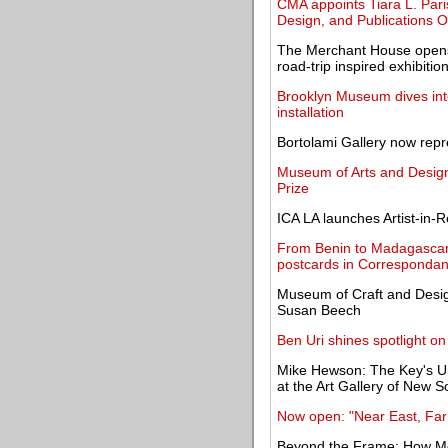
CMA appoints Tiara L. Pari
Design, and Publications Of
The Merchant House opens 
road-trip inspired exhibitio
Brooklyn Museum dives into 
installation
Bortolami Gallery now repr
Museum of Arts and Desig
Prize
ICA LA launches Artist-in
From Benin to Madagascar
postcards in Corresponda
Museum of Craft and Desig
Susan Beech
Ben Uri shines spotlight on
Mike Hewson: The Key's Und
at the Art Gallery of New 
Now open: "Near East, Far 
Beyond the Frame: How M