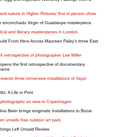
nd nature in Higher Pictures' first in-person show
e enconchado Virgin of Guadalupe masterpiece
ical and literary masterpieces in London
uild From Here Across Maureen Paley's three East
rk retrospective of photographer Lee Miller
opens the first retrospective of documentary
ayama
sents three immersive installations of Yayoi
z: A Life in Print
 photographs on view in Copenhagen
Nina Beier brings enigmatic installations to Bozar
um unveils free outdoor art park
Things Left Unsaid Review