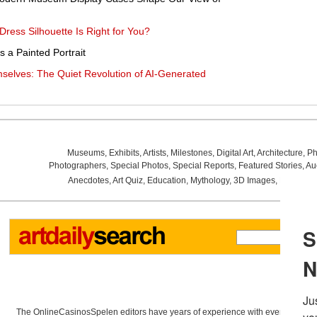
Dress Silhouette Is Right for You?
 a Painted Portrait
elves: The Quiet Revolution of AI-Generated
Museums
,
Exhibits
,
Artists
,
Milestones
,
Digital Art
,
Architecture
,
Ph
Photographers
,
Special Photos
,
Special Reports
,
Featured Stories
,
Au
Anecdotes
,
Art Quiz
,
Education
,
Mythology
,
3D Images
,
Last Wee
The OnlineCasinosSpelen editors have years of experience with everything re