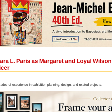
ra L. Paris as Margaret and Loyal Wilson 
icer
ades of experience in exhibition planning, design, and related projects.