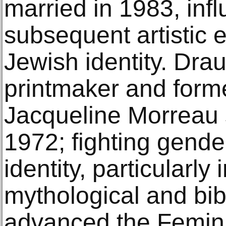
married in 1983, infl
subsequent artistic 
Jewish identity. Dr
printmaker and forme
Jacqueline Morreau s
1972; fighting gende
identity, particularly
mythological and bib
advanced the Femini