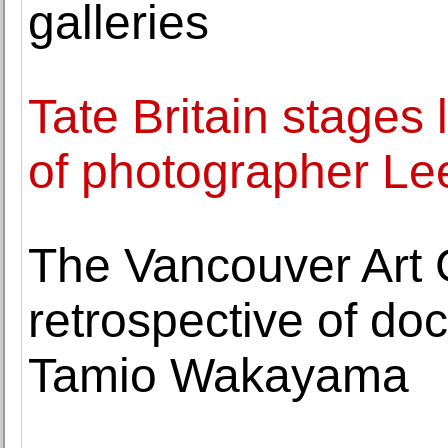
galleries
Tate Britain stages
of photographer Lee
The Vancouver Art G
retrospective of d
Tamio Wakayama