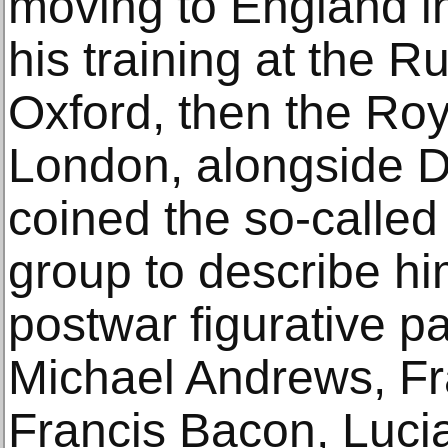
moving to England i
his training at the R
Oxford, then the Roya
London, alongside D
coined the so-called
group to describe hi
postwar figurative pa
Michael Andrews, F
Francis Bacon, Luci