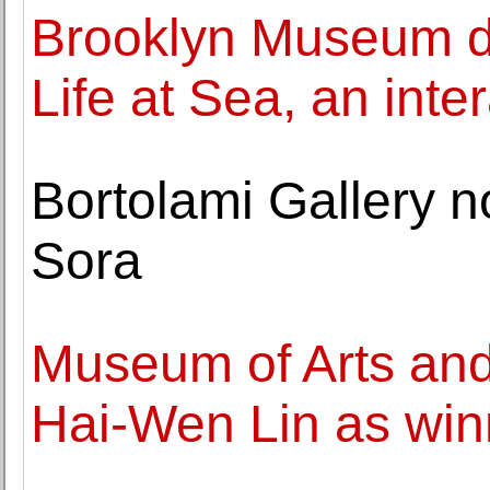
Brooklyn Museum div
Life at Sea, an inte
Bortolami Gallery 
Sora
Museum of Arts an
Hai-Wen Lin as win