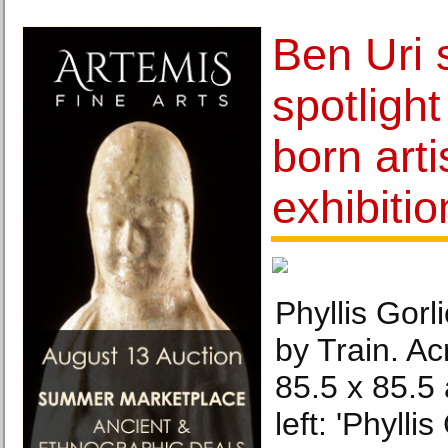
Ben Uri 
spotligh
born arti
exhibitio
Phyllis Gorl
by Train. Ac
85.5 x 85.5
left: 'Phylli