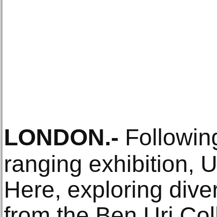
LONDON
.-
Following
ranging exhibition, 
Here, exploring dive
from the Ben Uri Coll