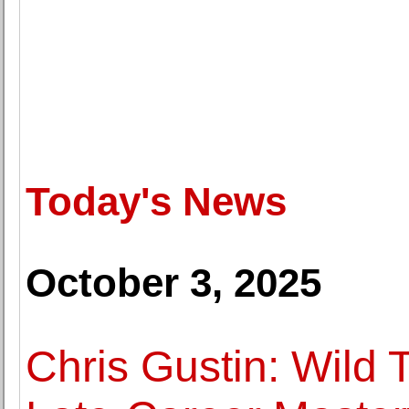
Today's News
October 3, 2025
Chris Gustin: Wild