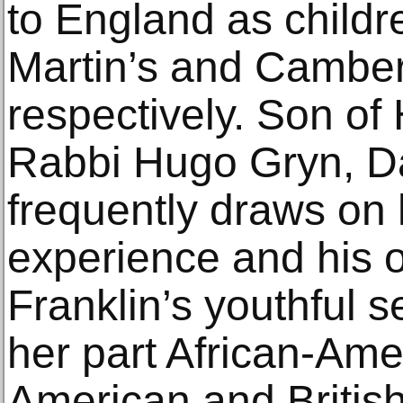
to England as childre
Martin’s and Camberw
respectively. Son of
Rabbi Hugo Gryn, D
frequently draws on h
experience and his 
Franklin’s youthful se
her part African-Ame
American and Britis