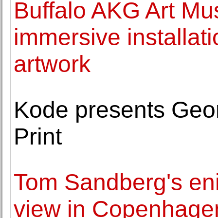
Buffalo AKG Art Mu
immersive installat
artwork
Kode presents Georg
Print
Tom Sandberg's en
view in Copenhage