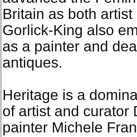
Britain as both artist
Gorlick-King also e
as a painter and deal
antiques.
Heritage is a domina
of artist and curato
painter Michele Fra