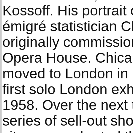
Kossoff. His portrai
émigré statistician 
originally commissio
Opera House. Chica
moved to London in 1
first solo London exh
1958. Over the next 
series of sell-out s