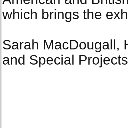
which brings the exhib
Sarah MacDougall, H
and Special Projects