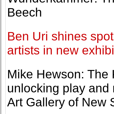
Beech
Ben Uri shines spot
artists in new exhibi
Mike Hewson: The 
unlocking play and n
Art Gallery of New