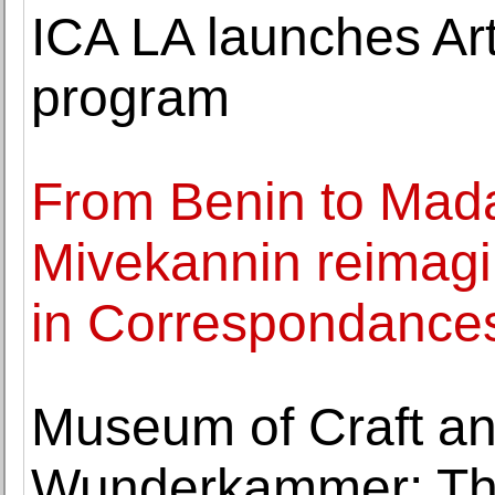
ICA LA launches Art
program
From Benin to Mad
Mivekannin reimagi
in Correspondance
Museum of Craft an
Wunderkammer: The