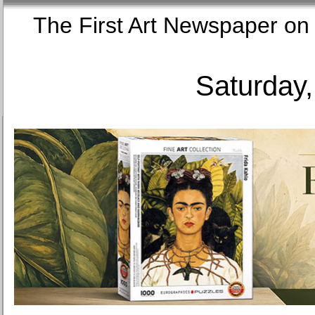
The First Art Newspaper
Saturday,