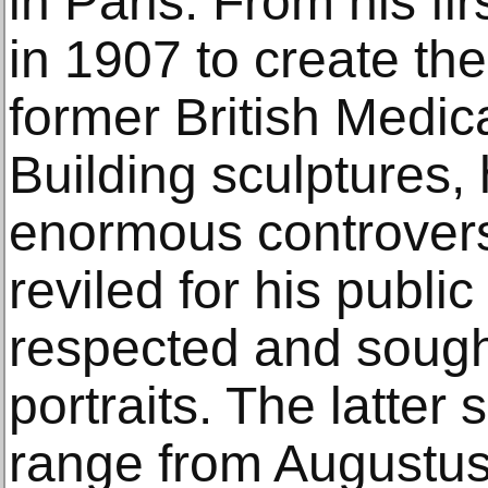
in Paris. From his fi
in 1907 to create th
former British Medic
Building sculptures,
enormous controvers
reviled for his publi
respected and sought
portraits. The latter
range from Augustus