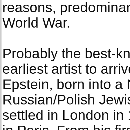
reasons, predominan
World War.
Probably the best-kn
earliest artist to arr
Epstein, born into a
Russian/Polish Jewi
settled in London in 