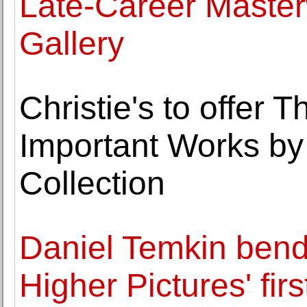
Late-Career Master
Gallery
Christie's to offer 
Important Works by
Collection
Daniel Temkin bends
Higher Pictures' fir