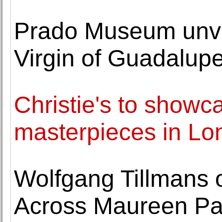
Prado Museum unve
Virgin of Guadalup
Christie's to showc
masterpieces in Lo
Wolfgang Tillmans 
Across Maureen Pal