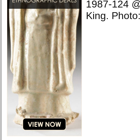
1987-124 @P
King. Photo: