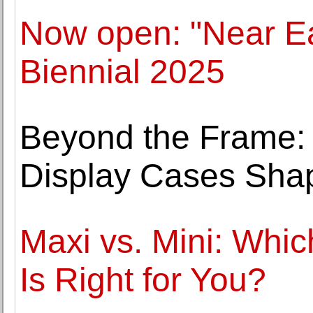
Now open: "Near Ea
Biennial 2025
Beyond the Frame
Display Cases Shap
Maxi vs. Mini: Whic
Is Right for You?