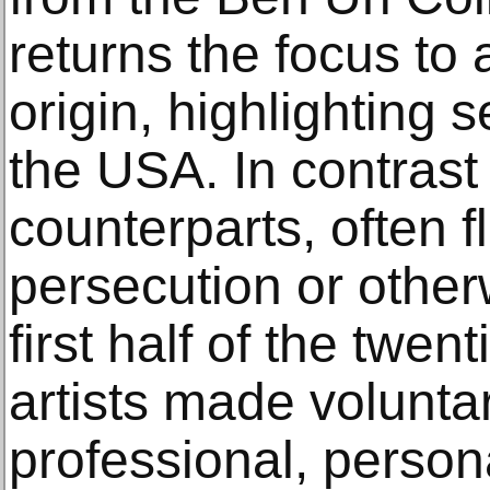
returns the focus to 
origin, highlighting s
the USA. In contrast
counterparts, often f
persecution or other
first half of the twen
artists made volunta
professional, person