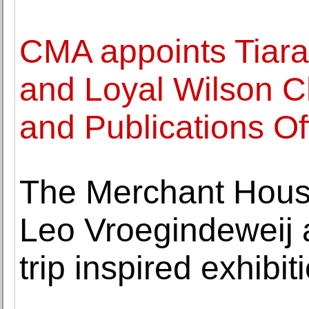
CMA appoints Tiara
and Loyal Wilson Ch
and Publications Of
The Merchant Hous
Leo Vroegindeweij 
trip inspired exhibit