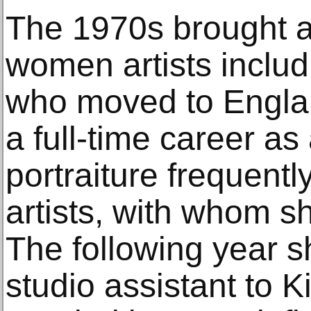
The 1970s brought a
women artists includ
who moved to Englan
a full-time career as 
portraiture frequentl
artists, with whom s
The following year s
studio assistant to 