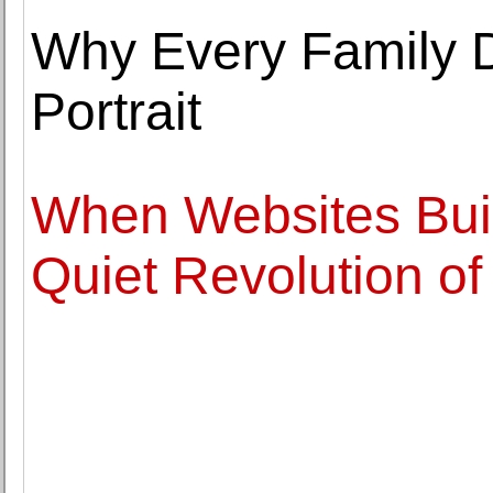
Why Every Family 
Portrait
When Websites Bui
Quiet Revolution o