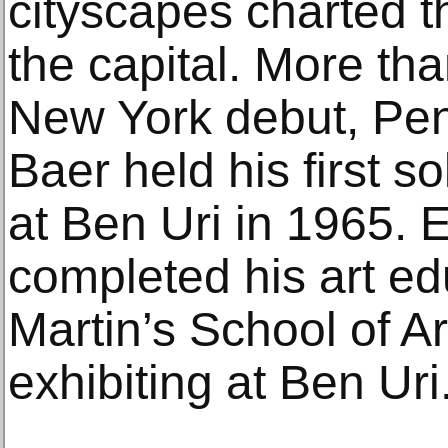
cityscapes charted t
the capital. More tha
New York debut, Pe
Baer held his first s
at Ben Uri in 1965.
completed his art ed
Martin’s School of Ar
exhibiting at Ben Uri