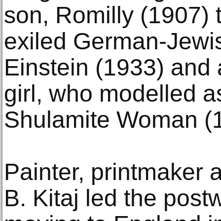
son, Romilly (1907) 
exiled German-Jewish
Einstein (1933) and 
girl, who modelled a
Shulamite Woman (1
Painter, printmaker
B. Kitaj led the post