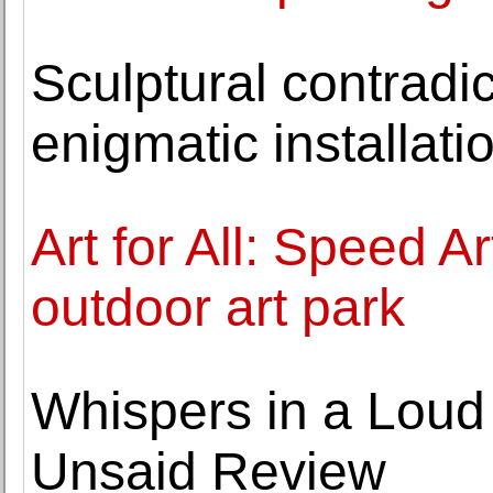
Sculptural contradic
enigmatic installati
Art for All: Speed 
outdoor art park
Whispers in a Loud 
Unsaid Review