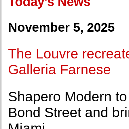
Today's News
November 5, 2025
The Louvre recreate
Galleria Farnese
Shapero Modern to s
Bond Street and br
Miami