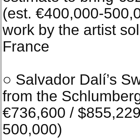
(est. €400,000-500,0
work by the artist sol
France
○ Salvador Dalí’s S
from the Schlumberge
€736,600 / $855,229
500,000)