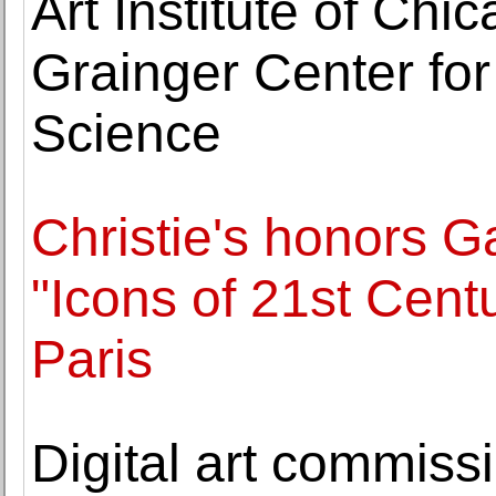
Art Institute of Ch
Grainger Center fo
Science
Christie's honors G
"Icons of 21st Centu
Paris
Digital art commiss