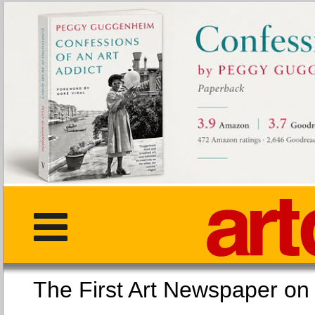
The First Art Newspaper