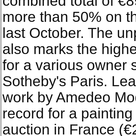
combined total of €
more than 50% on th
last October. The un
also marks the highe
for a various owner s
Sotheby's Paris. Lea
work by Amedeo Modi
record for a painting 
auction in France (€