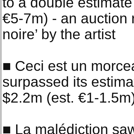
to a double estimate
€5-7m) - an auction 
noire’ by the artist
■ Ceci est un morce
surpassed its estima
$2.2m (est. €1-1.5m
■ La malédiction saw 