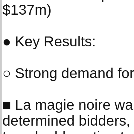
$137m)
● Key Results:
○ Strong demand for
■ La magie noire wa
determined bidders, t