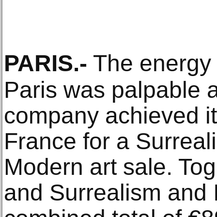
PARIS
.-
The energy 
Paris was palpable a
company achieved its
France for a Surreali
Modern art sale. Tog
and Surrealism and 