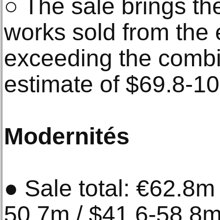
○ The sale brings the
works sold from the 
exceeding the combi
estimate of $69.8-1
Modernités
● Sale total: €62.8m
50.7m / $41.6-58.8m