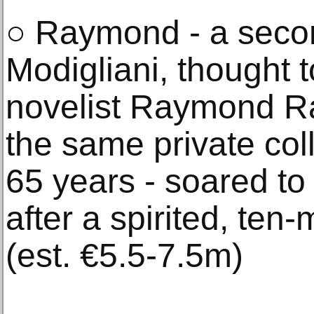
○ Raymond - a seco
Modigliani, thought 
novelist Raymond Ra
the same private col
65 years - soared t
after a spirited, ten-
(est. €5.5-7.5m)