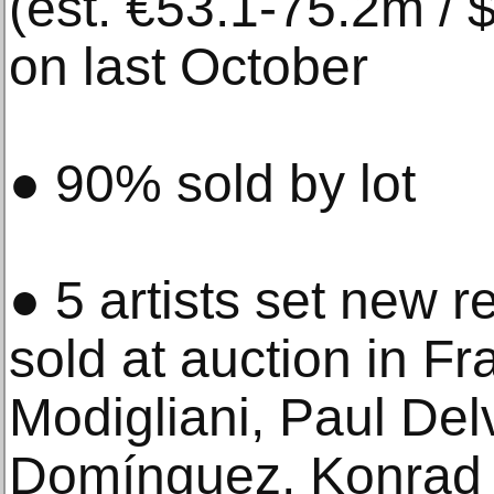
(est. €53.1-75.2m /
on last October
● 90% sold by lot
● 5 artists set new r
sold at auction in 
Modigliani, Paul De
Domínguez, Konrad 