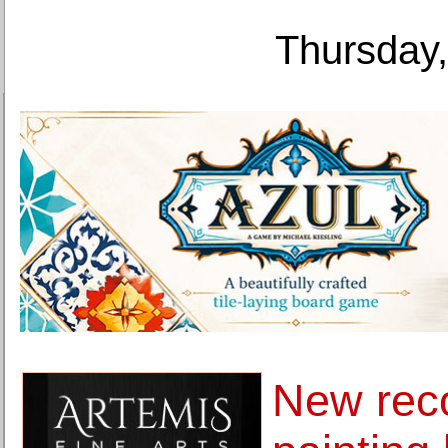
Thursday,
New reco