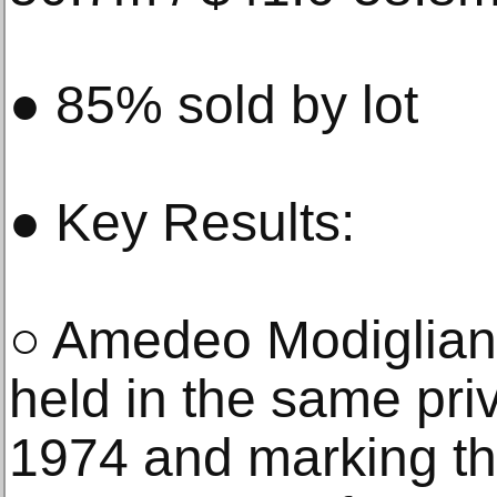
● 85% sold by lot
● Key Results:
○ Amedeo Modigliani’
held in the same priv
1974 and marking the