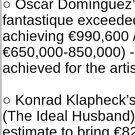
○ Óscar Domínguez
fantastique exceeded
achieving €990,600 /
€650,000-850,000) - 
achieved for the arti
○ Konrad Klapheck’s
(The Ideal Husband) 
estimate to bring €8