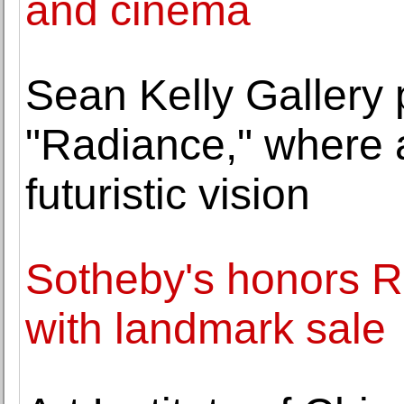
and cinema
Sean Kelly Gallery 
"Radiance," where 
futuristic vision
Sotheby's honors Ro
with landmark sale