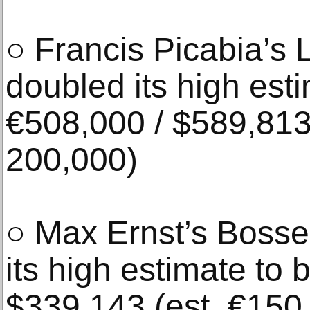
○ Francis Picabia’s 
doubled its high est
€508,000 / $589,813
200,000)
○ Max Ernst’s Boss
its high estimate to 
$339,143 (est. €150