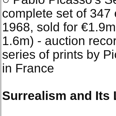
complete set of 347 
1968, sold for €1.9m
1.6m) - auction recor
series of prints by P
in France
Surrealism and Its