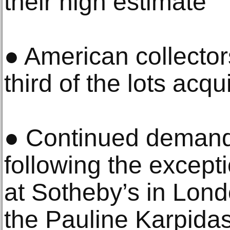
their high estimate
● American collector
third of the lots acqu
● Continued demand f
following the except
at Sotheby’s in Lon
the Pauline Karpidas