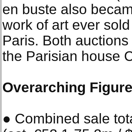
en buste also becam
work of art ever sold
Paris. Both auction
the Parisian house 
Overarching Figur
● Combined sale tot