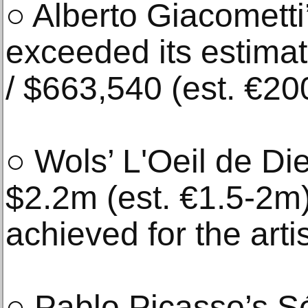
○ Alberto Giacometti’
exceeded its estimat
/ $663,540 (est. €2
○ Wols’ L'Oeil de Di
$2.2m (est. €1.5-2m)
achieved for the arti
○ Pablo Picasso’s Sé