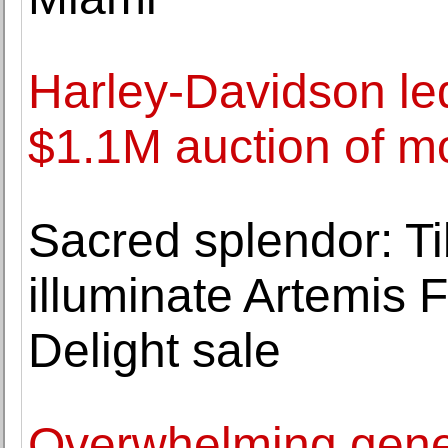
Harley-Davidson led
$1.1M auction of m
Sacred splendor: T
illuminate Artemis 
Delight sale
Overwhelming genero