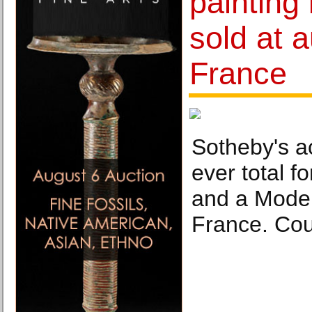
painting
sold at a
France
Sotheby's ac
ever total fo
and a Moder
France. Cou