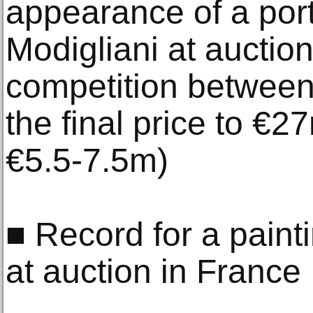
appearance of a portr
Modigliani at auction 
competition between 
the final price to €2
€5.5-7.5m)
■ Record for a painti
at auction in France