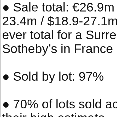
● Sale total: €26.9m
23.4m / $18.9-27.1m
ever total for a Surre
Sotheby’s in France
● Sold by lot: 97%
● 70% of lots sold a