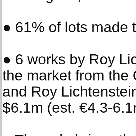
● 61% of lots made t
● 6 works by Roy Lic
the market from the 
and Roy Lichtenstein
$6.1m (est. €4.3-6.