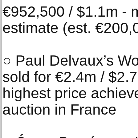
€952,500 / $1.1m - m
estimate (est. €200
○ Paul Delvaux’s W
sold for €2.4m / $2.
highest price achieved
auction in France