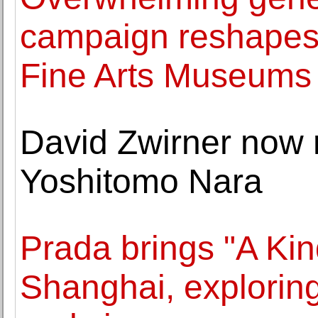
campaign reshapes t
Fine Arts Museums 
David Zwirner now 
Yoshitomo Nara
Prada brings "A Kin
Shanghai, exploring