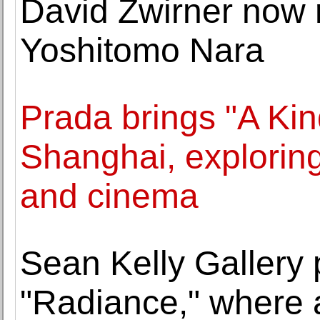
David Zwirner now 
Yoshitomo Nara
Prada brings "A Kin
Shanghai, exploring
and cinema
Sean Kelly Gallery 
"Radiance," where 