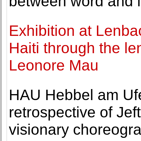
between word and 
Exhibition at Lenb
Haiti through the l
Leonore Mau
HAU Hebbel am Ufe
retrospective of Jef
visionary choreogr