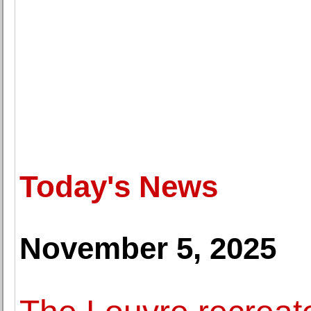
Today's News
November 5, 2025