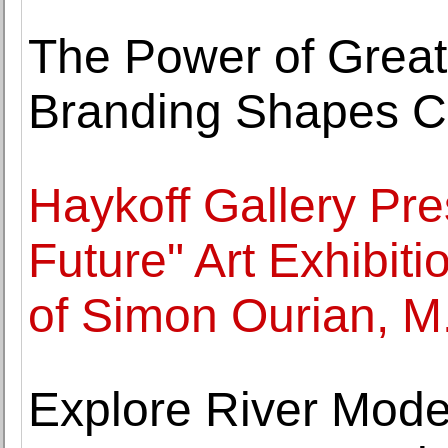
The Power of Great
Branding Shapes C
Haykoff Gallery Pr
Future" Art Exhibit
of Simon Ourian, M
Explore River Moder