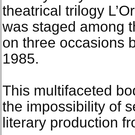
theatrical trilogy L’O
was staged among th
on three occasions
1985.
This multifaceted bo
the impossibility of 
literary production fr