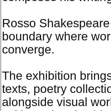
Rosso Shakespeare s
boundary where wor
converge.
The exhibition brings
texts, poetry collect
alongside visual work