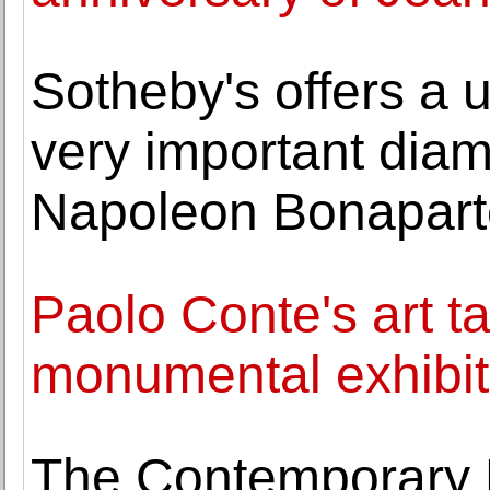
Sotheby's offers a u
very important dia
Napoleon Bonapart
Paolo Conte's art t
monumental exhibit
The Contemporary 