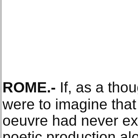
ROME
.-
If, as a tho
were to imagine that 
oeuvre had never exi
poetic production al