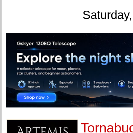
Saturday,
Tornabuo