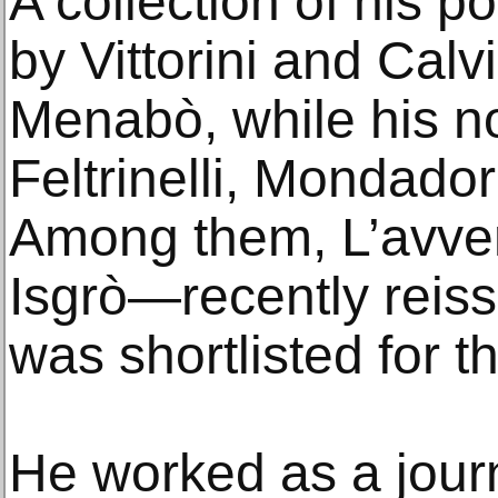
A collection of his 
by Vittorini and Calv
Menabò, while his n
Feltrinelli, Mondador
Among them, L’avven
Isgrò—recently reis
was shortlisted for 
He worked as a journa