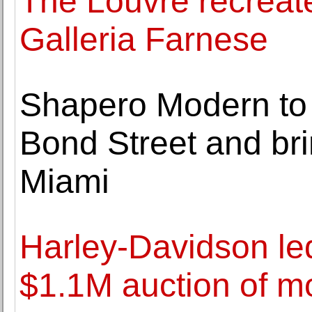
The Louvre recreate
Galleria Farnese
Shapero Modern to s
Bond Street and br
Miami
Harley-Davidson led
$1.1M auction of m