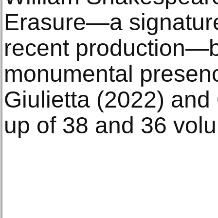
Erasure—a signature
recent production—
monumental presen
Giulietta (2022) and
up of 38 and 36 volu