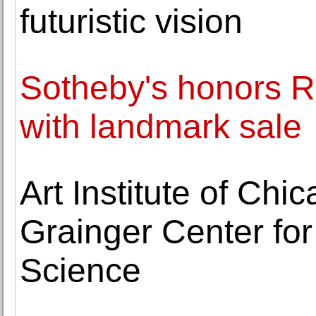
futuristic vision
Sotheby's honors Ro
with landmark sale
Art Institute of Ch
Grainger Center fo
Science