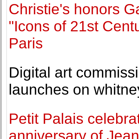
Christie's honors G
"Icons of 21st Centu
Paris
Digital art commiss
launches on whitne
Petit Palais celebra
anniversary of Jea