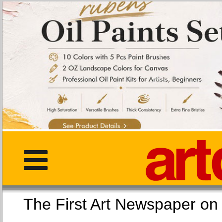
The First Art Newspaper