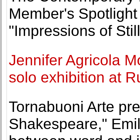
Member's Spotlight
"Impressions of Stil
Jennifer Agricola Mo
solo exhibition at R
Tornabuoni Arte pr
Shakespeare," Emili