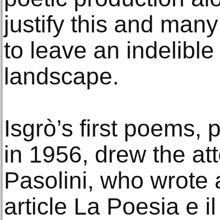
justify this and many
to leave an indelible
landscape.
Isgrò’s first poems,
in 1956, drew the att
Pasolini, who wrote 
article La Poesia e i