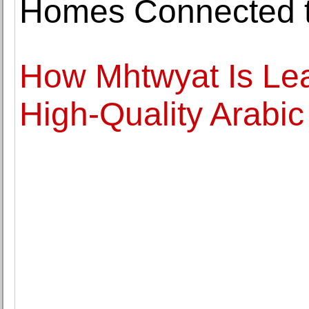
Homes Connected to
How Mhtwyat Is Lea
High-Quality Arabic