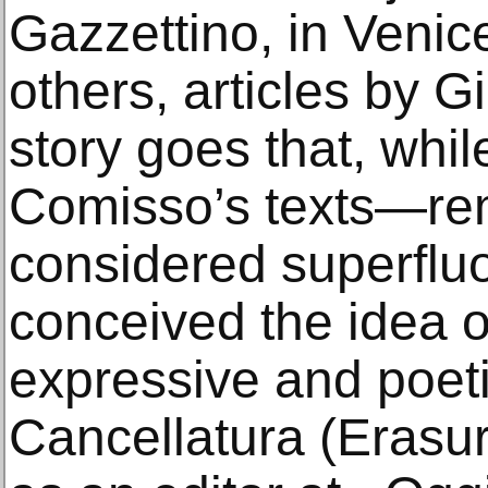
Gazzettino, in Venic
others, articles by 
story goes that, whil
Comisso’s texts—re
considered superflu
conceived the idea o
expressive and poet
Cancellatura (Erasur