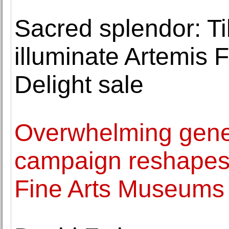
Sacred splendor: T
illuminate Artemis 
Delight sale
Overwhelming genero
campaign reshapes t
Fine Arts Museums 