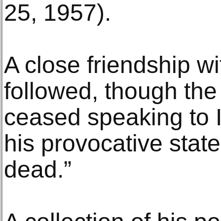
25, 1957).
A close friendship w
followed, though the
ceased speaking to I
his provocative stat
dead.”