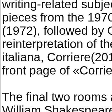
writing-related subje
pieces from the 1970
(1972), followed by
reinterpretation of 
italiana, Corriere(2
front page of «Corri
The final two rooms 
William Shakespeare