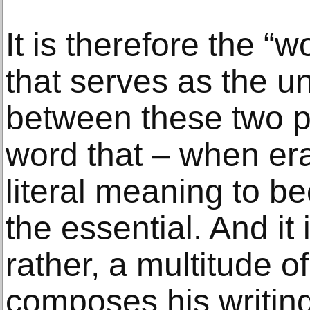
It is therefore the 
that serves as the un
between these two par
word that – when era
literal meaning to b
the essential. And it i
rather, a multitude o
composes his writin