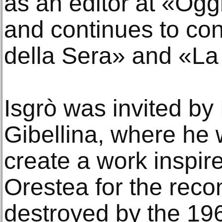
as an editor at «Ogg
and continues to con
della Sera» and «La 
Isgrò was invited by
Gibellina, where he
create a work inspir
Orestea for the recon
destroyed by the 19