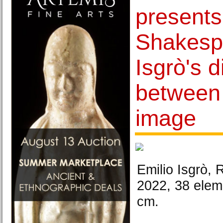
present
Shakespe
Isgrò's 
between
image
Emilio Isgrò, 
2022, 38 elem
cm.