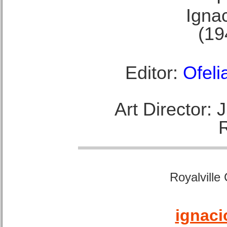
Ignac
(19
Editor:
Ofeli
Art Director:
Royalville
ignaci