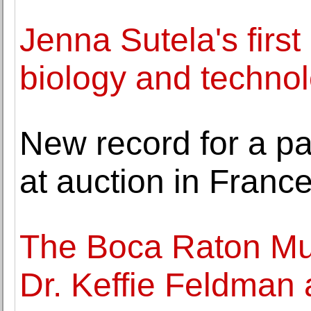
Jenna Sutela's firs
biology and techno
New record for a pa
at auction in Franc
The Boca Raton Mu
Dr. Keffie Feldman 