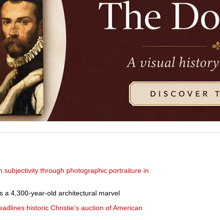
subjectivity through photographic portraiture in
 4,300-year-old architectural marvel
eadlines historic Christie's auction of American