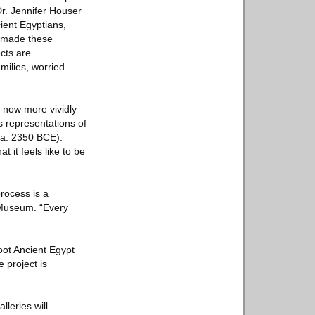
r. Jennifer Houser
cient Egyptians,
ho made these
ects are
milies, worried
” now more vividly
as representations of
(ca. 2350 BCE).
 it feels like to be
process is a
 Museum. “Every
oot Ancient Egypt
 project is
leries will