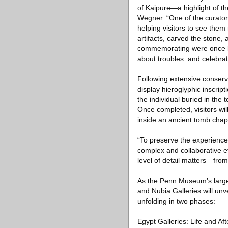
of Kaipure—a highlight of t
Wegner. “One of the curatori
helping visitors to see them
artifacts, carved the stone,
commemorating were once livi
about troubles. and celebrat
Following extensive conserv
display hieroglyphic inscript
the individual buried in the
Once completed, visitors wil
inside an ancient tomb chap
“To preserve the experience 
complex and collaborative e
level of detail matters—from 
As the Penn Museum’s larges
and Nubia Galleries will u
unfolding in two phases:
Egypt Galleries: Life and Af