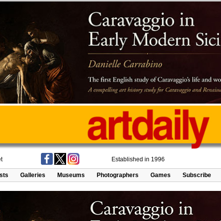
t
Established in 1996
ists
Galleries
Museums
Photographers
Games
Subscribe