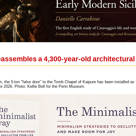
ssembles a 4,300-year-old architectural
on, the 5-ton "false door" to the Tomb Chapel of Kaipure has been installed a
late 2026. Photo: Kellie Bell for the Penn Museum.