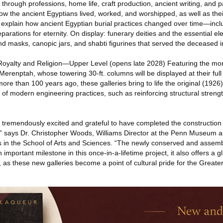
ife through professions, home life, craft production, ancient writing, and 
ow the ancient Egyptians lived, worked, and worshipped, as well as their
ill explain how ancient Egyptian burial practices changed over time—inclu
eparations for eternity. On display: funerary deities and the essential el
d masks, canopic jars, and shabti figurines that served the deceased i
 Royalty and Religion—Upper Level (opens late 2028) Featuring the m
erenptah, whose towering 30-ft. columns will be displayed at their full h
ore than 100 years ago, these galleries bring to life the original (1926) 
of modern engineering practices, such as reinforcing structural strength
tremendously excited and grateful to have completed the construction 
,” says Dr. Christopher Woods, Williams Director at the Penn Museum 
es in the School of Arts and Sciences. “The newly conserved and asse
important milestone in this once-in-a-lifetime project, it also offers a 
as these new galleries become a point of cultural pride for the Greater