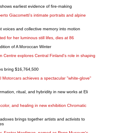
hows earliest evidence of fire-making
erto Giacometti's intimate portraits and alpine
t voices and collective memory into motion
ed for her luminous still lifes, dies at 86
edition of A Moroccan Winter
m Centre explores Central Finland's role in shaping
es bring $16,764,500
al Motorcars achieves a spectacular "white-glove"
mation, ritual, and hybridity in new works at Eli
color, and healing in new exhibition Chromatic
oxes brings together artists and activists to
es
ader, Foster Hardiman, named as Penn Museum's