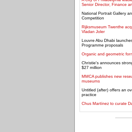
Senior Director, Finance an
National Portrait Gallery a
Competition
Rijksmuseum Twenthe acqu
Vladan Joler
Louvre Abu Dhabi launches
Programme proposals
Organic and geometric forms
Christie's announces strong
$27 million
MMCA publishes new resear
museums
Untitled (after) offers an o
practice
Chus Martínez to curate Da