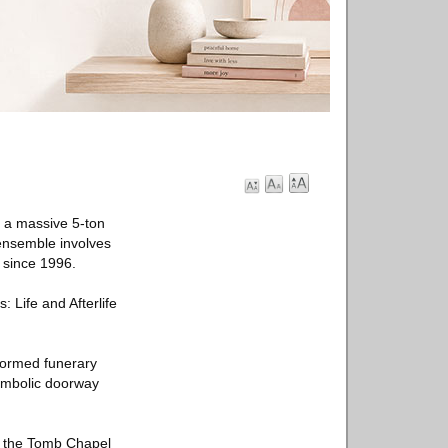
 a massive 5-ton
 ensemble involves
 since 1996.
: Life and Afterlife
formed funerary
symbolic doorway
ke the Tomb Chapel