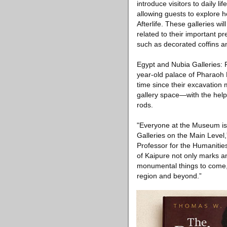
introduce visitors to daily l
allowing guests to explore h
Afterlife. These galleries w
related to their important pr
such as decorated coffins an
Egypt and Nubia Galleries:
year-old palace of Pharaoh M
time since their excavation m
gallery space—with the help 
rods.
"Everyone at the Museum is 
Galleries on the Main Level
Professor for the Humaniti
of Kaipure not only marks an 
monumental things to come, 
region and beyond.”