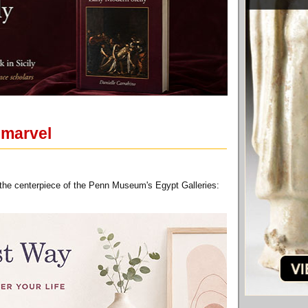
 marvel
s the centerpiece of the Penn Museum's Egypt Galleries: