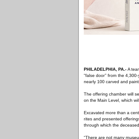
PHILADELPHIA, PA
.-
A tea
“false door” from the 4,300
nearly 100 carved and paint
The offering chamber will se
on the Main Level, which will
Excavated more than a cent
rites and presented offering
through which the deceased’s
“There are not many museums