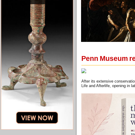
Penn Museum rea
After its extensive conservati
Life and Afterlife, opening in 