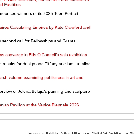
d Facilities
nnounces winners of its 2025 Teen Portrait
ires Calculating Empires by Kate Crawford and
 second call for Fellowships and Grants
 converge in Eilis O'Connell's solo exhibition
 results for design and Tiffany auctions, totaling
ch volume examining publicness in art and
verview of Jelena Bulajić's painting and sculpture
nish Pavilion at the Venice Biennale 2026
Museums
,
Exhibits
,
Artists
,
Milestones
,
Digital Art
,
Architecture
,
Ph