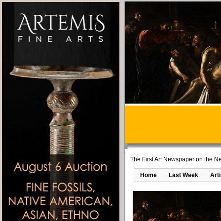
The First Art Newspaper on the Ne
Home
Last Week
Art