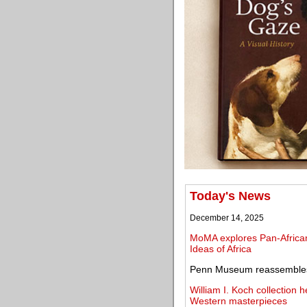
Today's News
December 14, 2025
MoMA explores Pan-African 
Ideas of Africa
Penn Museum reassembles a
William I. Koch collection h
Western masterpieces