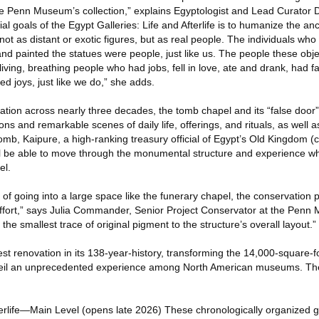
he Penn Museum’s collection,” explains Egyptologist and Lead Curator D
al goals of the Egypt Galleries: Life and Afterlife is to humanize the an
 not as distant or exotic figures, but as real people. The individuals w
 and painted the statues were people, just like us. The people these obj
ng, breathing people who had jobs, fell in love, ate and drank, had fa
ed joys, just like we do,” she adds.
ation across nearly three decades, the tomb chapel and its “false door
ions and remarkable scenes of daily life, offerings, and rituals, as well 
 tomb, Kaipure, a high-ranking treasury official of Egypt’s Old Kingdom 
l be able to move through the monumental structure and experience what
el.
of going into a large space like the funerary chapel, the conservation 
ffort,” says Julia Commander, Senior Project Conservator at the Penn
the smallest trace of original pigment to the structure’s overall layout.”
t renovation in its 138-year-history, transforming the 14,000-square-f
nveil an unprecedented experience among North American museums. The
terlife—Main Level (opens late 2026) These chronologically organized gal