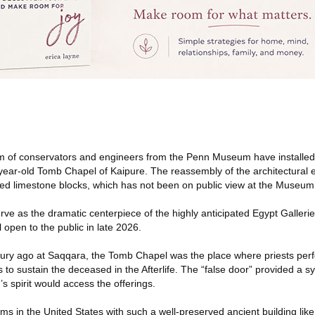
m of conservators and engineers from the Penn Museum have installed
-year-old Tomb Chapel of Kaipure. The reassembly of the architectural
ed limestone blocks, which has not been on public view at the Museum
rve as the dramatic centerpiece of the highly anticipated Egypt Galleries
 open to the public in late 2026.
ury ago at Saqqara, the Tomb Chapel was the place where priests per
s to sustain the deceased in the Afterlife. The “false door” provided a 
 spirit would access the offerings.
 in the United States with such a well-preserved ancient building li