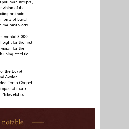
papyri manuscripts,
 vision of the
ding artifacts
ements of burial,
n the next world.
onumental 3,000-
eight for the first
vision for the
 using steel tie
of the Egypt
and Avalon
mbled Tomb Chapel
glimpse of more
 Philadelphia