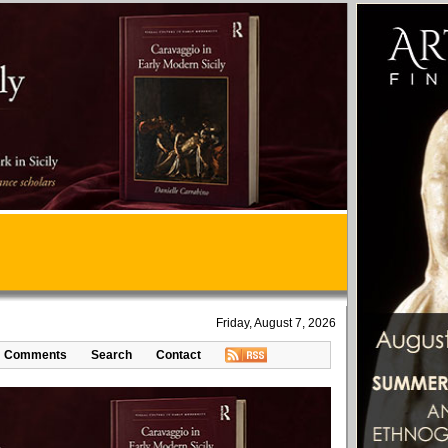
Friday, August 7, 2026
Comments
Search
Contact