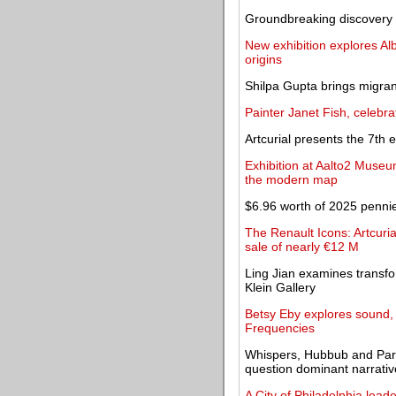
Groundbreaking discovery s
New exhibition explores Alb
origins
Shilpa Gupta brings migran
Painter Janet Fish, celebrat
Artcurial presents the 7th 
Exhibition at Aalto2 Museu
the modern map
$6.96 worth of 2025 penni
The Renault Icons: Artcuri
sale of nearly €12 M
Ling Jian examines transfor
Klein Gallery
Betsy Eby explores sound, 
Frequencies
Whispers, Hubbub and Parad
question dominant narrativ
A City of Philadelphia le