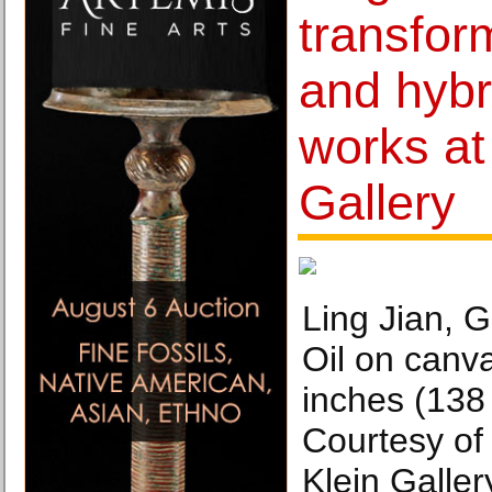
transform
and hybr
works at 
Gallery
Ling Jian, 
Oil on canva
inches (138
Courtesy of 
Klein Galler