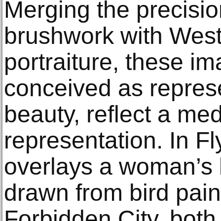
Merging the precisio
brushwork with Weste
portraiture, these 
conceived as repres
beauty, reflect a med
representation. In Fl
overlays a woman’s 
drawn from bird pain
Forbidden City, both