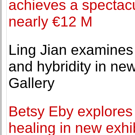
achieves a spectacu
nearly €12 M
Ling Jian examines t
and hybridity in new
Gallery
Betsy Eby explores 
healing in new exhi