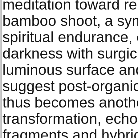
meditation toward r
bamboo shoot, a symb
spiritual endurance
darkness with surgical
luminous surface and
suggest post-organic
thus becomes another
transformation, echo
fragments and hybri