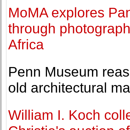
MoMA explores Pan-
through photographi
Africa
Penn Museum reass
old architectural ma
William I. Koch coll