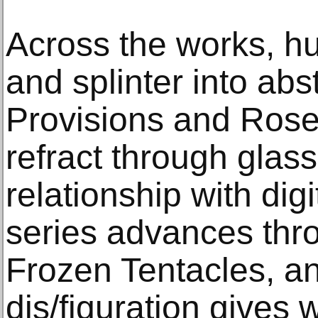
Across the works, h
and splinter into abs
Provisions and Rose
refract through glas
relationship with dig
series advances thr
Frozen Tentacles, an
dis/figuration gives 