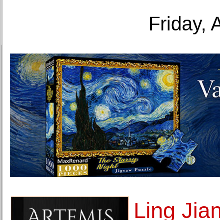
Friday, 
Ling Jia