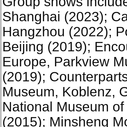
Group shows includ
Shanghai (2023); C
Hangzhou (2022); P
Beijing (2019); Enco
Europe, Parkview M
(2019); Counterpart
Museum, Koblenz, G
National Museum of 
(2015); Minsheng M