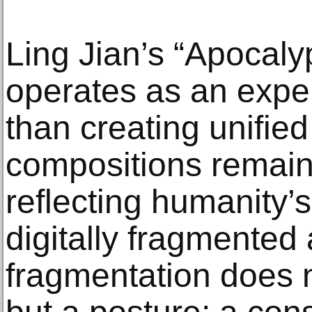
Ling Jian’s “Apocalyp
operates as an expe
than creating unified
compositions remain
reflecting humanity’s 
digitally fragmented 
fragmentation does 