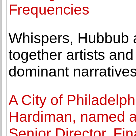
Frequencies
Whispers, Hubbub 
together artists and
dominant narrative
A City of Philadelph
Hardiman, named 
Senior Director, Fin