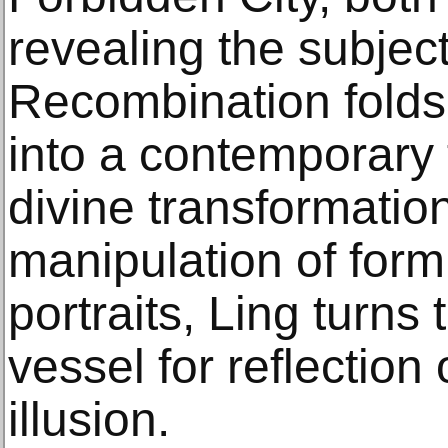
revealing the subjec
Recombination folds 
into a contemporary 
divine transformatio
manipulation of form 
portraits, Ling turns
vessel for reflection
illusion.