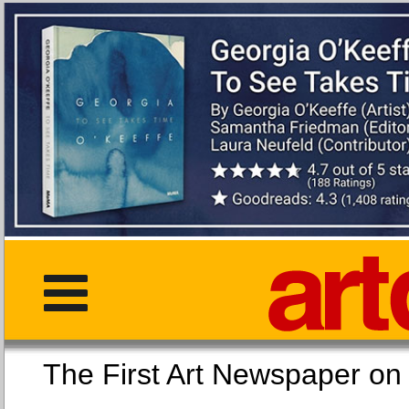
The First Art Newspaper