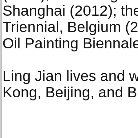
Shanghai (2012); th
Triennial, Belgium (
Oil Painting Biennale
Ling Jian lives and
Kong, Beijing, and Be