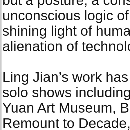
but a posture; a cons
unconscious logic of
shining light of huma
alienation of technol
Ling Jian’s work has
solo shows including
Yuan Art Museum, Be
Remount to Decade, 