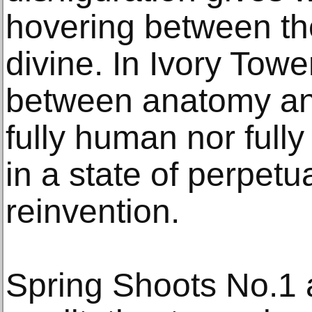
hovering between t
divine. In Ivory Towe
between anatomy and
fully human nor full
in a state of perpetua
reinvention.
Spring Shoots No.1 a