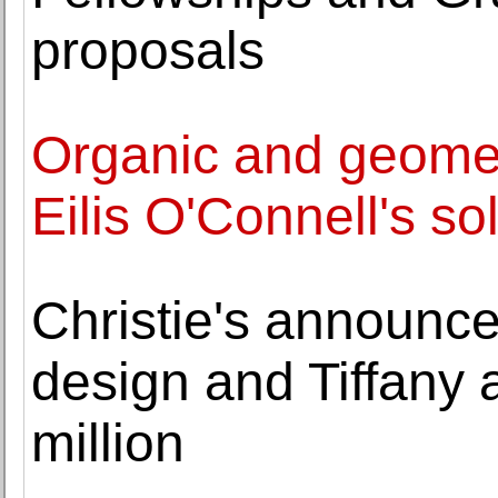
proposals
Organic and geomet
Eilis O'Connell's so
Christie's announces
design and Tiffany a
million