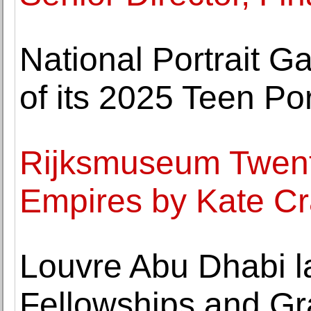
National Portrait G
of its 2025 Teen Po
Rijksmuseum Twenth
Empires by Kate Cr
Louvre Abu Dhabi l
Fellowships and G