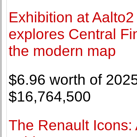
Exhibition at Aalt
explores Central Fi
the modern map
$6.96 worth of 202
$16,764,500
The Renault Icons: 