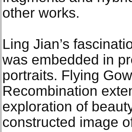
other works.
Ling Jian’s fascinati
was embedded in pre
portraits. Flying Go
Recombination exten
exploration of beauty
constructed image of