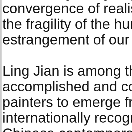
convergence of real
the fragility of the h
estrangement of our 
Ling Jian is among t
accomplished and con
painters to emerge fr
internationally reco