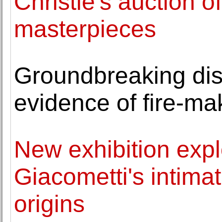
Christie's auction 
masterpieces
Groundbreaking dis
evidence of fire-ma
New exhibition expl
Giacometti's intimat
origins