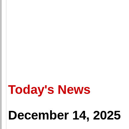
Today's News
December 14, 2025