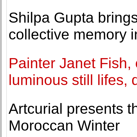
Shilpa Gupta bring
collective memory i
Painter Janet Fish, 
luminous still lifes,
Artcurial presents t
Moroccan Winter