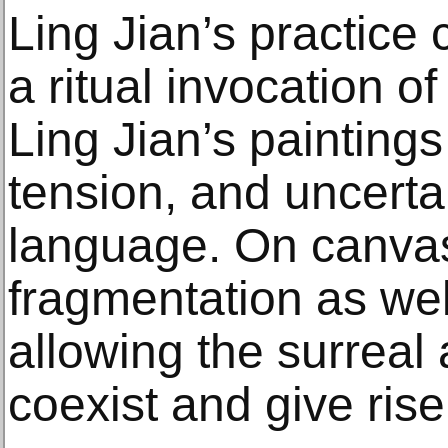
Ling Jian’s practice
a ritual invocation of
Ling Jian’s paintings
tension, and uncertai
language. On canvas
fragmentation as wel
allowing the surreal 
coexist and give rise 