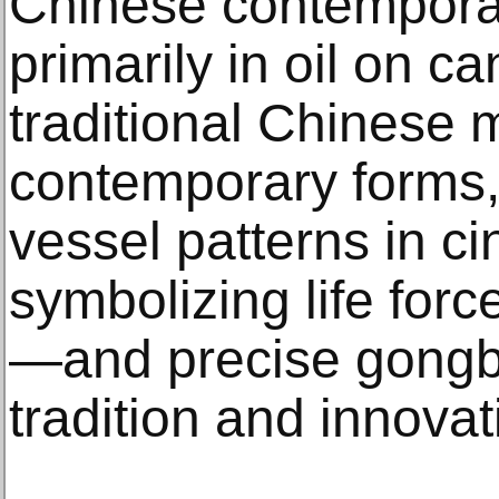
Chinese contemporar
primarily in oil on 
traditional Chinese m
contemporary forms,
vessel patterns in 
symbolizing life forc
—and precise gongbi
tradition and innovat