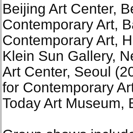
Beijing Art Center, B
Contemporary Art, B
Contemporary Art, 
Klein Sun Gallery, 
Art Center, Seoul (
for Contemporary Art
Today Art Museum, B