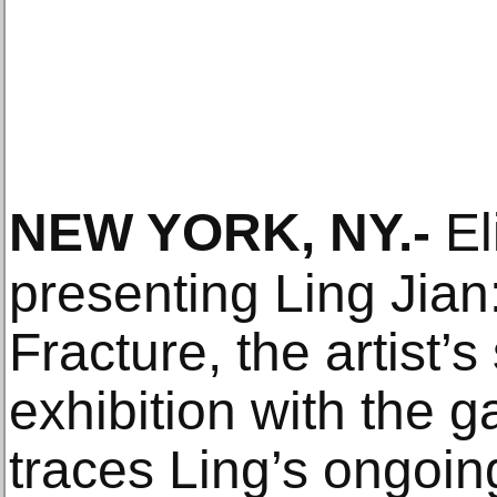
NEW YORK, NY
.-
El
presenting Ling Jia
Fracture, the artist’
exhibition with the g
traces Ling’s ongoing