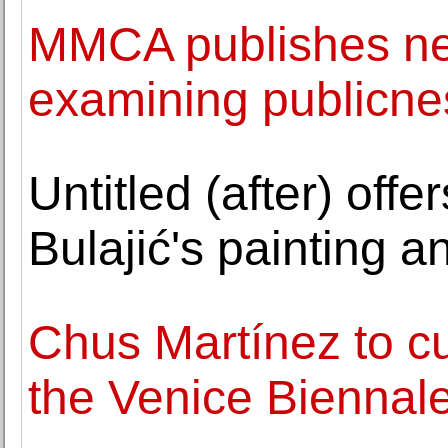
MMCA publishes ne
examining publicne
Untitled (after) off
Bulajić's painting a
Chus Martínez to cu
the Venice Biennal