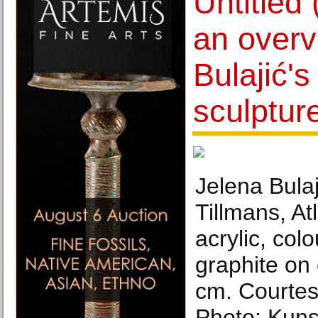
Untitled 
an overv
Bulajić's
sculptur
Jelena Bulaji
Tillmans, At
acrylic, col
graphite on
cm. Courtesy
Photo: Kuns