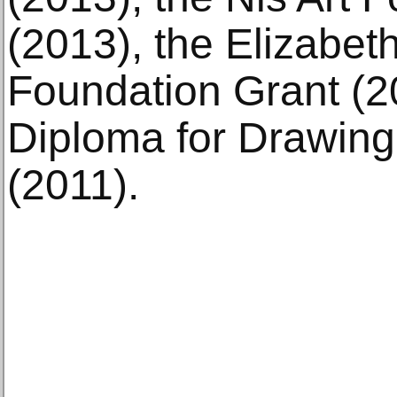
(2013), the Elizabet
Foundation Grant (2
Diploma for Drawin
(2011).