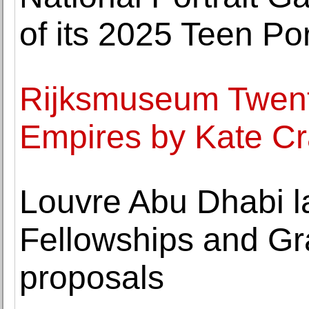
of its 2025 Teen Po
Rijksmuseum Twenth
Empires by Kate Cr
Louvre Abu Dhabi l
Fellowships and G
proposals