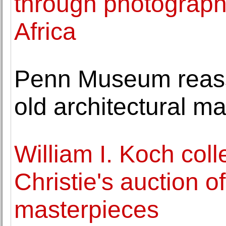
through photographi
Africa
Penn Museum reass
old architectural ma
William I. Koch coll
Christie's auction 
masterpieces