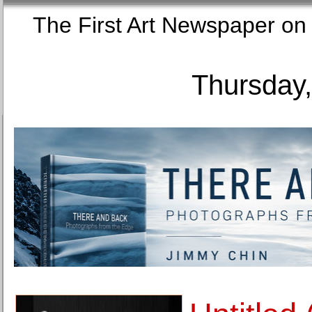
The First Art Newspaper
Thursday,