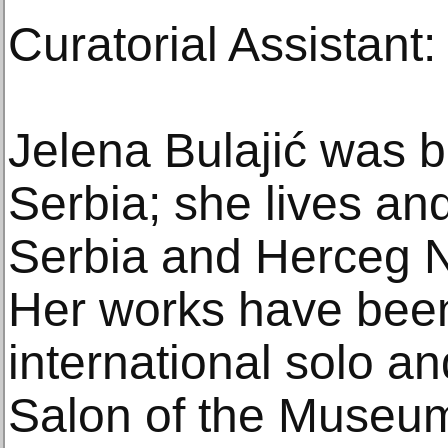
Curatorial Assistant
Jelena Bulajić was b
Serbia; she lives an
Serbia and Herceg N
Her works have bee
international solo an
Salon of the Museu