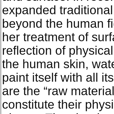
expanded traditional 
beyond the human f
her treatment of surf
reflection of physical
the human skin, wate
paint itself with all i
are the “raw materia
constitute their physi