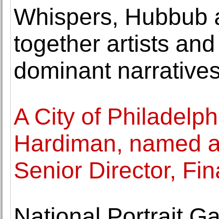
Whispers, Hubbub 
together artists and
dominant narrative
A City of Philadelph
Hardiman, named 
Senior Director, Fin
National Portrait G