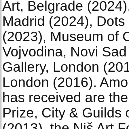
Art, Belgrade (2024),
Madrid (2024), Dots 
(2023), Museum of C
Vojvodina, Novi Sad
Gallery, London (20
London (2016). Amo
has received are th
Prize, City & Guilds
(2013), the Niš Art 