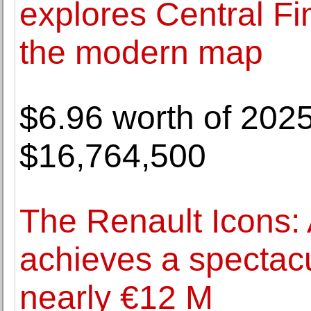
explores Central Fi
the modern map
$6.96 worth of 202
$16,764,500
The Renault Icons: 
achieves a spectacu
nearly €12 M