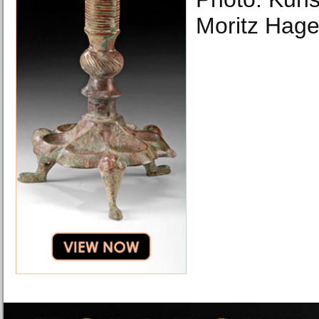
Moritz Hage