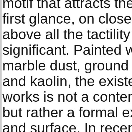
motif that attracts th
first glance, on close
above all the tactilit
significant. Painted 
marble dust, ground 
and kaolin, the existe
works is not a contem
but rather a formal ex
and surface. In recen