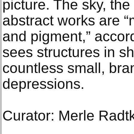
picture. The sky, the
abstract works are “
and pigment,” accord
sees structures in s
countless small, bra
depressions.
Curator: Merle Radt