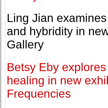
Ling Jian examines t
and hybridity in new
Gallery
Betsy Eby explores 
healing in new exhi
Frequencies