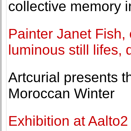
collective memory i
Painter Janet Fish, 
luminous still lifes,
Artcurial presents t
Moroccan Winter
Exhibition at Aalt