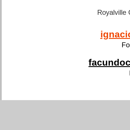
Royalville
ignaci
Fo
facundoca