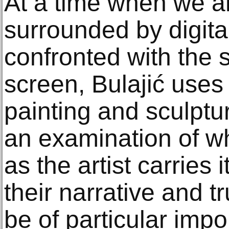
At a time when we a
surrounded by digit
confronted with the 
screen, Bulajić uses 
painting and sculptur
an examination of w
as the artist carries 
their narrative and t
be of particular impo