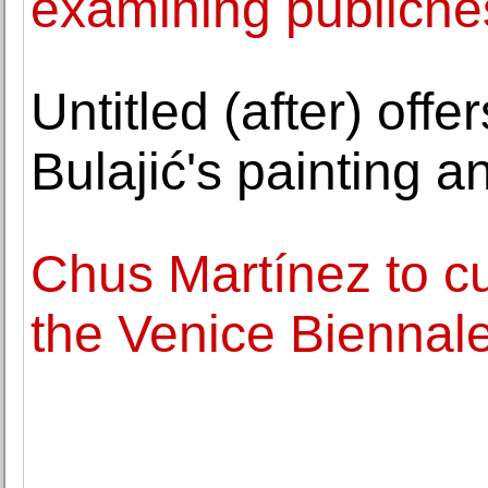
examining publicne
Untitled (after) off
Bulajić's painting a
Chus Martínez to cu
the Venice Biennal