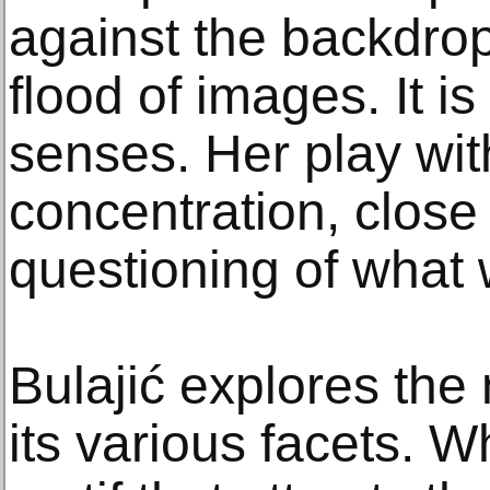
against the backdrop
flood of images. It is
senses. Her play with
concentration, close
questioning of what
Bulajić explores the
its various facets. Wh