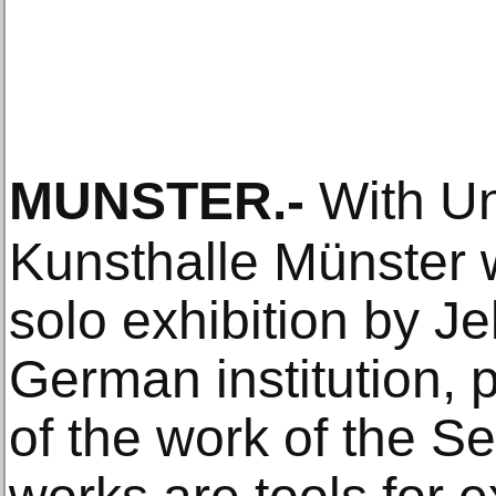
MUNSTER
.-
With Unt
Kunsthalle Münster wi
solo exhibition by Je
German institution, 
of the work of the Ser