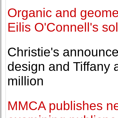
Organic and geomet
Eilis O'Connell's so
Christie's announces
design and Tiffany a
million
MMCA publishes ne