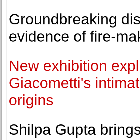
Groundbreaking dis
evidence of fire-ma
New exhibition expl
Giacometti's intimat
origins
Shilpa Gupta bring