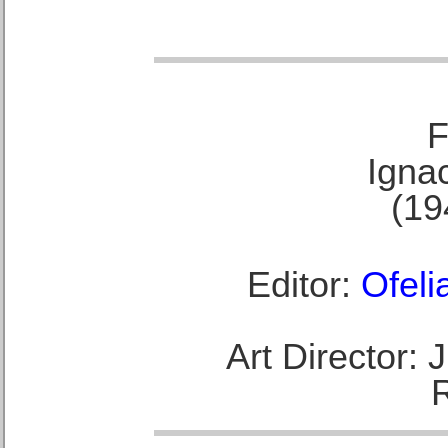
F
Ignac
(19
Editor:
Ofeli
Art Director: