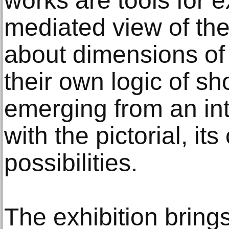
works are tools for 
mediated view of the
about dimensions of 
their own logic of s
emerging from an i
with the pictorial, it
possibilities.
The exhibition bring