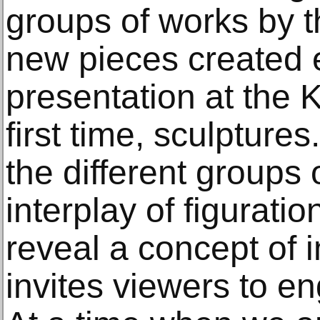
groups of works by th
new pieces created e
presentation at the K
first time, sculptures
the different groups
interplay of figurati
reveal a concept of
invites viewers to e