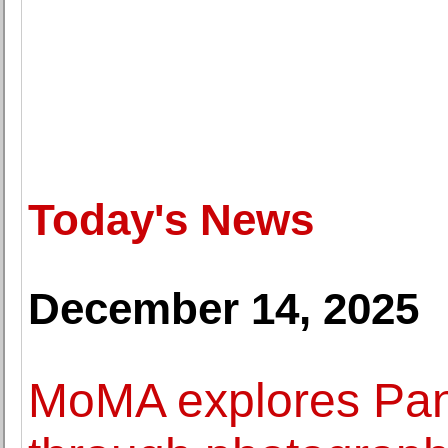
Today's News
December 14, 2025
MoMA explores Pan-