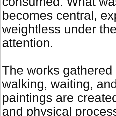
consumed. What was
becomes central, ex
weightless under the
attention.
The works gathered 
walking, waiting, and
paintings are created
and physical process