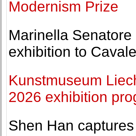
Modernism Prize
Marinella Senatore 
exhibition to Caval
Kunstmuseum Liecht
2026 exhibition p
Shen Han captures 