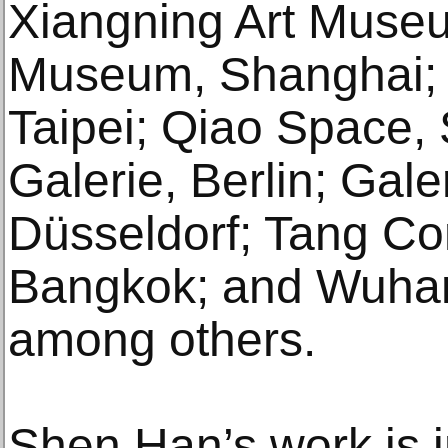
Xiangning Art Muse
Museum, Shanghai; 
Taipei; Qiao Space, 
Galerie, Berlin; Galer
Düsseldorf; Tang Co
Bangkok; and Wuhan
among others.
Shen Han’s work is i