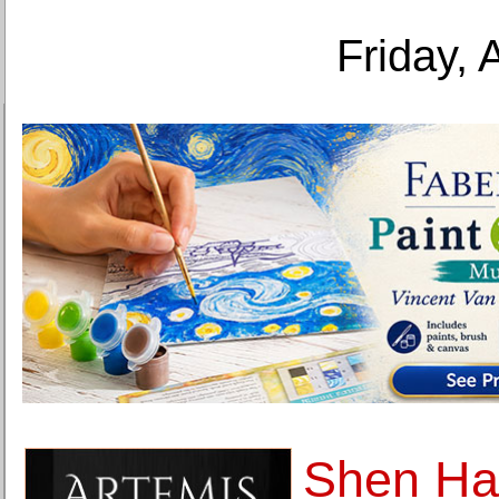
Friday, 
Shen Ha