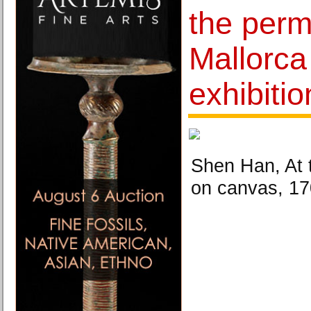
the perme
Mallorca
exhibiti
Shen Han, At 
on canvas, 17