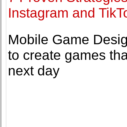
Instagram and Tik
Mobile Game Design
to create games tha
next day