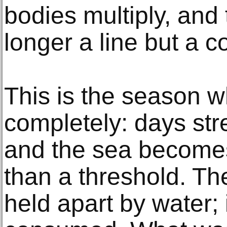
bodies multiply, and 
longer a line but a c
This is the season 
completely: days str
and the sea become
than a threshold. Th
held apart by water; 