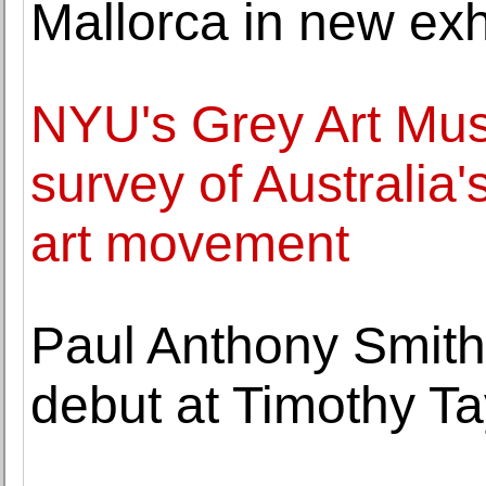
Mallorca in new exh
NYU's Grey Art Mus
survey of Australia'
art movement
Paul Anthony Smit
debut at Timothy Ta