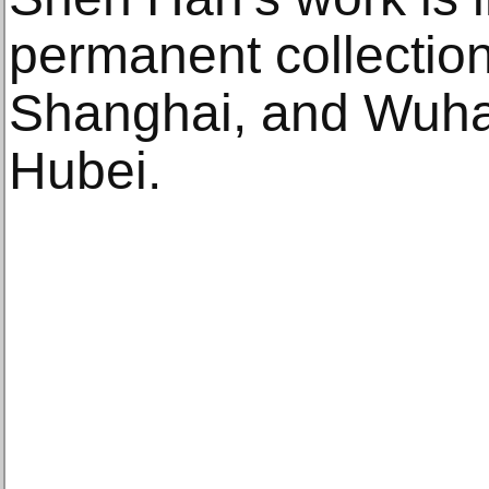
permanent collectio
Shanghai, and Wuh
Hubei.