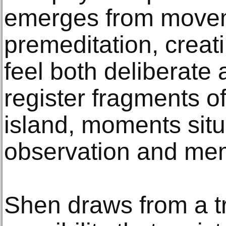
emerges from movem
premeditation, creat
feel both deliberate 
register fragments of
island, moments sit
observation and me
Shen draws from a t