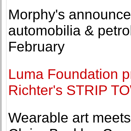
Morphy's announce
automobilia & petro
February
Luma Foundation p
Richter's STRIP T
Wearable art meets 