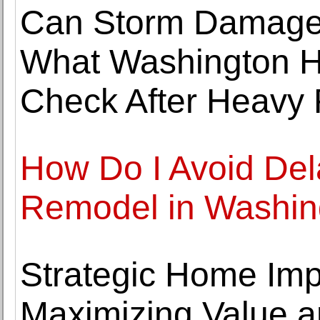
Can Storm Damage
What Washington 
Check After Heavy 
How Do I Avoid De
Remodel in Washin
Strategic Home Imp
Maximizing Value a