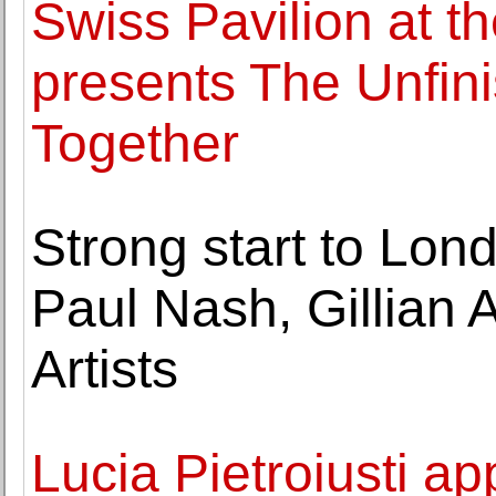
Swiss Pavilion at t
presents The Unfini
Together
Strong start to Lon
Paul Nash, Gillian 
Artists
Lucia Pietroiusti ap