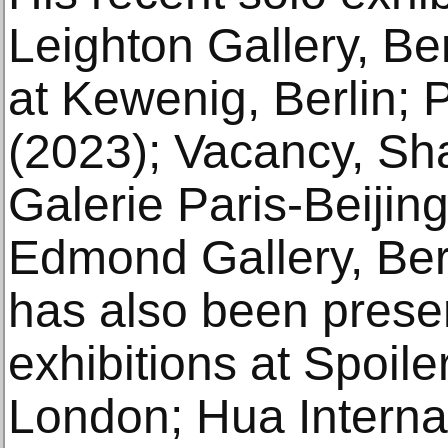
Leighton Gallery, Be
at Kewenig, Berlin; 
(2023); Vacancy, Sh
Galerie Paris-Beijing
Edmond Gallery, Berl
has also been prese
exhibitions at Spoile
London; Hua Internat