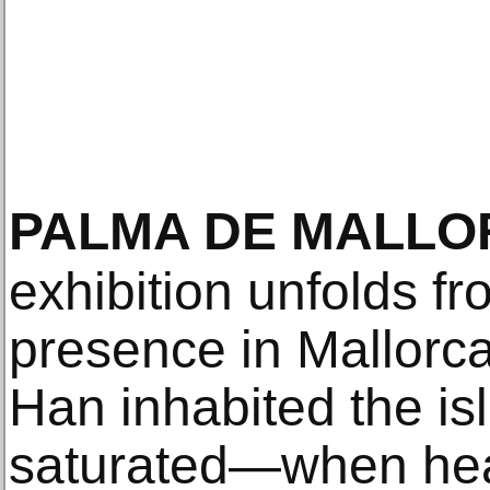
PALMA DE MALL
exhibition unfolds f
presence in Mallorca
Han inhabited the isl
saturated—when heat