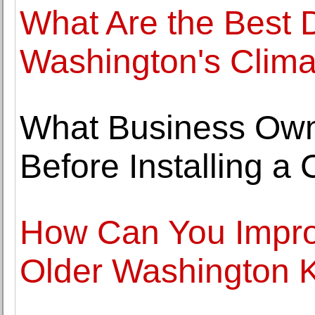
What Are the Best D
Washington's Clima
What Business Ow
Before Installing 
How Can You Improv
Older Washington 