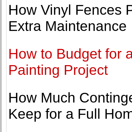
How Vinyl Fences P
Extra Maintenance
How to Budget for a
Painting Project
How Much Continge
Keep for a Full H