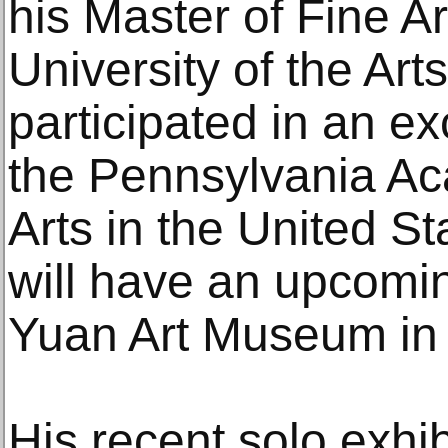
his Master of Fine Ar
University of the Art
participated in an 
the Pennsylvania Ac
Arts in the United S
will have an upcomin
Yuan Art Museum in 
His recent solo exhi