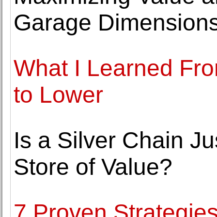
Garage Dimension
What I Learned Fro
to Lower
Is a Silver Chain Ju
Store of Value?
7 Proven Strategies