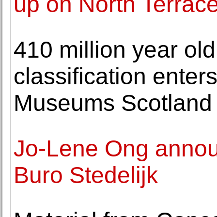
up on North Terrac
410 million year old
classification enters
Museums Scotland
Jo-Lene Ong annou
Buro Stedelijk