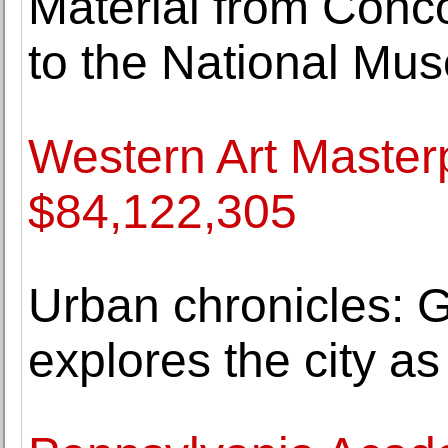
Material from Concor
to the National Mus
Western Art Masterp
$84,122,305
Urban chronicles: G
explores the city as