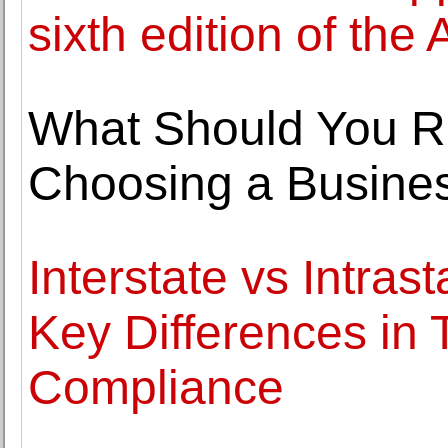
sixth edition of the
What Should You R
Choosing a Business
Interstate vs Intras
Key Differences in 
Compliance