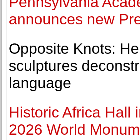
Pennsylvania Acade
announces new Pr
Opposite Knots: He
sculptures deconstr
language
Historic Africa Hal
2026 World Monume