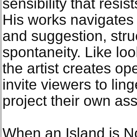
sensibility that resis
His works navigates
and suggestion, stru
spontaneity. Like loo
the artist creates ope
invite viewers to lin
project their own ass
When an Island is No