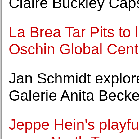
Claire Buckley Caps
La Brea Tar Pits to
Oschin Global Cent
Jan Schmidt explore
Galerie Anita Becke
Jeppe Hein's playfu