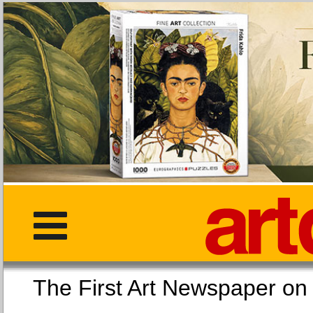
The First Art Newspaper