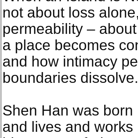
not about loss alone
permeability – abou
a place becomes con
and how intimacy pe
boundaries dissolve
Shen Han was born 
and lives and works 