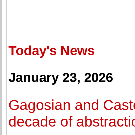
Today's News
January 23, 2026
Gagosian and Castel
decade of abstracti