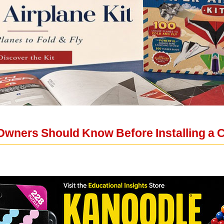
wners Should Know Before Installing a