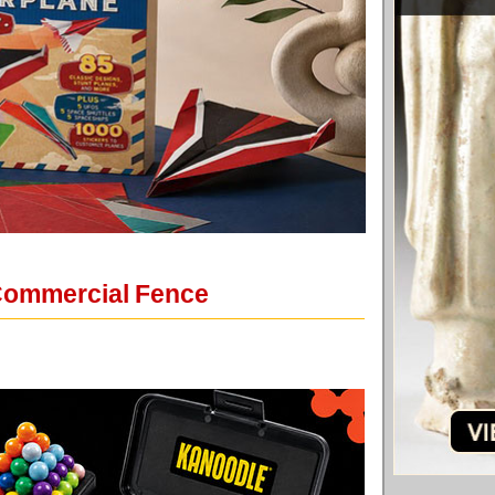
 Commercial Fence