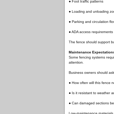
● Foot traffic patterns
● Loading and unloading z
● Parking and circulation fl
● ADA access requirements
The fence should support bu
Maintenance Expectations
Some fencing systems requir
attention.
Business owners should ask
● How often will this fence 
● Is it resistant to weather 
● Can damaged sections be 
Low-maintenance materials 