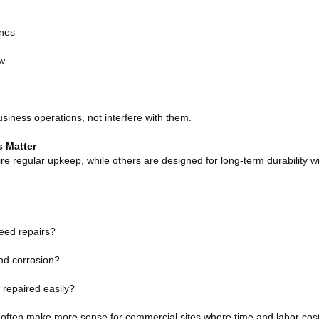
ones
ow
siness operations, not interfere with them.
 Matter
e regular upkeep, while others are designed for long-term durability w
:
need repairs?
and corrosion?
repaired easily?
often make more sense for commercial sites where time and labor cost