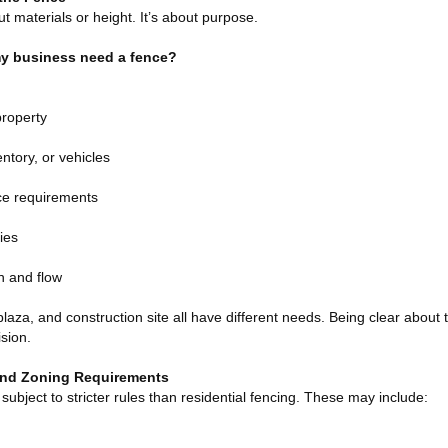
ut materials or height. It’s about purpose.
y business need a fence?
property
ntory, or vehicles
ce requirements
ies
n and flow
plaza, and construction site all have different needs. Being clear about 
sion.
and Zoning Requirements
subject to stricter rules than residential fencing. These may include: