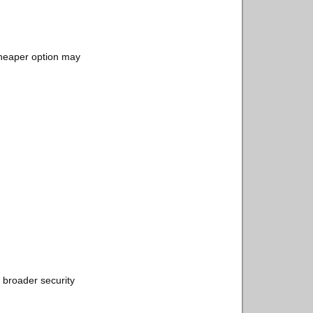
 cheaper option may
 broader security