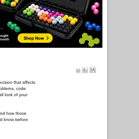
cision that affects
roblems, code
ll look of your
and how those
ld know before