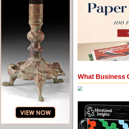
What Business O