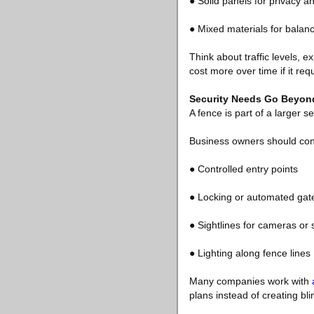
● Solid panels for privacy a
● Mixed materials for bala
Think about traffic levels,
cost more over time if it req
Security Needs Go Beyond
A fence is part of a larger s
Business owners should con
● Controlled entry points
● Locking or automated gat
● Sightlines for cameras or s
● Lighting along fence lines
Many companies work with
plans instead of creating bl