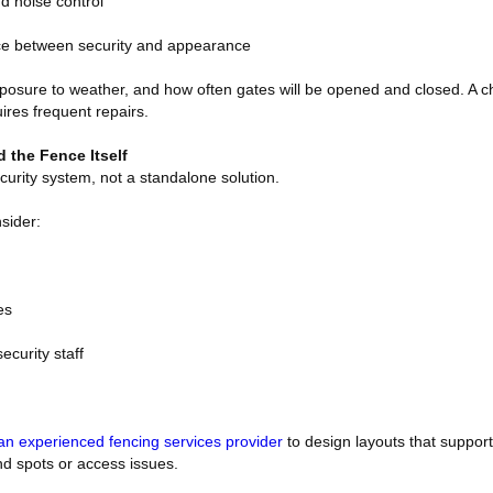
nd noise control
nce between security and appearance
 exposure to weather, and how often gates will be opened and closed. A
uires frequent repairs.
 the Fence Itself
ecurity system, not a standalone solution.
sider:
es
ecurity staff
an experienced fencing services provider
to design layouts that support
ind spots or access issues.