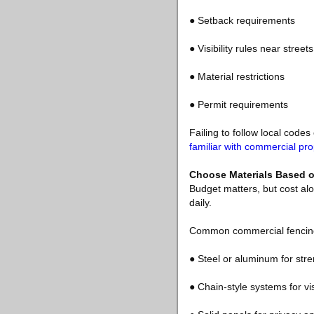
● Setback requirements
● Visibility rules near street
● Material restrictions
● Permit requirements
Failing to follow local code
familiar with commercial pro
Choose Materials Based o
Budget matters, but cost alo
daily.
Common commercial fencing 
● Steel or aluminum for stre
● Chain-style systems for vis