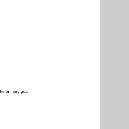
the primary goal