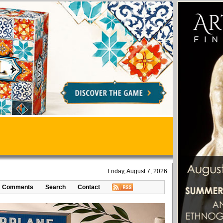
Friday, August 7, 2026
Comments
Search
Contact