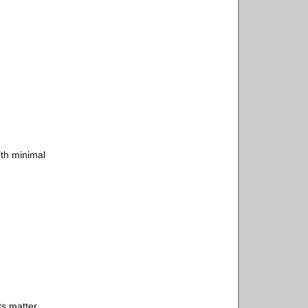
ith minimal
s matter.