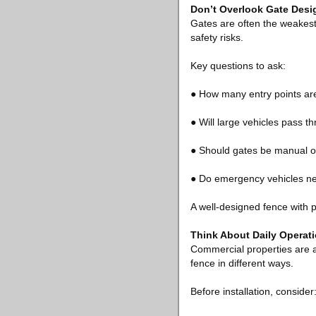
Don’t Overlook Gate Desi
Gates are often the weakest
safety risks.
Key questions to ask:
● How many entry points a
● Will large vehicles pass t
● Should gates be manual 
● Do emergency vehicles n
A well-designed fence with po
Think About Daily Operat
Commercial properties are a
fence in different ways.
Before installation, consider