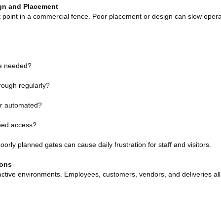
gn and Placement
 point in a commercial fence. Poor placement or design can slow opera
re needed?
hrough regularly?
or automated?
eed access?
orly planned gates can cause daily frustration for staff and visitors.
ions
ctive environments. Employees, customers, vendors, and deliveries all 
: