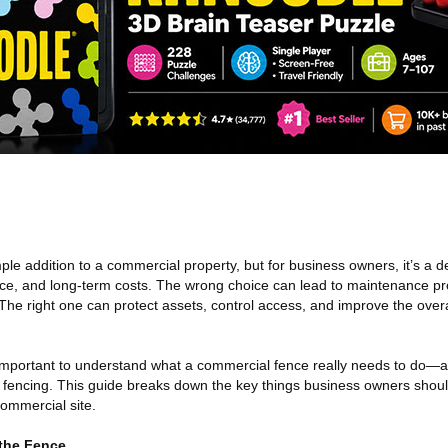
le addition to a commercial property, but for business owners, it’s a de
nce, and long-term costs. The wrong choice can lead to maintenance p
. The right one can protect assets, control access, and improve the overa
 important to understand what a commercial fence really needs to do—
al fencing. This guide breaks down the key things business owners shou
commercial site.
 the Fence