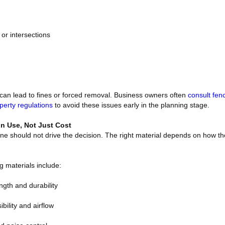
s or intersections
s can lead to fines or forced removal. Business owners often
consult fen
perty regulations
to avoid these issues early in the planning stage.
n Use, Not Just Cost
ne should not drive the decision. The right material depends on how th
materials include:
ngth and durability
ibility and airflow