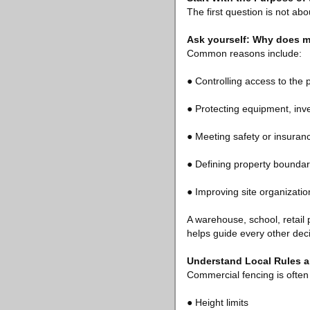
The first question is not abo
Ask yourself: Why does m
Common reasons include:
● Controlling access to the 
● Protecting equipment, inve
● Meeting safety or insuran
● Defining property boundar
● Improving site organizatio
A warehouse, school, retail 
helps guide every other deci
Understand Local Rules 
Commercial fencing is often 
● Height limits