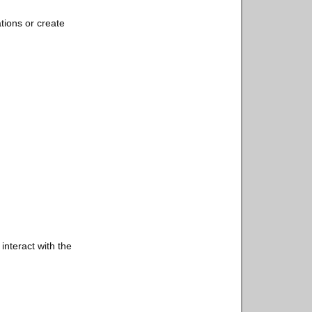
tions or create
interact with the