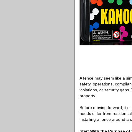
A fence may seem like a simp
safety, operations, complia
violations, or security gaps
property.
Before moving forward, it’s
needs differ from residenti
installing a fence around a 
Start With the Purpose of