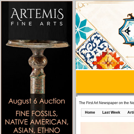
The First Art Newspaper on the Ne
Home
Last Week
Art