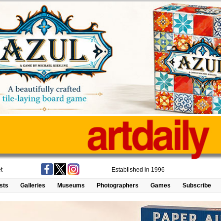
t
Established in 1996
ists
Galleries
Museums
Photographers
Games
Subscribe