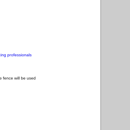
cing professionals
e fence will be used