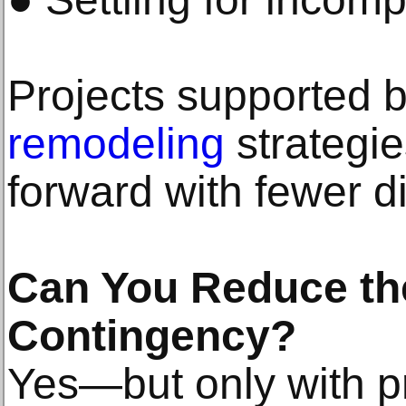
Projects supported 
remodeling
strategi
forward with fewer d
Can You Reduce the
Contingency?
Yes—but only with p