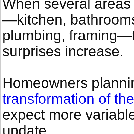
When several areas 
—kitchen, bathrooms,
plumbing, framing—
surprises increase.
Homeowners plann
transformation of the
expect more variabl
update.