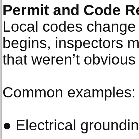
Permit and Code R
Local codes change 
begins, inspectors 
that weren’t obvious a
Common examples:
● Electrical groundi