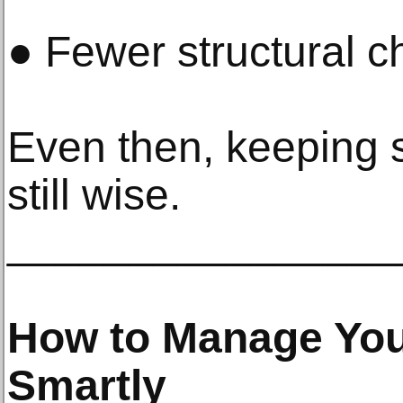
● Fewer structural c
Even then, keeping 
still wise.
________________
How to Manage You
Smartly