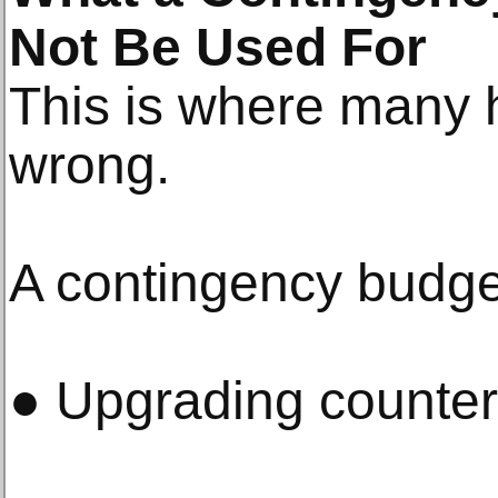
Not Be Used For
This is where many
wrong.
A contingency budget
● Upgrading counter