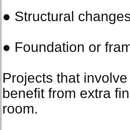
● Structural change
● Foundation or fra
Projects that involve
benefit from extra fi
room.