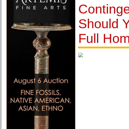
Conting
Should Y
Full Ho