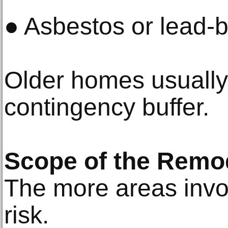
● Asbestos or lead-
Older homes usually 
contingency buffer.
Scope of the Remo
The more areas invol
risk.