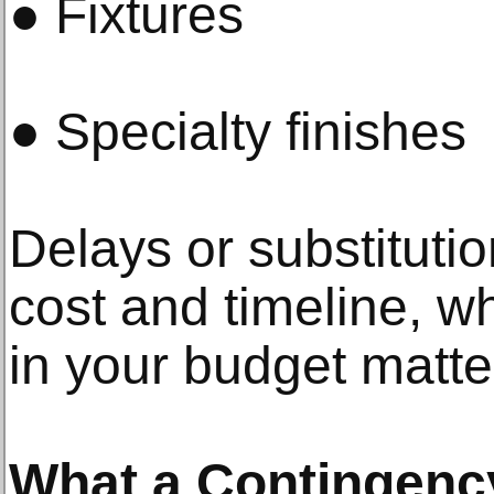
● Fixtures
● Specialty finishes
Delays or substitutio
cost and timeline, whi
in your budget matte
What a Contingenc