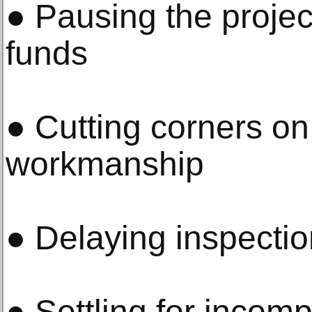
● Pausing the projec
funds
● Cutting corners on
workmanship
● Delaying inspectio
● Settling for incomp