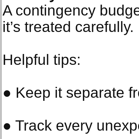
A contingency budge
it’s treated carefully.
Helpful tips:
● Keep it separate 
● Track every unexpe