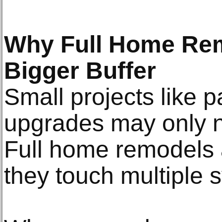
Why Full Home Re
Bigger Buffer
Small projects like pa
upgrades may only n
Full home remodels 
they touch multiple 