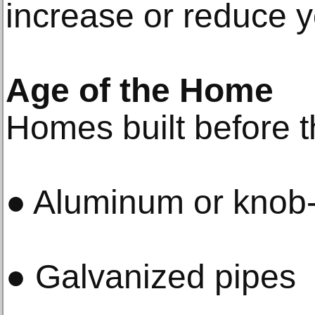
increase or reduce y
Age of the Home
Homes built before t
● Aluminum or knob-
● Galvanized pipes