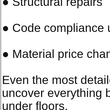
● Structural repairs
● Code compliance 
● Material price cha
Even the most detail
uncover everything 
under floors.