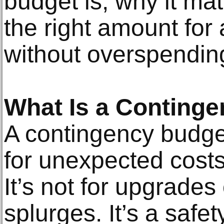
budget is, why it mat
the right amount for
without overspendin
What Is a Conting
A contingency budge
for unexpected costs
It’s not for upgrades
splurges. It’s a safet