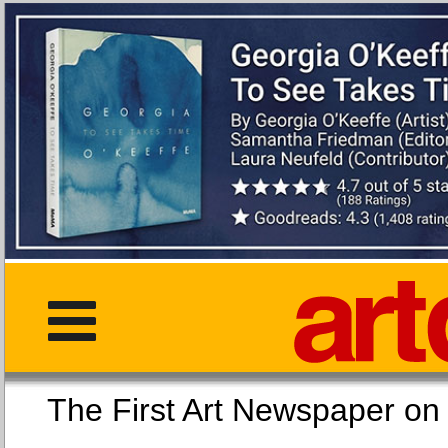
The First Art Newspaper