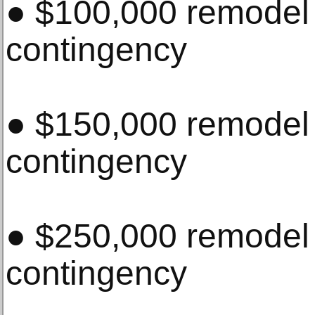
● $100,000 remode
contingency
● $150,000 remode
contingency
● $250,000 remode
contingency