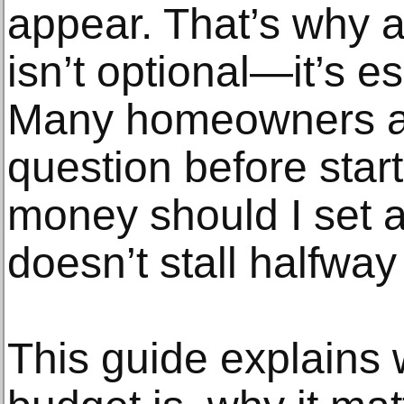
appear. That’s why 
isn’t optional—it’s es
Many homeowners a
question before star
money should I set 
doesn’t stall halfwa
This guide explains