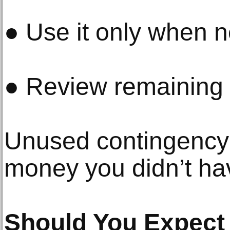
● Use it only when 
● Review remaining 
Unused contingency 
money you didn’t ha
Should You Expect t