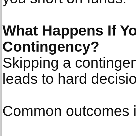
What Happens If Yo
Contingency?
Skipping a continge
leads to hard decisio
Common outcomes i