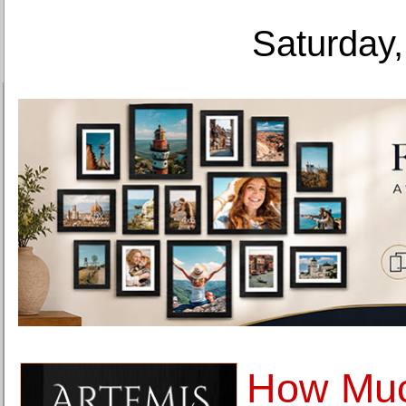
Saturday,
How Mu