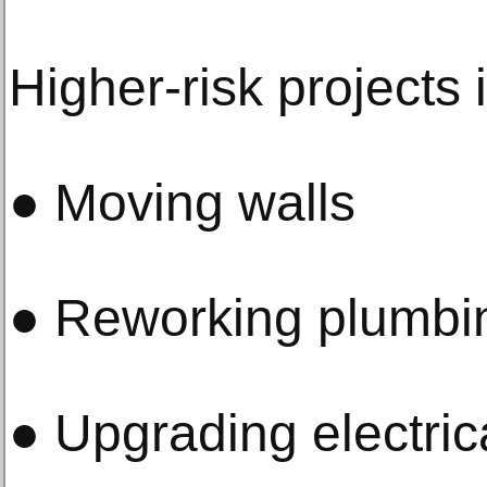
Higher-risk projects 
● Moving walls
● Reworking plumbin
● Upgrading electric