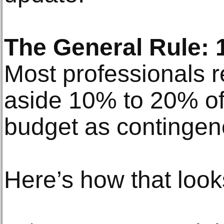
The General Rule:
Most professionals 
aside 10% to 20% of 
budget as contingen
Here’s how that look