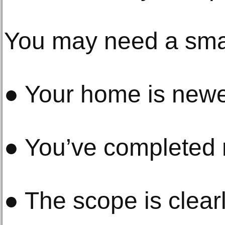
You may need a small
● Your home is new
● You’ve completed 
● The scope is clear