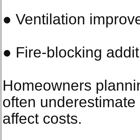
● Ventilation impro
● Fire-blocking addi
Homeowners planni
often underestimate
affect costs.