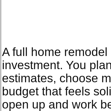
A full home remodel 
investment. You plan 
estimates, choose ma
budget that feels sol
open up and work be