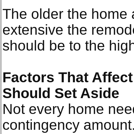
The older the home 
extensive the remode
should be to the hig
Factors That Affe
Should Set Aside
Not every home nee
contingency amount.