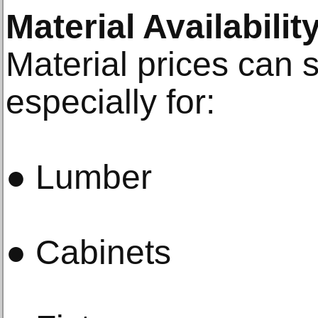
Material Availabili
Material prices can sh
especially for:
● Lumber
● Cabinets