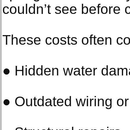
couldn’t see before 
These costs often c
● Hidden water da
● Outdated wiring o