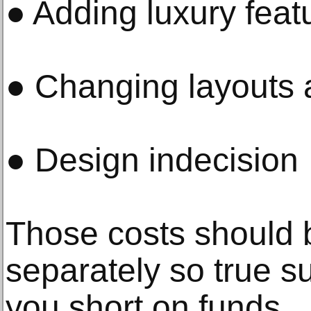
● Adding luxury feat
● Changing layouts 
● Design indecision
Those costs should 
separately so true s
you short on funds.