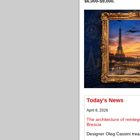
$6,000-$9,000.
Today's News
April 8, 2026
The architecture of reinteg
Brescia
Designer Oleg Cassini trea