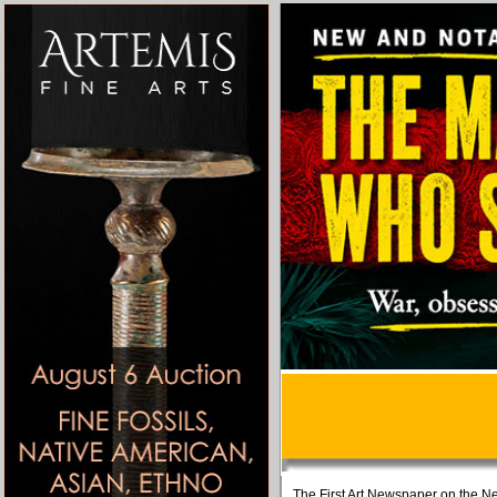
The First Art Newspaper on the Ne