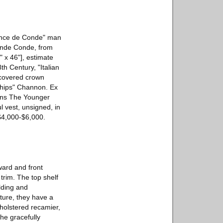
Prince de Conde" man
rande Conde, from
" x 46"], estimate
th Century, "Italian
d covered crown
"Chips" Channon. Ex
tens The Younger
l vest, unsigned, in
$4,000-$6,000.
ward and front
trim. The top shelf
lding and
iture, they have a
olstered recamier,
he gracefully