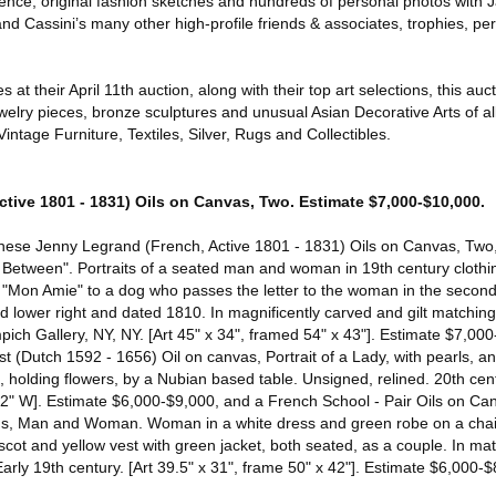
ence, original fashion sketches and hundreds of personal photos with 
d Cassini’s many other high-profile friends & associates, trophies, pe
at their April 11th auction, along with their top art selections, this auct
ewelry pieces, bronze sculptures and unusual Asian Decorative Arts of all
ntage Furniture, Textiles, Silver, Rugs and Collectibles.
tive 1801 - 1831) Oils on Canvas, Two. Estimate $7,000-$10,000.
 these Jenny Legrand (French, Active 1801 - 1831) Oils on Canvas, Tw
 Between". Portraits of a seated man and woman in 19th century clothi
r "Mon Amie" to a dog who passes the letter to the woman in the second 
ed lower right and dated 1810. In magnificently carved and gilt matchin
ch Gallery, NY, NY. [Art 45" x 34", framed 54" x 43"]. Estimate $7,000
t (Dutch 1592 - 1656) Oil on canvas, Portrait of a Lady, with pearls, an
 holding flowers, by a Nubian based table. Unsigned, relined. 20th cent
2" W]. Estimate $6,000-$9,000, and a French School - Pair Oils on Can
, Man and Woman. Woman in a white dress and green robe on a chair
scot and yellow vest with green jacket, both seated, as a couple. In m
arly 19th century. [Art 39.5" x 31", frame 50" x 42"]. Estimate $6,000-$