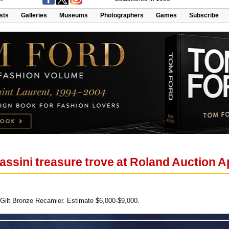
ists
Galleries
Museums
Photographers
Games
Subscribe
ssini treasure trove at Roland Auction A
ilt Bronze Recamier. Estimate $6,000-$9,000.