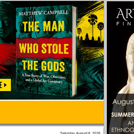
Saturday, August 8, 2026