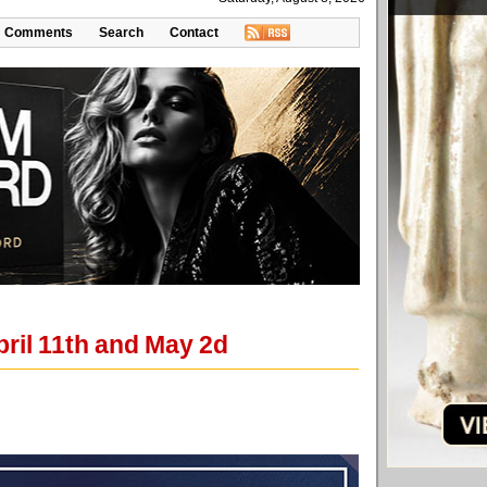
Comments
Search
Contact
pril 11th and May 2d