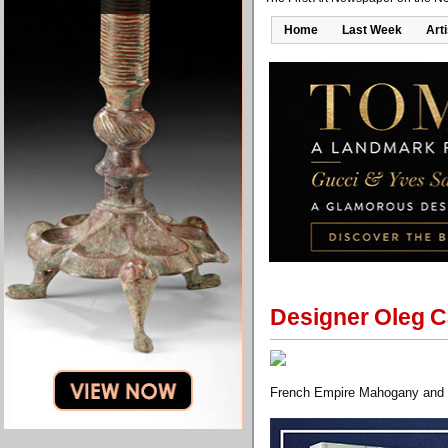
Home
Last Week
Art
Designer Oleg Ca
French Empire Mahogany and G