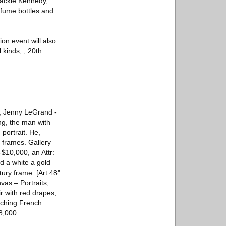
Jackie Kennedy,
rfume bottles and
ion event will also
 kinds, , 20th
o, Jenny LeGrand -
ng, the man with
portrait. He,
g frames. Gallery
-$10,000, an Attr:
d a white a gold
ury frame. [Art 48"
vas – Portraits,
 with red drapes,
atching French
8,000.