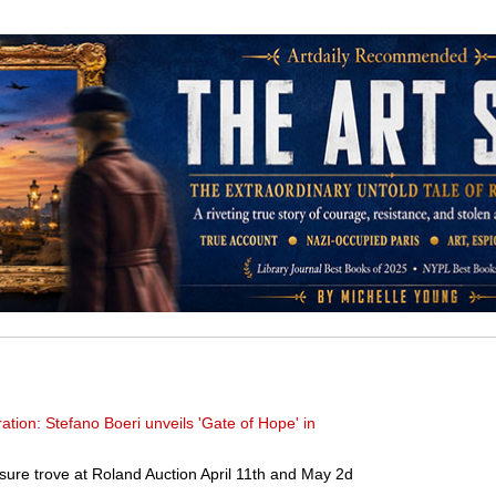
ration: Stefano Boeri unveils 'Gate of Hope' in
sure trove at Roland Auction April 11th and May 2d