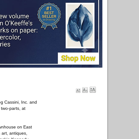
eg Cassini, Inc. and
 two-parts, at
townhouse on East
 art, antiques,