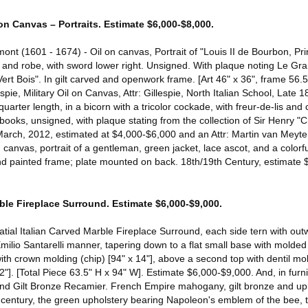
on Canvas – Portraits. Estimate $6,000-$8,000.
ont (1601 - 1674) - Oil on canvas, Portrait of "Louis II de Bourbon, 
ot and robe, with sword lower right. Unsigned. With plaque noting Le G
ert Bois". In gilt carved and openwork frame. [Art 46" x 36", frame 56.5
spie, Military Oil on Canvas, Attr: Gillespie, North Italian School, Late 18
-quarter length, in a bicorn with a tricolor cockade, with freur-de-lis an
 books, unsigned, with plaque stating from the collection of Sir Henry 
 March, 2012, estimated at $4,000-$6,000 and an Attr: Martin van Mey
anvas, portrait of a gentleman, green jacket, lace ascot, and a colorfu
nd painted frame; plate mounted on back. 18th/19th Century, estimate 
rble Fireplace Surround. Estimate $6,000-$9,000.
latial Italian Carved Marble Fireplace Surround, each side tern with out
Emilio Santarelli manner, tapering down to a flat small base with molded 
with crown molding (chip) [94" x 14"], above a second top with dentil mo
"]. [Total Piece 63.5" H x 94" W]. Estimate $6,000-$9,000. And, in furn
 Gilt Bronze Recamier. French Empire mahogany, gilt bronze and uph
th century, the green upholstery bearing Napoleon's emblem of the bee, t