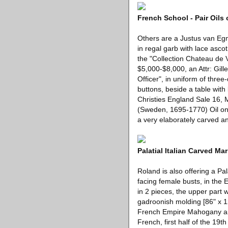
French School - Pair Oils 
Others are a Justus van Egm
in regal garb with lace asc
the "Collection Chateau de V
$5,000-$8,000, an Attr: Gille
Officer", in uniform of three
buttons, beside a table with
Christies England Sale 16,
(Sweden, 1695-1770) Oil on c
a very elaborately carved a
Palatial Italian Carved Ma
Roland is also offering a Pa
facing female busts, in the 
in 2 pieces, the upper part 
gadroonish molding [86" x 12
French Empire Mahogany and
French, first half of the 19