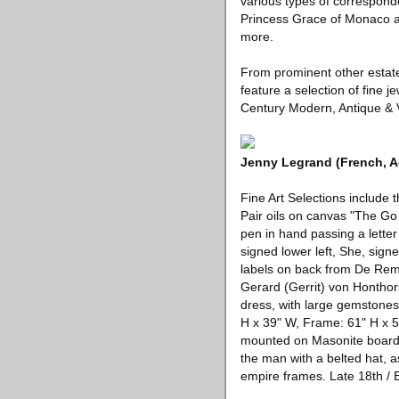
various types of correspond
Princess Grace of Monaco an
more.
From prominent other estates 
feature a selection of fine j
Century Modern, Antique & Vi
Jenny Legrand (French, Ac
Fine Art Selections include
Pair oils on canvas "The Go
pen in hand passing a lette
signed lower left, She, sign
labels on back from De Rempi
Gerard (Gerrit) von Honthors
dress, with large gemstones,
H x 39" W, Frame: 61" H x 5
mounted on Masonite boards
the man with a belted hat, a
empire frames. Late 18th / E