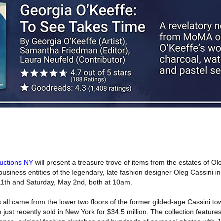
uctions NY
will present a treasure trove of items from the estates of Ol
business entities of the legendary, late fashion designer Oleg Cassini in
 11th and Saturday, May 2nd, both at 10am.
ms all came from the lower two floors of the former gilded-age Cassini 
just recently sold in New York for $34.5 million. The collection features