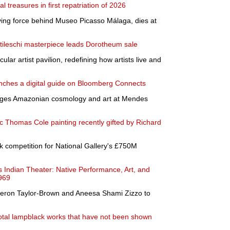
l treasures in first repatriation of 2026
iving force behind Museo Picasso Málaga, dies at
ileschi masterpiece leads Dorotheum sale
ar artist pavilion, redefining how artists live and
ches a digital guide on Bloomberg Connects
ges Amazonian cosmology and art at Mendes
ic Thomas Cole painting recently gifted by Richard
competition for National Gallery's £750M
ndian Theater: Native Performance, Art, and
1969
meron Taylor-Brown and Aneesa Shami Zizzo to
ivotal lampblack works that have not been shown