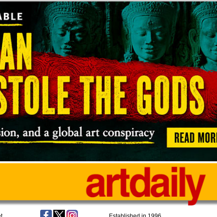
t
Established in 1996