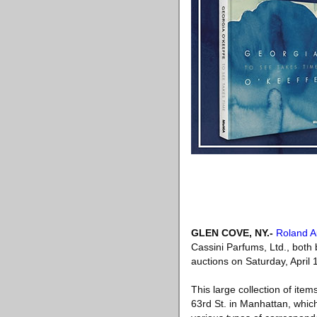
GLEN COVE, NY
.-
Roland A
Cassini Parfums, Ltd., both 
auctions on Saturday, April
This large collection of ite
63rd St. in Manhattan, which 