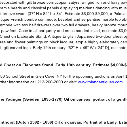
decorated with gilt bronze cornucopia, satyrs, winged lion and hairy paw
ram's heads and classical panels displaying maidens dancing with musi
lt bronze swan. [37" H x 82" L x 34". Estimate $6,000-$9,000, a Palatia
ique French bombe commode, beveled and serpentine marble top ab
de with two half drawers over two full drawers, heavy bronze mount
paw feet. Case in all parquetry and cross banded inlaid, estimate $3,
Chest on Elaborate Stand, Antique English Japanned two-door chest op
es and flower paintings on black lacquer, atop a highly elaborately car
h gilt carved legs. Early 19th century. [62" H x 49" W x 24" D], estimat
 Chest on Elaborate Stand. Early 19th century. Estimate $4,000-$
150 School Street in Glen Cove, NY for the upcoming auctions on April
ther information call 212-260-2000 or visit:
www.rolandantiques.com
he Younger (Sweden, 1695-1770) Oil on canvas, portrait of a gent
onthorst (Dutch 1592 - 1656) Oil on canvas, Portrait of a Lady. Est