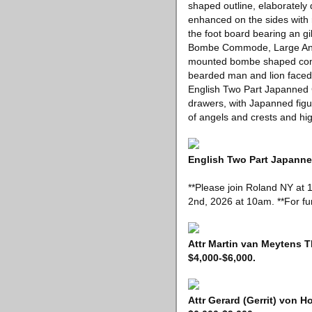
shaped outline, elaborately 
enhanced on the sides with 
the foot board bearing an gi
Bombe Commode, Large Ant
mounted bombe shaped commo
bearded man and lion faced 
English Two Part Japanned 
drawers, with Japanned figur
of angels and crests and hig
English Two Part Japanned
**Please join Roland NY at 
2nd, 2026 at 10am. **For fur
Attr Martin van Meytens T
$4,000-$6,000.
Attr Gerard (Gerrit) von H