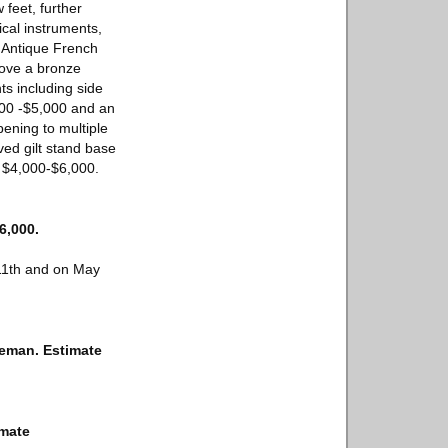
 feet, further
cal instruments,
l Antique French
ove a bronze
s including side
000 -$5,000 and an
ening to multiple
ved gilt stand base
e $4,000-$6,000.
6,000.
 11th and on May
leman. Estimate
imate