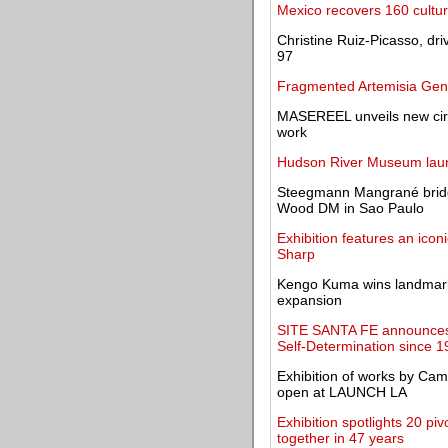
Mexico recovers 160 cultura
Christine Ruiz-Picasso, dr
97
Fragmented Artemisia Gent
MASEREEL unveils new circul
work
Hudson River Museum laun
Steegmann Mangrané brid
Wood DM in Sao Paulo
Exhibition features an icon
Sharp
Kengo Kuma wins landmark 
expansion
SITE SANTA FE announces I
Self-Determination since 
Exhibition of works by Ca
open at LAUNCH LA
Exhibition spotlights 20 p
together in 47 years