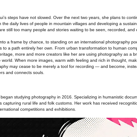
i’s steps have not slowed. Over the next two years, she plans to conti
n the daily lives of people in mountain villages and developing a susta
 are still too many people and stories waiting to be seen, recorded, and 
into a frame by chance, to standing on an international photography 
ns to a path entirely her own. From urban transformation to human com
heritage, more and more creators like her are using photography as a bri
he world. When more images, warm with feeling and rich in thought, mak
raphy may cease to be merely a tool for recording — and become, inste
rs and connects souls.
 began studying photography in 2016. Specializing in humanistic docu
s capturing rural life and folk customs. Her work has received recognit
ernational competitions and exhibitions.