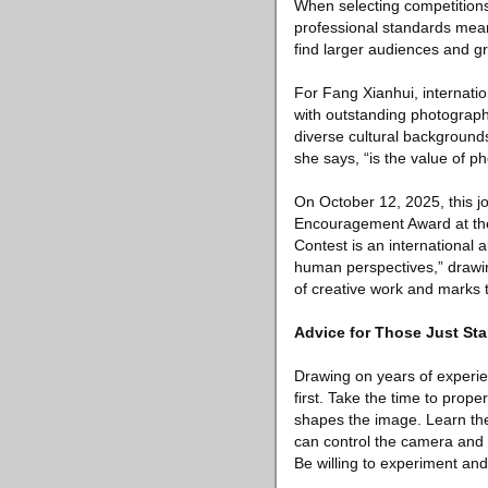
When selecting competitions,
professional standards mea
find larger audiences and grea
For Fang Xianhui, internatio
with outstanding photograp
diverse cultural backgrounds
she says, “is the value of 
On October 12, 2025, this 
Encouragement Award at the
Contest is an international 
human perspectives,” drawin
of creative work and marks 
Advice for Those Just Sta
Drawing on years of experie
first. Take the time to pro
shapes the image. Learn the 
can control the camera and b
Be willing to experiment and 