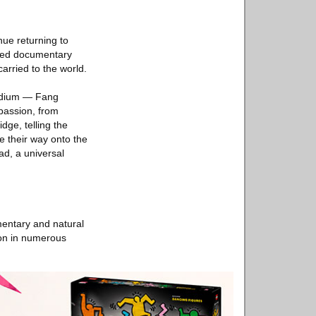
nue returning to
ined documentary
carried to the world.
podium — Fang
passion, from
dge, telling the
e their way onto the
ad, a universal
mentary and natural
ion in numerous