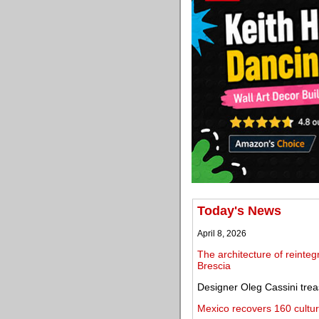
Today's News
April 8, 2026
The architecture of reinteg
Brescia
Designer Oleg Cassini trea
Mexico recovers 160 cultura