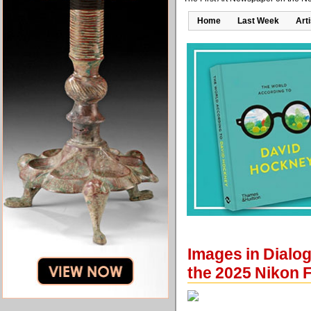
Home
Last Week
Art
Images in Dialo
the 2025 Nikon 