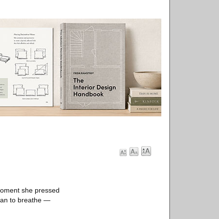
 moment she pressed
gan to breathe —