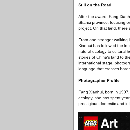
Still on the Road
After the award, Fang Xianhu
Shanxi province, focusing o
project. On that land, there
From one stranger walking 
Xianhui has followed the le
natural ecology to cultural 
stories of China’s land to t
international stage, photog
language that crosses borde
Photographer Profile
Fang Xianhui, born in 1997,
ecology, she has spent year
prestigious domestic and int