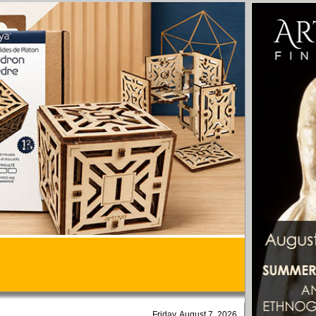
Friday, August 7, 2026