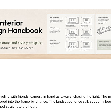
aveling with friends, camera in hand as always, chasing the light. The
dered into the frame by chance. The landscape, once still, suddenly be
ed straight to the heart.