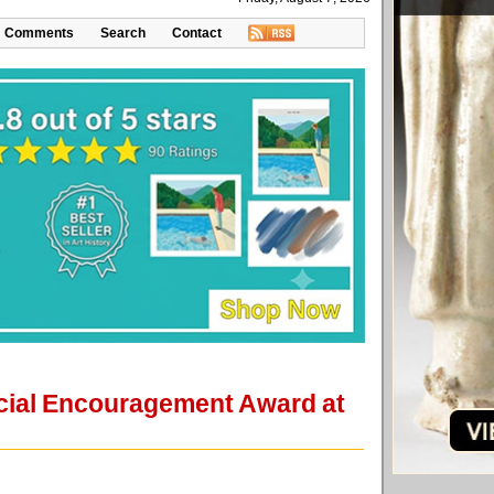
Comments
Search
Contact
ecial Encouragement Award at