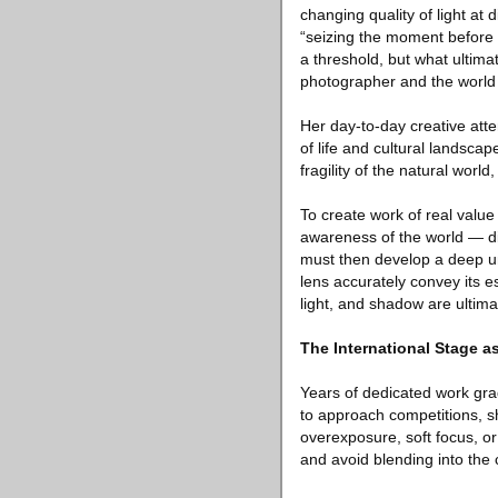
changing quality of light at
“seizing the moment before p
a threshold, but what ultima
photographer and the world
Her day-to-day creative att
of life and cultural landsca
fragility of the natural worl
To create work of real valu
awareness of the world — di
must then develop a deep un
lens accurately convey its e
light, and shadow are ultimat
The International Stage as
Years of dedicated work grad
to approach competitions, s
overexposure, soft focus, or
and avoid blending into the