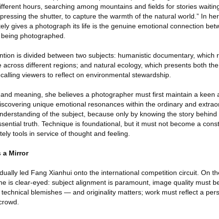
 different hours, searching among mountains and fields for stories waitin
ressing the shutter, to capture the warmth of the natural world.” In her
tely gives a photograph its life is the genuine emotional connection be
 being photographed.
ention is divided between two subjects: humanistic documentary, which r
pe across different regions; and natural ecology, which presents both t
d, calling viewers to reflect on environmental stewardship.
e and meaning, she believes a photographer must first maintain a keen 
scovering unique emotional resonances within the ordinary and extraor
derstanding of the subject, because only by knowing the story behind
ssential truth. Technique is foundational, but it must not become a const
ely tools in service of thought and feeling.
 a Mirror
ually led Fang Xianhui onto the international competition circuit. On t
he is clear-eyed: subject alignment is paramount, image quality must 
 technical blemishes — and originality matters; work must reflect a per
 crowd.