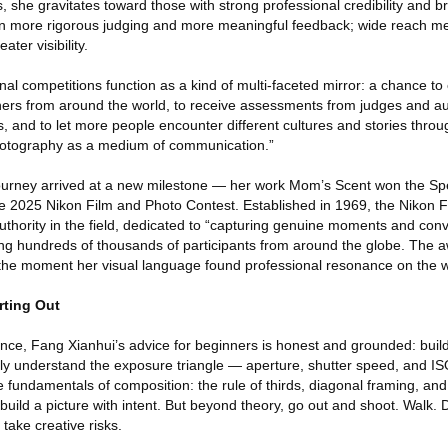
 she gravitates toward those with strong professional credibility and b
n more rigorous judging and more meaningful feedback; wide reach m
ter visibility.
nal competitions function as a kind of multi-faceted mirror: a chance t
hers from around the world, to receive assessments from judges and a
, and to let more people encounter different cultures and stories throug
photography as a medium of communication.”
journey arrived at a new milestone — her work Mom’s Scent won the Sp
 2025 Nikon Film and Photo Contest. Established in 1969, the Nikon 
authority in the field, dedicated to “capturing genuine moments and con
g hundreds of thousands of participants from around the globe. The a
the moment her visual language found professional resonance on the w
rting Out
nce, Fang Xianhui’s advice for beginners is honest and grounded: build
perly understand the exposure triangle — aperture, shutter speed, and
fundamentals of composition: the rule of thirds, diagonal framing, and
uild a picture with intent. But beyond theory, go out and shoot. Walk.
take creative risks.