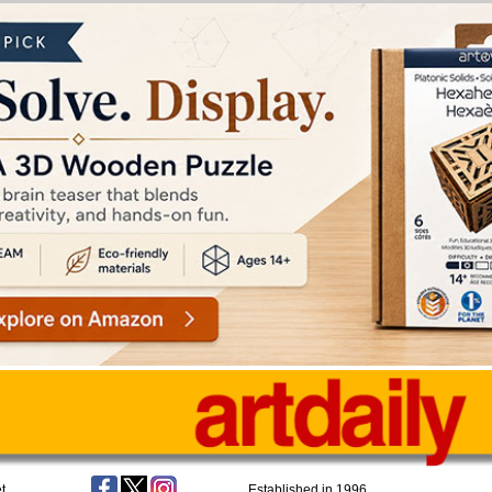
t
Established in 1996