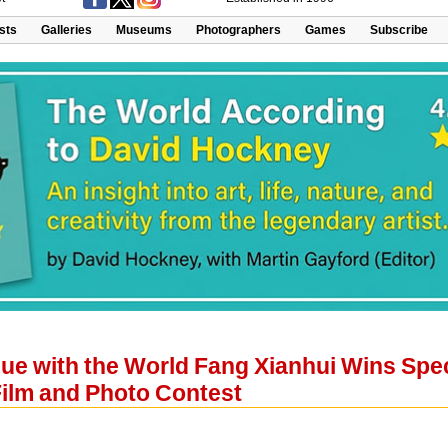
ists
Galleries
Museums
Photographers
Games
Subscribe
gue with the World Fang Xianhui Wins Sp
Film and Photo Contest