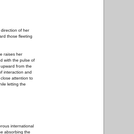
direction of her
rd those fleeting
e raises her
d with the pulse of
ly upward from the
of interaction and
close attention to
le letting the
rous international
me absorbing the