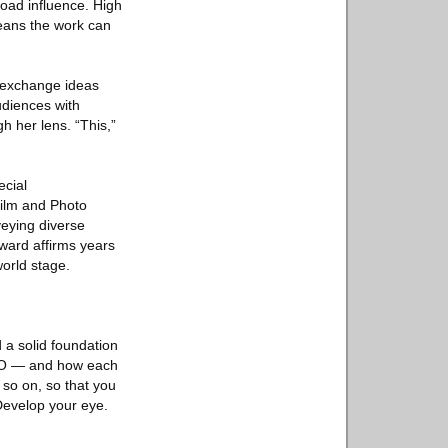
road influence. High
eans the work can
o exchange ideas
udiences with
h her lens. “This,”
ecial
Film and Photo
veying diverse
ward affirms years
orld stage.
 a solid foundation
 ISO — and how each
 so on, so that you
 Develop your eye.