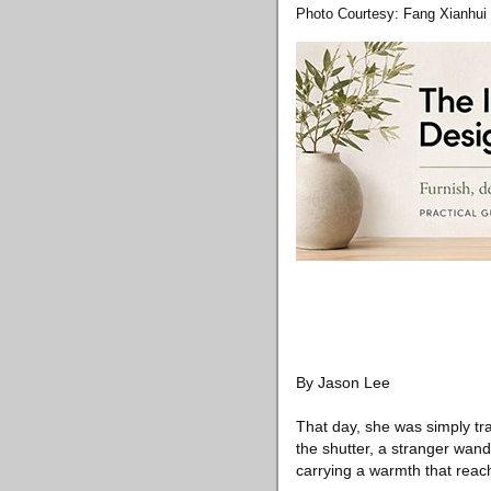
Photo Courtesy: Fang Xianhui
By Jason Lee
That day, she was simply tr
the shutter, a stranger wan
carrying a warmth that reach