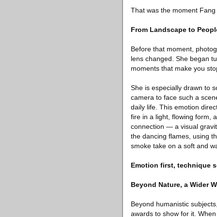
That was the moment Fang Xi
From Landscape to Peopl
Before that moment, photogra
lens changed. She began tur
moments that make you stop
She is especially drawn to 
camera to face such a scene,
daily life. This emotion dire
fire in a light, flowing form
connection — a visual gravit
the dancing flames, using th
smoke take on a soft and war
Emotion first, technique 
Beyond Nature, a Wider W
Beyond humanistic subjects,
awards to show for it. When