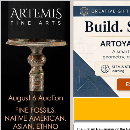
The First Art Newspaper on the Ne