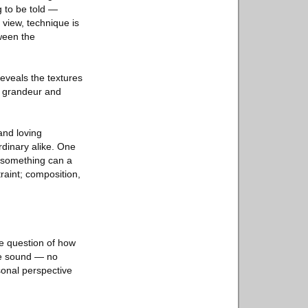
g to be told —
 view, technique is
tween the
eveals the textures
he grandeur and
and loving
dinary alike. One
 something can a
raint; composition,
he question of how
be sound — no
sonal perspective