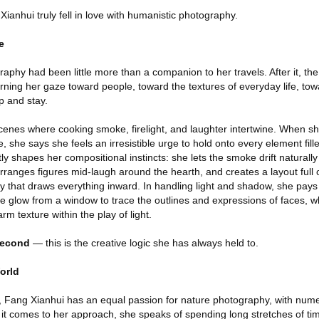
anhui truly fell in love with humanistic photography.
e
phy had been little more than a companion to her travels. After it, the 
ning her gaze toward people, toward the textures of everyday life, towa
 and stay.
scenes where cooking smoke, firelight, and laughter intertwine. When sh
 she says she feels an irresistible urge to hold onto every element fille
ctly shapes her compositional instincts: she lets the smoke drift natural
, arranges figures mid-laugh around the hearth, and creates a layout full 
y that draws everything inward. In handling light and shadow, she pays 
e glow from a window to trace the outlines and expressions of faces, whi
m texture within the play of light.
second
— this is the creative logic she has always held to.
orld
 Fang Xianhui has an equal passion for nature photography, with nume
 it comes to her approach, she speaks of spending long stretches of ti