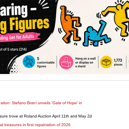
ration: Stefano Boeri unveils 'Gate of Hope' in
sure trove at Roland Auction April 11th and May 2d
l treasures in first repatriation of 2026