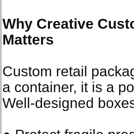
Why Creative Cust
Matters
Custom retail packag
a container, it is a p
Well-designed boxes