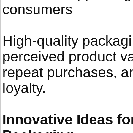
consumers
High-quality packag
perceived product v
repeat purchases, a
loyalty.
Innovative Ideas fo