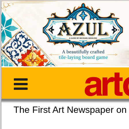
The First Art Newspaper