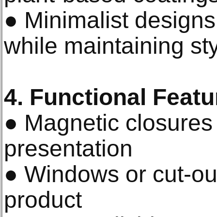
● Minimalist designs
while maintaining st
4. Functional Featu
● Magnetic closures
presentation
● Windows or cut-ou
product