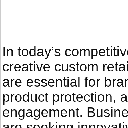
In today’s competitiv
creative custom reta
are essential for bran
product protection, 
engagement. Busine
are seeking innovat