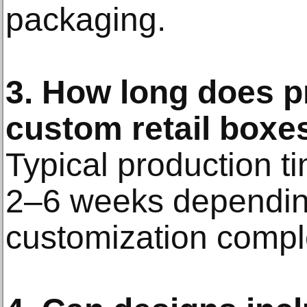
packaging.
3. How long does p
custom retail boxe
Typical production t
2–6 weeks depending
customization comple