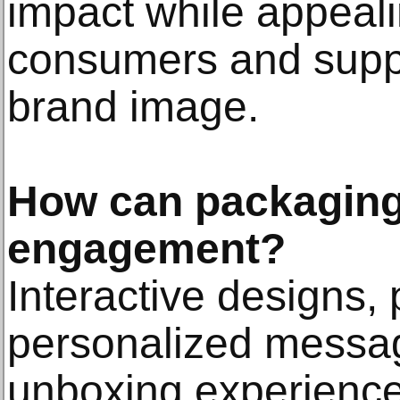
impact while appeal
consumers and suppo
brand image.
How can packaging
engagement?
Interactive designs,
personalized messa
unboxing experience