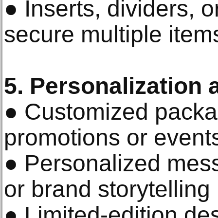
● Inserts, dividers,
secure multiple item
5. Personalization 
● Customized packag
promotions or event
● Personalized mes
or brand storytelling
● Limited-edition de