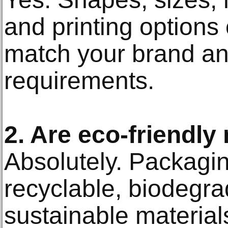
and printing options 
match your brand an
requirements.
2. Are eco-friendly
Absolutely. Packagin
recyclable, biodegra
sustainable materials