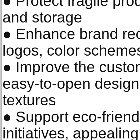
● Protect fragile pro
and storage
● Enhance brand rec
logos, color schemes
● Improve the custo
easy-to-open desig
textures
● Support eco-friend
initiatives, appealin