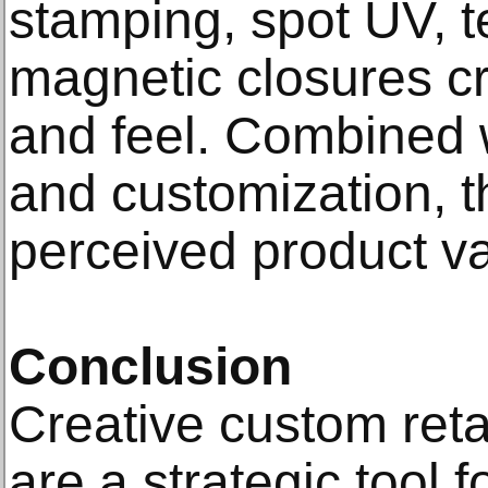
stamping, spot UV, t
magnetic closures cr
and feel. Combined 
and customization, t
perceived product va
Conclusion
Creative custom ret
are a strategic tool 