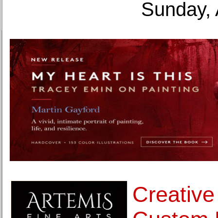
Sunday, 
Creative