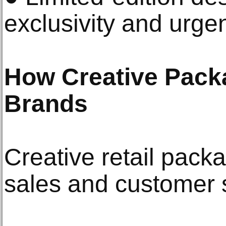
exclusivity and urge
How Creative Pack
Brands
Creative retail pack
sales and customer s