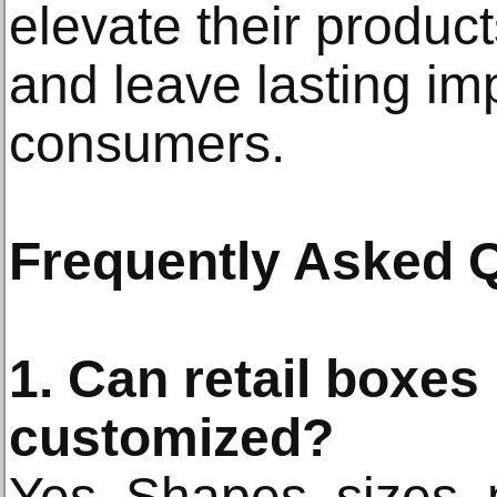
elevate their product
and leave lasting im
consumers.
Frequently Asked 
1. Can retail boxes 
customized?
Yes. Shapes, sizes, m