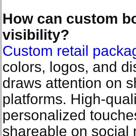
How can custom b
visibility?
Custom retail packa
colors, logos, and di
draws attention on s
platforms. High-quali
personalized touche
shareable on social 