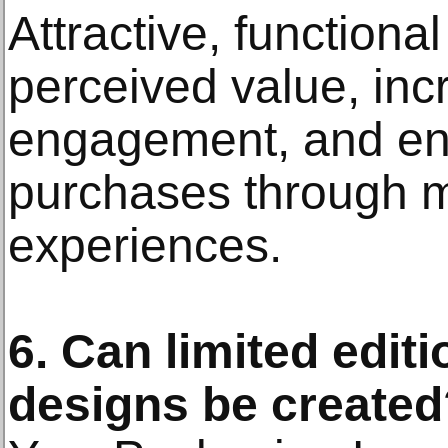
Attractive, function
perceived value, in
engagement, and en
purchases through 
experiences.
6. Can limited edit
designs be created