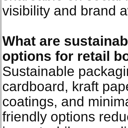
visibility and brand
What are sustainab
options for retail 
Sustainable packagi
cardboard, kraft pap
coatings, and minima
friendly options red