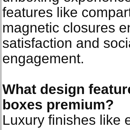
features like compa
magnetic closures 
satisfaction and soci
engagement.
What design featur
boxes premium?
Luxury finishes like 