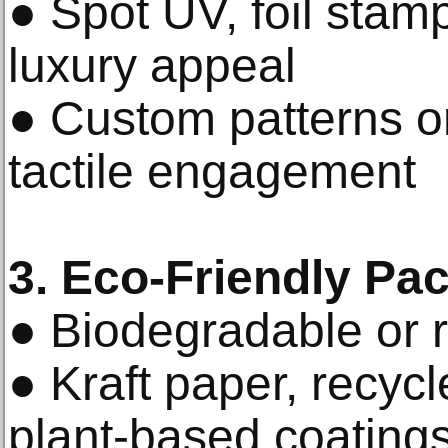
● Spot UV, foil stam
luxury appeal
● Custom patterns or
tactile engagement
3. Eco-Friendly Pa
● Biodegradable or r
● Kraft paper, recyc
plant-based coating