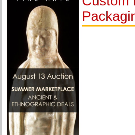
Custom R
Packagi