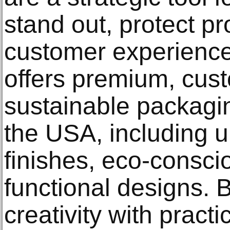
stand out, protect p
customer experienc
offers premium, cus
sustainable packagi
the USA, including u
finishes, eco-consci
functional designs. 
creativity with practi