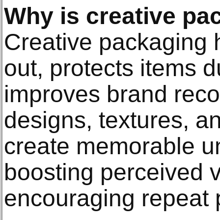
Why is creative pa
Creative packaging 
out, protects items 
improves brand reco
designs, textures, an
create memorable u
boosting perceived 
encouraging repeat 