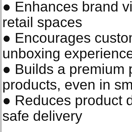
● Enhances brand vis
retail spaces
● Encourages custo
unboxing experience
● Builds a premium p
products, even in sma
● Reduces product 
safe delivery