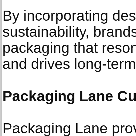
By incorporating desi
sustainability, brand
packaging that reso
and drives long-term 
Packaging Lane Cu
Packaging Lane provi