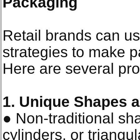
Packaging
Retail brands can us
strategies to make p
Here are several pro
1. Unique Shapes a
● Non-traditional sh
cylinders, or triangu