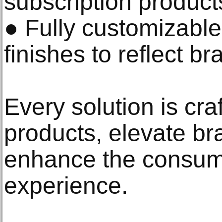
subscription product
● Fully customizable
finishes to reflect br
Every solution is cra
products, elevate b
enhance the consum
experience.