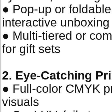
● Pop-up or foldable 
interactive unboxing
● Multi-tiered or co
for gift sets
2. Eye-Catching Pr
● Full-color CMYK pri
visuals