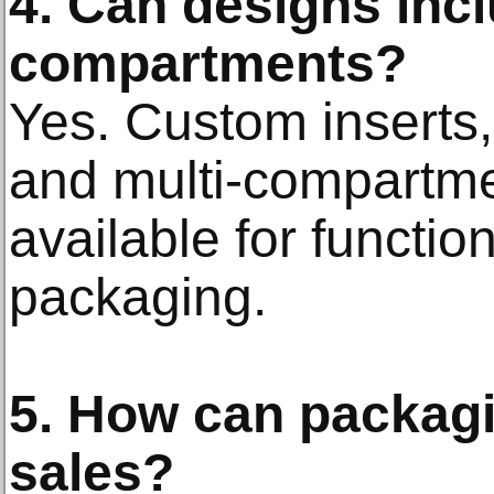
4. Can designs inc
compartments?
Yes. Custom inserts,
and multi-compartme
available for functi
packaging.
5. How can packagi
sales?