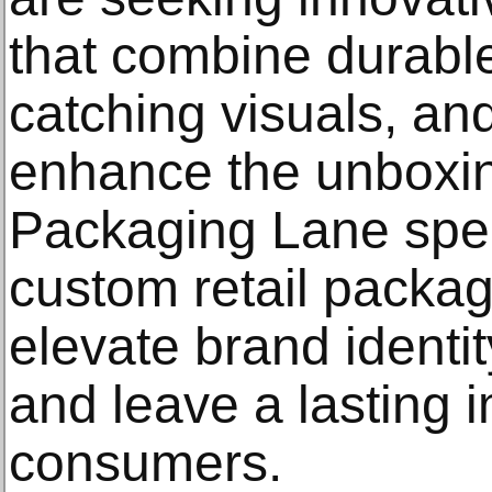
that combine durable
catching visuals, and
enhance the unboxin
Packaging Lane spec
custom retail packag
elevate brand identit
and leave a lasting 
consumers.