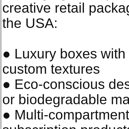
creative retail packa
the USA:
● Luxury boxes with 
custom textures
● Eco-conscious des
or biodegradable ma
● Multi-compartment 