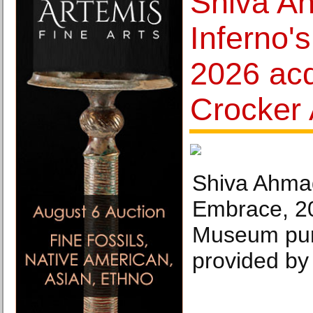
Shiva A
Inferno'
2026 acq
Crocker
Shiva Ahmad
Embrace, 20
Museum pur
provided by 