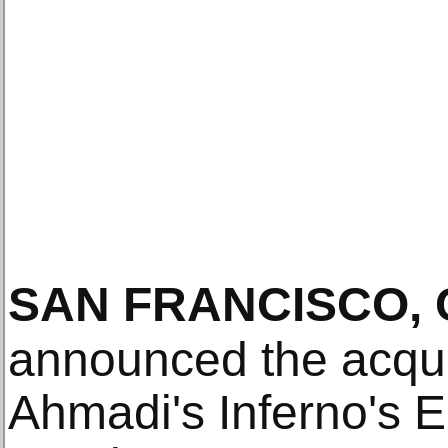
SAN FRANCISCO, 
announced the acqui
Ahmadi's Inferno's 