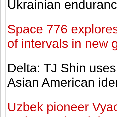
Ukrainian enduranc
Space 776 explores
of intervals in new 
Delta: TJ Shin use
Asian American iden
Uzbek pioneer Vya