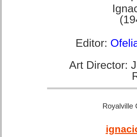
Ignac
(19
Editor:
Ofeli
Art Director:
Royalville
ignaci