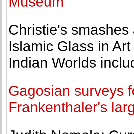
Museum
Christie's smashes 
Islamic Glass in Art
Indian Worlds incl
Gagosian surveys f
Frankenthaler's lar