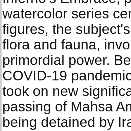
watercolor series ce
figures, the subject'
flora and fauna, inv
primordial power. B
COVID-19 pandemic, 
took on new signific
passing of Mahsa Am
being detained by Ir