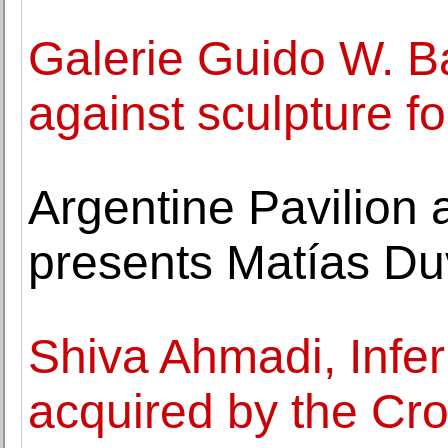
Galerie Guido W. B
against sculpture f
Argentine Pavilion 
presents Matías Duv
Shiva Ahmadi, Infe
acquired by the Cr