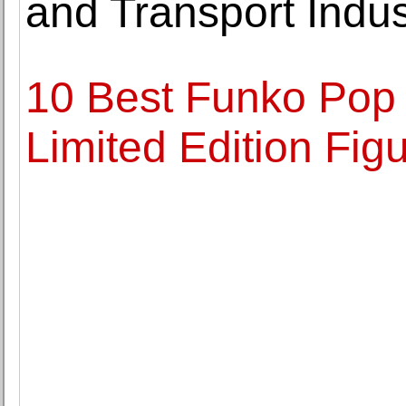
and Transport Indus
10 Best Funko Pop 
Limited Edition Fig