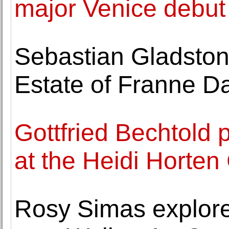
major Venice debut
Sebastian Gladston
Estate of Franne D
Gottfried Bechtold 
at the Heidi Horten 
Rosy Simas explore