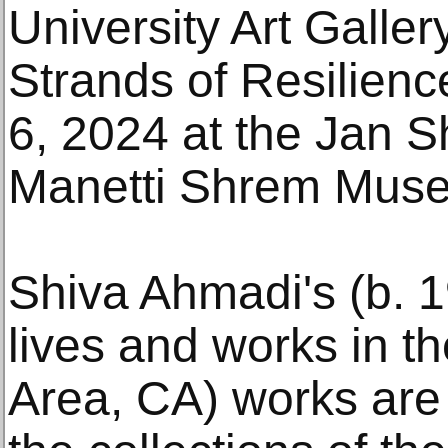
University Art Galler
Strands of Resilien
6, 2024 at the Jan 
Manetti Shrem Museu
Shiva Ahmadi's (b. 1
lives and works in t
Area, CA) works are 