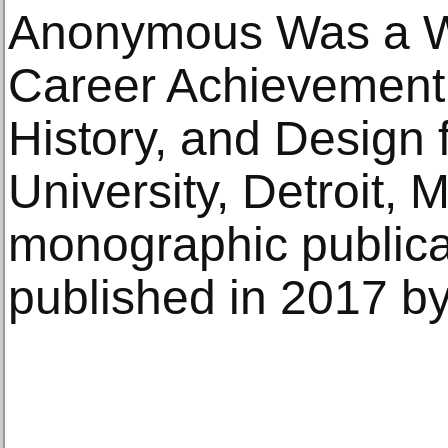
Anonymous Was a W
Career Achievement A
History, and Design
University, Detroit, 
monographic publica
published in 2017 by