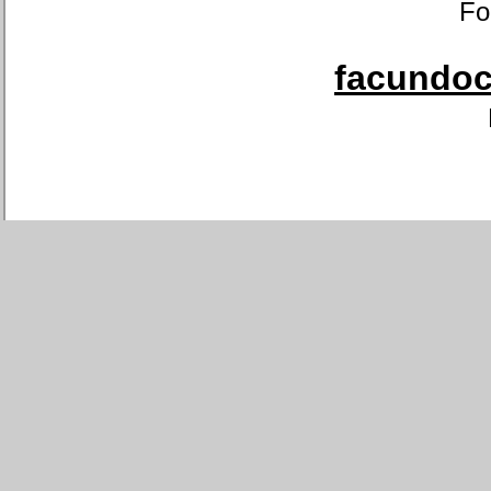
Fo
facundoca