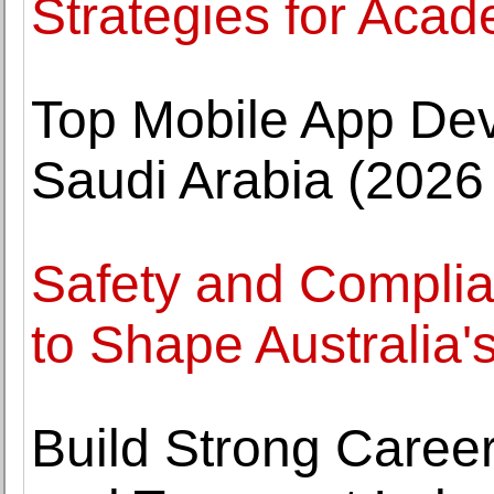
Strategies for Aca
Top Mobile App De
Saudi Arabia (2026
Safety and Complia
to Shape Australia'
Build Strong Career