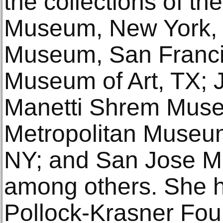
the collections of th
Museum, New York, 
Museum, San Franci
Museum of Art, TX;
Manetti Shrem Museu
Metropolitan Museum
NY; and San Jose M
among others. She 
Pollock-Krasner Fou