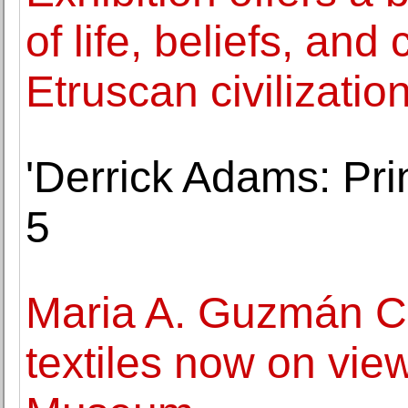
of life, beliefs, and
Etruscan civilizatio
'Derrick Adams: Pri
5
Maria A. Guzmán C
textiles now on vie