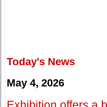
Today's News
May 4, 2026
Exhibition offers a