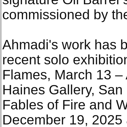
commissioned by th
Ahmadi's work has b
recent solo exhibiti
Flames, March 13 – A
Haines Gallery, San
Fables of Fire and W
December 19, 2025 a