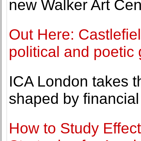
new Walker Art Ce
Out Here: Castlefie
political and poeti
ICA London takes th
shaped by financial
How to Study Effec