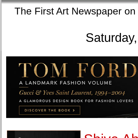
The First Art Newspaper
Saturday,