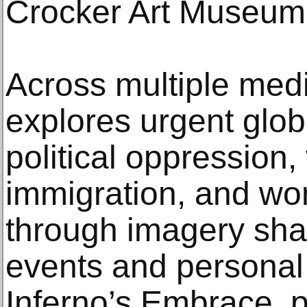
Crocker Art Museum
Across multiple med
explores urgent glo
political oppression,
immigration, and wo
through imagery sha
events and personal
Inferno’s Embrace, p