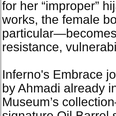
for her “improper” hi
works, the female b
particular—becomes 
resistance, vulnerabi
Inferno's Embrace jo
by Ahmadi already in
Museum’s collection—
signature Oil Barrel 