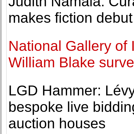
Judith Namala: Cur
makes fiction debu
National Gallery of 
William Blake surv
LGD Hammer: Lévy
bespoke live bidding
auction houses