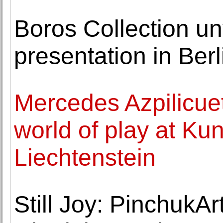
Boros Collection unv
presentation in Ber
Mercedes Azpilicue
world of play at K
Liechtenstein
Still Joy: PinchukAr