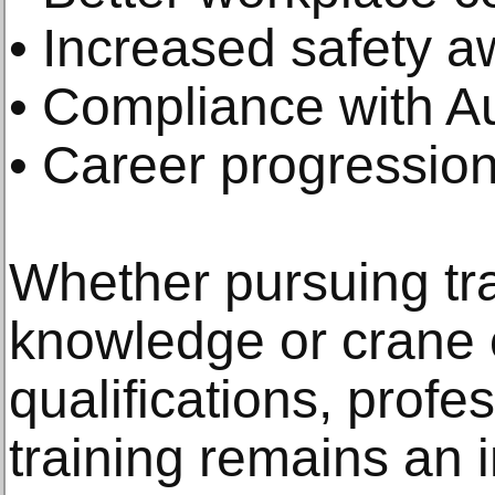
• Increased safety 
• Compliance with Au
• Career progression
Whether pursuing tr
knowledge or crane 
qualifications, profe
training remains an 