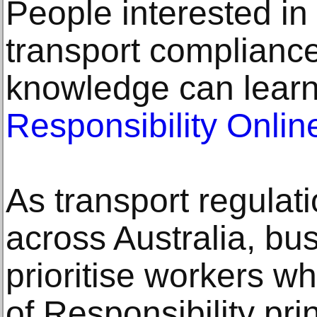
People interested in
transport complianc
knowledge can lear
Responsibility Onli
As transport regulat
across Australia, bu
prioritise workers 
of Responsibility pri