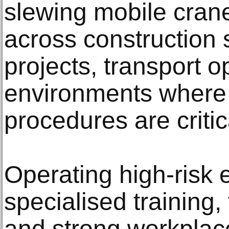
slewing mobile cran
across construction s
projects, transport 
environments where s
procedures are critic
Operating high-risk 
specialised training
and strong workplac