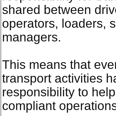
shared between driv
operators, loaders, 
managers.
This means that eve
transport activities h
responsibility to hel
compliant operations