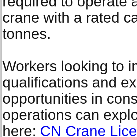
required to operate 
crane with a rated c
tonnes.
Workers looking to i
qualifications and e
opportunities in cons
operations can expl
here:
CN Crane Lic