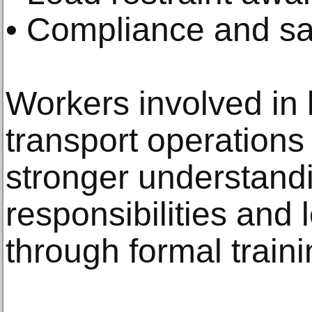
• Compliance and sa
Workers involved in 
transport operations 
stronger understand
responsibilities and 
through formal train