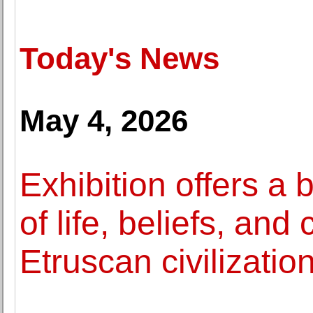
Today's News
May 4, 2026
Exhibition offers a
of life, beliefs, and
Etruscan civilizatio