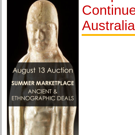
Continu
Australi