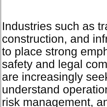
Industries such as tr
construction, and inf
to place strong emp
safety and legal co
are increasingly se
understand operation
risk management, a