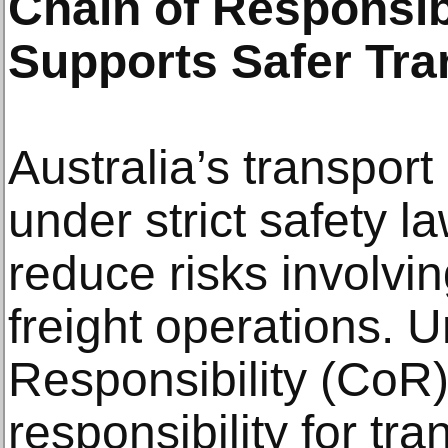
Chain of Responsibi
Supports Safer Tra
Australia’s transport
under strict safety l
reduce risks involvi
freight operations. 
Responsibility (CoR) 
responsibility for tra