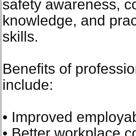
safety awareness, c
knowledge, and pract
skills.
Benefits of professio
include:
• Improved employabi
• Better workplace c