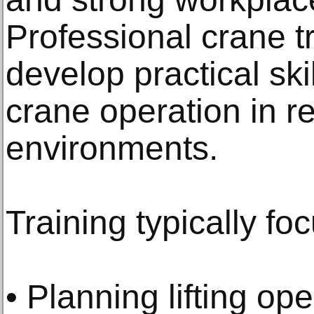
Professional crane t
develop practical ski
crane operation in r
environments.
Training typically fo
• Planning lifting op