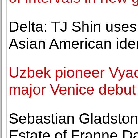
Delta: TJ Shin use
Asian American iden
Uzbek pioneer Vya
major Venice debut
Sebastian Gladston
Estate of Franne D