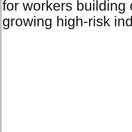
for workers building 
growing high-risk ind