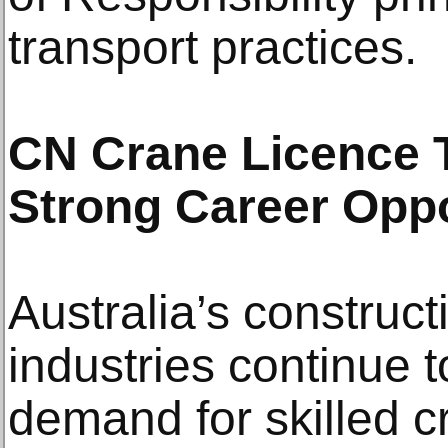
transport practices.
CN Crane Licence T
Strong Career Oppo
Australia’s construct
industries continue 
demand for skilled c