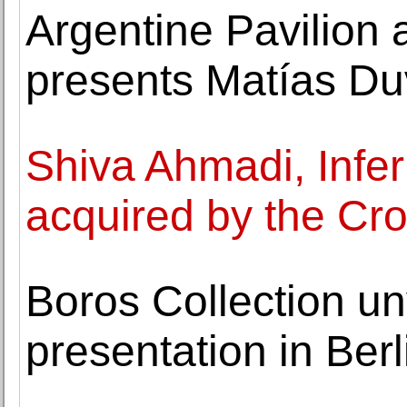
Argentine Pavilion 
presents Matías Duv
Shiva Ahmadi, Infe
acquired by the Cr
Boros Collection unv
presentation in Ber