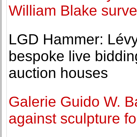
William Blake surv
LGD Hammer: Lévy
bespoke live bidding
auction houses
Galerie Guido W. B
against sculpture f