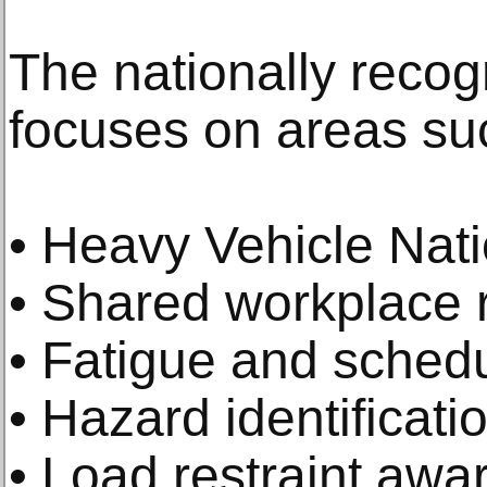
The nationally recogn
focuses on areas su
• Heavy Vehicle Nati
• Shared workplace r
• Fatigue and schedu
• Hazard identificati
• Load restraint awa