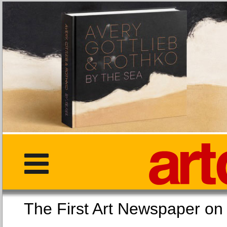
The First Art Newspaper