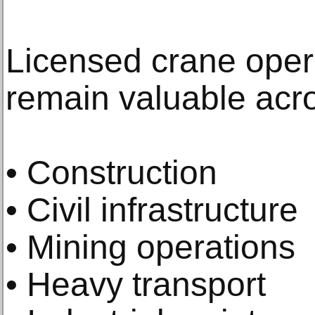
Licensed crane oper
remain valuable acro
• Construction
• Civil infrastructure
• Mining operations
• Heavy transport