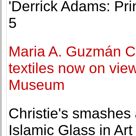
'Derrick Adams: Pri
5
Maria A. Guzmán C
textiles now on vie
Museum
Christie's smashes 
Islamic Glass in Art