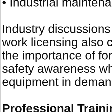
• Industrial mainten
Industry discussions
work licensing also c
the importance of fo
safety awareness whe
equipment in deman
Professional Train