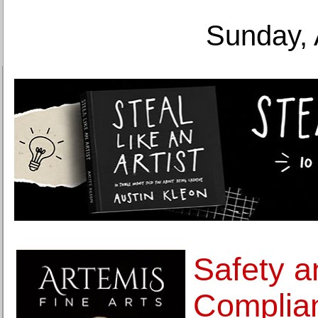
Sunday, 
Safety a
Complian