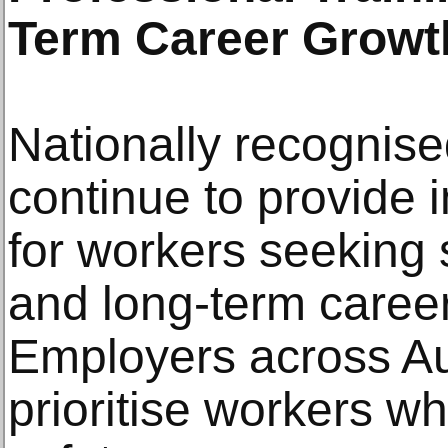
Term Career Growt
Nationally recognise
continue to provide
for workers seeking
and long-term caree
Employers across Aus
prioritise workers w