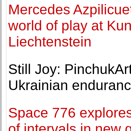
Mercedes Azpilicue
world of play at K
Liechtenstein
Still Joy: PinchukAr
Ukrainian enduranc
Space 776 explores
of intervals in new 