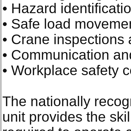
• Hazard identificati
• Safe load moveme
• Crane inspections
• Communication and
• Workplace safety 
The nationally reco
unit provides the sk