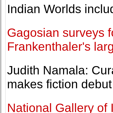
Indian Worlds incl
Gagosian surveys f
Frankenthaler's lar
Judith Namala: Cur
makes fiction debu
National Gallery of 