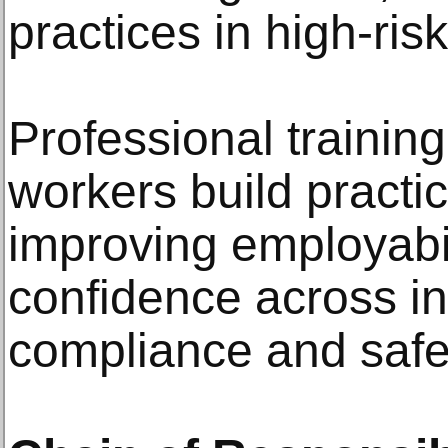
practices in high-ri
Professional trainin
workers build practi
improving employabi
confidence across i
compliance and safet