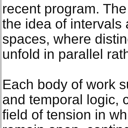
recent program. The 
the idea of intervals
spaces, where distinct
unfold in parallel ra
Each body of work su
and temporal logic, 
field of tension in w