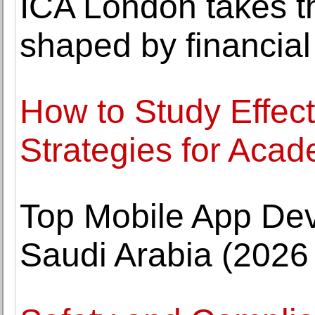
ICA London takes th
shaped by financial
How to Study Effec
Strategies for Aca
Top Mobile App De
Saudi Arabia (2026