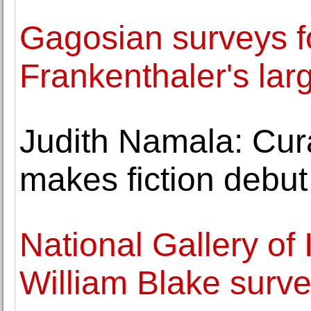
Gagosian surveys f
Frankenthaler's lar
Judith Namala: Cur
makes fiction debu
National Gallery of 
William Blake surv