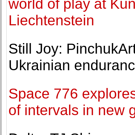
world of play at K
Liechtenstein
Still Joy: PinchukAr
Ukrainian enduranc
Space 776 explores
of intervals in new 