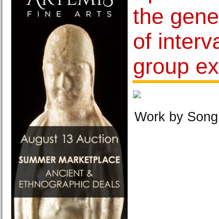
the gene
of interv
group ex
Work by Song