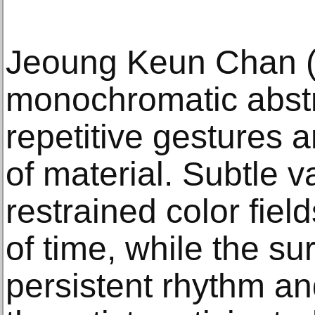
Jeoung Keun Chan (
monochromatic abstr
repetitive gestures 
of material. Subtle v
restrained color field
of time, while the su
persistent rhythm an