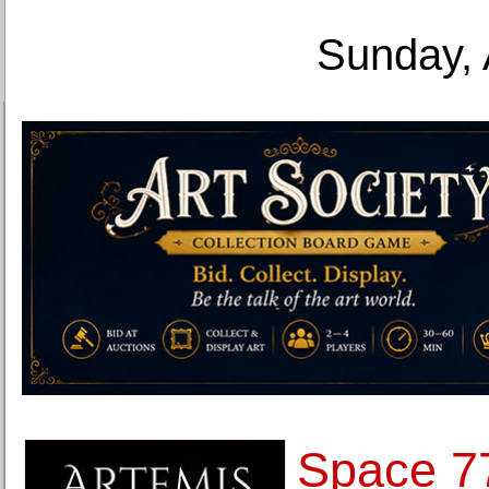
Sunday, 
Space 7