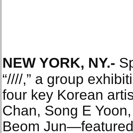
NEW YORK, NY
.-
Sp
“////,” a group exhibi
four key Korean ar
Chan, Song E Yoon,
Beom Jun—featured i