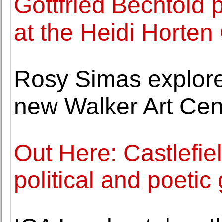
Gottfried Bechtold 
at the Heidi Horten 
Rosy Simas explore
new Walker Art Ce
Out Here: Castlefie
political and poeti