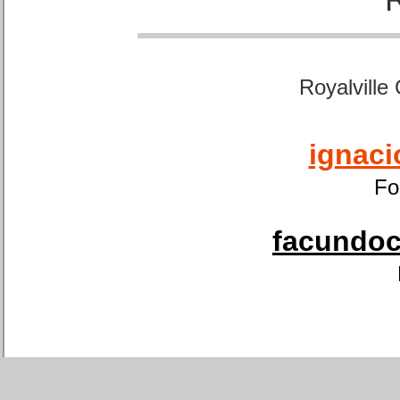
Royalville
ignaci
Fo
facundoca