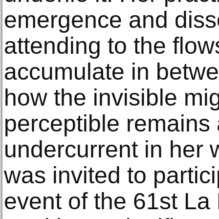
emergence and disso
attending to the flow
accumulate in betwe
how the invisible m
perceptible remains
undercurrent in her 
was invited to partici
event of the 61st La