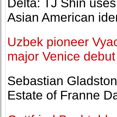
Delta: TJ Shin use
Asian American iden
Uzbek pioneer Vya
major Venice debut
Sebastian Gladston
Estate of Franne D