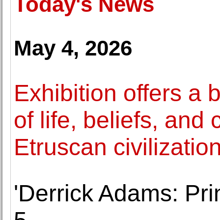
Today's News
May 4, 2026
Exhibition offers a
of life, beliefs, and
Etruscan civilizatio
'Derrick Adams: Pri