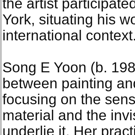
the artist participa
York, situating his w
international context
Song E Yoon (b. 198
between painting and
focusing on the sens
material and the inv
underlie it. Her pract