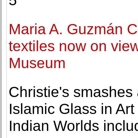
5
Maria A. Guzmán C
textiles now on vie
Museum
Christie's smashes 
Islamic Glass in Art
Indian Worlds incl