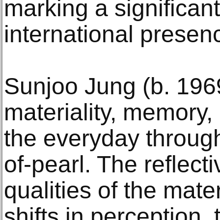
marking a significan
international presen
Sunjoo Jung (b. 19
materiality, memory,
the everyday through
of-pearl. The reflect
qualities of the mate
shifts in perception,