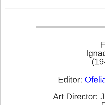
F
Ignac
(19
Editor:
Ofeli
Art Director: