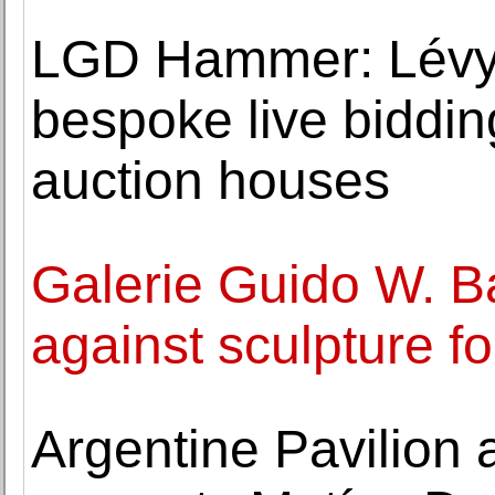
LGD Hammer: Lévy
bespoke live bidding
auction houses
Galerie Guido W. B
against sculpture f
Argentine Pavilion 