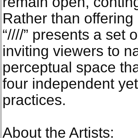
remain open, contin
Rather than offering 
“////” presents a set
inviting viewers to n
perceptual space t
four independent yet
practices.
About the Artists: