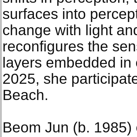
surfaces into percept
change with light an
reconfigures the se
layers embedded in o
2025, she participa
Beach.
Beom Jun (b. 1985) 