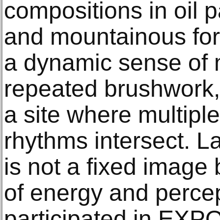
compositions in oil 
and mountainous for
a dynamic sense of
repeated brushwork,
a site where multipl
rhythms intersect. L
is not a fixed image b
of energy and percep
participated in EXP