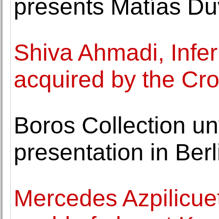
presents Matías Duv
Shiva Ahmadi, Infe
acquired by the Cr
Boros Collection unv
presentation in Ber
Mercedes Azpilicue