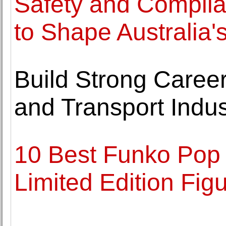
Safety and Complia
to Shape Australia'
Build Strong Career
and Transport Indus
10 Best Funko Pop 
Limited Edition Fig