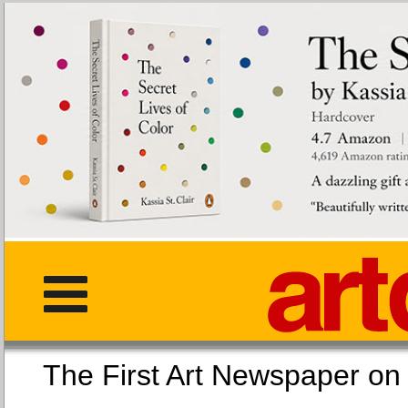
The First Art Newspaper