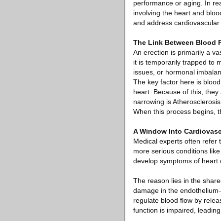
performance or aging. In rea
involving the heart and bloo
and address cardiovascular 
The Link Between Blood 
An erection is primarily a v
it is temporarily trapped to
issues, or hormonal imbalanc
The key factor here is blood
heart. Because of this, the
narrowing is Atherosclerosis,
When this process begins, th
A Window Into Cardiovasc
Medical experts often refer
more serious conditions like
develop symptoms of heart di
The reason lies in the shar
damage in the endothelium—th
regulate blood flow by rele
function is impaired, leading