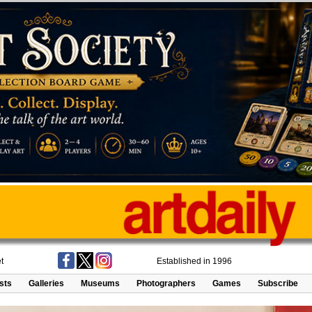
t
Established in 1996
ists
Galleries
Museums
Photographers
Games
Subscribe