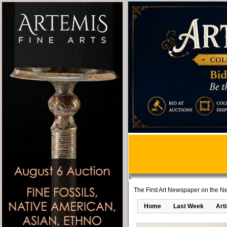
The First Art Newspaper on the Ne
Home
Last Week
Art