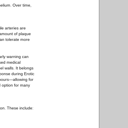
elium. Over time,
e arteries are
 amount of plaque
 can tolerate more
early warning can
used medical
el walls. It belongs
ponse during Erotic
 hours—allowing for
d option for many
ion. These include: