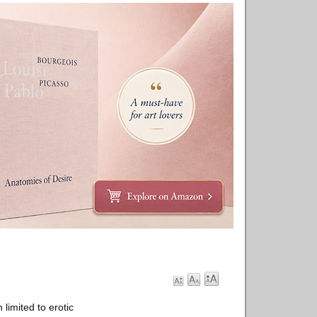
limited to erotic