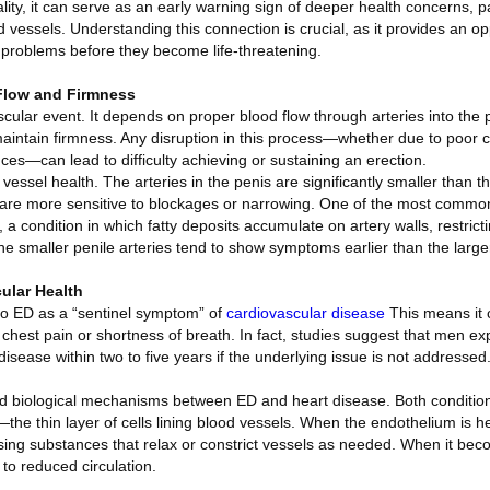
lity, it can serve as an early warning sign of deeper health concerns, pa
d vessels. Understanding this connection is crucial, as it provides an op
problems before they become life-threatening.
Flow and Firmness
ascular event. It depends on proper blood flow through arteries into the 
 maintain firmness. Any disruption in this process—whether due to poor c
es—can lead to difficulty achieving or sustaining an erection.
 vessel health. The arteries in the penis are significantly smaller than 
y are more sensitive to blockages or narrowing. One of the most commo
 a condition in which fatty deposits accumulate on artery walls, restricti
e smaller penile arteries tend to show symptoms earlier than the larger
ular Health
 to ED as a “sentinel symptom” of
cardiovascular disease
This means it 
 chest pain or shortness of breath. In fact, studies suggest that men 
sease within two to five years if the underlying issue is not addressed
ed biological mechanisms between ED and heart disease. Both condition
e thin layer of cells lining blood vessels. When the endothelium is hea
asing substances that relax or constrict vessels as needed. When it be
 to reduced circulation.