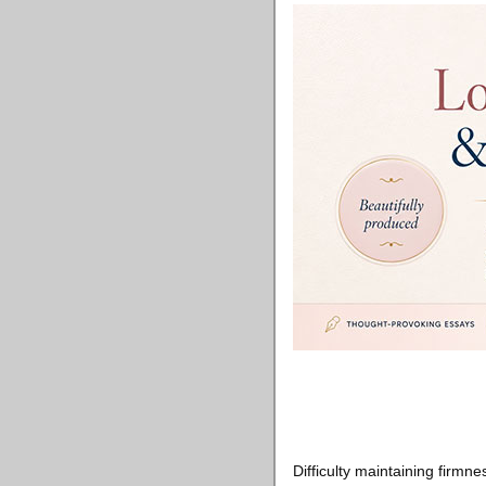
Difficulty maintaining firm