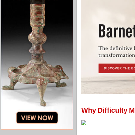
Why Difficulty M