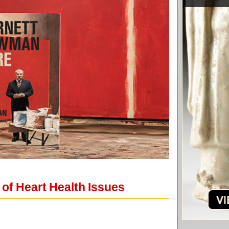
 of Heart Health Issues