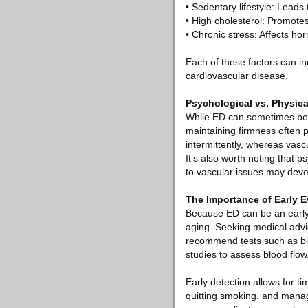
• Sedentary lifestyle: Leads
• High cholesterol: Promotes
• Chronic stress: Affects ho
Each of these factors can in
cardiovascular disease.
Psychological vs. Physic
While ED can sometimes be ca
maintaining firmness often p
intermittently, whereas vas
It’s also worth noting that
to vascular issues may deve
The Importance of Early E
Because ED can be an early 
aging. Seeking medical advi
recommend tests such as blo
studies to assess blood flow
Early detection allows for ti
quitting smoking, and manag