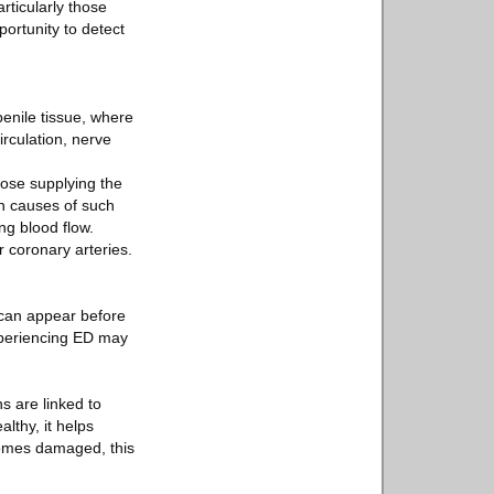
rticularly those
portunity to detect
penile tissue, where
irculation, nerve
those supplying the
n causes of such
ng blood flow.
 coronary arteries.
can appear before
experiencing ED may
.
s are linked to
lthy, it helps
comes damaged, this