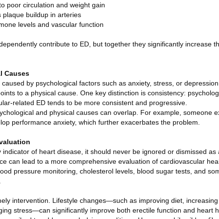
 to poor circulation and weight gain
 plaque buildup in arteries
rmone levels and vascular function
dependently contribute to ED, but together they significantly increase th
al Causes
used by psychological factors such as anxiety, stress, or depression, p
oints to a physical cause. One key distinction is consistency: psychol
cular-related ED tends to be more consistent and progressive.
 psychological and physical causes can overlap. For example, someone 
lop performance anxiety, which further exacerbates the problem.
valuation
indicator of heart disease, it should never be ignored or dismissed as 
ce can lead to a more comprehensive evaluation of cardiovascular hea
od pressure monitoring, cholesterol levels, blood sugar tests, and s
.
mely intervention. Lifestyle changes—such as improving diet, increasing p
ing stress—can significantly improve both erectile function and heart 