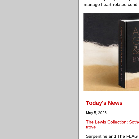
manage heart-related condit
Today's News
May 5, 2026
The Lewis Collection: Soth
trove
Serpentine and The FLAG 