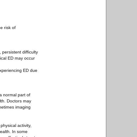
e risk of
ersistent difficulty
ogical ED may occur
experiencing ED due
a normal part of
lth. Doctors may
ometimes imaging
hysical activity,
health. In some