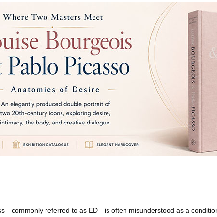
ness—commonly referred to as ED—is often misunderstood as a condition 