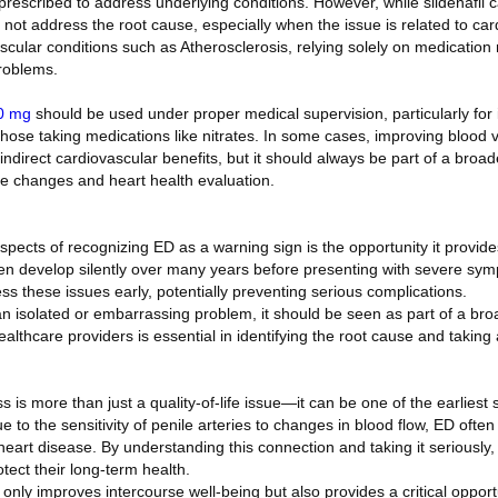
escribed to address underlying conditions. However, while sildenafil ca
not address the root cause, especially when the issue is related to car
ascular conditions such as Atherosclerosis, relying solely on medicatio
roblems.
0 mg
should be used under proper medical supervision, particularly for i
 those taking medications like nitrates. In some cases, improving blood v
ndirect cardiovascular benefits, but it should always be part of a broa
tyle changes and heart health evaluation.
pects of recognizing ED as a warning sign is the opportunity it provide
en develop silently over many years before presenting with severe sym
ss these issues early, potentially preventing serious complications.
n isolated or embarrassing problem, it should be seen as part of a broa
thcare providers is essential in identifying the root cause and taking 
ss is more than just a quality-of-life issue—it can be one of the earliest 
 to the sensitivity of penile arteries to changes in blood flow, ED ofte
art disease. By understanding this connection and taking it seriously, 
otect their long-term health.
nly improves intercourse well-being but also provides a critical opport