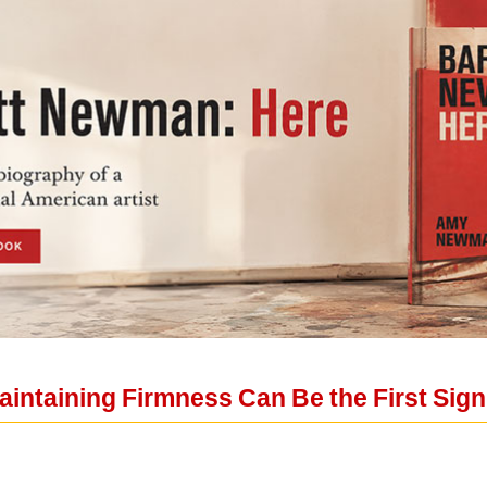
aintaining Firmness Can Be the First Sign