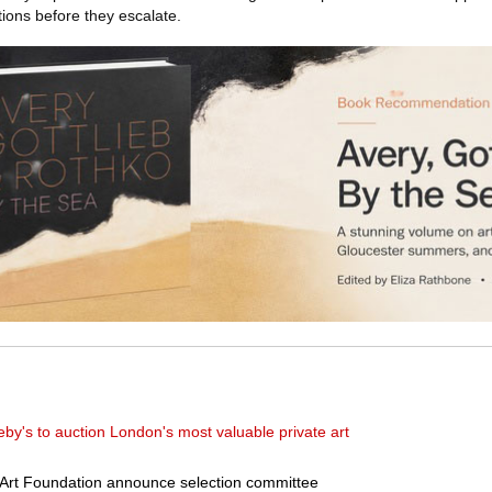
ions before they escalate.
eby's to auction London's most valuable private art
Art Foundation announce selection committee