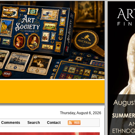
Thursday, August 6, 2026
Comments
Search
Contact