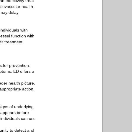
n effectively treat
diovascular health.
n may delay
ndividuals with
essel function with
der treatment
s for prevention.
ptoms. ED offers a
der health picture.
appropriate action.
signs of underlying
n appears before
individuals can use
unity to detect and