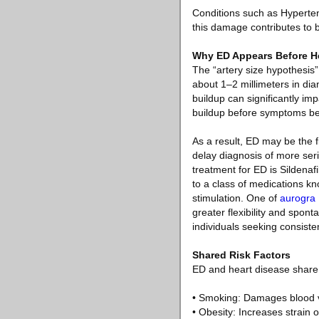
Conditions such as Hyperten
this damage contributes to 
Why ED Appears Before H
The “artery size hypothesis
about 1–2 millimeters in di
buildup can significantly imp
buildup before symptoms b
As a result, ED may be the fi
delay diagnosis of more seri
treatment for ED is Sildenaf
to a class of medications kn
stimulation. One of
aurogra
greater flexibility and spon
individuals seeking consisten
Shared Risk Factors
ED and heart disease share 
• Smoking: Damages blood v
• Obesity: Increases strain 