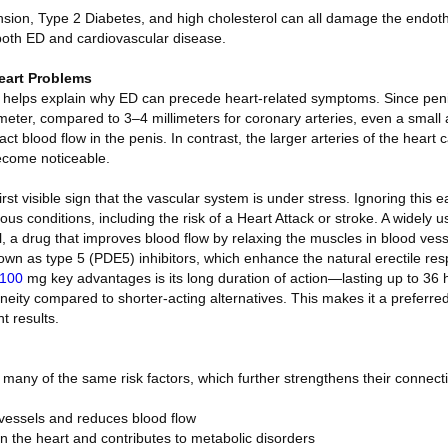
sion, Type 2 Diabetes, and high cholesterol can all damage the endoth
both ED and cardiovascular disease.
eart Problems
” helps explain why ED can precede heart-related symptoms. Since penil
ameter, compared to 3–4 millimeters for coronary arteries, even a small
act blood flow in the penis. In contrast, the larger arteries of the heart
ecome noticeable.
rst visible sign that the vascular system is under stress. Ignoring this 
ous conditions, including the risk of a Heart Attack or stroke. A widely 
il, a drug that improves blood flow by relaxing the muscles in blood vess
own as type 5 (PDE5) inhibitors, which enhance the natural erectile res
 100
mg key advantages is its long duration of action—lasting up to 36
taneity compared to shorter-acting alternatives. This makes it a preferre
t results.
many of the same risk factors, which further strengthens their connect
essels and reduces blood flow
on the heart and contributes to metabolic disorders