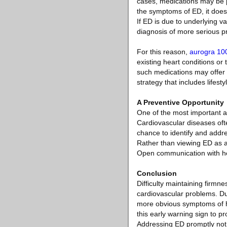
cases, medications may be pr
the symptoms of ED, it does 
If ED is due to underlying v
diagnosis of more serious p
For this reason,
aurogra 10
existing heart conditions or
such medications may offer i
strategy that includes lifes
A Preventive Opportunity
One of the most important as
Cardiovascular diseases oft
chance to identify and addre
Rather than viewing ED as a
Open communication with heal
Conclusion
Difficulty maintaining firmne
cardiovascular problems. Due
more obvious symptoms of he
this early warning sign to pr
Addressing ED promptly not o