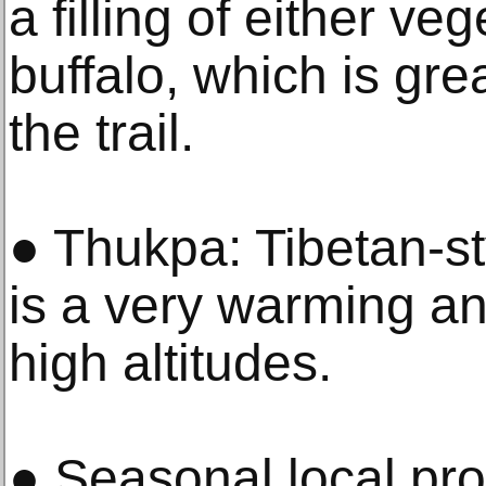
a filling of either ve
buffalo, which is gre
the trail.
● Thukpa: Tibetan-st
is a very warming an
high altitudes.
● Seasonal local pr