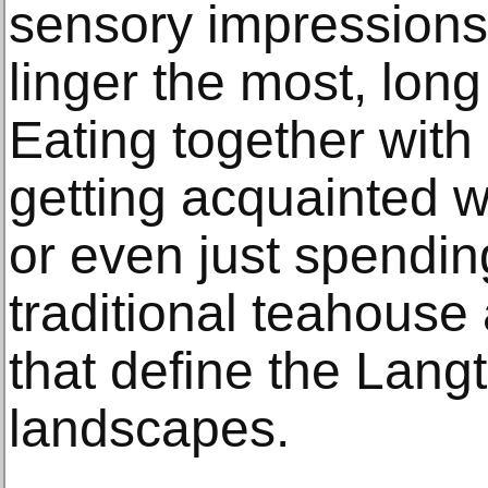
sensory impressions
linger the most, long 
Eating together with
getting acquainted wi
or even just spending
traditional teahouse
that define the Lang
landscapes.