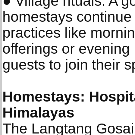
● Village rituals: A 
homestays continue 
practices like morni
offerings or evening
guests to join their s
Homestays: Hospita
Himalayas
The Langtang Gosaik