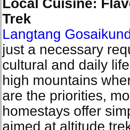
Local Cuisine: Flav
Trek
Langtang Gosaikund
just a necessary req
cultural and daily lif
high mountains whe
are the priorities, 
homestays offer simp
aimed at altitude tre