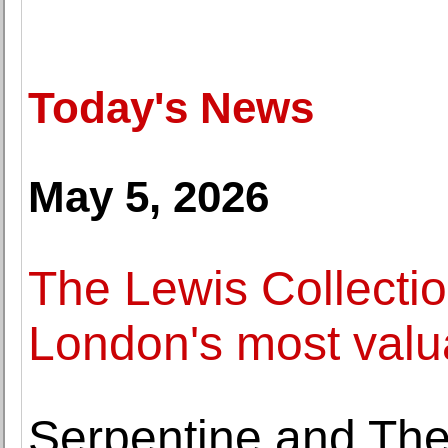
Today's News
May 5, 2026
The Lewis Collectio
London's most valua
Serpentine and Th