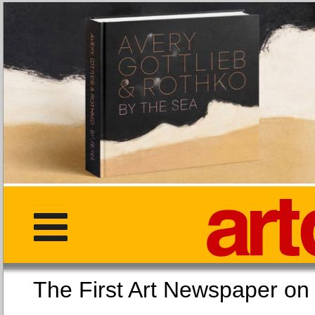
The First Art Newspaper