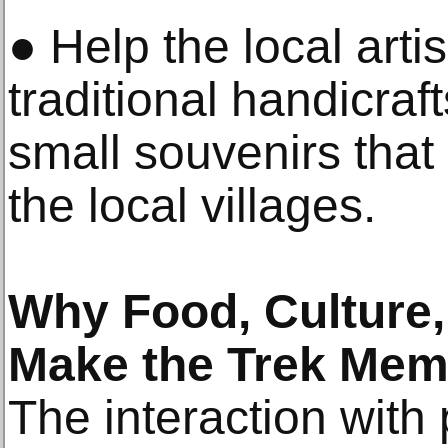
● Help the local art
traditional handicraf
small souvenirs that
the local villages.
Why Food, Culture
Make the Trek Mem
The interaction with