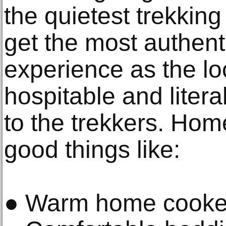
the quietest trekkin
get the most authen
experience as the lo
hospitable and liter
to the trekkers. Ho
good things like:
● Warm home cooke