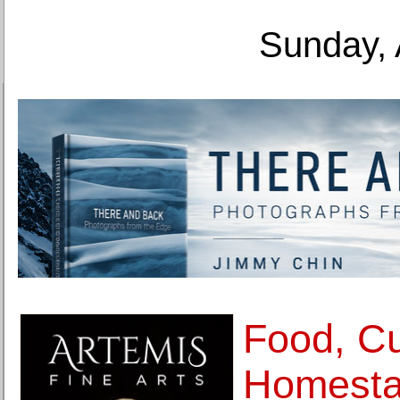
Sunday, 
Food, Cu
Homesta