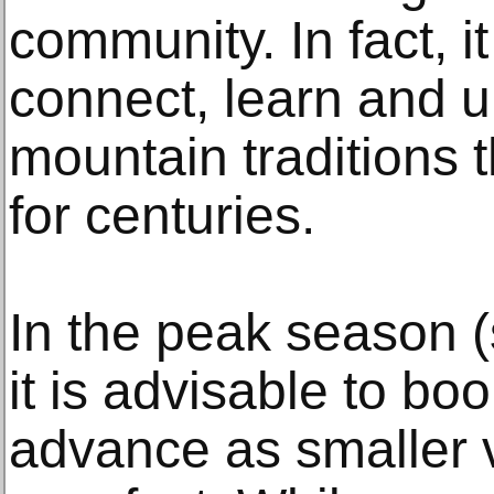
community. In fact, it
connect, learn and 
mountain traditions 
for centuries.
In the peak season 
it is advisable to b
advance as smaller vi