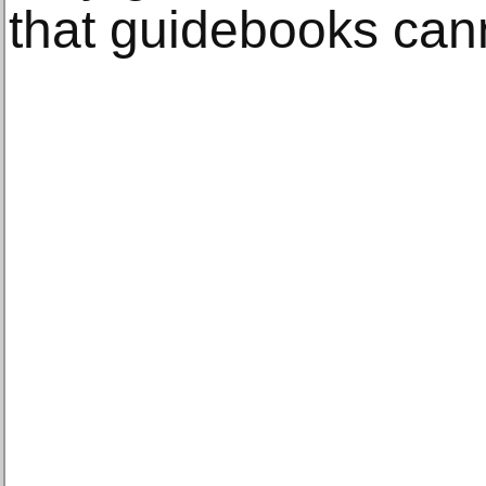
that guidebooks can