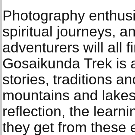
Photography enthusi
spiritual journeys, an
adventurers will all 
Gosaikunda Trek is 
stories, traditions an
mountains and lake
reflection, the learni
they get from these 