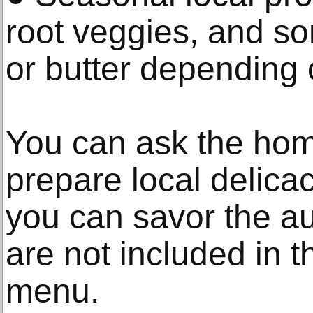
root veggies, and s
or butter depending o
You can ask the hom
prepare local delicac
you can savor the aut
are not included in t
menu.