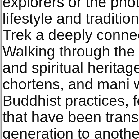
explorers or the pho
lifestyle and tradit
Trek a deeply conne
Walking through the 
and spiritual heritag
chortens, and mani 
Buddhist practices, f
that have been tran
generation to anothe