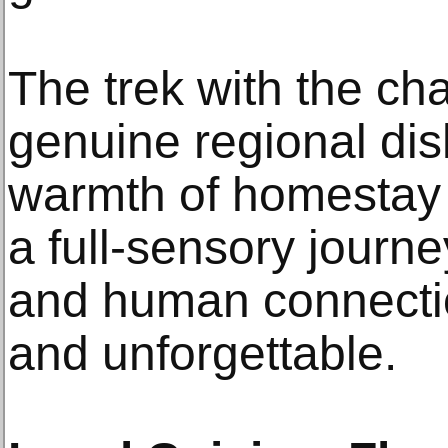
The trek with the ch
genuine regional dis
warmth of homestay 
a full-sensory journe
and human connectio
and unforgettable.