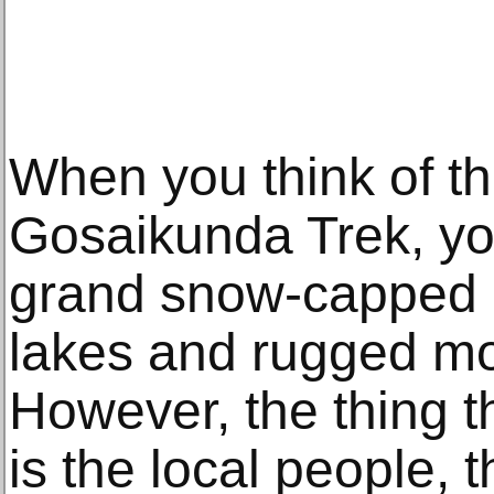
When you think of t
Gosaikunda Trek, yo
grand snow-capped p
lakes and rugged mo
However, the thing t
is the local people, t