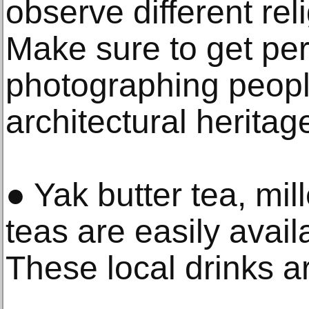
observe different re
Make sure to get pe
photographing people
architectural heritag
● Yak butter tea, mil
teas are easily avai
These local drinks ar