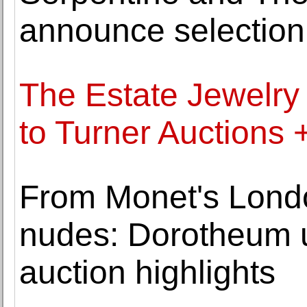
announce selection
The Estate Jewelry 
to Turner Auctions 
From Monet's Londo
nudes: Dorotheum u
auction highlights