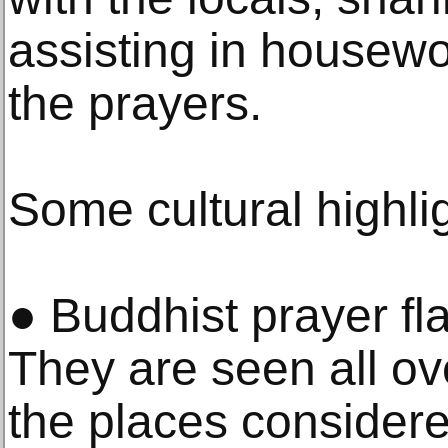
assisting in housewor
the prayers.
Some cultural highli
● Buddhist prayer fl
They are seen all ov
the places consider