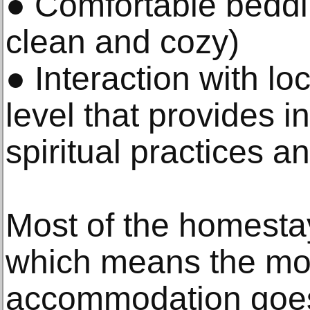
● Comfortable beddi
clean and cozy)
● Interaction with lo
level that provides ins
spiritual practices a
Most of the homestay
which means the mo
accommodation goes d