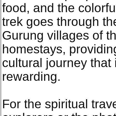
food, and the colorf
trek goes through t
Gurung villages of th
homestays, providin
cultural journey that 
rewarding.
For the spiritual trav