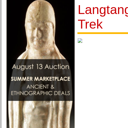
Langtan
Trek