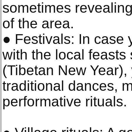
sometimes revealing 
of the area.
● Festivals: In case 
with the local feasts
(Tibetan New Year), 
traditional dances, 
performative rituals.