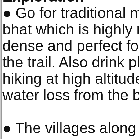
● Go for traditional
bhat which is highly n
dense and perfect fo
the trail. Also drink 
hiking at high altitud
water loss from the 
● The villages along 