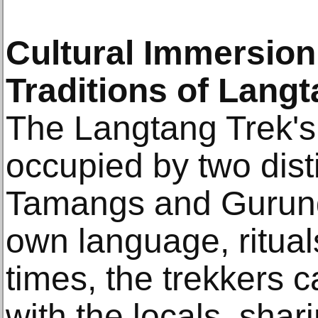
Cultural Immersion
Traditions of Lang
The Langtang Trek's 
occupied by two dist
Tamangs and Gurung
own language, ritual
times, the trekkers 
with the locals, shari