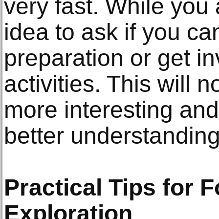
very fast. While you 
idea to ask if you ca
preparation or get i
activities. This will
more interesting and
better understanding 
Practical Tips for 
Exploration