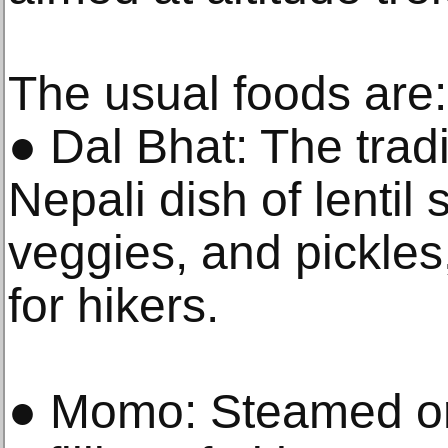
The usual foods are:
● Dal Bhat: The tradi
Nepali dish of lentil
veggies, and pickles
for hikers.
● Momo: Steamed or 