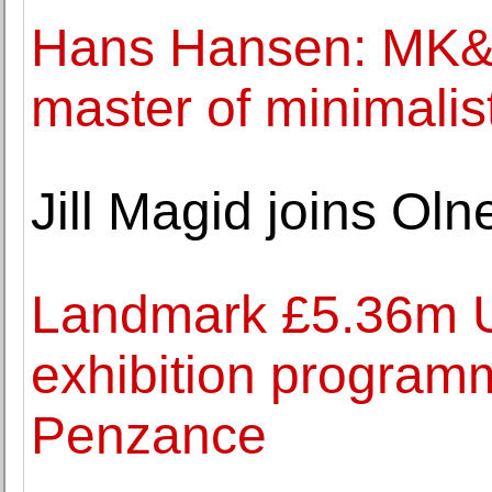
Hans Hansen: MK&
master of minimalis
Jill Magid joins Ol
Landmark £5.36m U
exhibition program
Penzance