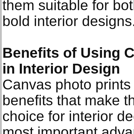
them suitable for bo
bold interior designs
Benefits of Using 
in Interior Design
Canvas photo prints
benefits that make t
choice for interior d
most important advant