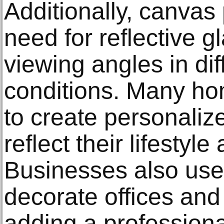
Additionally, canvas 
need for reflective g
viewing angles in dif
conditions. Many h
to create personalize
reflect their lifesty
Businesses also use 
decorate offices and
adding a profession