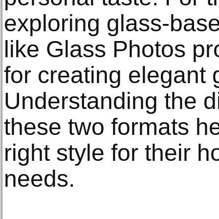
exploring glass-base
like Glass Photos pr
for creating elegant 
Understanding the d
these two formats h
right style for their 
needs.