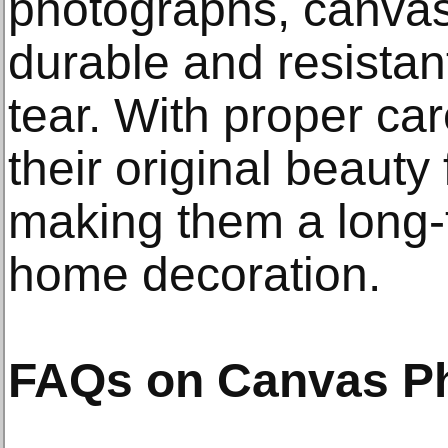
photographs, canvas
durable and resistan
tear. With proper ca
their original beauty
making them a long-
home decoration.
FAQs on Canvas Ph