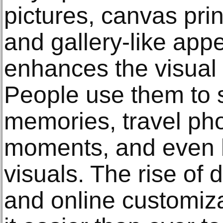
pictures, canvas prin
and gallery-like app
enhances the visual
People use them to 
memories, travel ph
moments, and even 
visuals. The rise of 
and online customiz