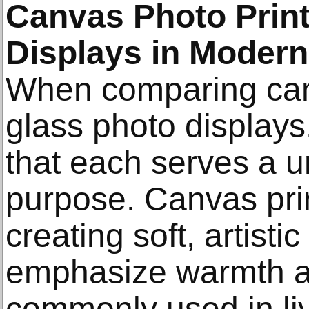
Canvas Photo Print
Displays in Moder
When comparing canv
glass photo displays
that each serves a u
purpose. Canvas prin
creating soft, artist
emphasize warmth a
commonly used in li