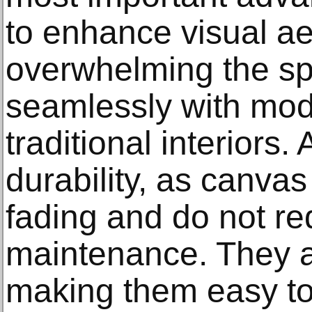
to enhance visual ae
overwhelming the sp
seamlessly with mode
traditional interiors.
durability, as canvas 
fading and do not re
maintenance. They ar
making them easy to