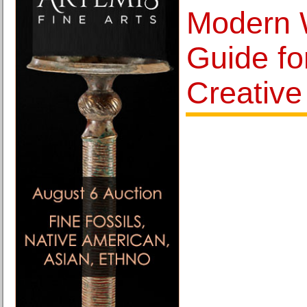
Modern 
Guide f
Creativ