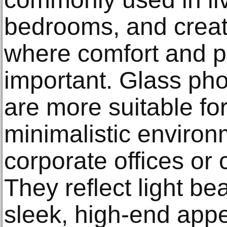
bedrooms, and crea
where comfort and p
important. Glass pho
are more suitable f
minimalistic enviro
corporate offices o
They reflect light be
sleek, high-end app