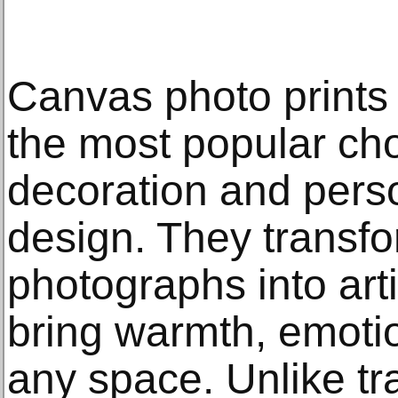
Canvas photo prints
the most popular ch
decoration and perso
design. They transfo
photographs into arti
bring warmth, emotio
any space. Unlike tr