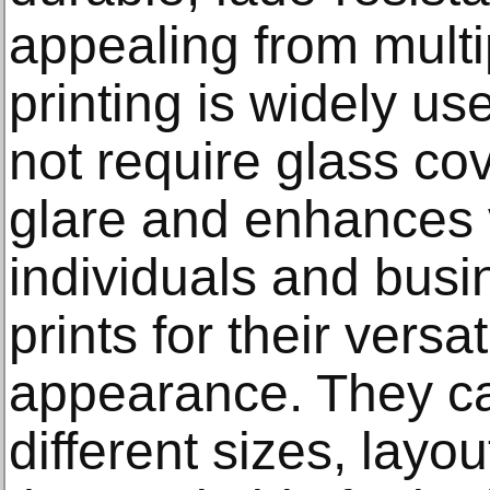
appealing from mult
printing is widely u
not require glass co
glare and enhances v
individuals and bus
prints for their versa
appearance. They ca
different sizes, layo