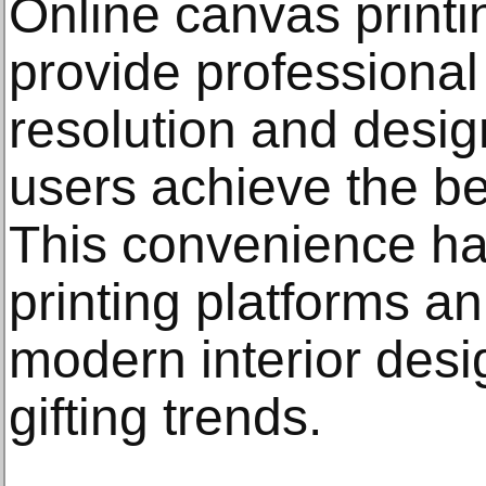
Online canvas printi
provide professiona
resolution and design
users achieve the be
This convenience ha
printing platforms an
modern interior des
gifting trends.