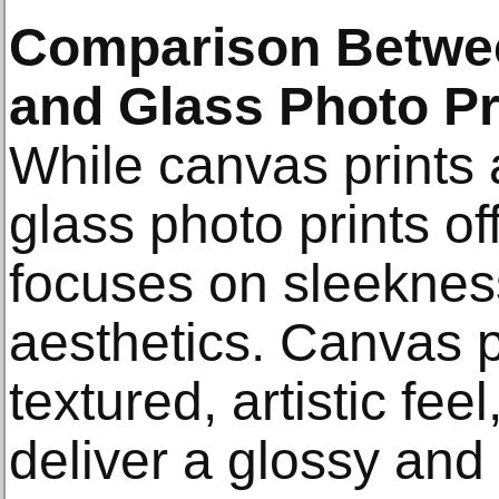
Comparison Betwee
and Glass Photo Pr
While canvas prints 
glass photo prints of
focuses on sleekne
aesthetics. Canvas p
textured, artistic fee
deliver a glossy and 