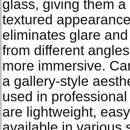
glass, giving them a 
textured appearance
eliminates glare and 
from different angle
more immersive. Canv
a gallery-style aesth
used in professional
are lightweight, easy 
available in various