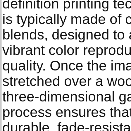
definition printing 
is typically made of 
blends, designed to 
vibrant color reprodu
quality. Once the imag
stretched over a woo
three-dimensional ga
process ensures that
durable, fade-resista