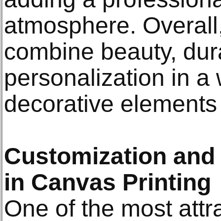
atmosphere. Overall,
combine beauty, dura
personalization in a
decorative elements
Customization and C
in Canvas Printing
One of the most attra