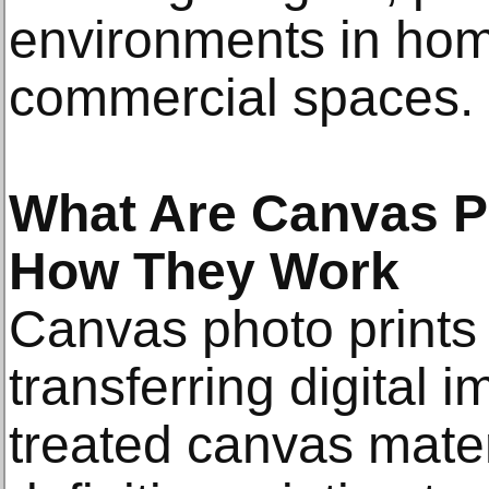
environments in home
commercial spaces.
What Are Canvas P
How They Work
Canvas photo prints
transferring digital 
treated canvas mater