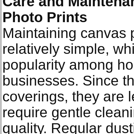
Care and Maintena
Photo Prints
Maintaining canvas p
relatively simple, wh
popularity among h
businesses. Since th
coverings, they are l
require gentle cleani
quality. Regular dusti