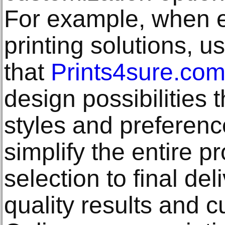
For example, when e
printing solutions, u
that
Prints4sure.co
design possibilities t
styles and preferenc
simplify the entire 
selection to final del
quality results and c