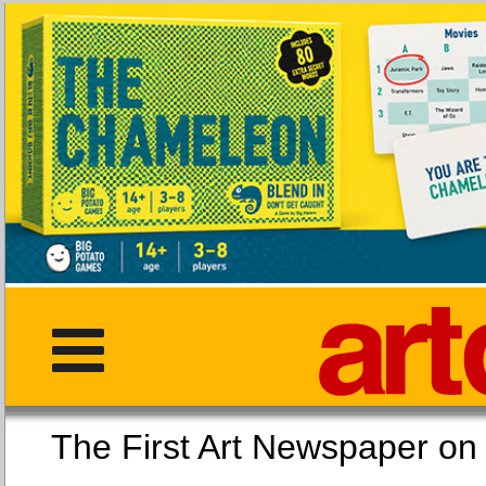
The First Art Newspaper