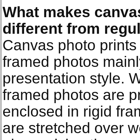
What makes canvas
different from reg
Canvas photo prints 
framed photos mainly
presentation style. W
framed photos are p
enclosed in rigid fr
are stretched over 