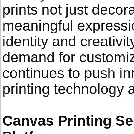
prints not just decor
meaningful expressi
identity and creativi
demand for customi
continues to push in
printing technology 
Canvas Printing Se