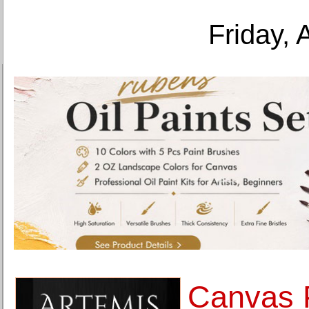
Friday, 
Canvas P