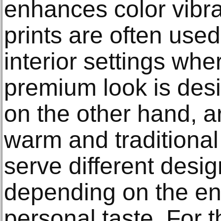
enhances color vibr
prints are often use
interior settings wh
premium look is desi
on the other hand, ar
warm and traditional
serve different desi
depending on the e
personal taste. For t