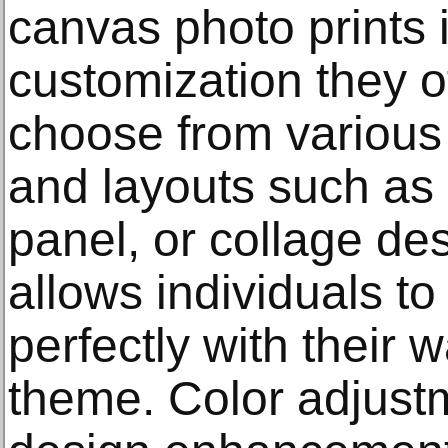
canvas photo prints i
customization they o
choose from various 
and layouts such as 
panel, or collage desi
allows individuals t
perfectly with their 
theme. Color adjustm