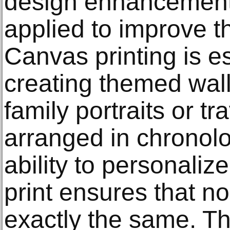
design enhancement
applied to improve th
Canvas printing is es
creating themed wall
family portraits or t
arranged in chronolo
ability to personaliz
print ensures that n
exactly the same. T