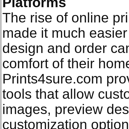
Platforms
The rise of online pr
made it much easier 
design and order can
comfort of their home
Prints4sure.com prov
tools that allow cus
images, preview des
customization options