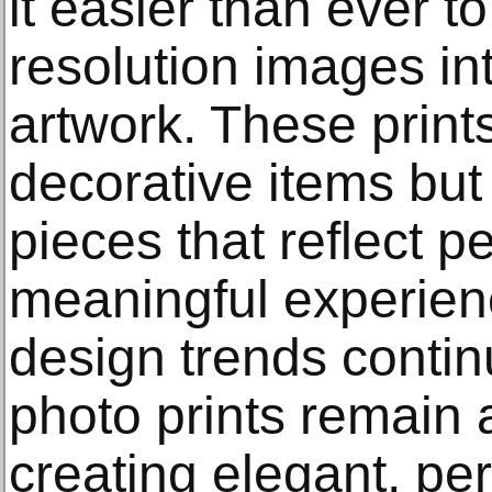
it easier than ever t
resolution images in
artwork. These prints
decorative items but 
pieces that reflect p
meaningful experienc
design trends contin
photo prints remain 
creating elegant, pe