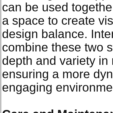
can be used together 
a space to create vi
design balance. Inte
combine these two s
depth and variety in
ensuring a more dyn
engaging environme