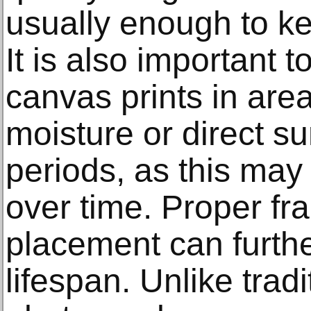
usually enough to ke
It is also important t
canvas prints in are
moisture or direct su
periods, as this may 
over time. Proper fr
placement can furthe
lifespan. Unlike trad