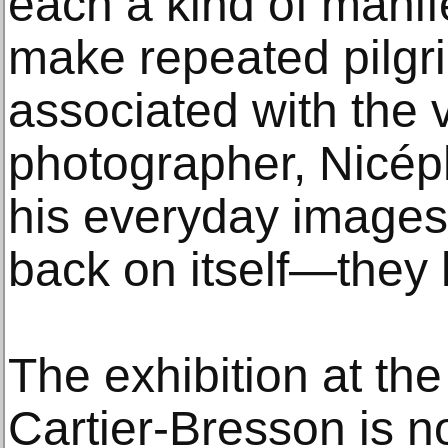
each a kind of manif
make repeated pilgri
associated with the v
photographer, Nicép
his everyday images
back on itself—they h
The exhibition at th
Cartier-Bresson is no