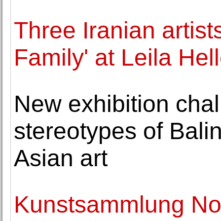
Three Iranian artists
Family' at Leila Hel
New exhibition chal
stereotypes of Bal
Asian art
Kunstsammlung Nor