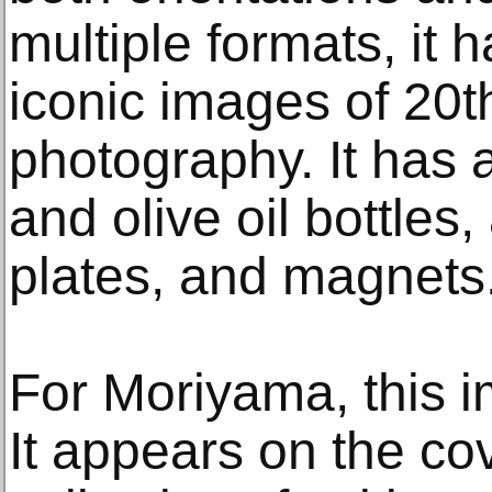
multiple formats, it
iconic images of 20t
photography. It has
and olive oil bottles,
plates, and magnets
For Moriyama, this im
It appears on the cove