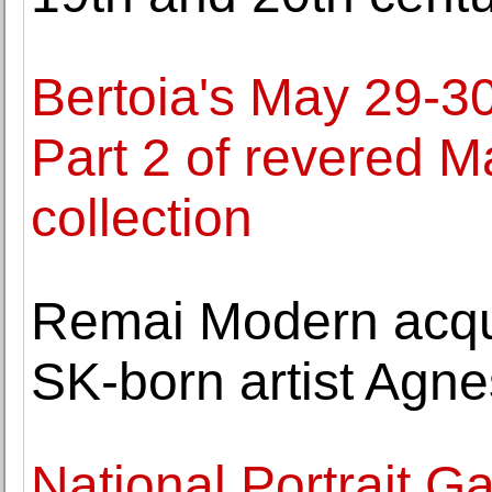
Bertoia's May 29-30
Part 2 of revered 
collection
Remai Modern acqui
SK-born artist Agne
National Portrait Ga