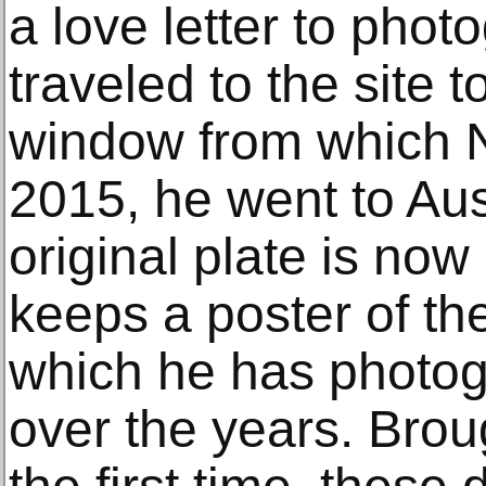
a love letter to phot
traveled to the site 
window from which N
2015, he went to Aus
original plate is no
keeps a poster of t
which he has photog
over the years. Brou