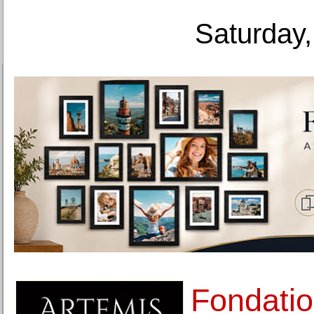
Saturday,
Fondatio