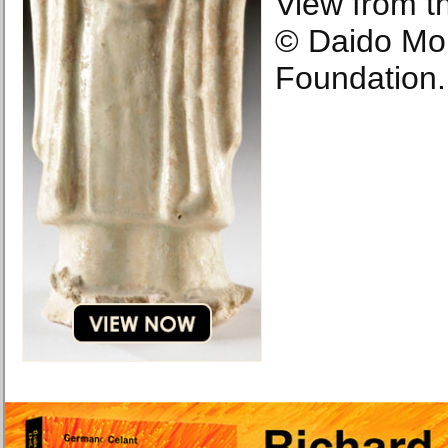
View from t
© Daido Mo
Foundation.