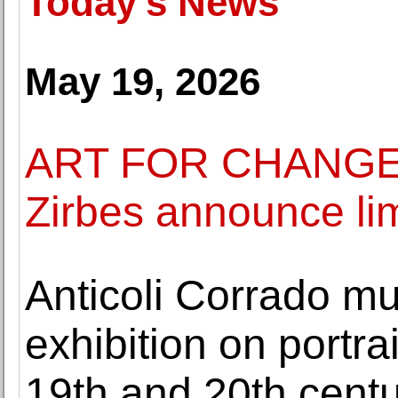
Today's News
May 19, 2026
ART FOR CHANGE 
Zirbes announce limi
Anticoli Corrado m
exhibition on portra
19th and 20th centu