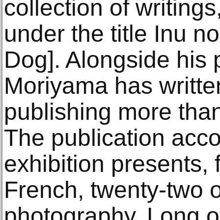
collection of writing
under the title Inu n
Dog]. Alongside his 
Moriyama has written
publishing more tha
The publication acc
exhibition presents, f
French, twenty-two o
photography. Long o