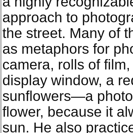
a highly recognizable
approach to photogra
the street. Many of 
as metaphors for pho
camera, rolls of film,
display window, a red
sunflowers—a photog
flower, because it a
sun. He also practice