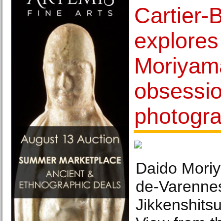
Cartier-
explores
Moriyama
obsessio
photogr
Daido Moriy
de-Varennes
Jikkenshits