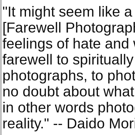
"It might seem like a
[Farewell Photograph
feelings of hate and
farewell to spirituall
photographs, to pho
no doubt about wha
in other words photo
reality." -- Daido M