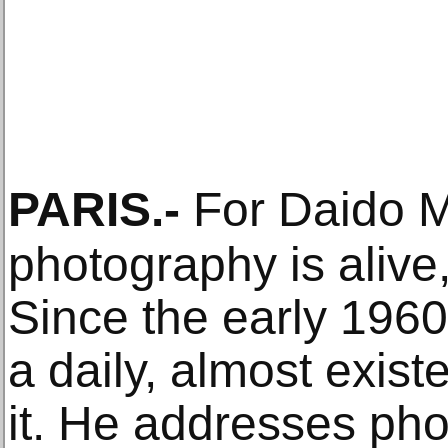
PARIS
.-
For Daido 
photography is alive
Since the early 196
a daily, almost existe
it. He addresses ph