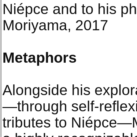
Niépce and to his ph
Moriyama, 2017
Metaphors
Alongside his explor
—through self-reflex
tributes to Niépce