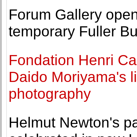
Forum Gallery opens 
temporary Fuller Bu
Fondation Henri Ca
Daido Moriyama's li
photography
Helmut Newton's pa