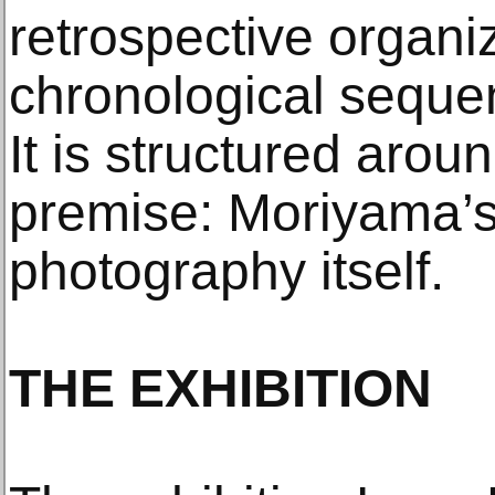
retrospective organ
chronological seque
It is structured arou
premise: Moriyama’s
photography itself.
THE EXHIBITION