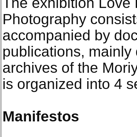
The exhibition Love 
Photography consists
accompanied by do
publications, mainly
archives of the Mor
is organized into 4 s
Manifestos