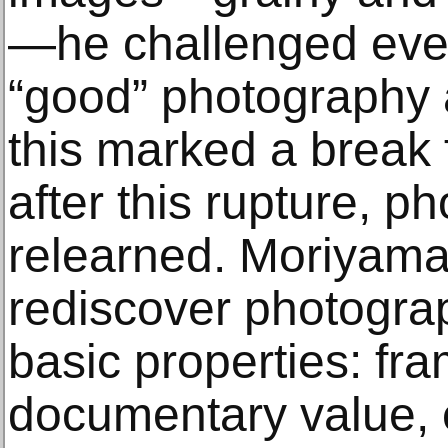
—he challenged ever
“good” photography a
this marked a break f
after this rupture, p
relearned. Moriyama 
rediscover photograp
basic properties: fra
documentary value, e