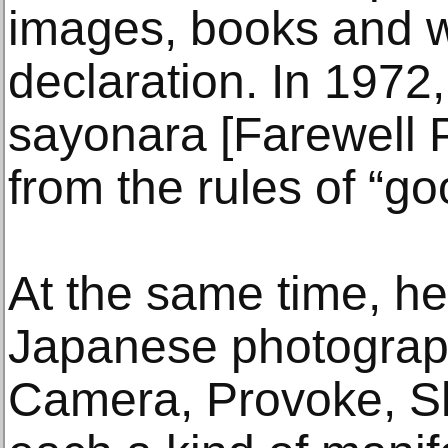
images, books and wr
declaration. In 1972
sayonara [Farewell 
from the rules of “g
At the same time, he
Japanese photograp
Camera, Provoke, Sha