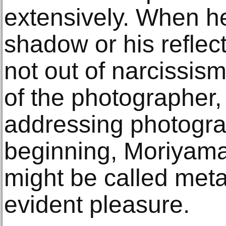
extensively. When h
shadow or his reflecti
not out of narcissis
of the photographer, 
addressing photograp
beginning, Moriyama
might be called me
evident pleasure.