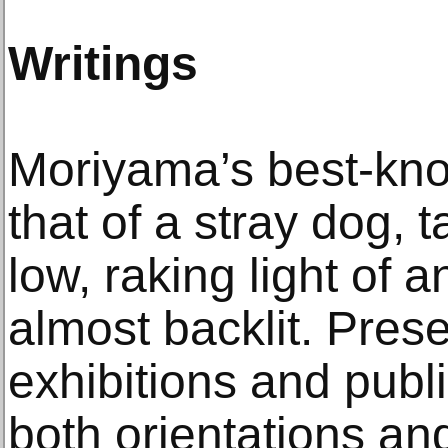
Writings
Moriyama’s best-kn
that of a stray dog, 
low, raking light of 
almost backlit. Presen
exhibitions and publi
both orientations a