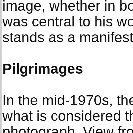
image, whether in b
was central to his w
stands as a manifest
Pilgrimages
In the mid-1970s, the
what is considered th
photograph, View fr