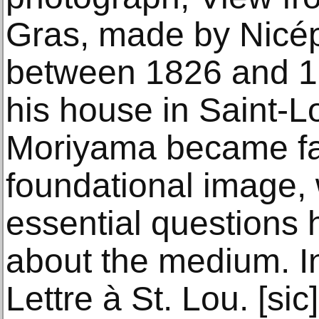
Gras, made by Nicé
between 1826 and 1
his house in Saint-
Moriyama became fas
foundational image, 
essential questions 
about the medium. I
Lettre à St. Lou. [sic