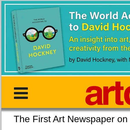
The First Art Newspaper