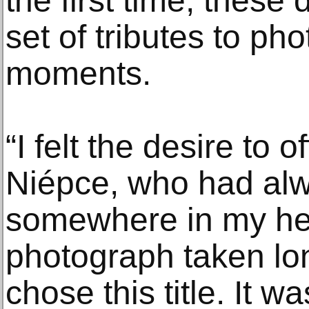
the first time, these 
set of tributes to ph
moments.
“I felt the desire to o
Niépce, who had al
somewhere in my hea
photograph taken lon
chose this title. It wa