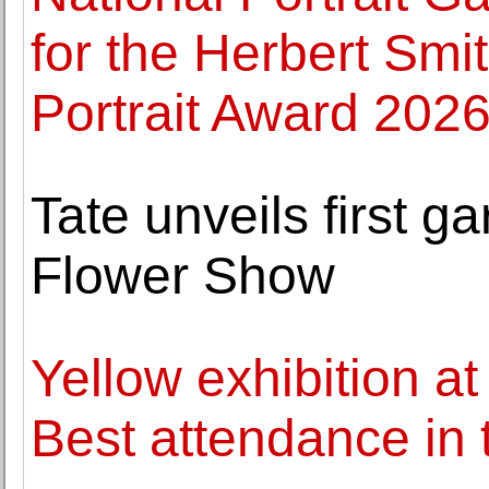
for the Herbert Smi
Portrait Award 202
Tate unveils first 
Flower Show
Yellow exhibition 
Best attendance in 