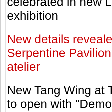
celebrated in new 
exhibition
New details reveale
Serpentine Pavilio
atelier
New Tang Wing at T
to open with "Democ