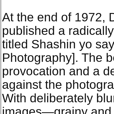
At the end of 1972,
published a radicall
titled Shashin yo sa
Photography]. The b
provocation and a de
against the photogra
With deliberately blu
images—grainy and of