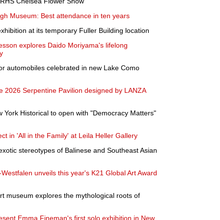
at RHS Chelsea Flower Show
Gogh Museum: Best attendance in ten years
hibition at its temporary Fuller Building location
esson explores Daido Moriyama's lifelong
y
or automobiles celebrated in new Lake Como
the 2026 Serpentine Pavilion designed by LANZA
York Historical to open with "Democracy Matters"
ct in 'All in the Family' at Leila Heller Gallery
exotic stereotypes of Balinese and Southeast Asian
estfalen unveils this year's K21 Global Art Award
rt museum explores the mythological roots of
sent Emma Fineman's first solo exhibition in New