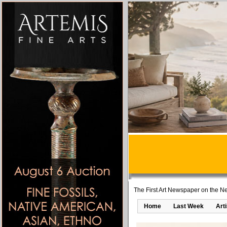
The First Art Newspaper on the Ne
Home
Last Week
Art