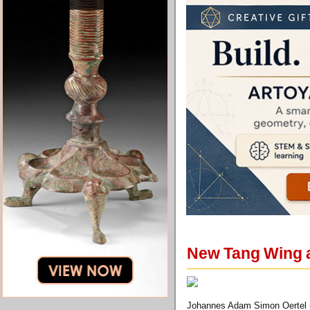
New Tang Wing a
Johannes Adam Simon Oertel (1