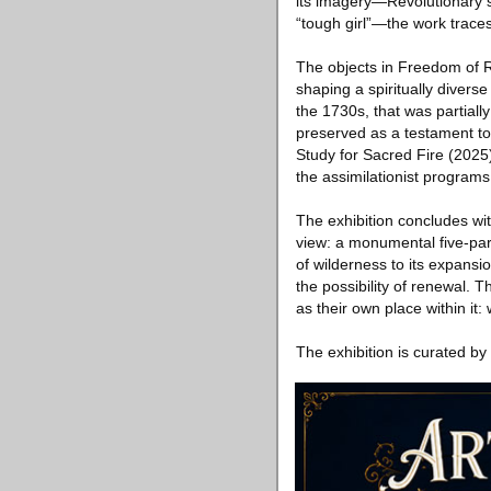
its imagery—Revolutionary s
“tough girl”—the work traces 
The objects in Freedom of Re
shaping a spiritually divers
the 1730s, that was partial
preserved as a testament t
Study for Sacred Fire (2025),
the assimilationist programs
The exhibition concludes wi
view: a monumental five-part 
of wilderness to its expansion
the possibility of renewal. T
as their own place within it
The exhibition is curated by