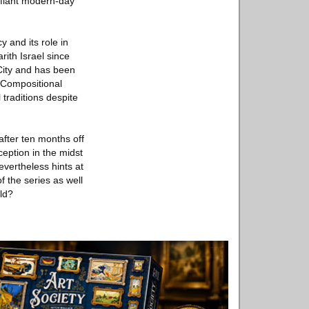
efiant modern-day
 and its role in
rith Israel since
 City and has been
 Compositional
 traditions despite
fter ten months off
ception in the midst
nevertheless hints at
of the series as well
old?