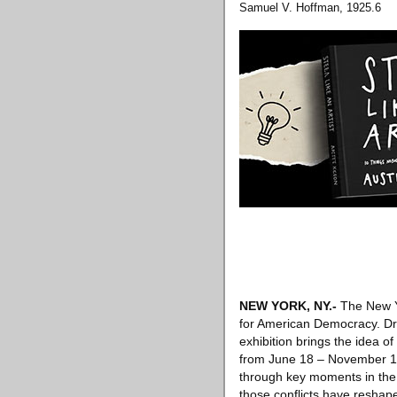
Samuel V. Hoffman, 1925.6
NEW YORK, NY
.-
The New Yo
for American Democracy. Draw
exhibition brings the idea 
from June 18 – November 1, 
through key moments in the 
those conflicts have reshap