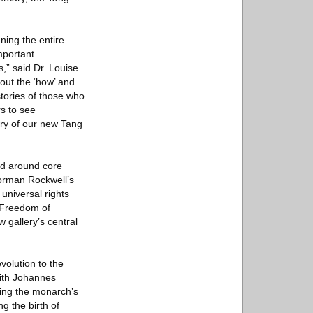
ning the entire
important
,” said Dr. Louise
out the ‘how’ and
stories of those who
rs to see
ery of our new Tang
ed around core
Norman Rockwell’s
universal rights
 Freedom of
gallery’s central
volution to the
ith Johannes
ling the monarch’s
g the birth of