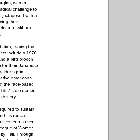
margins, women
radical challenge to
s juxtaposed with a
ming their
ricature with an
.
ution, tracing the
ghts include a 1976
and a bird brooch
 for their Japanese
older’s print
 Native Americans
 of the race-based
rk 1857 case denied
 history.
equired to sustain
nd his radical
uell concerns over
e League of Women
ity Hall. Through