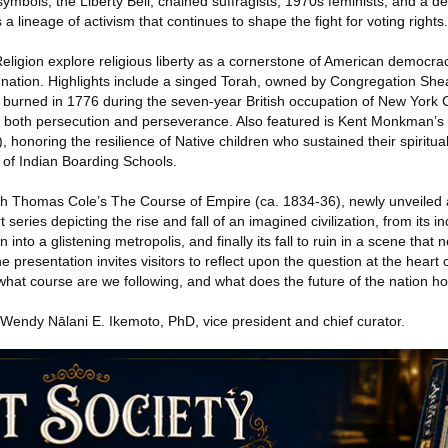
ymbols, the Liberty Bell, chained suffragists, 1970s feminists, and a d
a lineage of activism that continues to shape the fight for voting rights.
ligion explore religious liberty as a cornerstone of American democracy
e nation. Highlights include a singed Torah, owned by Congregation Shea
ly burned in 1776 during the seven-year British occupation of New York
o both persecution and perseverance. Also featured is Kent Monkman’s
 honoring the resilience of Native children who sustained their spiritual
 of Indian Boarding Schools.
th Thomas Cole’s The Course of Empire (ca. 1834-36), newly unveiled a
series depicting the rise and fall of an imagined civilization, from its in
 into a glistening metropolis, and finally its fall to ruin in a scene that 
he presentation invites visitors to reflect upon the question at the heart 
: what course are we following, and what does the future of the nation h
 Wendy Nālani E. Ikemoto, PhD, vice president and chief curator.