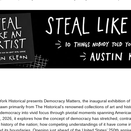
rk Historical presents Democracy Matters, the inaugural exhibition o
n primarily from The Historical’s renowned collections of art and histo
of democracy into vivid focus through pivotal moments spanning America
2026, it explores how the concept of democracy has stretched, contra
history of the nation; how competing understandings of it have come in
ed its boundaries. Opening just ahead of the United States’ 250th anniv