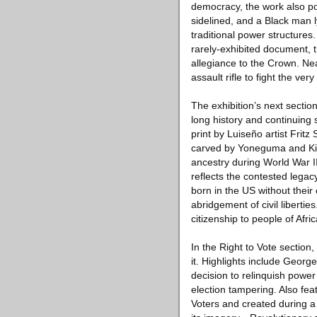
democracy, the work also po
sidelined, and a Black man l
traditional power structures
rarely-exhibited document, t
allegiance to the Crown. Ne
assault rifle to fight the v
The exhibition’s next sectio
long history and continuing 
print by Luiseño artist Frit
carved by Yoneguma and Kiy
ancestry during World War II
reflects the contested legac
born in the US without their
abridgement of civil liberti
citizenship to people of Afr
In the Right to Vote section
it. Highlights include Georg
decision to relinquish power
election tampering. Also fe
Voters and created during a 