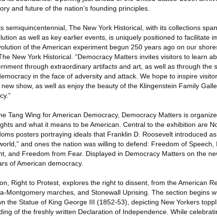
ory and future of the nation’s founding principles.
s semiquincentennial, The New York Historical, with its collections span
tion as well as key earlier events, is uniquely positioned to facilitate 
olution of the American experiment begun 250 years ago on our shores
he New York Historical. “Democracy Matters invites visitors to learn ab
rnment through extraordinary artifacts and art, as well as through the 
emocracy in the face of adversity and attack. We hope to inspire visito
t new show, as well as enjoy the beauty of the Klingenstein Family Gall
cy.”
n the Tang Wing for American Democracy, Democracy Matters is organiz
ights and what it means to be American. Central to the exhibition are 
oms posters portraying ideals that Franklin D. Roosevelt introduced as 
orld,” and ones the nation was willing to defend: Freedom of Speech,
, and Freedom from Fear. Displayed in Democracy Matters on the new 
lars of American democracy.
on, Right to Protest, explores the right to dissent, from the American Re
ma-Montgomery marches, and Stonewall Uprising. The section begins w
own the Statue of King George III (1852-53), depicting New Yorkers topp
ding of the freshly written Declaration of Independence. While celebratin