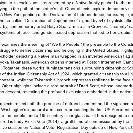
ints to its exclusions—represented by a Native family pushed to the 
ying in the path of the statue’s fall. Other objects explore democracy’s 
. A New York printing of the Declaration of Independence, for example, i
he so-called “Declaration of Dependence” signed by 547 Loyalists affir
arby, contemporary artist Betye Saar arms a Jim Crow-era “mammy” ca
ery systems of race- and gender-based oppression that led to her creation
n examines the meaning of “We the People,” the preamble to the Constit
struggle to define citizenship and belonging in the United States. Highli
z Scholder depicting a Native man wrapped in an inverted American flag 
oka Takahashi, American citizens interned at Poston Internment Camp
. Together, these works illuminate tensions surrounding citizenship: Sch
y of the Indian Citizenship Act of 1924, which granted citizenship to all
 consent, while the Takahashis’ brooch expresses resilience in the face
es. Other highlights include a rare portrait of Dred Scott, whose landma
ican descent, revealing the profound exclusions embedded in the nation’s
, objects reflect both the promise of enfranchisement and the vigilance r
e Washington’s inaugural armchair, representing the first US President a
 to the people, and a 19th-century clear glass ballot box designed to q
atured is Lady Pink’s Vote (2014), a graffiti mural commissioned by th
live session on National Voter Registration Day outside of New York’s C