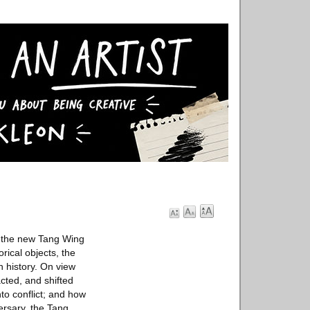
f the new Tang Wing
rical objects, the
n history. On view
cted, and shifted
to conflict; and how
ersary, the Tang