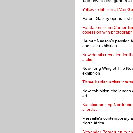
Tate unveils first garden 
Yellow exhibition at Van 
Forum Gallery opens first ex
Fondation Henri Cartier-Br
obsession with photograph
Helmut Newton's passion f
open-air exhibition
New details revealed for 
atelier
New Tang Wing at The New 
exhibition
Three Iranian artists interse
New exhibition challenges 
art
Kunstsammlung Nordrhein-W
shortlist
Marseille's contemporary a
North Africa
Alexander Berggruen to pre