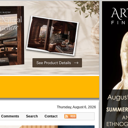
Thursday, August 6, 2026
Comments
Search
Contact