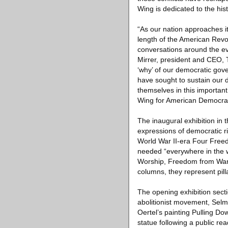
Wing is dedicated to the hist
“As our nation approaches it
length of the American Revolu
conversations around the ev
Mirrer, president and CEO, T
‘why’ of our democratic gove
have sought to sustain our d
themselves in this importan
Wing for American Democra
The inaugural exhibition i
expressions of democratic r
World War II-era Four Freed
needed “everywhere in the w
Worship, Freedom from Want
columns, they represent pil
The opening exhibition secti
abolitionist movement, Sel
Oertel’s painting Pulling D
statue following a public rea