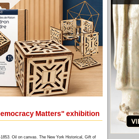
Democracy Matters" exhibition
853. Oil on canvas. The New York Historical, Gift of