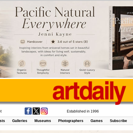
t
Established in 1996
ists
Galleries
Museums
Photographers
Games
Subscribe