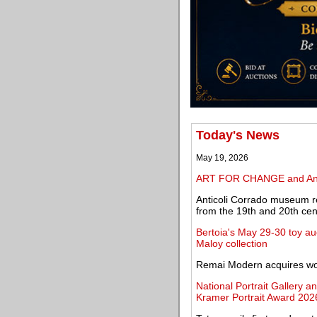
Today's News
May 19, 2026
ART FOR CHANGE and Angel
Anticoli Corrado museum re
from the 19th and 20th cen
Bertoia's May 29-30 toy au
Maloy collection
Remai Modern acquires work
National Portrait Gallery a
Kramer Portrait Award 202