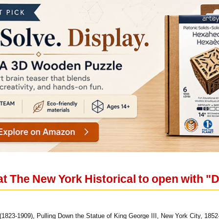
t The New York Historical to open with "
823-1909), Pulling Down the Statue of King George III, New York City, 1852-1