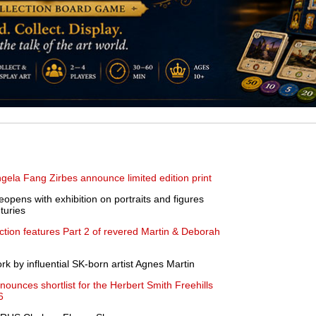
a Fang Zirbes announce limited edition print
opens with exhibition on portraits and figures
turies
ction features Part 2 of revered Martin & Deborah
 by influential SK-born artist Agnes Martin
nnounces shortlist for the Herbert Smith Freehills
6