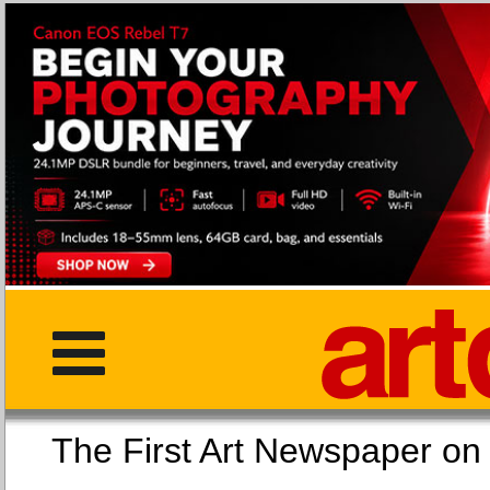
The First Art Newspaper