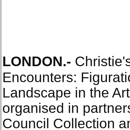
LONDON
.-
Christie'
Encounters: Figurati
Landscape in the Art
organised in partners
Council Collection a