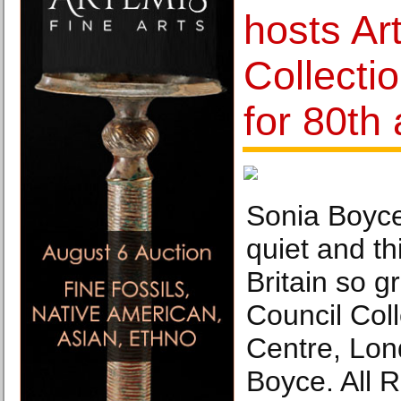
hosts Ar
Collectio
for 80th
Sonia Boyce
quiet and t
Britain so g
Council Col
Centre, Lo
Boyce. All 