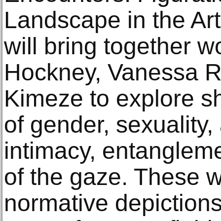
Landscape in the Art
will bring together 
Hockney, Vanessa R
Kimeze to explore sh
of gender, sexuality
intimacy, entanglem
of the gaze. These 
normative depictions