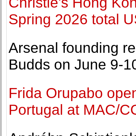
Christie's Hong Ko
Spring 2026 total
Arsenal founding re
Budds on June 9-1
Frida Orupabo opens 
Portugal at MAC/C