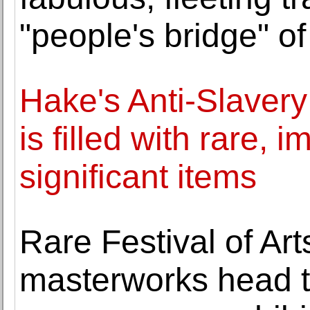
"people's bridge" of
Hake's Anti-Slavery 
is filled with rare, 
significant items
Rare Festival of Ar
masterworks head t