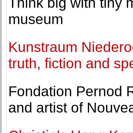
Think big with tiny
museum
Kunstraum Niederoe
truth, fiction and sp
Fondation Pernod R
and artist of Nou