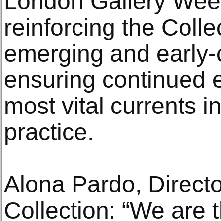
London Gallery Week
reinforcing the Coll
emerging and early-c
ensuring continued 
most vital currents 
practice.
Alona Pardo, Directo
Collection: “We are t