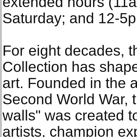
extended hours (11
Saturday; and 12-5
For eight decades, t
Collection has shaped
art. Founded in the a
Second World War, t
walls" was created to
artists, champion e