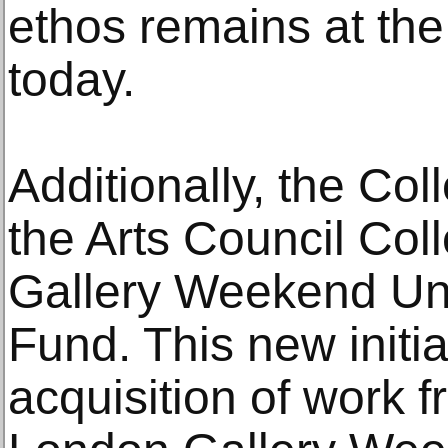
ethos remains at the 
today.
Additionally, the Col
the Arts Council Col
Gallery Weekend Und
Fund. This new initia
acquisition of work f