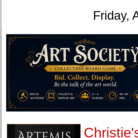
Friday, 
Christie