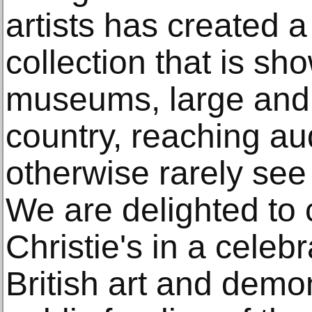
artists has created a
collection that is sh
museums, large and 
country, reaching au
otherwise rarely see 
We are delighted to 
Christie's in a celebr
British art and demo