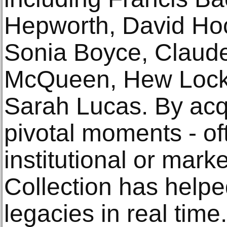
Hepworth, David Hoc
Sonia Boyce, Claude
McQueen, Hew Locke
Sarah Lucas. By acq
pivotal moments - of
institutional or marke
Collection has helpe
legacies in real time.