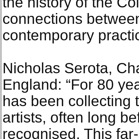
the history of the Co
connections between
contemporary practic
Nicholas Serota, Cha
England: “For 80 yea
has been collecting 
artists, often long b
recognised. This far-