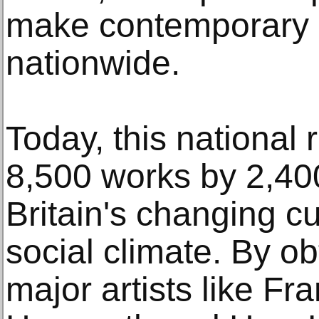
make contemporary B
nationwide.
Today, this national
8,500 works by 2,400 
Britain's changing cul
social climate. By o
major artists like F