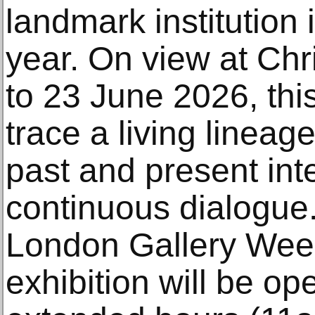
landmark institution 
year. On view at Chr
to 23 June 2026, this
trace a living lineage
past and present inte
continuous dialogue.
London Gallery Week
exhibition will be ope