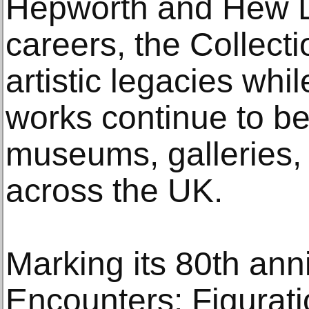
Hepworth and Hew Lo
careers, the Collecti
artistic legacies whi
works continue to be
museums, galleries,
across the UK.
Marking its 80th ann
Encounters: Figurati