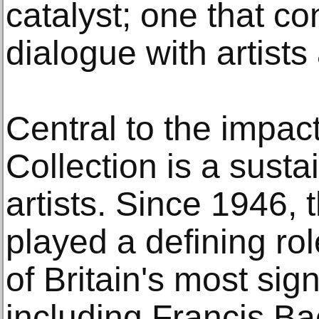
catalyst; one that co
dialogue with artists
Central to the impact
Collection is a sust
artists. Since 1946, 
played a defining ro
of Britain's most sign
including Francis B