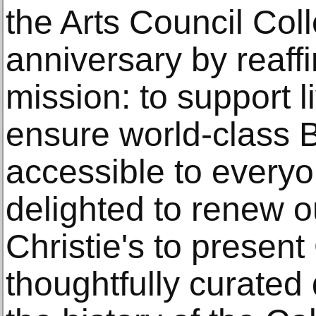
the Arts Council Coll
anniversary by reaff
mission: to support l
ensure world-class Br
accessible to everyo
delighted to renew o
Christie's to presen
thoughtfully curated 