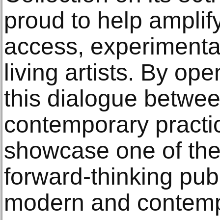
proud to help amplif
access, experimentat
living artists. By ope
this dialogue betwee
contemporary practic
showcase one of the
forward-thinking publ
modern and contempor