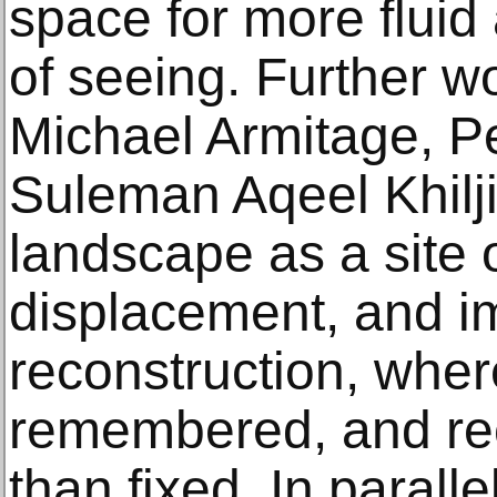
space for more flui
of seeing. Further w
Michael Armitage, P
Suleman Aqeel Khilji
landscape as a site
displacement, and i
reconstruction, where
remembered, and rec
than fixed. In parall