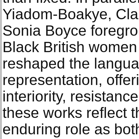
Yiadom-Boakye, Cla
Sonia Boyce foregrou
Black British women
reshaped the langua
representation, offe
interiority, resistanc
these works reflect t
enduring role as bot