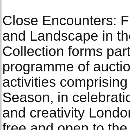
Close Encounters: Fi
and Landscape in th
Collection forms part
programme of auction
activities comprisi
Season, in celebrat
and creativity London
free and open to the 