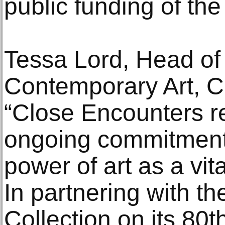
public funding of the 
Tessa Lord, Head of
Contemporary Art, Ch
“Close Encounters ref
ongoing commitment
power of art as a vita
In partnering with th
Collection on its 80t