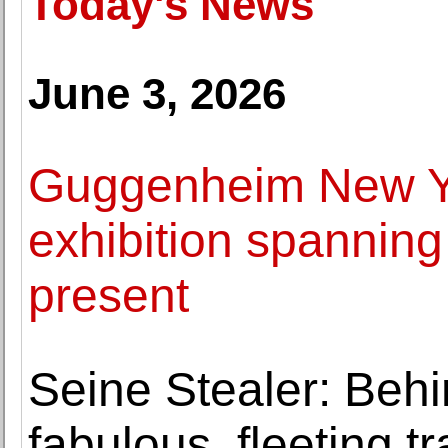
Today's News
June 3, 2026
Guggenheim New Yo
exhibition spanning
present
Seine Stealer: Behi
fabulous, fleeting t