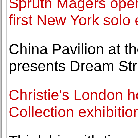
Sprüth Magers ope
first New York solo
China Pavilion at t
presents Dream St
Christie's London h
Collection exhibitio