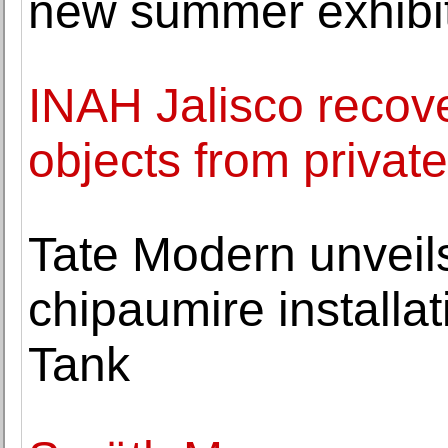
new summer exhibi
INAH Jalisco recov
objects from private
Tate Modern unveil
chipaumire installat
Tank