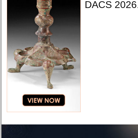
DACS 2026