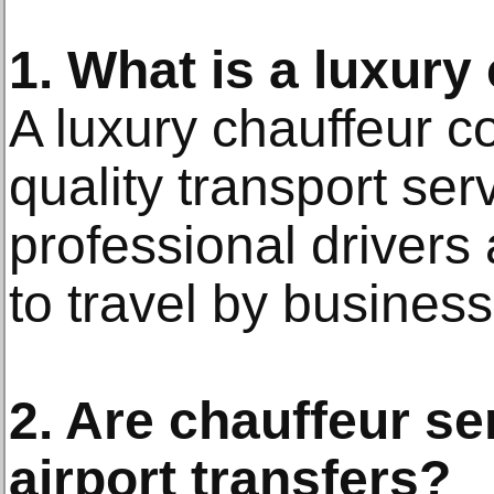
1. What is a luxury
A luxury chauffeur c
quality transport ser
professional drivers 
to travel by business
2. Are chauffeur se
airport transfers?