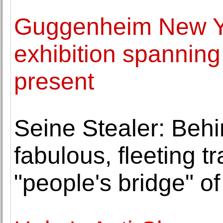
Guggenheim New Yo
exhibition spanning
present
Seine Stealer: Behi
fabulous, fleeting t
"people's bridge" of