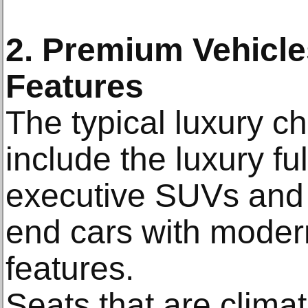
2. Premium Vehicl
Features
The typical luxury c
include the luxury fu
executive SUVs and 
end cars with modern
features.
Seats that are climat