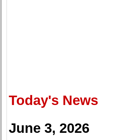
Today's News
June 3, 2026