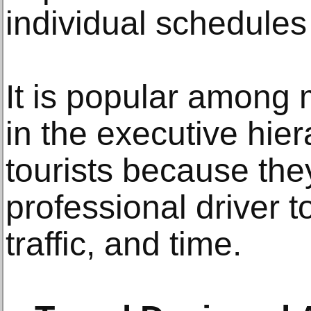
individual schedules
It is popular among 
in the executive hie
tourists because the
professional driver 
traffic, and time.