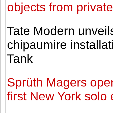
objects from private
Tate Modern unveil
chipaumire installat
Tank
Sprüth Magers ope
first New York solo