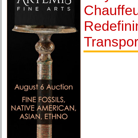
Chauffeu
Redefin
Transpor