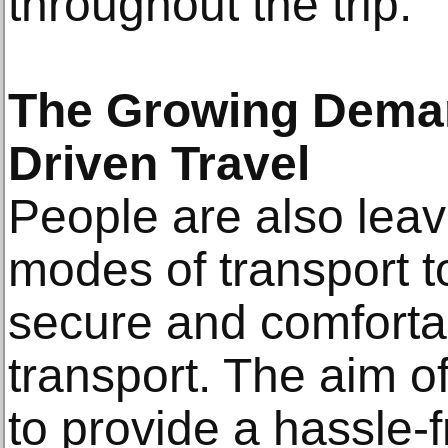
throughout the trip.
The Growing Deman
Driven Travel
People are also leav
modes of transport 
secure and comforta
transport. The aim of
to provide a hassle-f