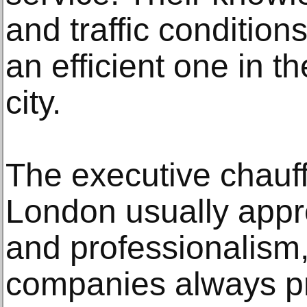
and traffic condition
an efficient one in t
city.
The executive chauff
London usually apprec
and professionalism,
companies always p