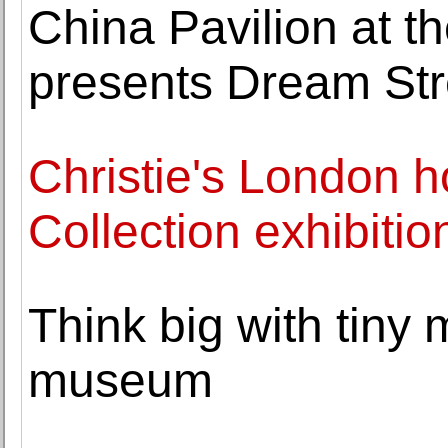
China Pavilion at t
presents Dream St
Christie's London h
Collection exhibitio
Think big with tiny
museum