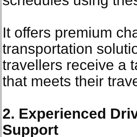
schedules using thes
It offers premium ch
transportation soluti
travellers receive a 
that meets their trav
2. Experienced Dri
Support