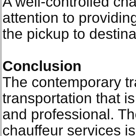
A well-controlled ch
attention to providin
the pickup to destina
Conclusion
The contemporary tra
transportation that i
and professional. T
chauffeur services i