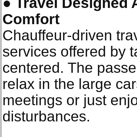
●
Travel Designed
Comfort
Chauffeur-driven trav
services offered by t
centered. The passe
relax in the large ca
meetings or just enjo
disturbances.