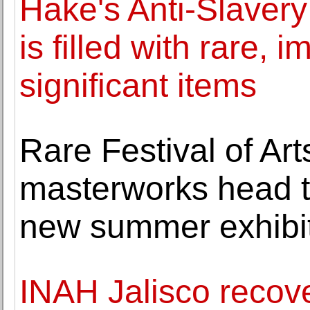
Hake's Anti-Slavery 
is filled with rare, 
significant items
Rare Festival of Ar
masterworks head t
new summer exhibi
INAH Jalisco recov