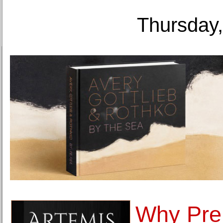
Thursday,
Why Pr