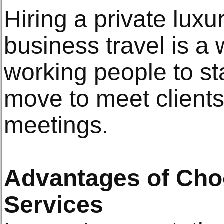
Hiring a private luxu
business travel is a 
working people to st
move to meet clients
meetings.
Advantages of Cho
Services