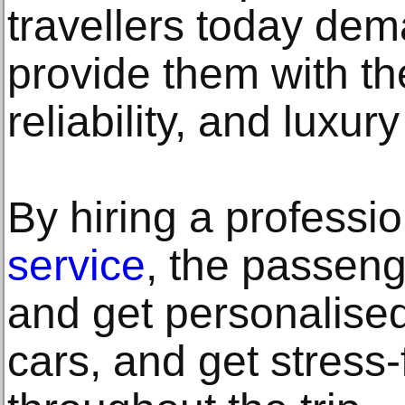
travellers today dem
provide them with th
reliability, and luxury
By hiring a professi
service
, the passeng
and get personalised
cars, and get stress-