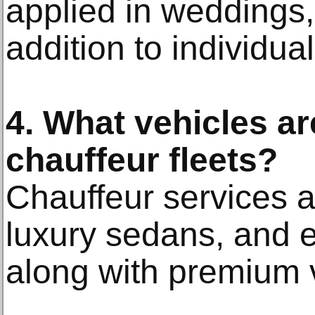
applied in weddings,
addition to individua
4. What vehicles ar
chauffeur fleets?
Chauffeur services a
luxury sedans, and 
along with premium 