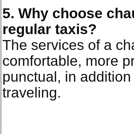
5. Why choose chau
regular taxis?
The services of a ch
comfortable, more p
punctual, in additio
traveling.