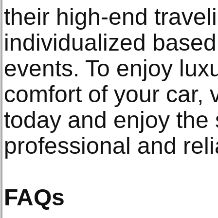
their high-end trave
individualized base
events. To enjoy luxu
comfort of your car, v
today and enjoy the 
professional and reli
FAQs