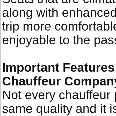
along with enhanced
trip more comfortable
enjoyable to the pa
Important Features 
Chauffeur Compan
Not every chauffeur 
same quality and it 