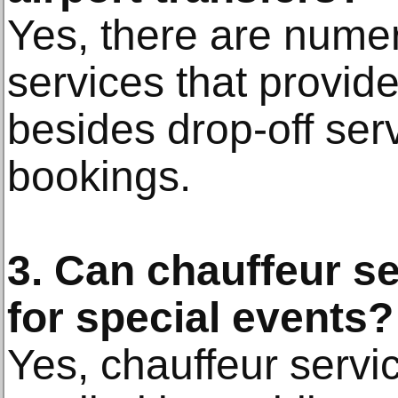
Yes, there are nume
services that provide
besides drop-off ser
bookings.
3. Can chauffeur s
for special events?
Yes, chauffeur servi