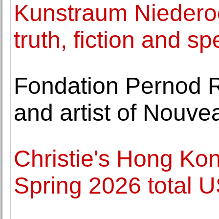
Kunstraum Niederoe
truth, fiction and sp
Fondation Pernod R
and artist of Nou
Christie's Hong Ko
Spring 2026 total