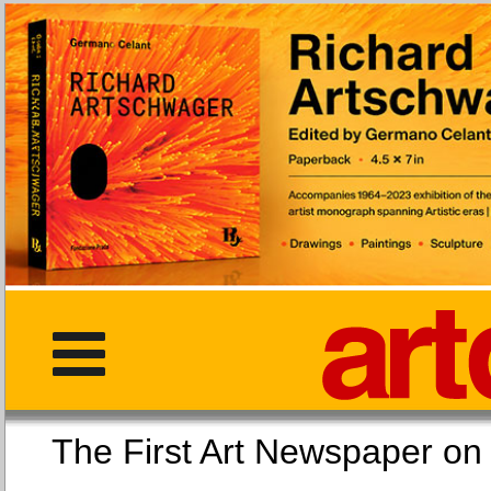
The First Art Newspaper