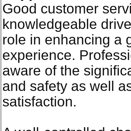
Good customer servic
knowledgeable driver
role in enhancing a 
experience. Professi
aware of the signific
and safety as well a
satisfaction.