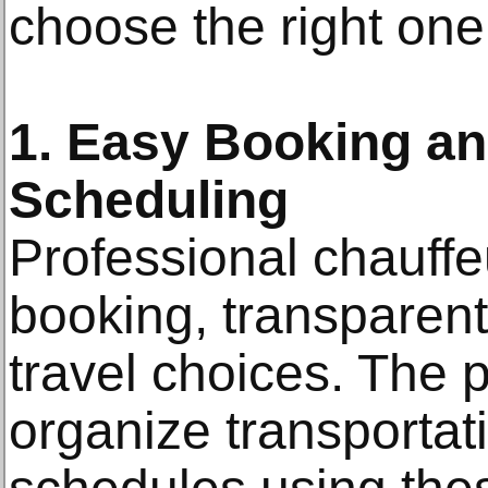
choose the right one
1. Easy Booking an
Scheduling
Professional chauff
booking, transparent
travel choices. The 
organize transportat