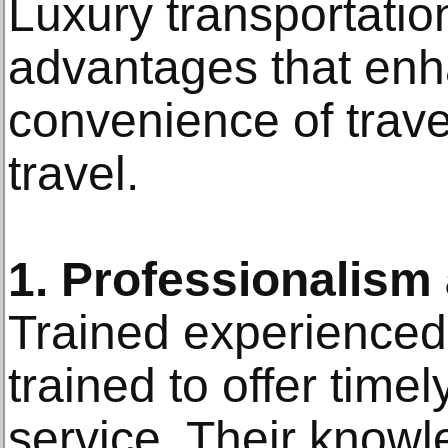
Luxury transportatio
advantages that enh
convenience of travel
travel.
1. Professionalism 
Trained experienced
trained to offer timel
service. Their knowl