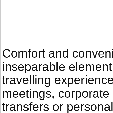
Comfort and conven
inseparable element
travelling experience
meetings, corporate 
transfers or person