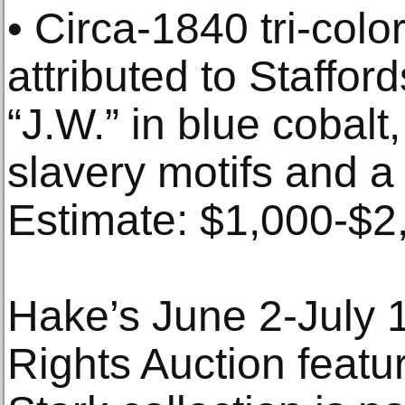
• Circa-1840 tri-colo
attributed to Stafford
“J.W.” in blue cobalt,
slavery motifs and a
Estimate: $1,000-$2
Hake’s June 2-July 1 
Rights Auction featu