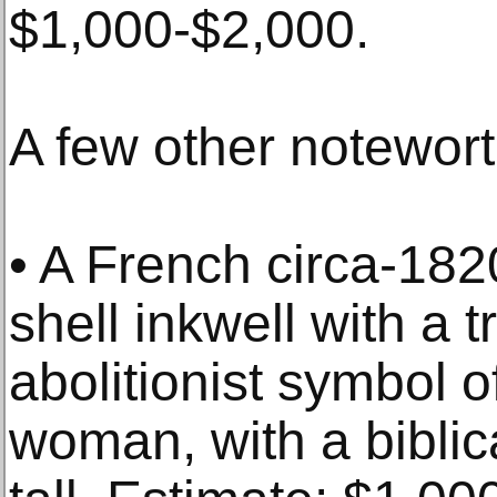
$1,000-$2,000.
A few other notewort
• A French circa-182
shell inkwell with a 
abolitionist symbol 
woman, with a biblic