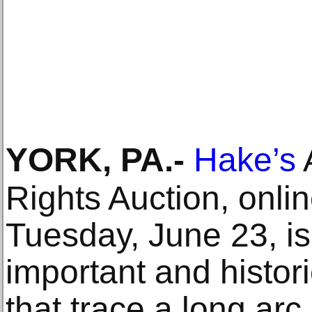
YORK, PA
.-
Hake’s
A
Rights Auction, onli
Tuesday, June 23, is 
important and histori
that trace a long arc 