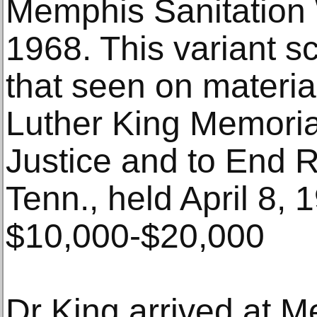
Memphis Sanitation 
1968. This variant s
that seen on materia
Luther King Memoria
Justice and to End 
Tenn., held April 8, 
$10,000-$20,000
Dr King arrived at M