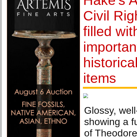
Hake's A
Civil Rig
filled wit
importan
historica
items
Glossy, wel
showing a fu
of Theodore