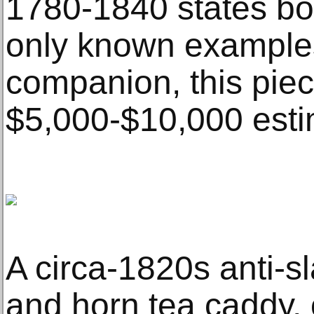
1780-1840 states bot
only known examples o
companion, this piec
$5,000-$10,000 esti
A circa-1820s anti-sl
and horn tea caddy, 