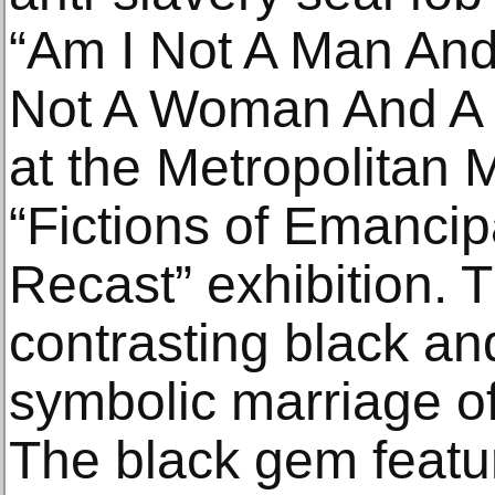
“Am I Not A Man And
Not A Woman And A S
at the Metropolitan
“Fictions of Emanci
Recast” exhibition. T
contrasting black an
symbolic marriage of
The black gem featu