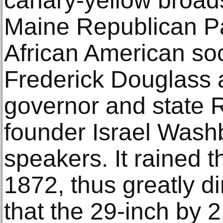
canary-yellow broads
Maine Republican Par
African American soci
Frederick Douglass 
governor and state 
founder Israel Wash
speakers. It rained t
1872, thus greatly d
that the 29-inch by 