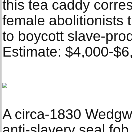
this tea caddy corres
female abolitionists
to boycott slave-pro
Estimate: $4,000-$6
A circa-1830 Wedgw
anti-slavery seal fob 