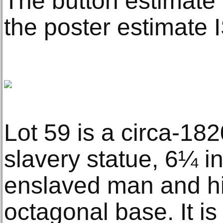
The button estimate
the poster estimate 
Lot 59 is a circa-182
slavery statue, 6¼ in
enslaved man and hi
octagonal base. It is 