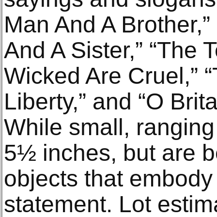
Man And A Brother,
And A Sister,” “The 
Wicked Are Cruel,” 
Liberty,” and “O Brit
While small, ranging 
5½ inches, but are b
objects that embody 
statement. Lot estim