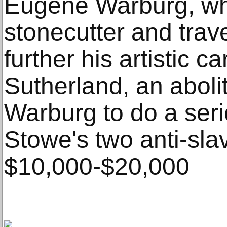
Eugene Warburg, wh
stonecutter and trav
further his artistic 
Sutherland, an aboli
Warburg to do a ser
Stowe's two anti-sla
$10,000-$20,000