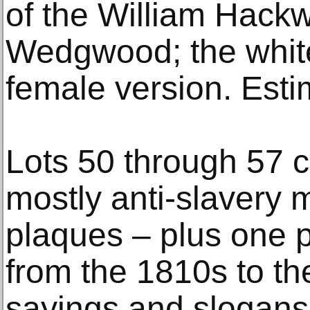
of the William Hack
Wedgwood; the whit
female version. Est
Lots 50 through 57 
mostly anti-slavery 
plaques – plus one p
from the 1810s to th
sayings and slogans