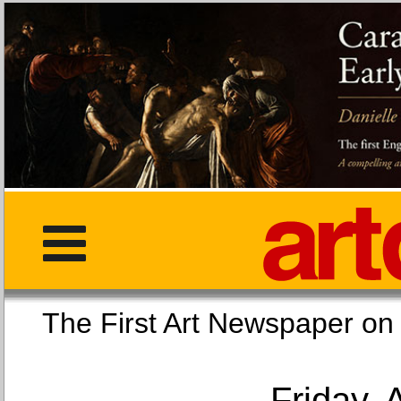
The First Art Newspaper
Friday, 