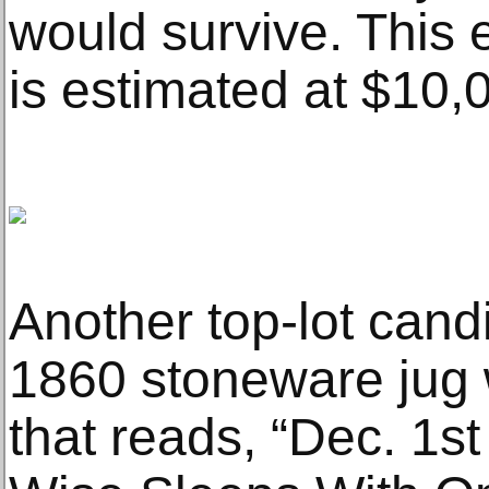
would survive. This e
is estimated at $10,
Another top-lot candi
1860 stoneware jug w
that reads, “Dec. 1s