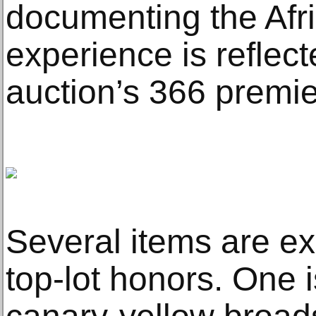
documenting the Afr
experience is reflect
auction’s 366 premier
Several items are exp
top-lot honors. One i