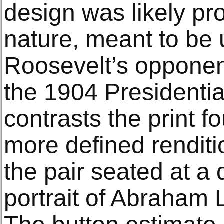
design was likely pro
nature, meant to be 
Roosevelt’s opponen
the 1904 Presidentia
contrasts the print f
more defined rendit
the pair seated at a 
portrait of Abraham L