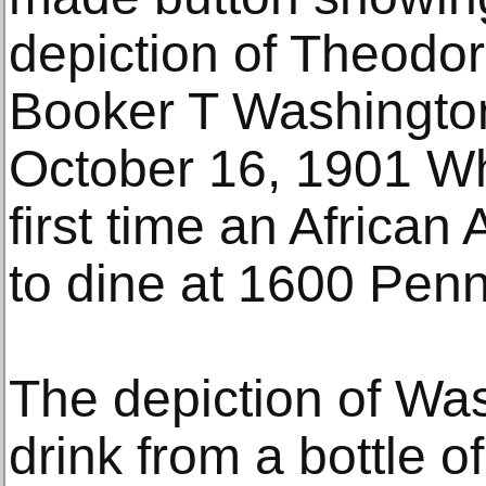
depiction of Theodo
Booker T Washington 
October 16, 1901 Wh
first time an African
to dine at 1600 Pen
The depiction of Wa
drink from a bottle of