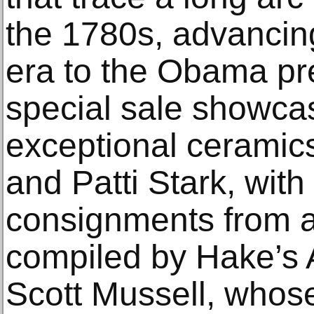
the 1780s, advancin
era to the Obama pr
special sale showca
exceptional ceramics
and Patti Stark, with
consignments from a
compiled by Hake’s 
Scott Mussell, whose