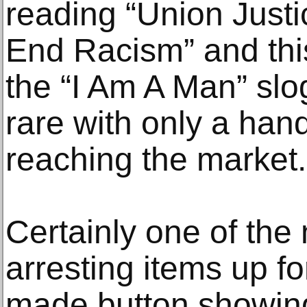
reading “Union Just
End Racism” and this 
the “I Am A Man” slog
rare with only a han
reaching the market.
Certainly one of the 
arresting items up for
made button showing 