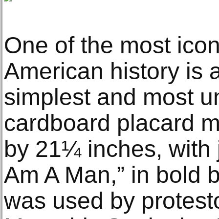
One of the most iconi
American history is a
simplest and most un
cardboard placard 
by 21¼ inches, with j
Am A Man,” in bold b
was used by protesto