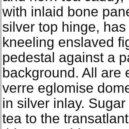
with inlaid bone pan
silver top hinge, has
kneeling enslaved fi
pedestal against a 
background. All are
verre eglomise dome
in silver inlay. Suga
tea to the transatlan