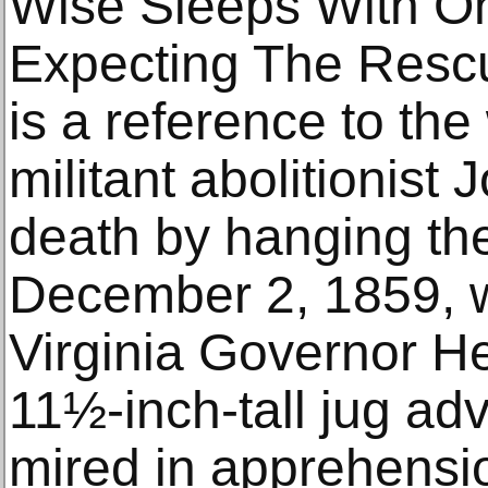
Wise Sleeps With O
Expecting The Rescu
is a reference to the
militant abolitionis
death by hanging the
December 2, 1859, 
Virginia Governor H
11½-inch-tall jug a
mired in apprehensio