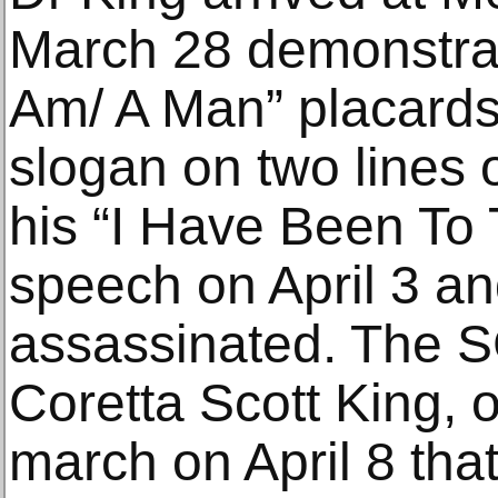
March 28 demonstrati
Am/ A Man” placards 
slogan on two lines o
his “I Have Been To
speech on April 3 an
assassinated. The S
Coretta Scott King, o
march on April 8 tha