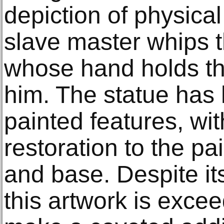
depiction of physical
slave master whips 
whose hand holds th
him. The statue has
painted features, wi
restoration to the pai
and base. Despite its
this artwork is exce