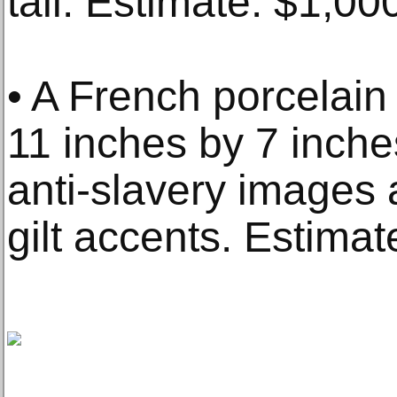
tall. Estimate: $1,0
• A French porcelain 
11 inches by 7 inche
anti-slavery images 
gilt accents. Estima