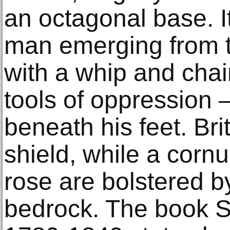
an octagonal base. I
man emerging from t
with a whip and chai
tools of oppression 
beneath his feet. Bri
shield, while a corn
rose are bolstered b
bedrock. The book St