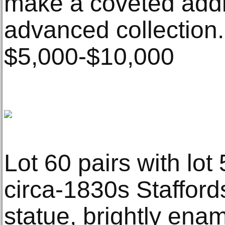
make a coveted addi
advanced collection.
$5,000-$10,000
Lot 60 pairs with lot 5
circa-1830s Stafford
statue, brightly ena