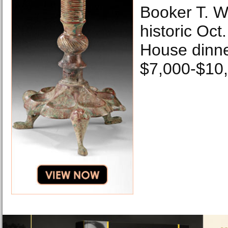
Booker T. W
historic Oct
House dinne
$7,000-$10