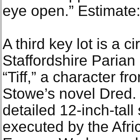
eye open.” Estimate
A third key lot is a 
Staffordshire Parian 
“Tiff,” a character f
Stowe’s novel Dred. 
detailed 12-inch-tall
executed by the Afri