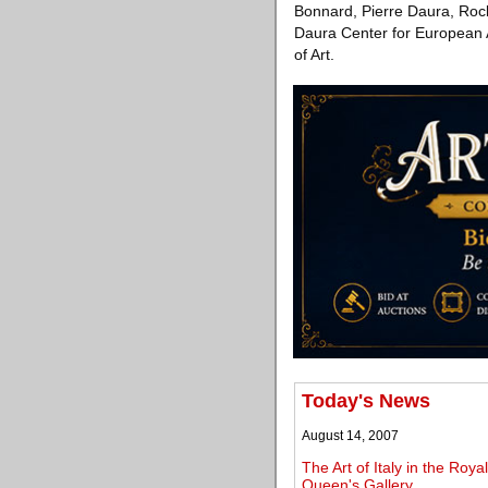
Bonnard, Pierre Daura, Rock
Daura Center for European 
of Art.
Today's News
August 14, 2007
The Art of Italy in the Roy
Queen's Gallery