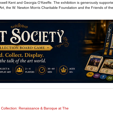
well Kent and Georgia O’Keeffe. The exhibition is generously supporte
Art, the W. Newton Morris Charitable Foundation and the Friends of 
al Collection: Renaissance & Baroque at The