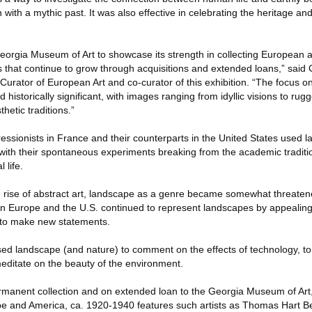
 with a mythic past. It was also effective in celebrating the heritage and 
Georgia Museum of Art to showcase its strength in collecting European 
s that continue to grow through acquisitions and extended loans,” said 
urator of European Art and co-curator of this exhibition. “The focus on
d historically significant, with images ranging from idyllic visions to ru
hetic traditions.”
ressionists in France and their counterparts in the United States used 
 with their spontaneous experiments breaking from the academic traditio
 life.
he rise of abstract art, landscape as a genre became somewhat threatene
 in Europe and the U.S. continued to represent landscapes by appealing
s to make new statements.
used landscape (and nature) to comment on the effects of technology, to e
editate on the beauty of the environment.
rmanent collection and on extended loan to the Georgia Museum of Art
 and America, ca. 1920-1940 features such artists as Thomas Hart Be