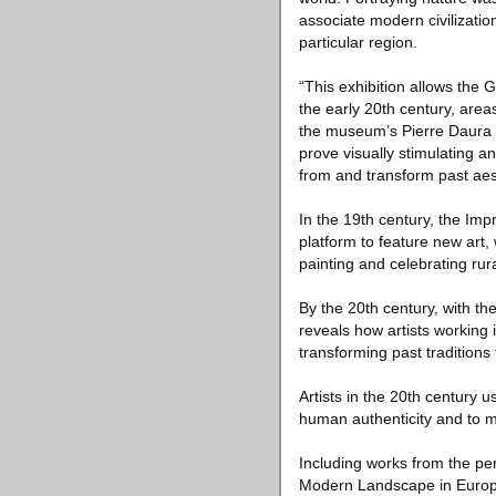
associate modern civilization
particular region.
“This exhibition allows the 
the early 20th century, area
the museum’s Pierre Daura C
prove visually stimulating an
from and transform past aest
In the 19th century, the Imp
platform to feature new art,
painting and celebrating rural
By the 20th century, with t
reveals how artists working
transforming past tradition
Artists in the 20th century 
human authenticity and to m
Including works from the pe
Modern Landscape in Europe