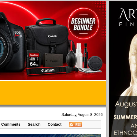
Saturday, August 8, 2026
Comments
Search
Contact