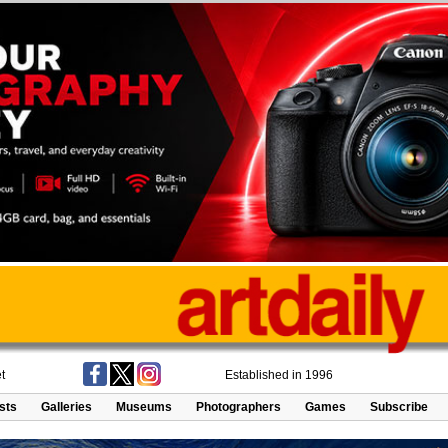
t
Established in 1996
ists
Galleries
Museums
Photographers
Games
Subscribe