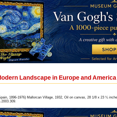
Modern Landscape in Europe and America
pain, 1896-1976) Mallorcan Village, 1932, Oil on canvas, 28 1/8 x 23 ¼ inches
 2003.309.