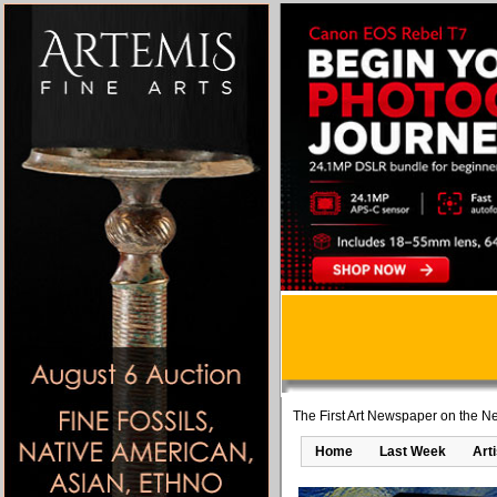
The First Art Newspaper on the Ne
Home
Last Week
Art