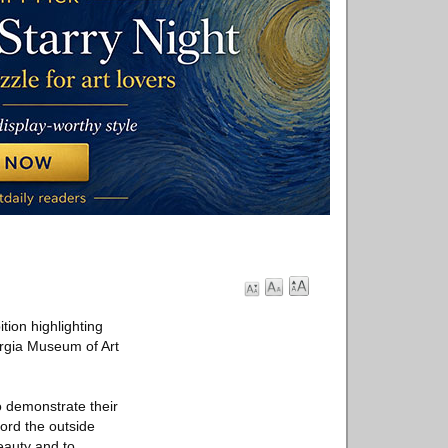
ion highlighting
orgia Museum of Art
to demonstrate their
cord the outside
eauty and to