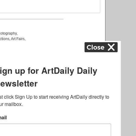
otography
,
ctions
,
Art Fairs
,
k
,
.
lated to online gambling
bout casino bonuses and,