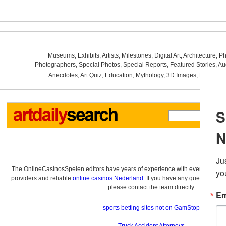
Museums
,
Exhibits
,
Artists
,
Milestones
,
Digital Art
,
Architecture
,
Ph
Photographers
,
Special Photos
,
Special Reports
,
Featured Stories
,
Au
Anecdotes
,
Art Quiz
,
Education
,
Mythology
,
3D Images
,
Last Wee
The OnlineCasinosSpelen editors have years of experience with everything re
providers and reliable
online casinos Nederland
. If you have any questions a
please contact the team directly.
sports betting sites not on GamStop