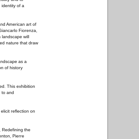
identity of a
and American art of
Giancarlo Fiorenza,
 landscape will
gged nature that draw
landscape as a
n of history
d. This exhibition
 to and
licit reflection on
, Redefining the
nton, Pierre