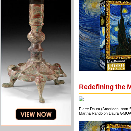
Redefining the 
Pierre Daura (American, born S
Martha Randolph Daura GMOA