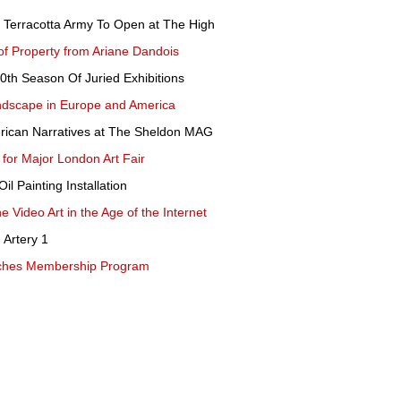
s Terracotta Army To Open at The High
of Property from Ariane Dandois
th Season Of Juried Exhibitions
ndscape in Europe and America
rican Narratives at The Sheldon MAG
for Major London Art Fair
il Painting Installation
 Video Art in the Age of the Internet
 Artery 1
ches Membership Program