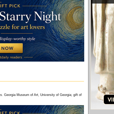
. Georgia Museum of Art, University of Georgia; gift of