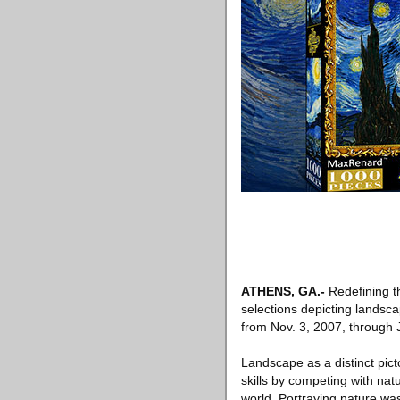
ATHENS, GA.-
Redefining t
selections depicting landsc
from Nov. 3, 2007, through 
Landscape as a distinct pict
skills by competing with nat
world. Portraying nature wa