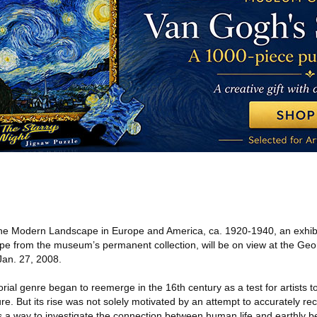
he Modern Landscape in Europe and America, ca. 1920-1940, an exhibit
ape from the museum’s permanent collection, will be on view at the Ge
Jan. 27, 2008.
orial genre began to reemerge in the 16th century as a test for artists 
ure. But its rise was not solely motivated by an attempt to accurately re
s a way to investigate the connection between human life and earthly b