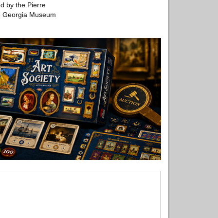
d by the Pierre
the Georgia Museum