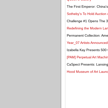
The First Emperor: China'
Sotheby's To Hold Auction 
Challenge #1 Opens The 30
Redefining the Modern La
Permanent Collection: Ame
Year_07 Artists Announced 
Izabella Kay Presents 500 O
[PAM] Perpetual Art Machine
CaSpect Presents: Lansing
Hood Museum of Art Laun