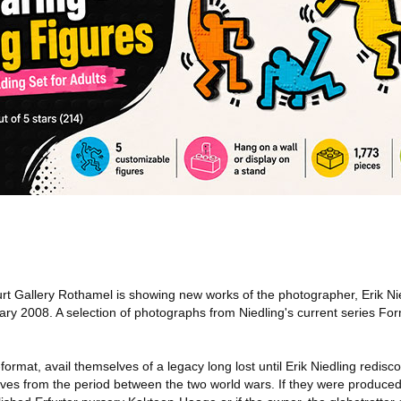
rt Gallery Rothamel is showing new works of the photographer, Erik Ni
y 2008. A selection of photographs from Niedling's current series Form
rmat, avail themselves of a legacy long lost until Erik Niedling redisco
ives from the period between the two world wars. If they were produced