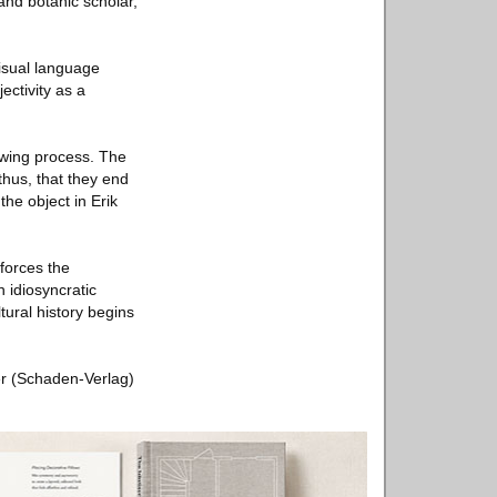
and botanic scholar,
isual language
ectivity as a
iewing process. The
thus, that they end
the object in Erik
forces the
 idiosyncratic
ltural history begins
ler (Schaden-Verlag)