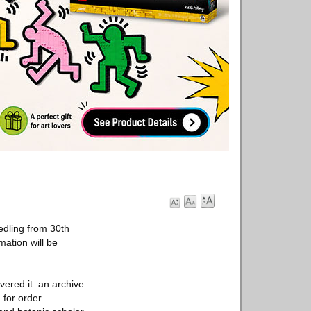
edling from 30th
ation will be
vered it: an archive
 for order