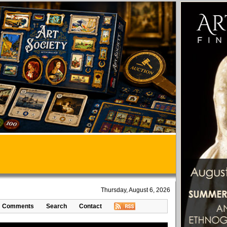
Thursday, August 6, 2026
Comments
Search
Contact