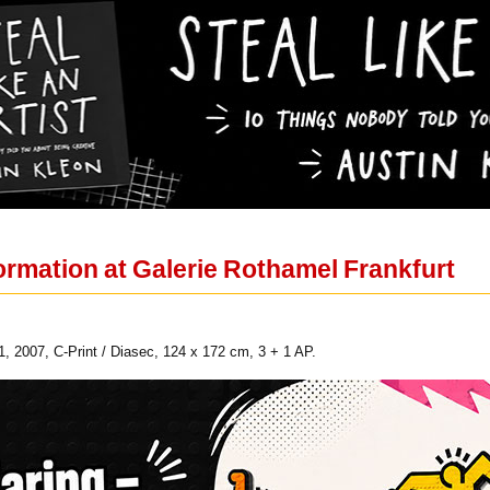
Formation at Galerie Rothamel Frankfurt
 2007, C-Print / Diasec, 124 x 172 cm, 3 + 1 AP.