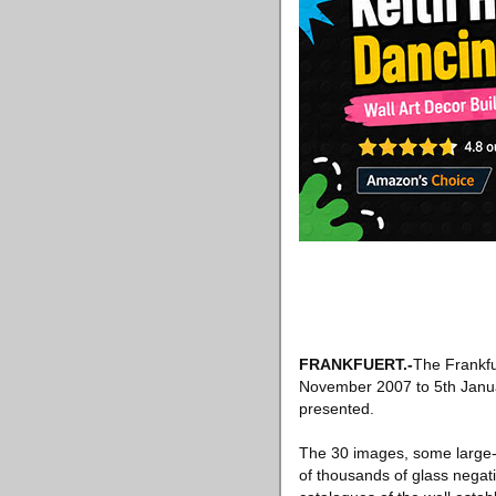
FRANKFUERT.-
The Frankfu
November 2007 to 5th Januar
presented.
The 30 images, some large-fo
of thousands of glass negat