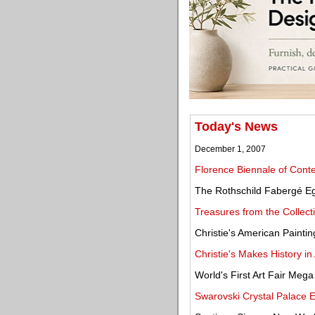
Today's News
December 1, 2007
Florence Biennale of Cont
The Rothschild Fabergé Eg
Treasures from the Collect
Christie's American Painti
Christie's Makes History in
World's First Art Fair Mega
Swarovski Crystal Palace Ex