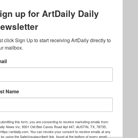
lated to online gambling
bout casino bonuses and,