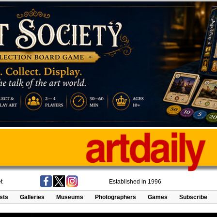
t
Established in 1996
ists
Galleries
Museums
Photographers
Games
Subscribe