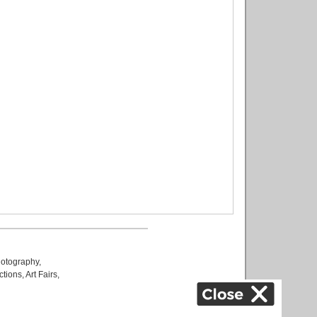
otography
,
ctions
,
Art Fairs
,
k
,
.