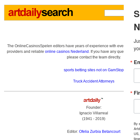
The OnlineCasinosSpelen editors have years of experience with everything re
providers and reliable
online casinos Nederland
. If you have any questions a
please contact the team directly.
sports betting sites not on GamStop
Truck Accident Attorneys
Founder:
Ignacio Villarreal
(1941 - 2019)
Editor:
Ofelia Zurbia Betancourt