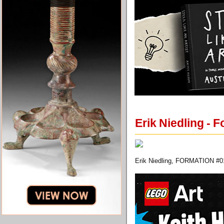
Erik Niedling - 
Erik Niedling, FORMATION #01,