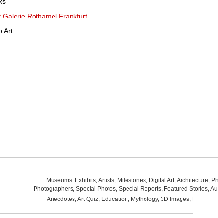
ks
at Galerie Rothamel Frankfurt
 Art
Museums
,
Exhibits
,
Artists
,
Milestones
,
Digital Art
,
Architecture
,
Ph
Photographers
,
Special Photos
,
Special Reports
,
Featured Stories
,
Au
Anecdotes
,
Art Quiz
,
Education
,
Mythology
,
3D Images
,
Last Wee