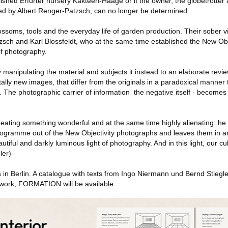
lished Erfurter nursery Kakteen-Haage or if the owner, the globetrotter 
ed by Albert Renger-Patzsch, can no longer be determined.
ssoms, tools and the everyday life of garden production. Their sober v
zsch and Karl Blossfeldt, who at the same time established the New Obj
f photography.
ly manipulating the material and subjects it instead to an elaborate rev
tally new images, that differ from the originals in a paradoxical manner 
 The photographic carrier of information ­ the negative itself - becomes 
reating something wonderful and at the same time highly alienating: he 
rogramme out of the New Objectivity photographs and leaves them in an
eautiful and darkly luminous light of photography. And in this light, our cu
ler)
s in Berlin. A catalogue with texts from Ingo Niermann und Bernd Stieg
work, FORMATION will be available.