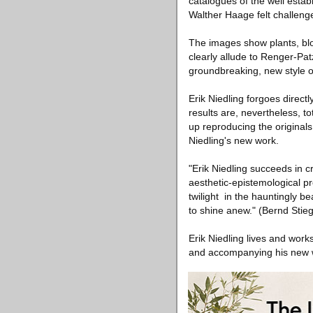
catalogues of the well estab
Walther Haage felt challeng
The images show plants, blo
clearly allude to Renger-Pat
groundbreaking, new style o
Erik Niedling forgoes direct
results are, nevertheless, to
up reproducing the originals.
Niedling's new work.
"Erik Niedling succeeds in c
aesthetic-epistemological p
twilight ­ in the hauntingly b
to shine anew." (Bernd Stieg
Erik Niedling lives and work
and accompanying his new 