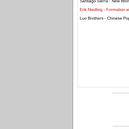
Santiago Sierra - New Wor
Erik Niedling - Formation 
Luo Brothers - Chinese Pop