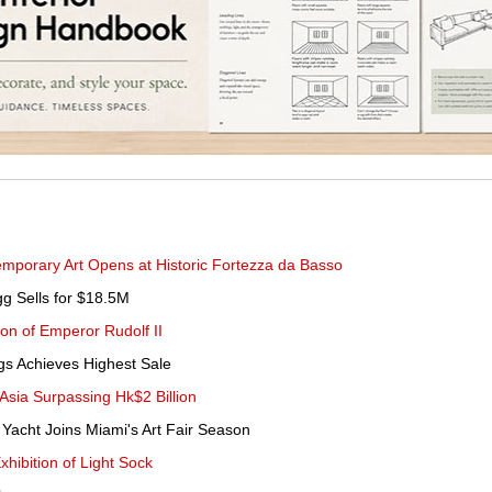
emporary Art Opens at Historic Fortezza da Basso
g Sells for $18.5M
ion of Emperor Rudolf II
ngs Achieves Highest Sale
 Asia Surpassing Hk$2 Billion
 Yacht Joins Miami's Art Fair Season
hibition of Light Sock