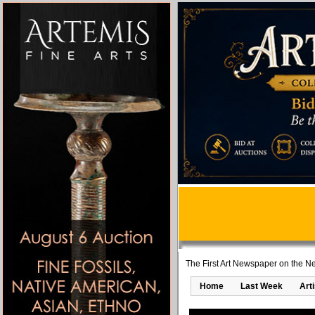
The First Art Newspaper on the Ne
Home
Last Week
Art