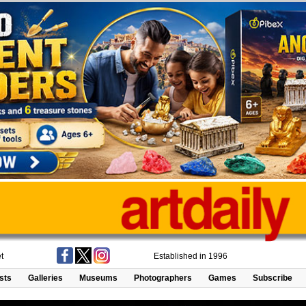
t
Established in 1996
ists
Galleries
Museums
Photographers
Games
Subscribe