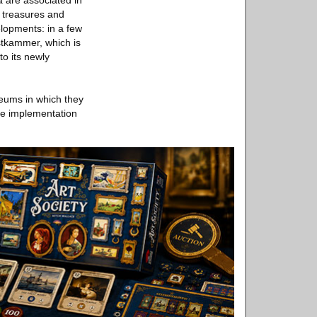
 are associated in
e treasures and
velopments: in a few
stkammer, which is
to its newly
seums in which they
the implementation