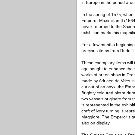
in Europe in the period aro
In the spring of 1575, when 
Emperor Maximilian II (1564
never returned to the Saxon 
exhibition marks his magnific
For a few months beginning o
precious items from Rudolf
These exemplary items will 
age sought to enhance their 
works of art on show in Dres
made by Adriaen de Vries in
cut out of an onyx, the Emp
Brightly coloured pietra du
two vessels originate from t
is represented in the exhibi
craft of ivory turning is r
Maggiore. The Emperor’s tab
also on display.