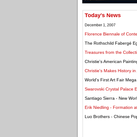
Today's News
December 1, 2007
Florence Biennale of Cont
The Rothschild Fabergé Eg
Treasures from the Collect
Christie's American Painti
Christie's Makes History in
World's First Art Fair Mega
Swarovski Crystal Palace Ex
Santiago Sierra - New Wor
Erik Niedling - Formation 
Luo Brothers - Chinese Pop