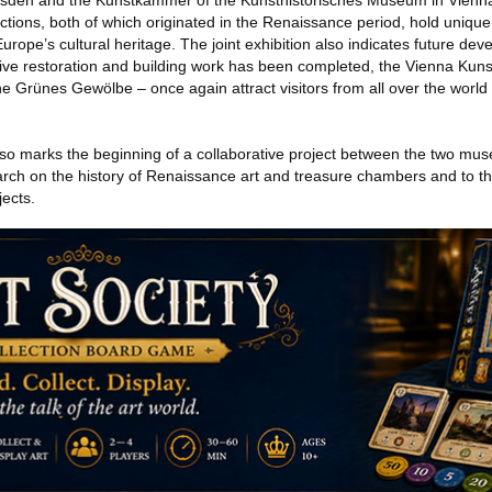
den and the Kunstkammer of the Kunsthistorisches Museum in Vienna
tions, both of which originated in the Renaissance period, hold uniqu
Europe’s cultural heritage. The joint exhibition also indicates future de
sive restoration and building work has been completed, the Vienna Kun
 the Grünes Gewölbe – once again attract visitors from all over the world 
lso marks the beginning of a collaborative project between the two mu
search on the history of Renaissance art and treasure chambers and to 
jects.