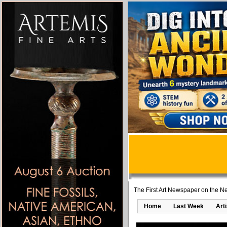
The First Art Newspaper on the Ne
Home
Last Week
Art