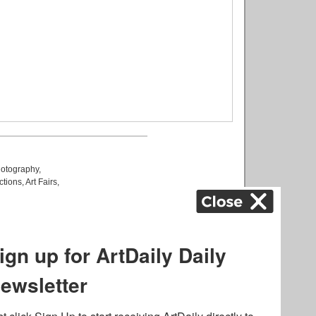
otography
,
ctions
,
Art Fairs
,
k
,
.