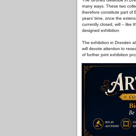
The Grünes Gewölbe in Dres
many ways. These two collec
therefore constitute part of 
years’ time, once the exten
currently closed, will – like
designed exhibition.
The exhibition in Dresden a
will devote attention to re
of further joint exhibition pro