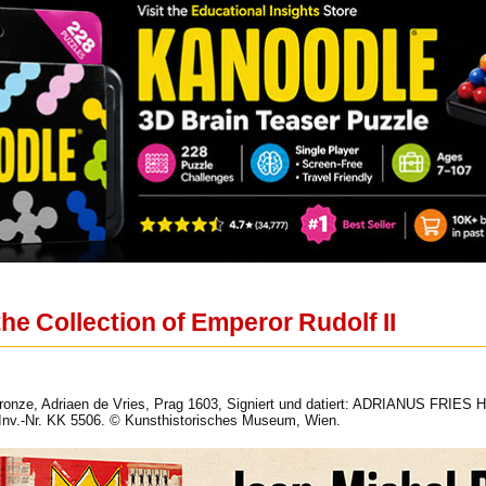
he Collection of Emperor Rudolf II
Bronze, Adriaen de Vries, Prag 1603, Signiert und datiert: ADRIANUS FRIES
v.-Nr. KK 5506. © Kunsthistorisches Museum, Wien.