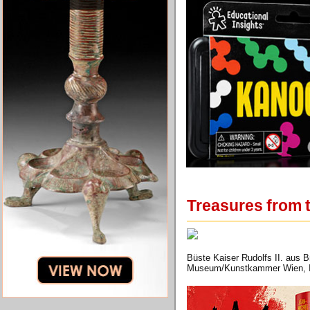
Treasures from t
Büste Kaiser Rudolfs II. aus 
Museum/Kunstkammer Wien, In