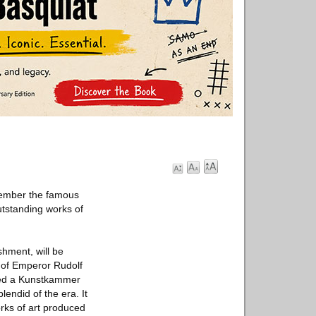
cember the famous
tstanding works of
hment, will be
n of Emperor Rudolf
ated a Kunstkammer
lendid of the era. It
rks of art produced