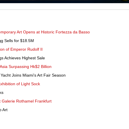
emporary Art Opens at Historic Fortezza da Basso
g Sells for $18.5M
ion of Emperor Rudolf II
ngs Achieves Highest Sale
 Asia Surpassing Hk$2 Billion
 Yacht Joins Miami's Art Fair Season
hibition of Light Sock
ks
at Galerie Rothamel Frankfurt
 Art