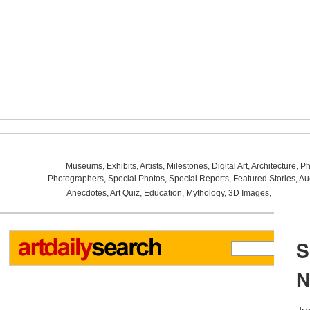
Museums
,
Exhibits
,
Artists
,
Milestones
,
Digital Art
,
Architecture
,
Ph
Photographers
,
Special Photos
,
Special Reports
,
Featured Stories
,
Au
Anecdotes
,
Art Quiz
,
Education
,
Mythology
,
3D Images
,
Last Wee