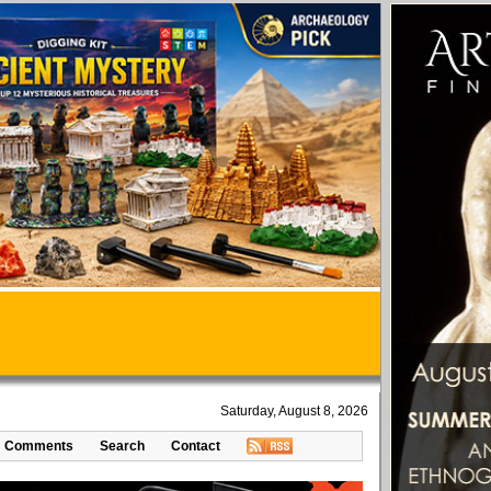
Saturday, August 8, 2026
Comments
Search
Contact