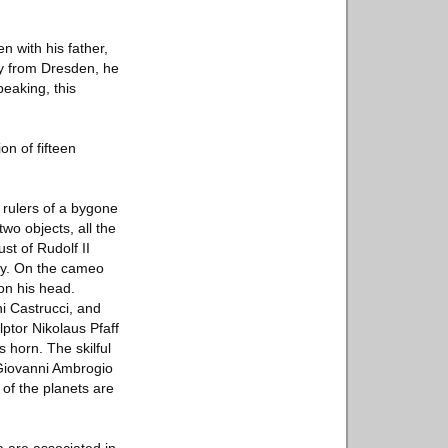
n with his father,
ay from Dresden, he
peaking, this
on of fifteen
 rulers of a bygone
wo objects, all the
st of Rudolf II
acy. On the cameo
on his head.
i Castrucci, and
ptor Nikolaus Pfaff
 horn. The skilful
 Giovanni Ambrogio
of the planets are