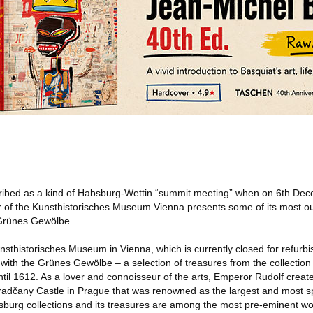
cribed as a kind of Habsburg-Wettin “summit meeting” when on 6th De
of the Kunsthistorisches Museum Vienna presents some of its most ou
 Grünes Gewölbe.
thistorisches Museum in Vienna, which is currently closed for refurbis
n with the Grünes Gewölbe – a selection of treasures from the collectio
ntil 1612. As a lover and connoisseur of the arts, Emperor Rudolf cre
t Hradčany Castle in Prague that was renowned as the largest and most sp
sburg collections and its treasures are among the most pre-eminent wo