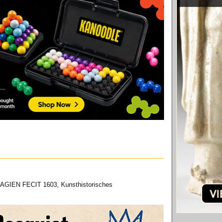
 HAGIEN FECIT 1603, Kunsthistorisches