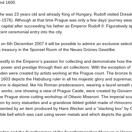
und 1600.
he was 23 years old and already King of Hungary, Rudolf visited Dresde
-1576). Although at that time Prague was only a few days’ journey aw
capital after succeeding his father as Emperor Rudolf II. Figuratively s
ent ceremonial entry into the city.
n 6th December 2007 it will be possible to admire an exclusive selecti
’s treasury in the Sponsel Room of the Neues Grünes Gewölbe.
testify to the Emperor’s passion for collecting and demonstrate how the
power and prestige through their art collections. With the exception of t
den were created by artists working at the Prague court. The bronze bu
 1603 depicts the Habsburg ruler in all his majestic glory and suprem
eror is depicted, like his Roman predecessors, wearing a laurel wreath 
ra works, one showing a view of Prague Castle, were created by Giovann
he Prague stone-cutting workshop of Ottavio Miseroni. The imperial scul
tion by ivory statuettes and a grandiose lidded goblet made of rhinoceros
epresented by an item produced by Hans Wecker and a “stacking box” by
le bell which was cast using seven metals and which depicts the gods 