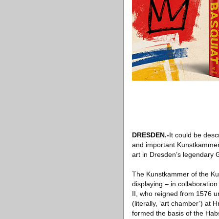
DRESDEN.-
It could be des
and important Kunstkammer 
art in Dresden’s legendary
The Kunstkammer of the Kuns
displaying – in collaboratio
II, who reigned from 1576 u
(literally, ‘art chamber’) a
formed the basis of the Hab