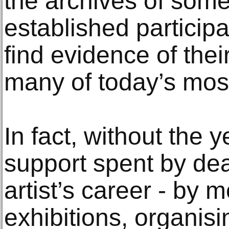
the archives of some
established participa
find evidence of thei
many of today’s most 
In fact, without the 
support spent by dea
artist’s career - by 
exhibitions, organisin