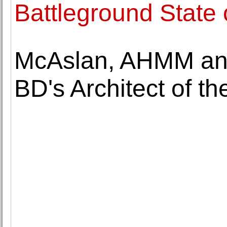
Battleground State 
McAslan, AHMM and 
BD's Architect of t