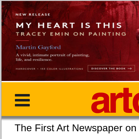
The First Art Newspaper