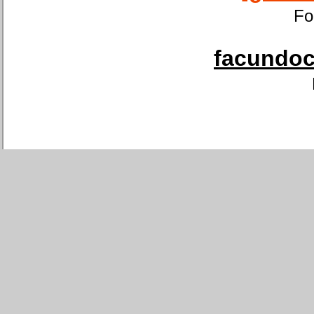
Fo
facundoca