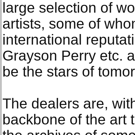
large selection of w
artists, some of wh
international reputat
Grayson Perry etc. 
be the stars of tomo
The dealers are, wit
backbone of the art t