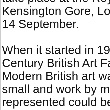
Kensington Gore, L
14 September.
When it started in 1
Century British Art F
Modern British art w
small and work by mo
represented could be