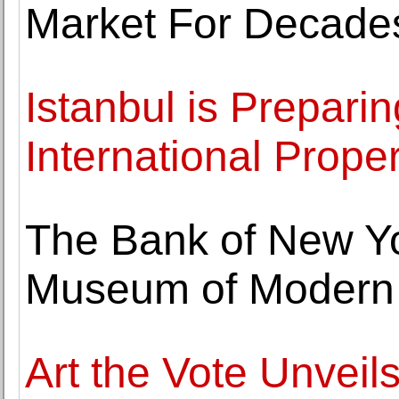
Market For Decade
Istanbul is Preparing
International Prope
The Bank of New Yo
Museum of Modern 
Art the Vote Unveil