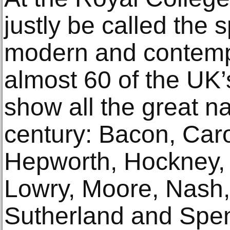
justly be called the 
modern and contempo
almost 60 of the UK’
show all the great n
century: Bacon, Caro
Hepworth, Hockney,
Lowry, Moore, Nash, 
Sutherland and Spen