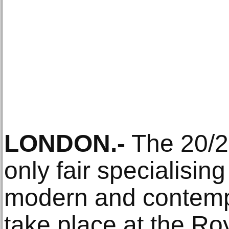
LONDON.-
The 20/21
only fair specialising
modern and contempor
take place at the Roy