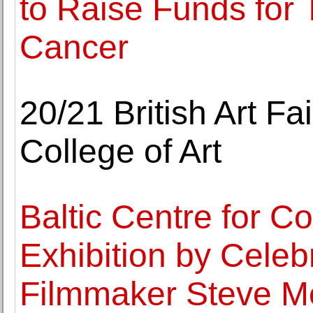
to Raise Funds for
Cancer
20/21 British Art Fa
College of Art
Baltic Centre for 
Exhibition by Celeb
Filmmaker Steve 