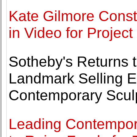
Kate Gilmore Const
in Video for Projec
Sotheby's Returns 
Landmark Selling E
Contemporary Scul
Leading Contempora