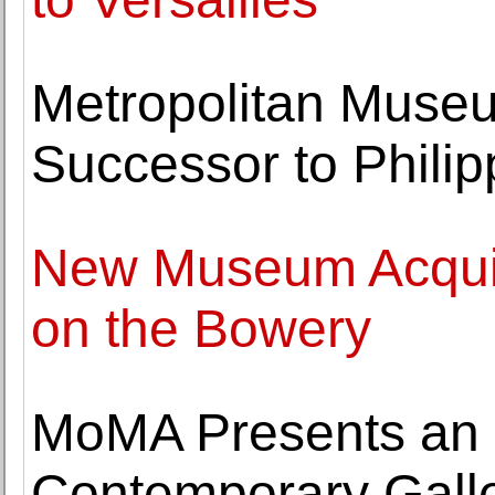
Metropolitan Muse
Successor to Phili
New Museum Acquir
on the Bowery
MoMA Presents an In
Contemporary Gall