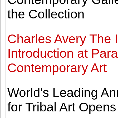
the Collection
Charles Avery The I
Introduction at Par
Contemporary Art
World's Leading An
for Tribal Art Opens