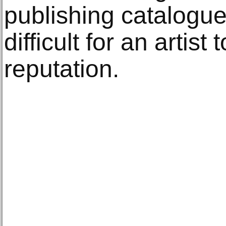
publishing catalogues
difficult for an artist
reputation.