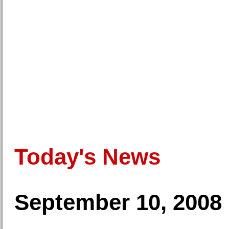
Today's News
September 10, 2008