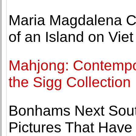
Maria Magdalena 
of an Island on Vie
Mahjong: Contempo
the Sigg Collection
Bonhams Next South
Pictures That Hav