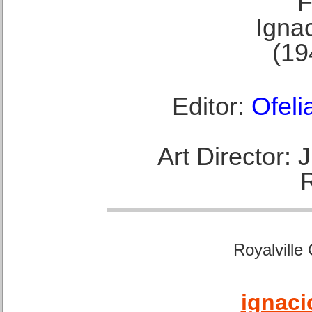
F
Ignac
(19
Editor:
Ofeli
Art Director:
Royalville
ignaci