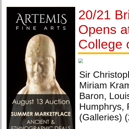
20/21 Bri
Opens at
College o
Sir Christop
Miriam Kram
Baron, Loui
Humphrys, 
(Galleries) 