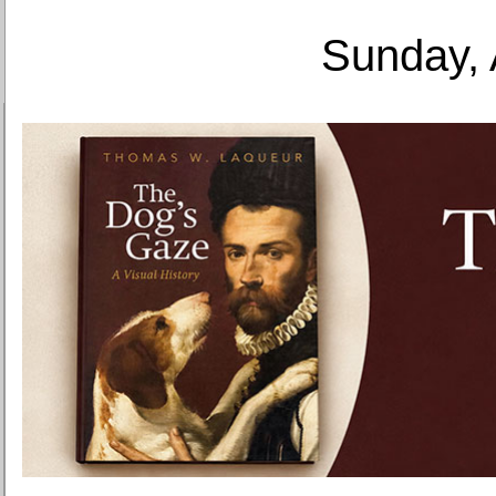
Sunday, 