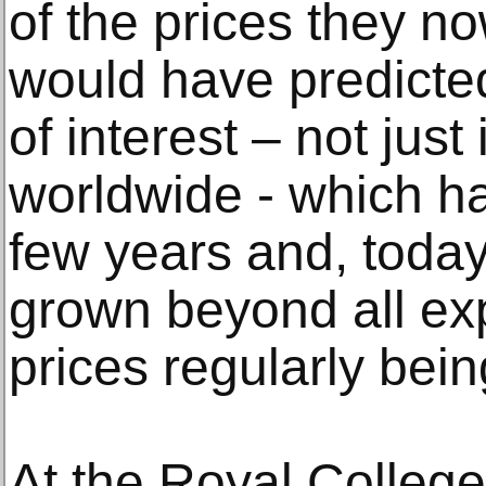
of the prices they 
would have predicte
of interest – not just 
worldwide - which ha
few years and, today
grown beyond all exp
prices regularly bei
At the Royal College