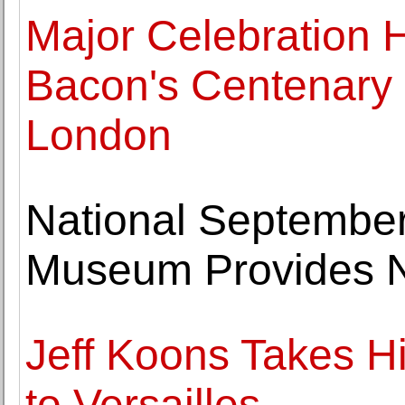
Major Celebration 
Bacon's Centenary 
London
National Septembe
Museum Provides N
Jeff Koons Takes H
to Versailles