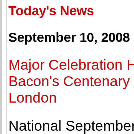
Today's News
September 10, 2008
Major Celebration 
Bacon's Centenary 
London
National Septembe