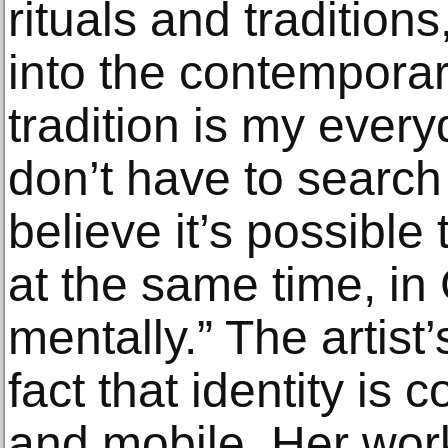
rituals and tradition
into the contemporary
tradition is my every
don’t have to search f
believe it’s possible
at the same time, in 
mentally.” The artist’
fact that identity is c
and mobile. Her wor