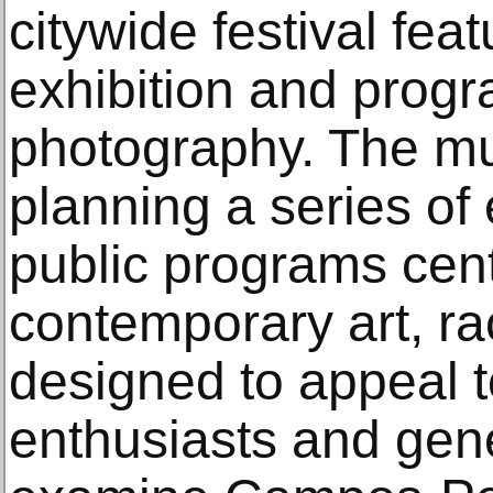
citywide festival fea
exhibition and prog
photography. The m
planning a series of 
public programs cen
contemporary art, r
designed to appeal to
enthusiasts and gen