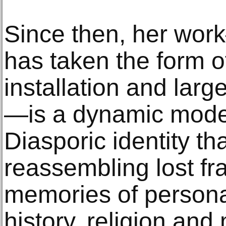
Since then, her wor
has taken the form 
installation and lar
—is a dynamic model
Diasporic identity th
reassembling lost f
memories of personal
history, religion an