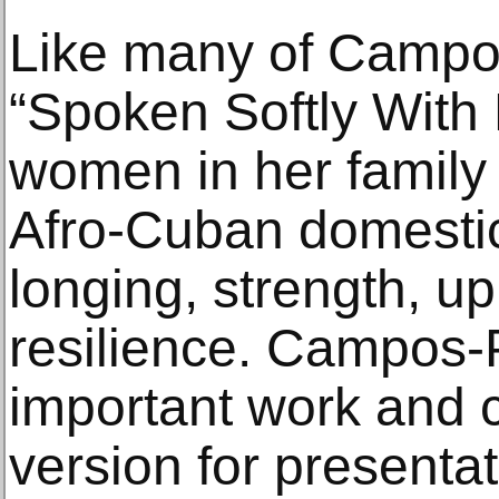
Like many of Campo
“Spoken Softly With
women in her family 
Afro-Cuban domestic 
longing, strength, u
resilience. Campos-P
important work and c
version for presentat