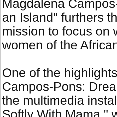
Magdalena Campos-
an Island" furthers
mission to focus on
women of the Africa
One of the highlight
Campos-Pons: Dreami
the multimedia instal
Softly With Mama," w