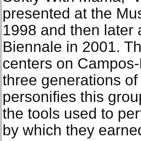
presented at the Mu
1998 and then later 
Biennale in 2001. Th
centers on Campos-
three generations of 
personifies this gro
the tools used to pe
by which they earned