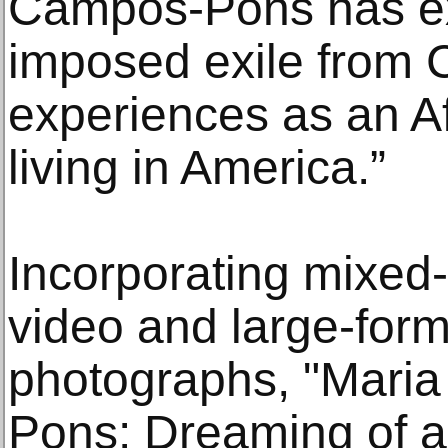
Campos-Pons has exp
imposed exile from 
experiences as an 
living in America.”
Incorporating mixed-
video and large-form
photographs, "Mari
Pons: Dreaming of a