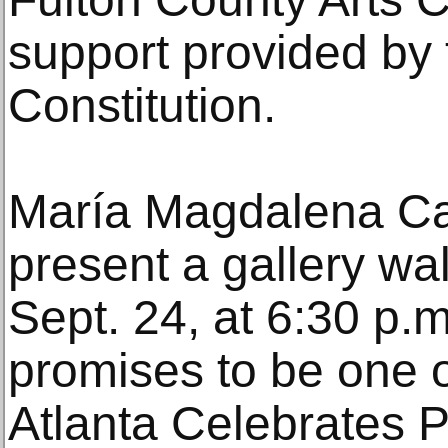
support provided by 
Constitution.
María Magdalena Ca
present a gallery w
Sept. 24, at 6:30 p.m
promises to be one of
Atlanta Celebrates 