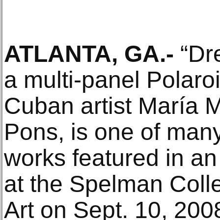
ATLANTA, GA.-
“Dre
a multi-panel Polaro
Cuban artist María
Pons, is one of man
works featured in an
at the Spelman Col
Art on Sept. 10, 200