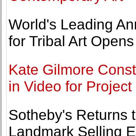
World's Leading An
for Tribal Art Opens
Kate Gilmore Const
in Video for Projec
Sotheby's Returns 
Landmark Selling E