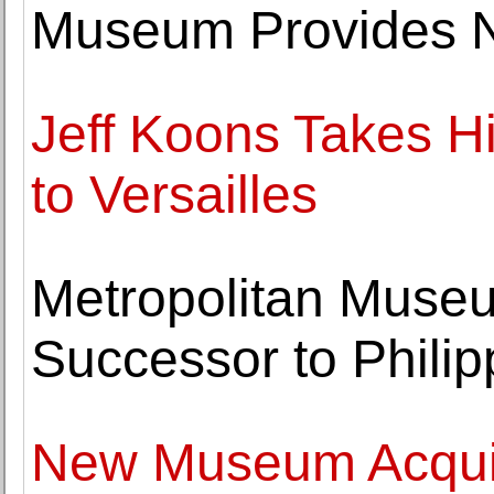
Museum Provides N
Jeff Koons Takes H
to Versailles
Metropolitan Muse
Successor to Phili
New Museum Acquir