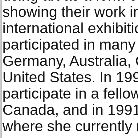
showing their work i
international exhib
participated in many
Germany, Australia, 
United States. In 19
participate in a fello
Canada, and in 199
where she currently 