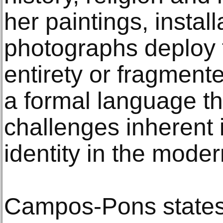
her paintings, instal
photographs deploy th
entirety or fragmente
a formal language t
challenges inherent 
identity in the moder
Campos-Pons states, 