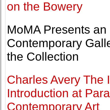
on the Bowery
MoMA Presents an In
Contemporary Gall
the Collection
Charles Avery The I
Introduction at Par
Contemporary Art