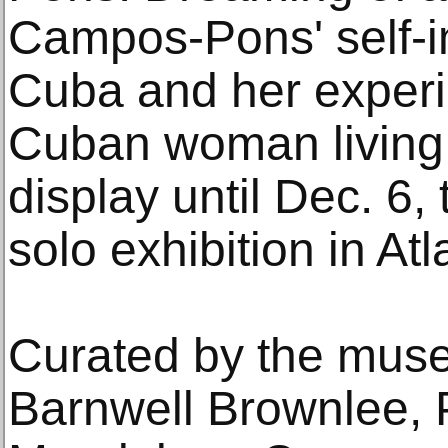
Campos-Pons' self-i
Cuba and her experi
Cuban woman living 
display until Dec. 6, th
solo exhibition in Atl
Curated by the muse
Barnwell Brownlee, P