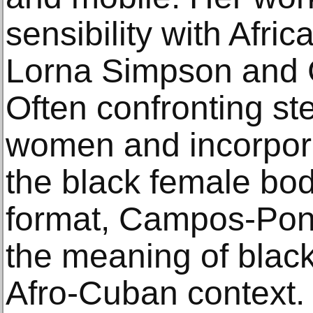
sensibility with Afri
Lorna Simpson and
Often confronting st
women and incorpora
the black female body
format, Campos-Pons
the meaning of black
Afro-Cuban context.