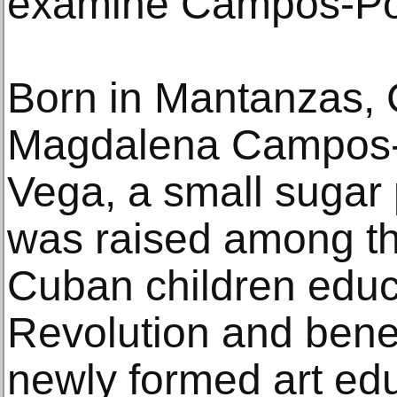
examine Campos-Po
Born in Mantanzas, 
Magdalena Campos-
Vega, a small sugar 
was raised among the
Cuban children educ
Revolution and bene
newly formed art edu