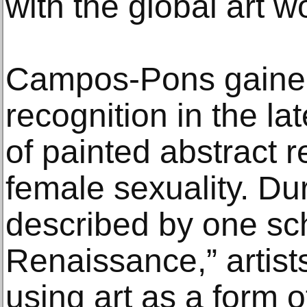
with the global art wo
Campos-Pons gained
recognition in the la
of painted abstract r
female sexuality. Dur
described by one sc
Renaissance,” artist
using art as a form o