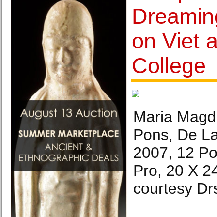
Dreaming
on Viet 
College
Maria Magd
Pons, De L
2007, 12 Po
Pro, 20 X 2
courtesy Dr