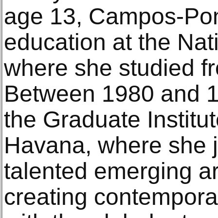
age 13, Campos-Pon
education at the Nati
where she studied f
Between 1980 and 1
the Graduate Institute
Havana, where she 
talented emerging ar
creating contempora