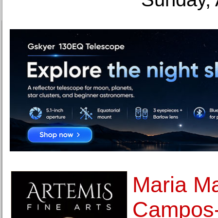
Maria M
Campos-