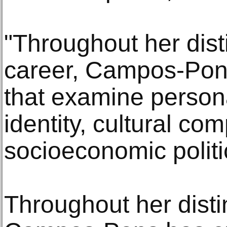
"Throughout her dis
career, Campos-Pon
that examine person
identity, cultural co
socioeconomic politi
Throughout her dist