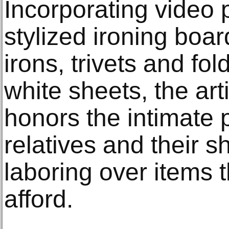
Incorporating video
stylized ironing boar
irons, trivets and fo
white sheets, the art
honors the intimate 
relatives and their 
laboring over items t
afford.