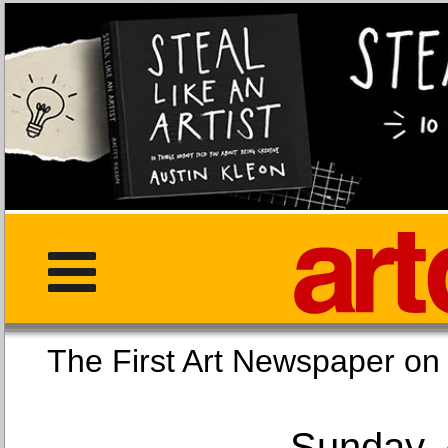
The First Art Newspaper
Sunday, 