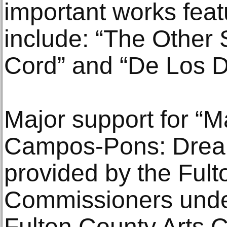
important works featu
include: “The Other 
Cord” and “De Los 
Major support for “
Campos-Pons: Dreami
provided by the Ful
Commissioners under
Fulton County Arts C