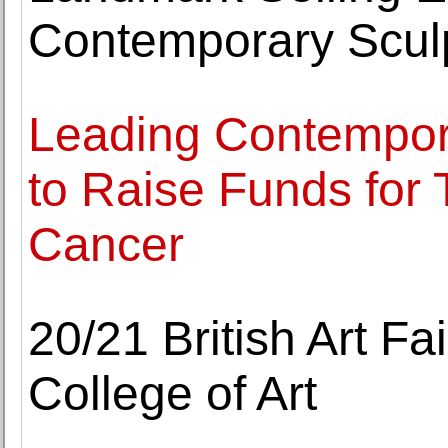
Contemporary Scul
Leading Contempora
to Raise Funds for
Cancer
20/21 British Art Fa
College of Art