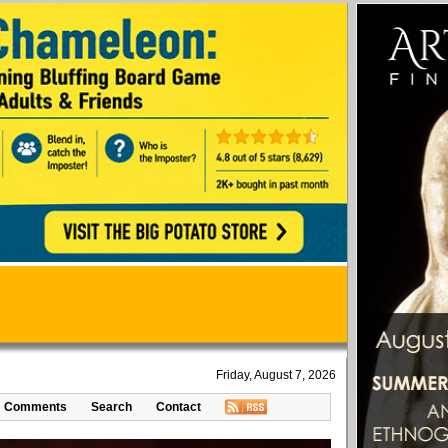
Friday, August 7, 2026
Comments
Search
Contact