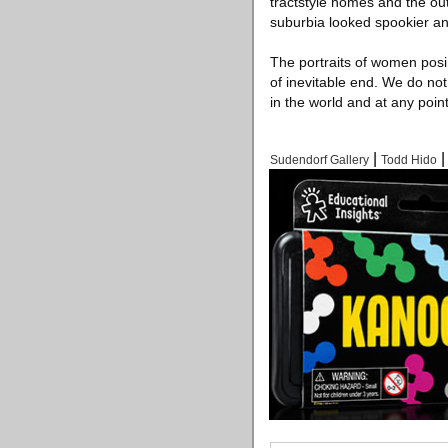
tractstyle homes and the ou
suburbia looked spookier an
The portraits of women posin
of inevitable end. We do n
in the world and at any point
|
Sudendorf Gallery
Todd Hido