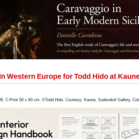
 in Western Europe for Todd Hido at Kaune
005. C-Print 50 x 60 cm. ©Todd Hido. Courtesy: Kaune, Sudendorf Gallery, Co