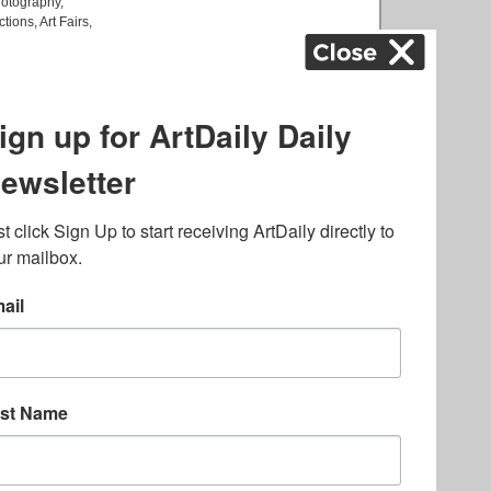
otography
,
ctions
,
Art Fairs
,
k
,
.
lated to online gambling
bout casino bonuses and,