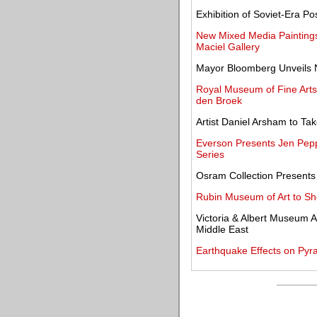
Exhibition of Soviet-Era 
New Mixed Media Paintings
Maciel Gallery
Mayor Bloomberg Unveils 
Royal Museum of Fine Arts
den Broek
Artist Daniel Arsham to Tak
Everson Presents Jen Peppe
Series
Osram Collection Presents 
Rubin Museum of Art to Sh
Victoria & Albert Museum A
Middle East
Earthquake Effects on Py