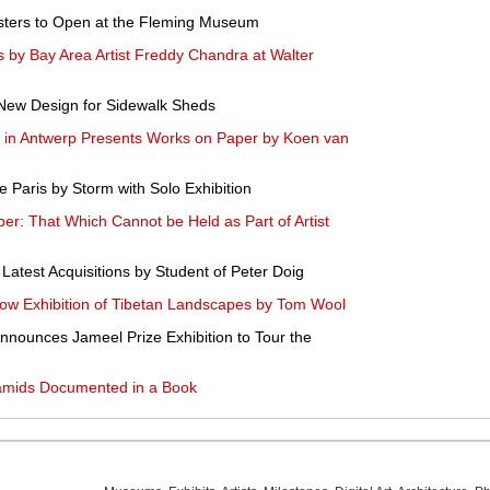
Posters to Open at the Fleming Museum
 by Bay Area Artist Freddy Chandra at Walter
New Design for Sidewalk Sheds
 in Antwerp Presents Works on Paper by Koen van
e Paris by Storm with Solo Exhibition
r: That Which Cannot be Held as Part of Artist
Latest Acquisitions by Student of Peter Doig
ow Exhibition of Tibetan Landscapes by Tom Wool
nnounces Jameel Prize Exhibition to Tour the
ramids Documented in a Book