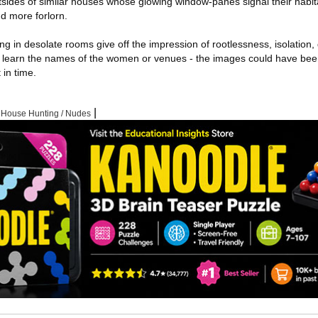
tsides of similar houses whose glowing window-panes signal their habi
d more forlorn.
g in desolate rooms give off the impression of rootlessness, isolation,
ot learn the names of the women or venues - the images could have be
 in time.
|
|
House Hunting / Nudes