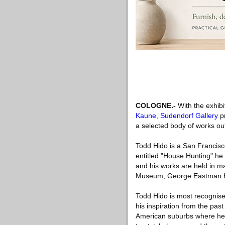
COLOGNE.-
With the exhib
Kaune, Sudendorf Gallery
pr
a selected body of works o
Todd Hido is a San Francisc
entitled "House Hunting" he
and his works are held in m
Museum, George Eastman Ho
Todd Hido is most recognise
his inspiration from the pa
American suburbs where he 