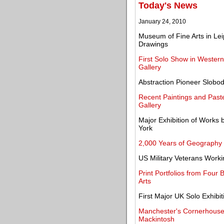
Today's News
January 24, 2010
Museum of Fine Arts in Lei
Drawings
First Solo Show in Wester
Gallery
Abstraction Pioneer Slobo
Recent Paintings and Pas
Gallery
Major Exhibition of Works 
York
2,000 Years of Geography
US Military Veterans Worki
Print Portfolios from Four 
Arts
First Major UK Solo Exhibi
Manchester's Cornerhouse 
Mackintosh