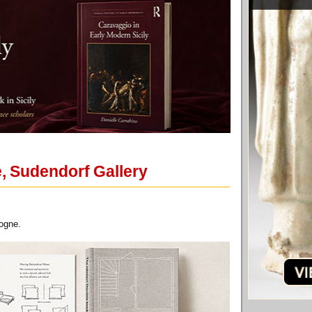
, Sudendorf Gallery
logne.