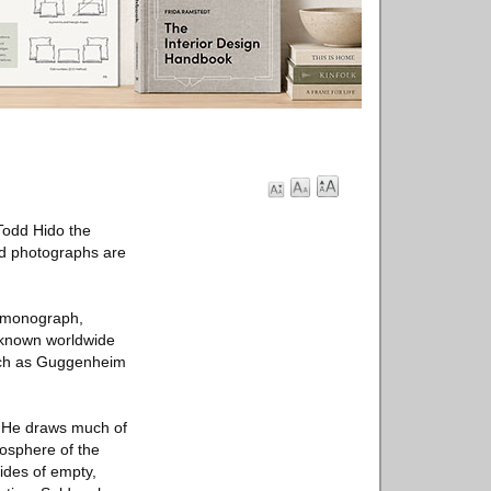
Todd Hido the
ted photographs are
t monograph,
s known worldwide
such as Guggenheim
. He draws much of
mosphere of the
ides of empty,