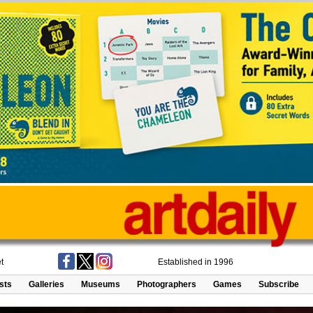
t
Established in 1996
ists
Galleries
Museums
Photographers
Games
Subscribe