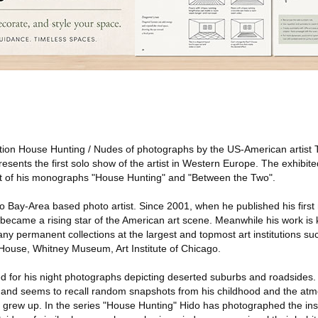
ition House Hunting / Nudes of photographs by the US-American artist 
esents the first solo show of the artist in Western Europe. The exhibi
ut of his monographs "House Hunting" and "Between the Two".
o Bay-Area based photo artist. Since 2001, when he published his firs
 became a rising star of the American art scene. Meanwhile his work i
any permanent collections at the largest and topmost art institutions 
use, Whitney Museum, Art Institute of Chicago.
d for his night photographs depicting deserted suburbs and roadsides
st and seems to recall random snapshots from his childhood and the at
grew up. In the series "House Hunting" Hido has photographed the ins