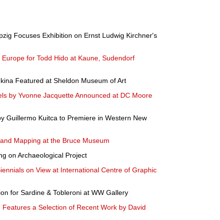
pzig Focuses Exhibition on Ernst Ludwig Kirchner's
n Europe for Todd Hido at Kaune, Sudendorf
dkina Featured at Sheldon Museum of Art
tels by Yvonne Jacquette Announced at DC Moore
by Guillermo Kuitca to Premiere in Western New
 and Mapping at the Bruce Museum
ng on Archaeological Project
Biennials on View at International Centre of Graphic
tion for Sardine & Tobleroni at WW Gallery
Features a Selection of Recent Work by David