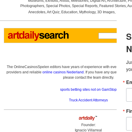
Museums
,
Exhibits
,
Artists
,
Milestones
,
Digital Art
,
Architecture
,
Ph
Photographers
,
Special Photos
,
Special Reports
,
Featured Stories
,
Au
Anecdotes
,
Art Quiz
,
Education
,
Mythology
,
3D Images
,
Last Wee
The OnlineCasinosSpelen editors have years of experience with everything re
providers and reliable
online casinos Nederland
. If you have any questions a
please contact the team directly.
sports betting sites not on GamStop
Truck Accident Attorneys
Founder:
Ignacio Villarreal