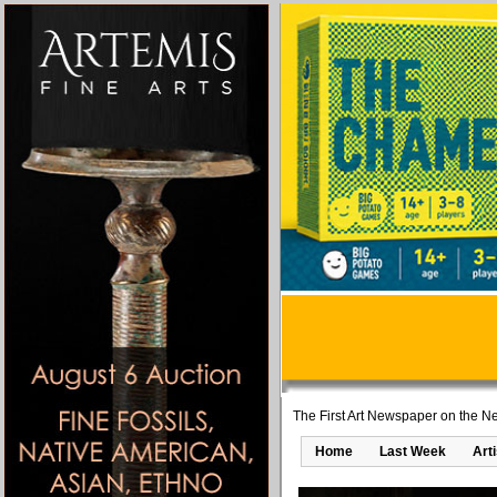
The First Art Newspaper on the Ne
Home
Last Week
Art