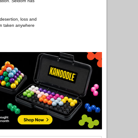
tation. Seldom has
 desertion, loss and
en taken anywhere