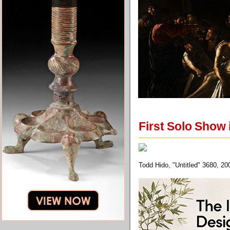
First Solo Show
Todd Hido, "Untitled" 3680, 2