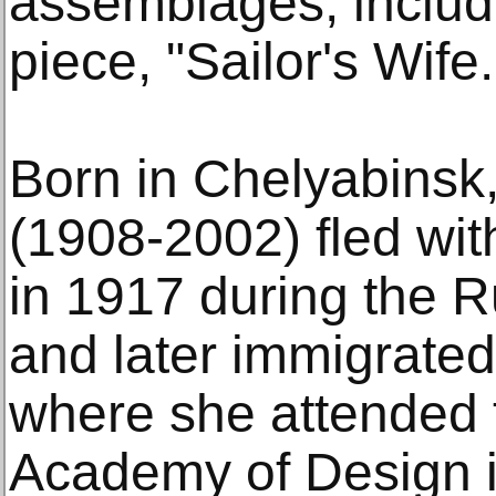
assemblages, includ
piece, "Sailor's Wife.
Born in Chelyabinsk,
(1908-2002) fled wit
in 1917 during the 
and later immigrated
where she attended 
Academy of Design i