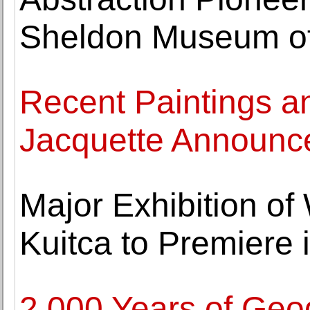
Sheldon Museum of
Recent Paintings a
Jacquette Announc
Major Exhibition of
Kuitca to Premiere
2,000 Years of Geo