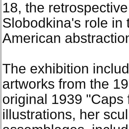
18, the retrospecti
Slobodkina's role in
American abstractio
The exhibition inclu
artworks from the 1
original 1939 "Caps 
illustrations, her sc