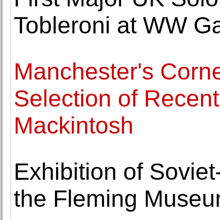
Tobleroni at WW Ga
Manchester's Corn
Selection of Recen
Mackintosh
Exhibition of Sovie
the Fleming Muse