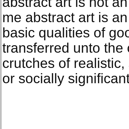
abstract art is not an
me abstract art is an 
basic qualities of go
transferred unto the
crutches of realistic,
or socially significa