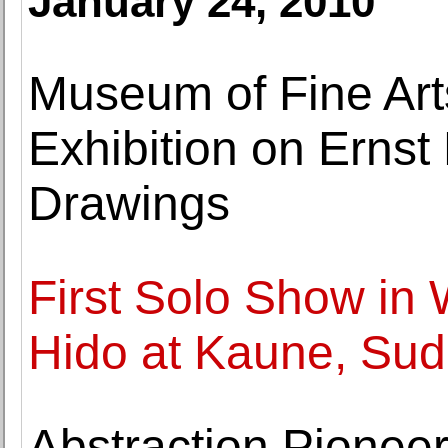
January 24, 2010
Museum of Fine Art
Exhibition on Ernst
Drawings
First Solo Show in
Hido at Kaune, Sud
Abstraction Pionee