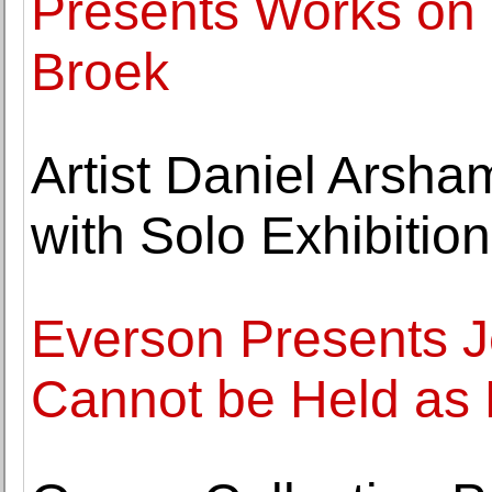
Presents Works on
Broek
Artist Daniel Arsha
with Solo Exhibition
Everson Presents J
Cannot be Held as P