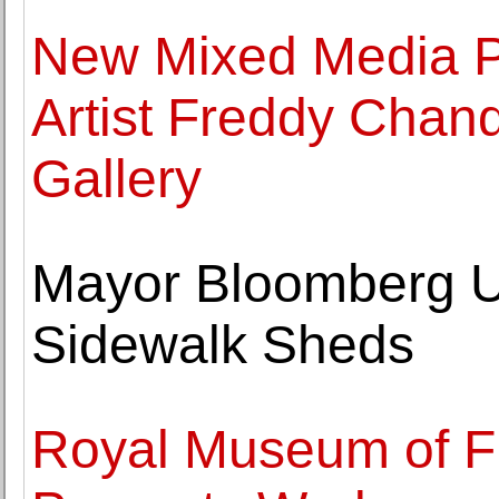
New Mixed Media P
Artist Freddy Chand
Gallery
Mayor Bloomberg U
Sidewalk Sheds
Royal Museum of Fi