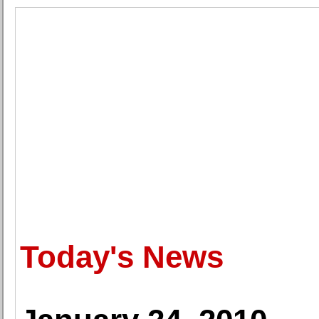
Today's News