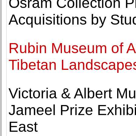
Osram Collection P
Acquisitions by Stu
Rubin Museum of Ar
Tibetan Landscape
Victoria & Albert 
Jameel Prize Exhibi
East