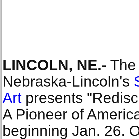
LINCOLN, NE.-
The 
Nebraska-Lincoln's
Art
presents "Redisc
A Pioneer of America
beginning Jan. 26. O