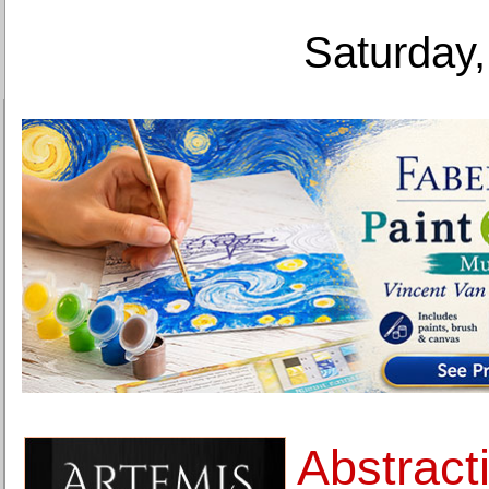
Saturday,
Abstract