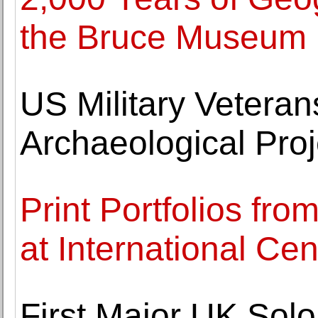
the Bruce Museum
US Military Vetera
Archaeological Proj
Print Portfolios fr
at International Cen
First Major UK Solo