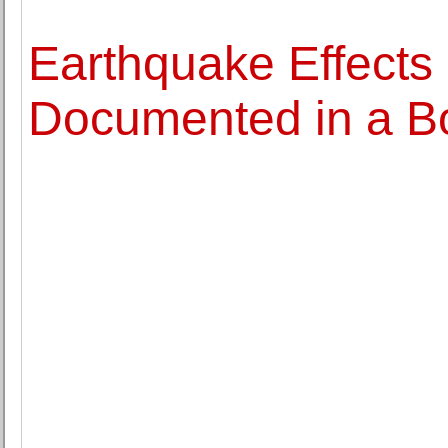
Earthquake Effects
Documented in a B