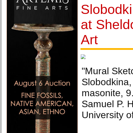
Slobodki
at Shel
Art
"Mural Sket
Slobodkina,
masonite, 9.
Samuel P. 
University o