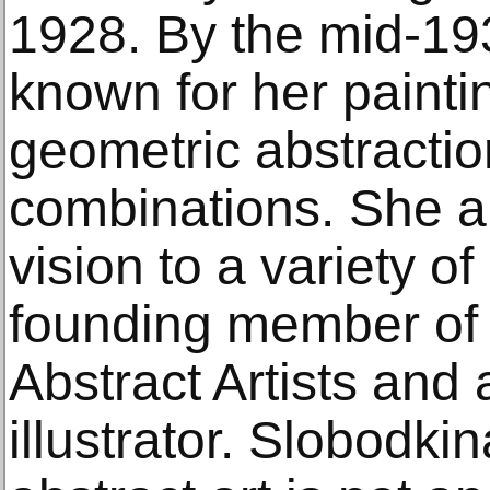
1928. By the mid-19
known for her paint
geometric abstraction
combinations. She ap
vision to a variety o
founding member of
Abstract Artists and
illustrator. Slobodki