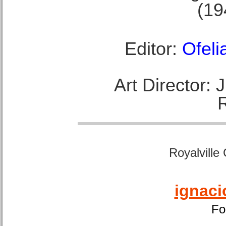
(19
Editor:
Ofeli
Art Director:
Royalville
ignaci
Fo