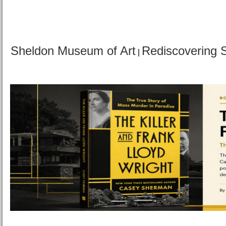
Sheldon Museum of Art
Rediscovering 
|