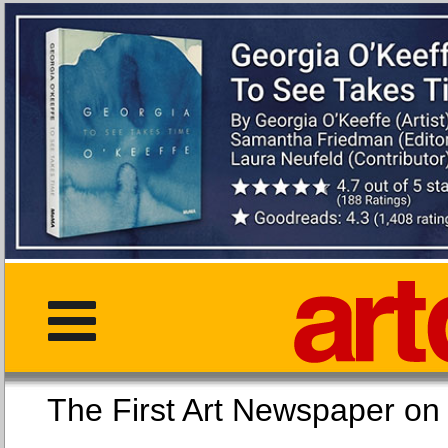
The First Art Newspaper