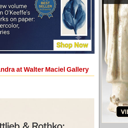
dra at Walter Maciel Gallery