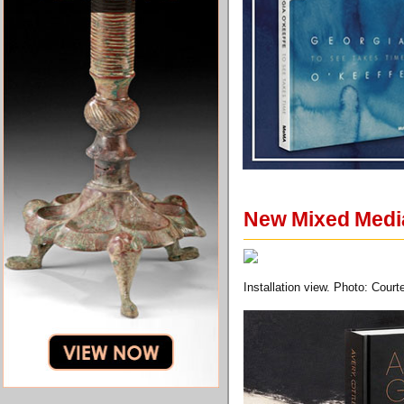
New Mixed Media
Installation view. Photo: Court