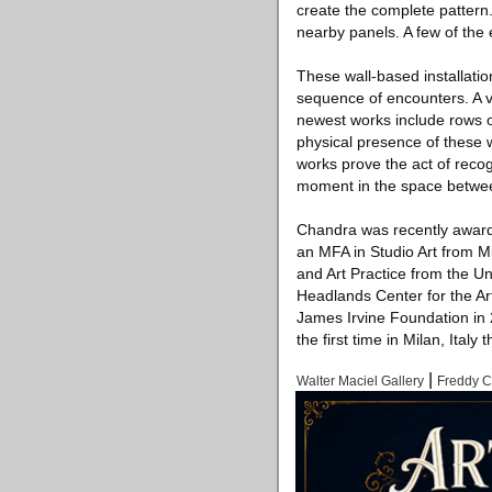
create the complete pattern.
nearby panels. A few of the 
These wall-based installatio
sequence of encounters. A vi
newest works include rows o
physical presence of these 
works prove the act of recog
moment in the space betwee
Chandra was recently awarde
an MFA in Studio Art from Mil
and Art Practice from the Un
Headlands Center for the Art
James Irvine Foundation in 2
the first time in Milan, Italy t
|
Walter Maciel Gallery
Freddy 