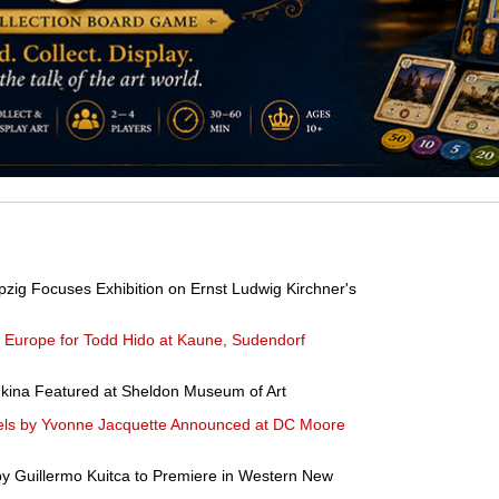
pzig Focuses Exhibition on Ernst Ludwig Kirchner's
n Europe for Todd Hido at Kaune, Sudendorf
dkina Featured at Sheldon Museum of Art
tels by Yvonne Jacquette Announced at DC Moore
by Guillermo Kuitca to Premiere in Western New