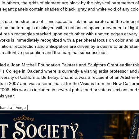
 In others, the grids of pigment are block by the physical parameters o
elegant panels contain shades of black, gray and white void of any colo
ns use the structure of filmic space to link the concrete and the atmosp
sual patterning is displayed within notions of space, movement of light
f resin rectangles stacked upon each other with uneven edges at varyi
works is immediately recognized with a peripheral focus on color and l
nition, recollection and anticipation are driven by a desire to understa
n attentive perception and the marginal subconscious.
d a Joan Mitchell Foundation Painters and Sculptors Grant earlier this
ls College in Oakland where is currently a visiting artist professor and 
iversity of California, Berkeley. Chandra was a recipient of an Artist-in
s in 2007 and was a semi-finalist for the Visions from the New Califor
006. His work is included in several public and private collections and 
his year.
|
|
Chandra
Verge