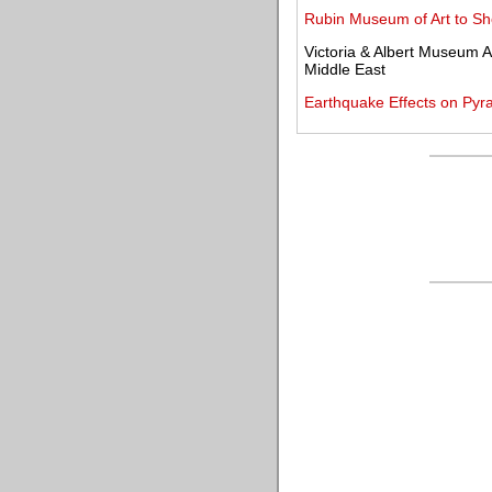
Rubin Museum of Art to Sh
Victoria & Albert Museum A
Middle East
Earthquake Effects on Py