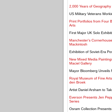
2,000 Years of Geography
US Military Veterans Worki
Print Portfolios from Four 
Arts
First Major UK Solo Exhibi
Manchester's Cornerhouse 
Mackintosh
Exhibition of Soviet-Era 
New Mixed Media Paintings
Maciel Gallery
Mayor Bloomberg Unveils 
Royal Museum of Fine Arts
den Broek
Artist Daniel Arsham to Tak
Everson Presents Jen Peppe
Series
Osram Collection Presents 