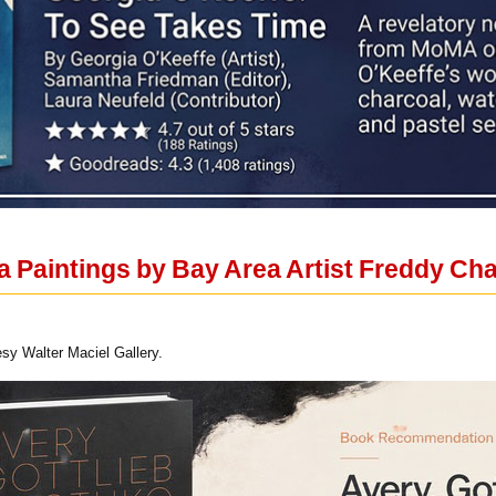
 Paintings by Bay Area Artist Freddy Chan
esy Walter Maciel Gallery.