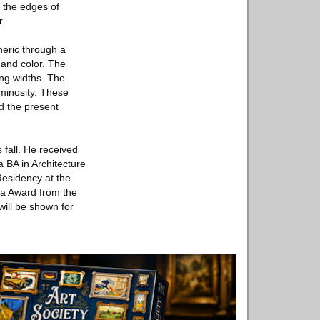
f the edges of
r.
heric through a
 and color. The
ng widths. The
uminosity. These
nd the present
 fall. He received
a BA in Architecture
-Residency at the
nia Award from the
will be shown for