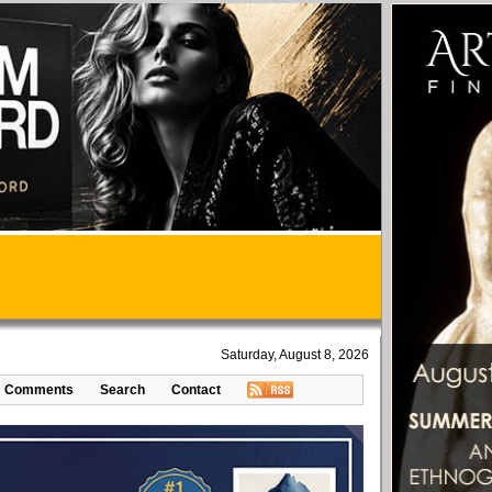
Saturday, August 8, 2026
Comments
Search
Contact