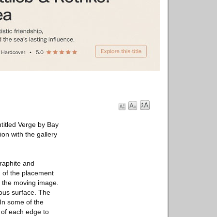
titled Verge by Bay
on with the gallery
graphite and
g of the placement
of the moving image.
nous surface. The
 In some of the
 of each edge to