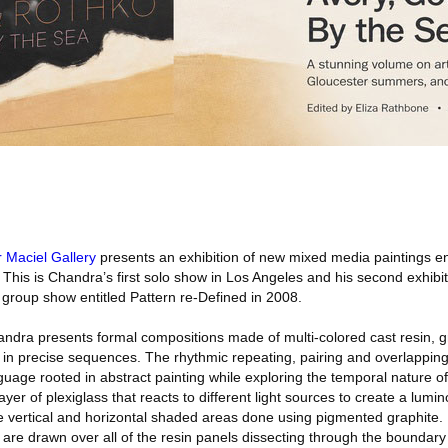
r Maciel Gallery
presents an exhibition of new mixed media paintings en
This is Chandra’s first solo show in Los Angeles and his second exhibiti
 group show entitled Pattern re-Defined in 2008.
andra presents formal compositions made of multi-colored cast resin, 
d in precise sequences. The rhythmic repeating, pairing and overlappin
guage rooted in abstract painting while exploring the temporal nature 
yer of plexiglass that reacts to different light sources to create a lumi
le vertical and horizontal shaded areas done using pigmented graphite.
 are drawn over all of the resin panels dissecting through the boundary