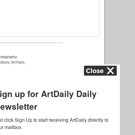
otography
,
ctions
,
Art Fairs
,
k
,
.
lated to online gambling
bout casino bonuses and,