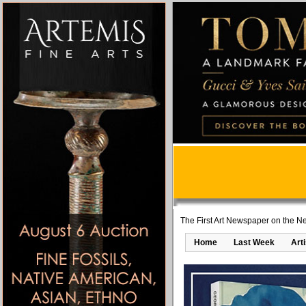
The First Art Newspaper on the Ne
Home
Last Week
Art