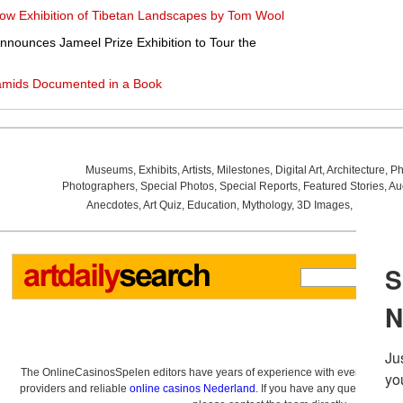
ow Exhibition of Tibetan Landscapes by Tom Wool
nnounces Jameel Prize Exhibition to Tour the
ramids Documented in a Book
Museums
,
Exhibits
,
Artists
,
Milestones
,
Digital Art
,
Architecture
,
Ph
Photographers
,
Special Photos
,
Special Reports
,
Featured Stories
,
Au
Anecdotes
,
Art Quiz
,
Education
,
Mythology
,
3D Images
,
Last Wee
The OnlineCasinosSpelen editors have years of experience with everything re
providers and reliable
online casinos Nederland
. If you have any questions a