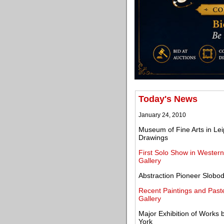
Today's News
January 24, 2010
Museum of Fine Arts in Lei
Drawings
First Solo Show in Wester
Gallery
Abstraction Pioneer Slobo
Recent Paintings and Pas
Gallery
Major Exhibition of Works 
York