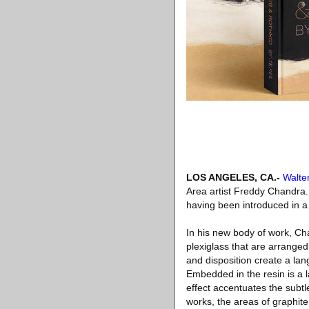
LOS ANGELES, CA.-
Walte
Area artist Freddy Chandra. 
having been introduced in a
In his new body of work, Ch
plexiglass that are arrange
and disposition create a lan
Embedded in the resin is a la
effect accentuates the subt
works, the areas of graphite