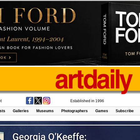
t
Established in 1996
ists
Galleries
Museums
Photographers
Games
Subscribe