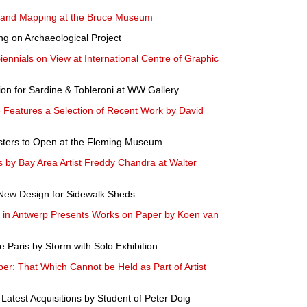
 and Mapping at the Bruce Museum
ng on Archaeological Project
Biennials on View at International Centre of Graphic
tion for Sardine & Tobleroni at WW Gallery
Features a Selection of Recent Work by David
Posters to Open at the Fleming Museum
 by Bay Area Artist Freddy Chandra at Walter
New Design for Sidewalk Sheds
 in Antwerp Presents Works on Paper by Koen van
e Paris by Storm with Solo Exhibition
r: That Which Cannot be Held as Part of Artist
Latest Acquisitions by Student of Peter Doig