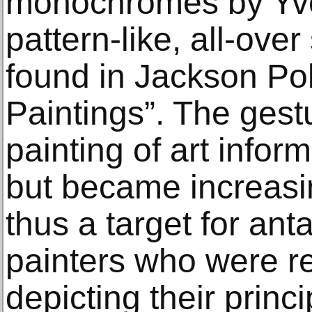
monochromes by Yve
pattern-like, all-over
found in Jackson Pol
Paintings”. The gest
painting of art info
but became increas
thus a target for an
painters who were re
depicting their princ