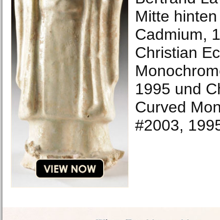
Mitte hinten
Cadmium, 1
Christian E
Monochrome
1995 und Ch
Curved Mon
#2003, 199