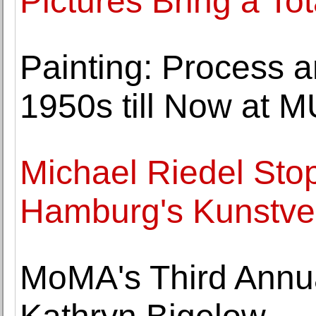
Pictures Bring a Tot
Painting: Process 
1950s till Now at
Michael Riedel Sto
Hamburg's Kunstve
MoMA's Third Annua