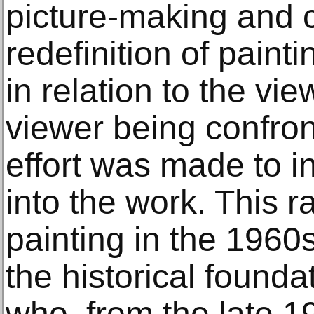
picture-making and c
redefinition of paint
in relation to the vie
viewer being confron
effort was made to i
into the work. This r
painting in the 196
the historical foundat
who, from the late 19