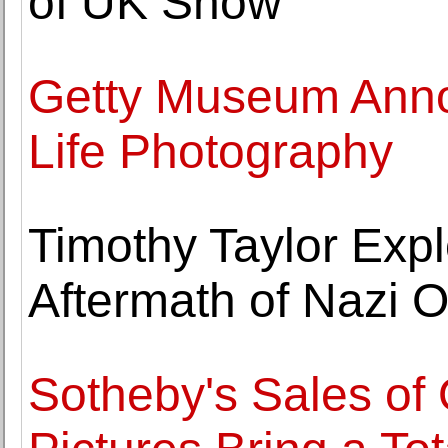
of UK Show
Getty Museum Annou
Life Photography
Timothy Taylor Explo
Aftermath of Nazi 
Sotheby's Sales of 