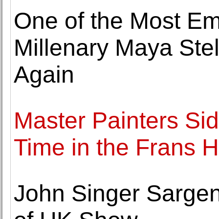
One of the Most Em
Millenary Maya Ste
Again
Master Painters Side
Time in the Frans
John Singer Sargen