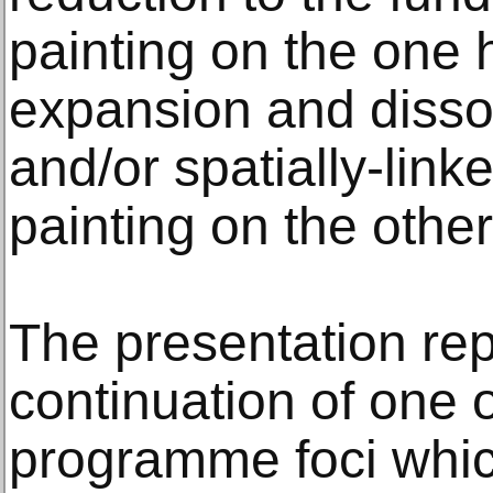
painting on the one 
expansion and dissol
and/or spatially-link
painting on the other
The presentation re
continuation of one 
programme foci whic