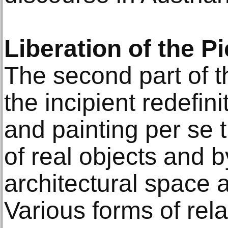
Liberation of the Pi
The second part of t
the incipient redefin
and painting per se 
of real objects and 
architectural space a
Various forms of rela