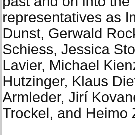
past and on into the
representatives as I
Dunst, Gerwald Roc
Schiess, Jessica Sto
Lavier, Michael Kien
Hutzinger, Klaus Di
Armleder, Jirí Kova
Trockel, and Heimo 