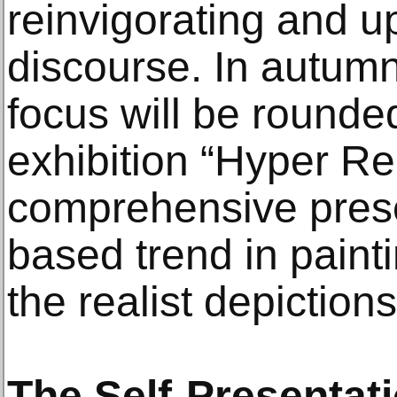
reinvigorating and u
discourse. In autumn 
focus will be rounded
exhibition “Hyper Rea
comprehensive prese
based trend in painti
the realist depictions
The Self-Presentati