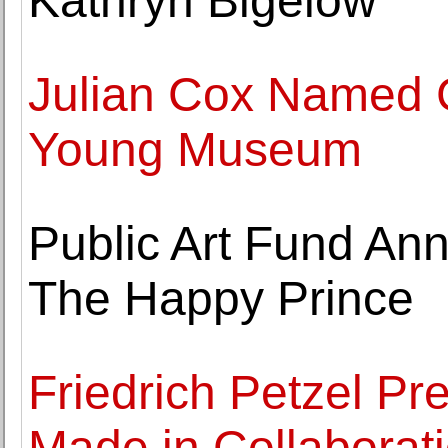
Kathryn Bigelow
Julian Cox Named C
Young Museum
Public Art Fund A
The Happy Prince
Friedrich Petzel Pre
Made in Collaborat