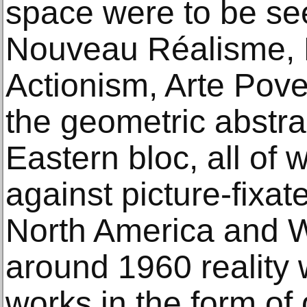
space were to be see
Nouveau Réalisme, 
Actionism, Arte Pove
the geometric abstra
Eastern bloc, all of
against picture-fixat
North America and 
around 1960 reality 
works in the form of