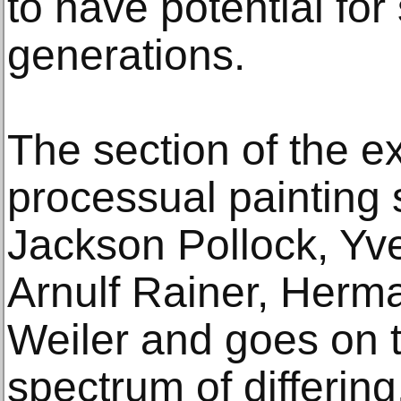
to have potential fo
generations.
The section of the ex
processual painting 
Jackson Pollock, Yve
Arnulf Rainer, Herm
Weiler and goes on 
spectrum of differing,