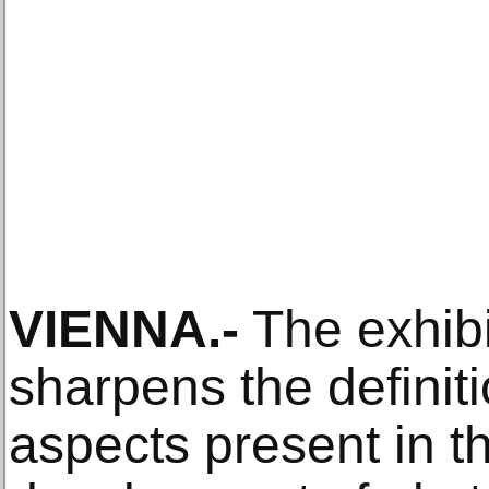
VIENNA.-
The exhib
sharpens the definiti
aspects present in t