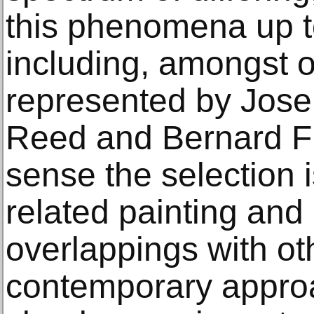
this phenomena up t
including, amongst o
represented by Jose
Reed and Bernard Fr
sense the selection is
related painting and
overlappings with oth
contemporary appro