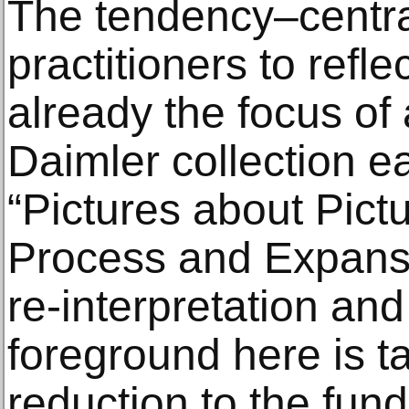
The tendency–centra
practitioners to ref
already the focus of 
Daimler collection ear
“Pictures about Pictu
Process and Expansi
re-interpretation an
foreground here is t
reduction to the fun