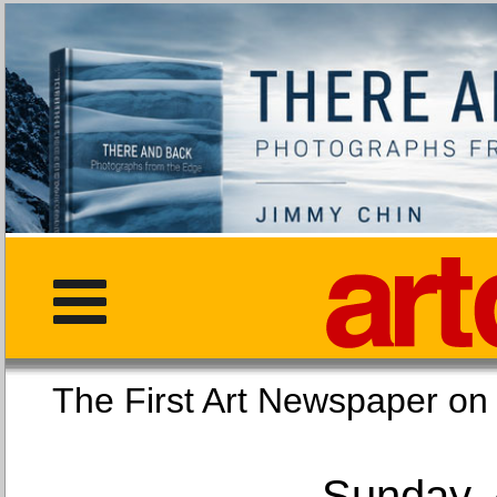
The First Art Newspaper
Sunday, 