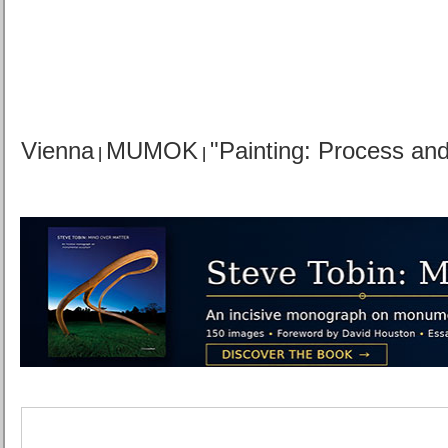
Vienna
MUMOK
"Painting: Process an
|
|