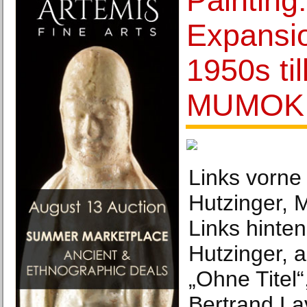
Painting
Expansi
1950s ti
MUMOK
Links vorne 
Hutzinger, 
Links hinten
Hutzinger, a
„Ohne Titel“
Bertrand La