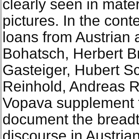
clearly seen in mater
pictures. In the con
loans from Austrian 
Bohatsch, Herbert B
Gasteiger, Hubert S
Reinhold, Andreas R
Vopava supplement t
document the breadth
discourse in Austrian