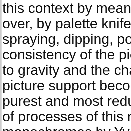
this context by mean
over, by palette knife 
spraying, dipping, p
consistency of the pi
to gravity and the ch
picture support becom
purest and most redu
of processes of this 