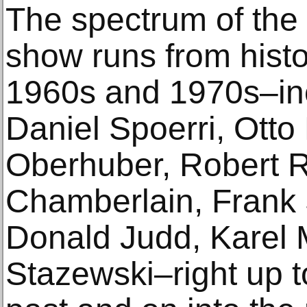
The spectrum of the
show runs from histor
1960s and 1970s–inc
Daniel Spoerri, Ott
Oberhuber, Robert 
Chamberlain, Frank S
Donald Judd, Karel 
Stazewski–right up t