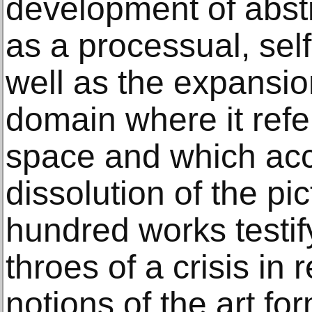
development of abstr
as a processual, sel
well as the expansion
domain where it ref
space and which ac
dissolution of the pi
hundred works testify
throes of a crisis in 
notions of the art fo