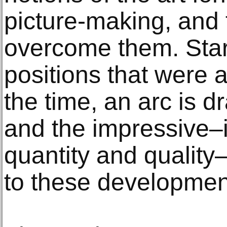
picture-making, and 
overcome them. Star
positions that were a
the time, an arc is d
and the impressive–i
quantity and quality
to these developmen