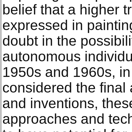
belief that a higher 
expressed in painting
doubt in the possibili
autonomous individual
1950s and 1960s, in
considered the final 
and inventions, these
approaches and tec