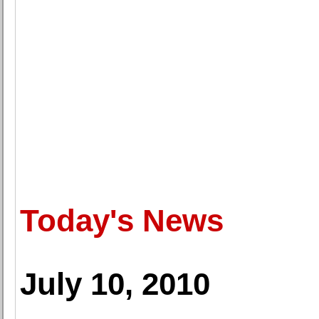
Today's News
July 10, 2010