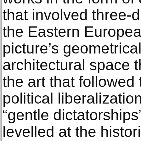
that involved three-
the Eastern European
picture’s geometrical
architectural space t
the art that followed 
political liberalizati
“gentle dictatorships
levelled at the histor