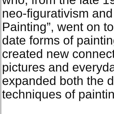
neo-figurativism and
Painting”, went on t
date forms of painti
created new connec
pictures and everyd
expanded both the de
techniques of painti