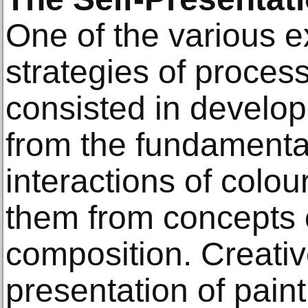
One of the various 
strategies of proces
consisted in develop
from the fundamental
interactions of colou
them from concepts 
composition. Creativ
presentation of paint