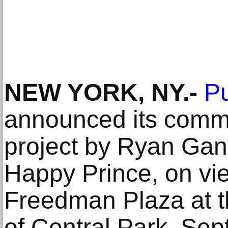
NEW YORK, NY.-
Pu
announced its commi
project by Ryan Gan
Happy Prince, on vie
Freedman Plaza at t
of Central Park, Sep