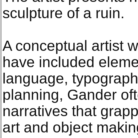
sculpture of a ruin.
A conceptual artist 
have included elemen
language, typography
planning, Gander of
narratives that grapp
art and object makin