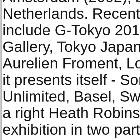
Netherlands. Recent 
include G-Tokyo 201
Gallery, Tokyo Japan
Aurelien Froment, L
it presents itself -
Unlimited, Basel, Swi
a right Heath Robinso
exhibition in two pa