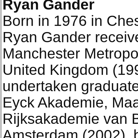
Ryan Gander
Born in 1976 in Che
Ryan Gander receive
Manchester Metropoli
United Kingdom (19
undertaken graduate
Eyck Akademie, Maas
Rijksakademie van 
Amsterdam (2002), b