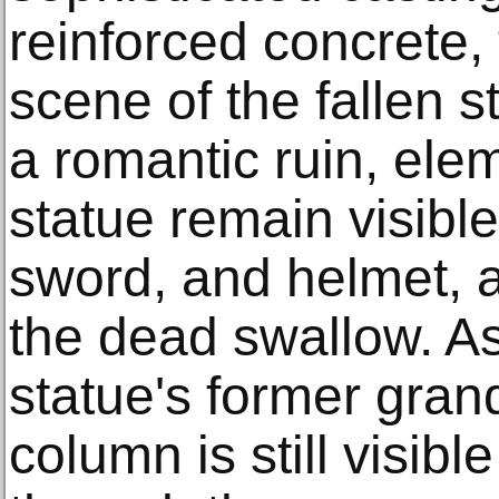
reinforced concrete, 
scene of the fallen st
a romantic ruin, elem
statue remain visible
sword, and helmet, a
the dead swallow. As
statue's former gran
column is still visib