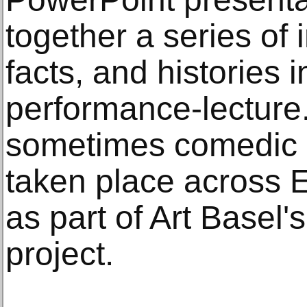
together a series of
facts, and histories i
performance-lecture
sometimes comedic 
taken place across 
as part of Art Basel'
project.