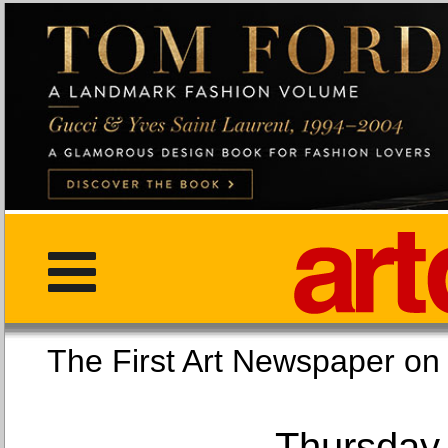
The First Art Newspaper
Thursday,