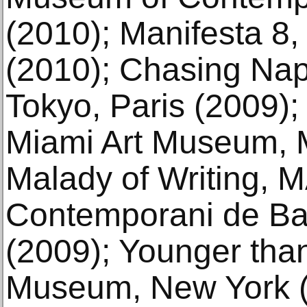
(2010); Manifesta 8,
(2010); Chasing Nap
Tokyo, Paris (2009)
Miami Art Museum, M
Malady of Writing, 
Contemporani de Ba
(2009); Younger tha
Museum, New York (