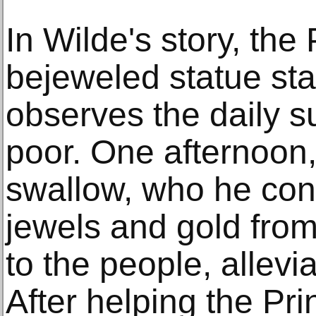
In Wilde's story, the
bejeweled statue st
observes the daily suf
poor. One afternoon,
swallow, who he conv
jewels and gold from 
to the people, allevia
After helping the Pr