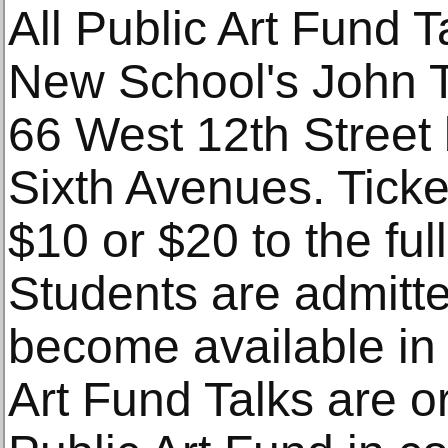
All Public Art Fund T
New School's John 
66 West 12th Street
Sixth Avenues. Ticket
$10 or $20 to the full
Students are admitted
become available in
Art Fund Talks are o