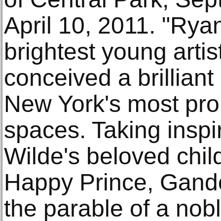
April 10, 2011. "Rya
brightest young artis
conceived a brilliant
New York's most pro
spaces. Taking inspi
Wilde's beloved child
Happy Prince, Gand
the parable of a nobl