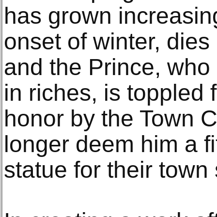
has grown increasing
onset of winter, dies 
and the Prince, who 
in riches, is toppled 
honor by the Town C
longer deem him a fi
statue for their town