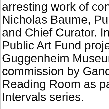
arresting work of co
Nicholas Baume, Pub
and Chief Curator. I
Public Art Fund proj
Guggenheim Museum 
commission by Gande
Reading Room as pa
Intervals series.