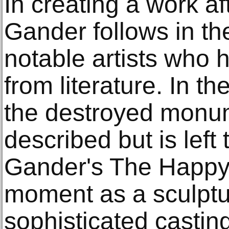
In creating a work af
Gander follows in the
notable artists who 
from literature. In th
the destroyed monum
described but is left
Gander's The Happy 
moment as a sculptu
sophisticated castin