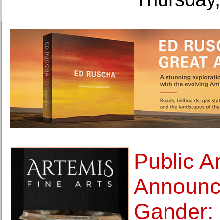
Public A
Announc
Gander: