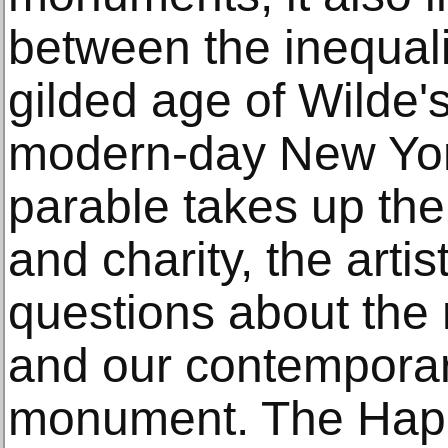
between the inequalit
gilded age of Wilde's 
modern-day New York.
parable takes up the
and charity, the arti
questions about the n
and our contemporar
monument. The Happ