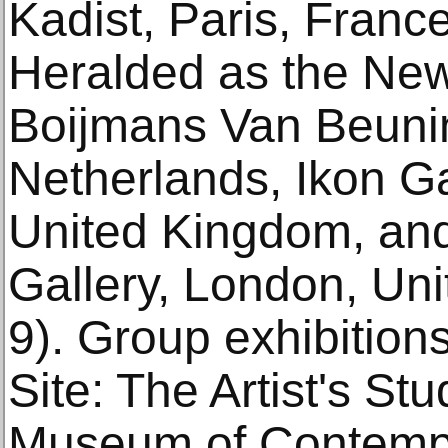
Kadist, Paris, Franc
Heralded as the Ne
Boijmans Van Beuni
Netherlands, Ikon G
United Kingdom, an
Gallery, London, Un
9). Group exhibition
Site: The Artist's St
Museum of Contempo