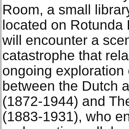
Room, a small libra
located on Rotunda L
will encounter a sce
catastrophe that rel
ongoing exploration 
between the Dutch ar
(1872-1944) and Th
(1883-1931), who end