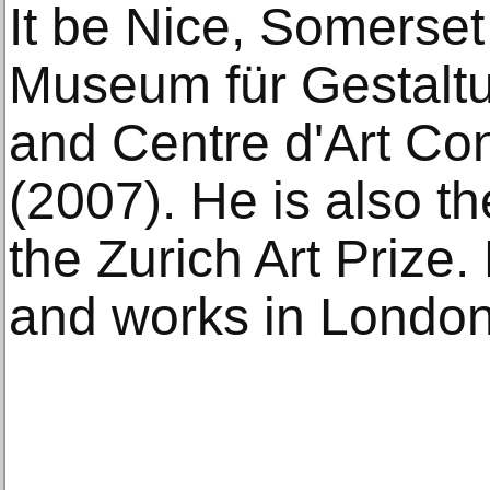
It be Nice, Somerse
Museum für Gestaltu
and Centre d'Art C
(2007). He is also th
the Zurich Art Prize
and works in London