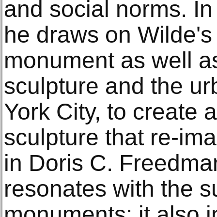
and social norms. I
he draws on Wilde's 
monument as well as 
sculpture and the u
York City, to create a
sculpture that re-ima
in Doris C. Freedman
resonates with the s
monuments; it also 