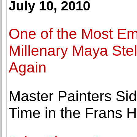
July 10, 2010
One of the Most Em
Millenary Maya Ste
Again
Master Painters Side
Time in the Frans