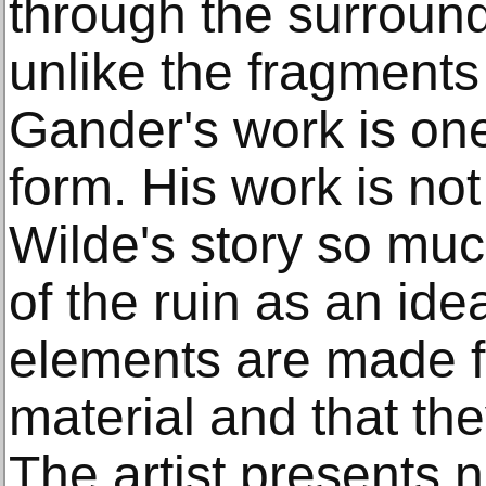
through the surroun
unlike the fragments 
Gander's work is on
form. His work is not a
Wilde's story so muc
of the ruin as an ide
elements are made 
material and that th
The artist presents n