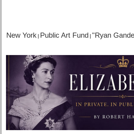
New York
Public Art Fund
"Ryan Gande
|
|