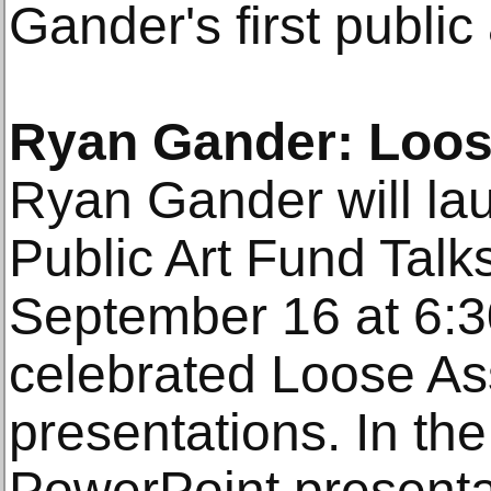
Gander's first public
Ryan Gander: Loos
Ryan Gander will lau
Public Art Fund Talk
September 16 at 6:3
celebrated Loose As
presentations. In the
PowerPoint presentati