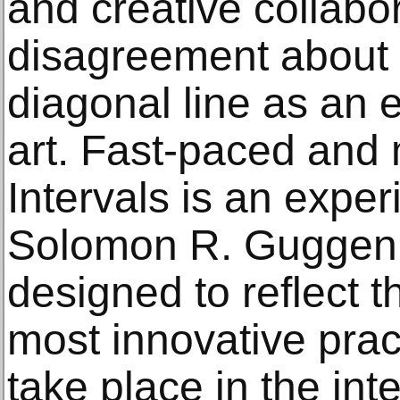
and creative collabo
disagreement about t
diagonal line as an 
art. Fast-paced and 
Intervals is an exper
Solomon R. Gugge
designed to reflect th
most innovative prac
take place in the inte