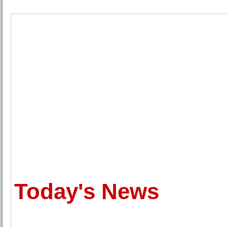
Today's News