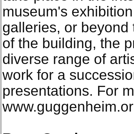
museum's exhibition 
galleries, or beyond
of the building, the 
diverse range of arti
work for a successio
presentations. For mo
www.guggenheim.or