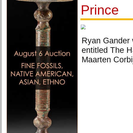
Prince
Ryan Gander wi
entitled The 
Maarten Corbi