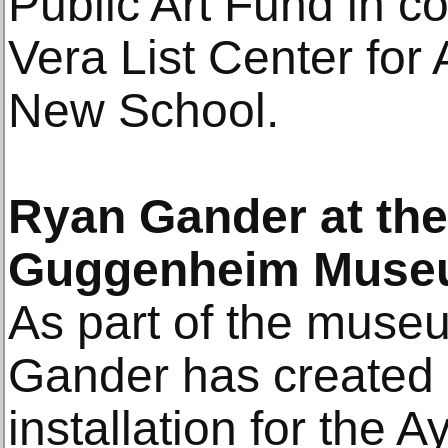
Public Art Fund in co
Vera List Center for 
New School.
Ryan Gander at th
Guggenheim Mus
As part of the museu
Gander has created a
installation for the