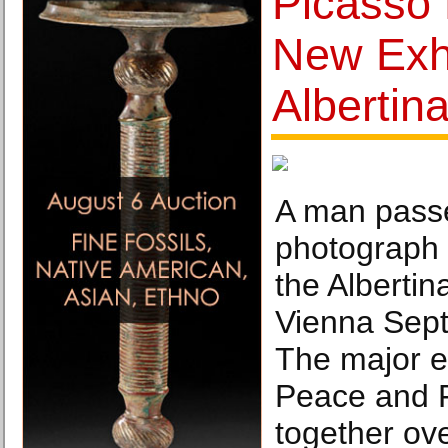
Picasso 
New Exhi
Albertin
A man passe
photograph 
the Alberti
Vienna Sep
The major ex
Peace and 
together ov