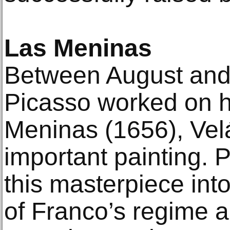
Las Meninas
Between August an
Picasso worked on hi
Meninas (1656), Vel
important painting. 
this masterpiece int
of Franco’s regime an