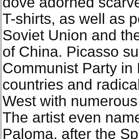
dove adorned scarve
T-shirts, as well as 
Soviet Union and th
of China. Picasso s
Communist Party in 
countries and radical
West with numerous v
The artist even nam
Paloma, after the Sp