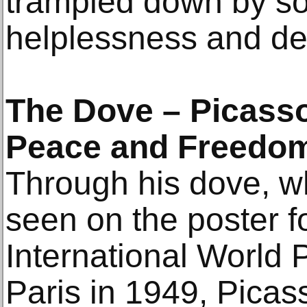
trampled down by so
helplessness and de
The Dove – Picasso
Peace and Freedo
Through his dove, wh
seen on the poster fo
International World
Paris in 1949, Picas