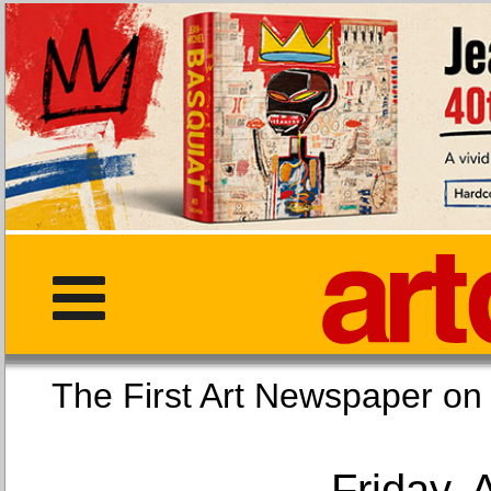
The First Art Newspaper
Friday, 