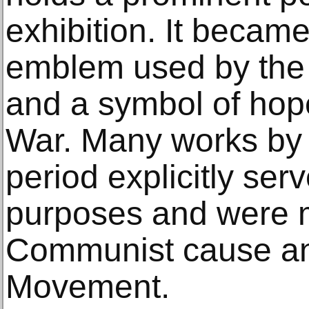
exhibition. It became
emblem used by th
and a symbol of hop
War. Many works by 
period explicitly se
purposes and were m
Communist cause a
Movement.