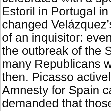
Estoril in Portugal i
changed Velázquez’s s
of an inquisitor: eve
the outbreak of the 
many Republicans we
then. Picasso active
Amnesty for Spain 
demanded that those