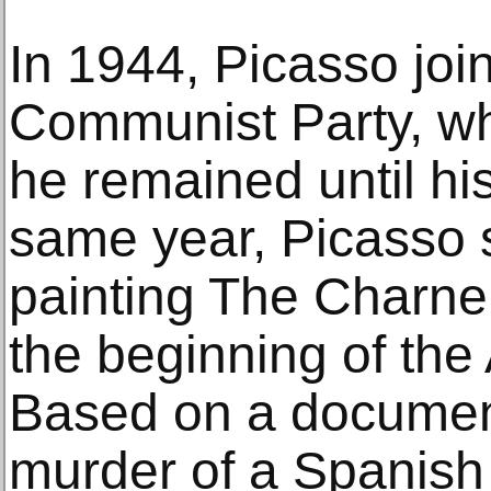
In 1944, Picasso joi
Communist Party, w
he remained until hi
same year, Picasso s
painting The Charne
the beginning of the 
Based on a documen
murder of a Spanish 