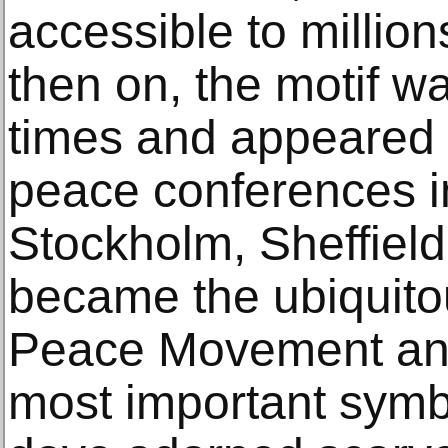
accessible to millio
then on, the motif w
times and appeared o
peace conferences i
Stockholm, Sheffield
became the ubiquito
Peace Movement and i
most important symb