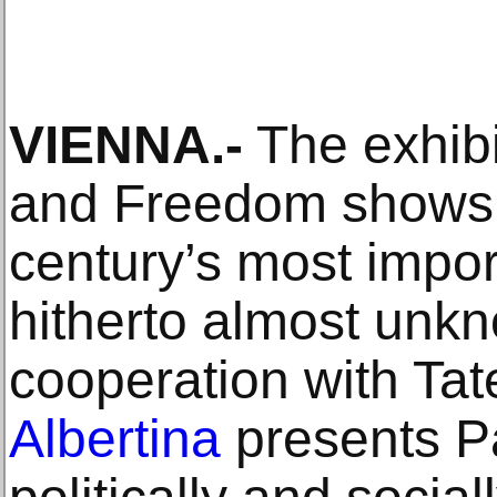
VIENNA.-
The exhibi
and Freedom shows 
century’s most impor
hitherto almost unkn
cooperation with Tat
Albertina
presents P