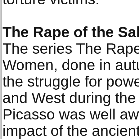
The Rape of the S
The series The Rape
Women, done in aut
the struggle for pow
and West during the 
Picasso was well aw
impact of the ancien