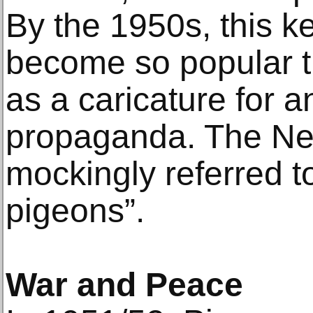
By the 1950s, this ke
become so popular t
as a caricature for 
propaganda. The Ne
mockingly referred to 
pigeons”.
War and Peace