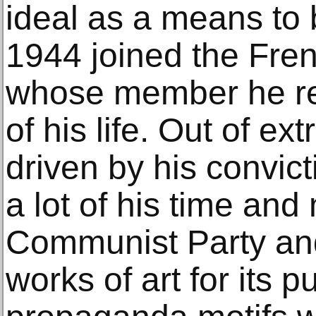
ideal as a means to
1944 joined the Fre
whose member he re
of his life. Out of e
driven by his convic
a lot of his time and
Communist Party and
works of art for its 