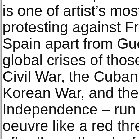
is one of artist’s mo
protesting against F
Spain apart from Gu
global crises of tho
Civil War, the Cuban 
Korean War, and the
Independence – run t
oeuvre like a red th