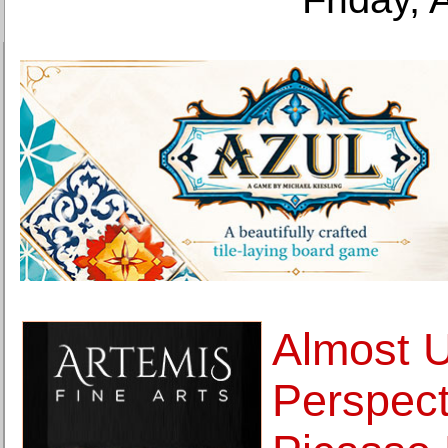
Almost 
Perspect