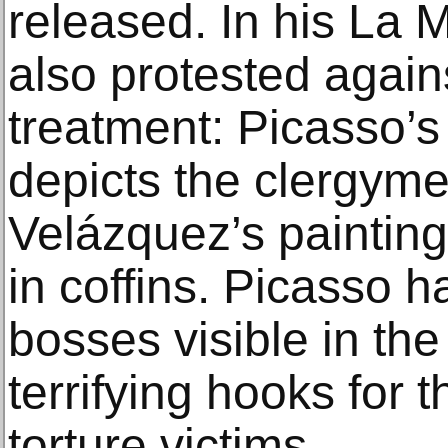
released. In his La 
also protested again
treatment: Picasso’s 
depicts the clergym
Velázquez’s paintin
in coffins. Picasso h
bosses visible in the 
terrifying hooks for 
torture victims.