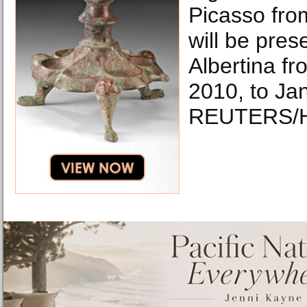
Picasso fro
will be pres
Albertina f
2010, to Ja
REUTERS/H