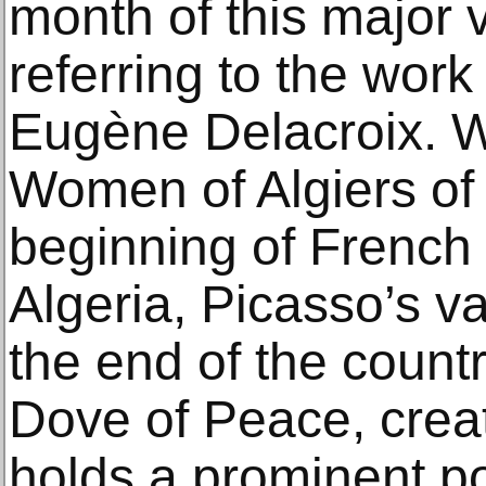
month of this major v
referring to the wor
Eugène Delacroix. W
Women of Algiers of
beginning of French 
Algeria, Picasso’s v
the end of the countr
Dove of Peace, creat
holds a prominent po