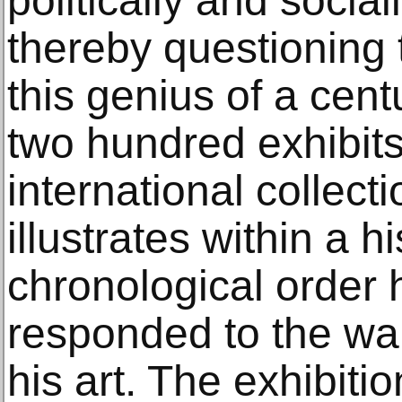
politically and social
thereby questioning
this genius of a cen
two hundred exhibits
international collecti
illustrates within a h
chronological order
responded to the war 
his art. The exhibiti