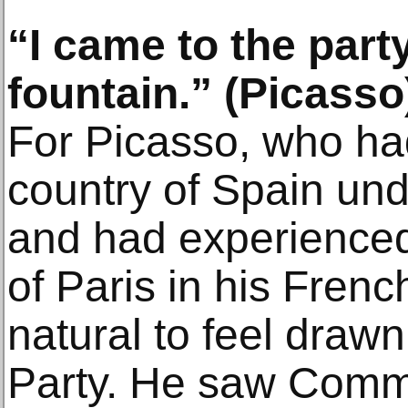
“I came to the part
fountain.” (Picasso
For Picasso, who had
country of Spain un
and had experienced
of Paris in his French
natural to feel draw
Party. He saw Comm