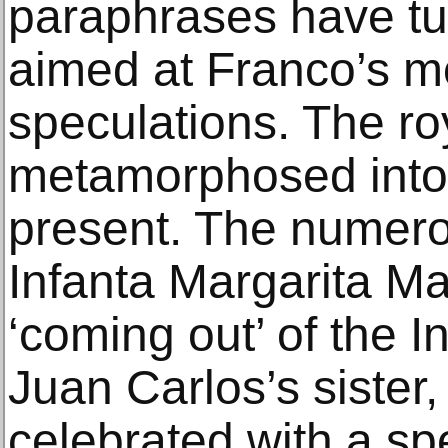
paraphrases have tur
aimed at Franco’s m
speculations. The ro
metamorphosed into 
present. The numerou
Infanta Margarita Mari
‘coming out’ of the I
Juan Carlos’s sister
celebrated with a spe