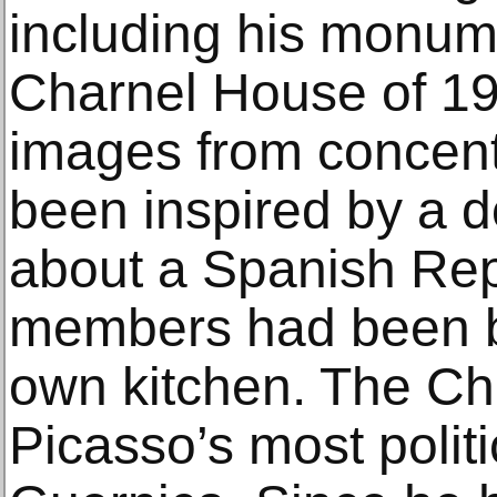
including his monum
Charnel House of 19
images from concent
been inspired by a 
about a Spanish Rep
members had been bru
own kitchen. The C
Picasso’s most polit