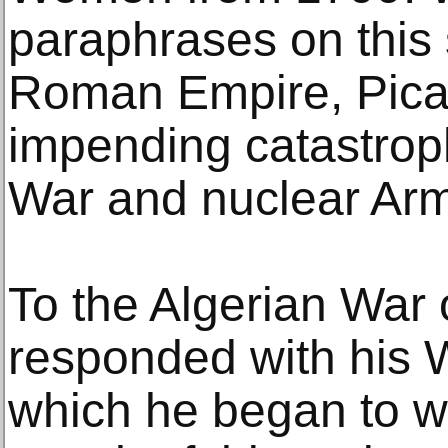
paraphrases on this s
Roman Empire, Pica
impending catastrop
War and nuclear Ar
To the Algerian War
responded with his 
which he began to wor