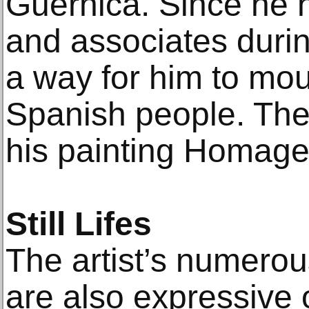
Guernica. Since he 
and associates durin
a way for him to mour
Spanish people. The
his painting Homage
Still Lifes
The artist’s numerous
are also expressive 