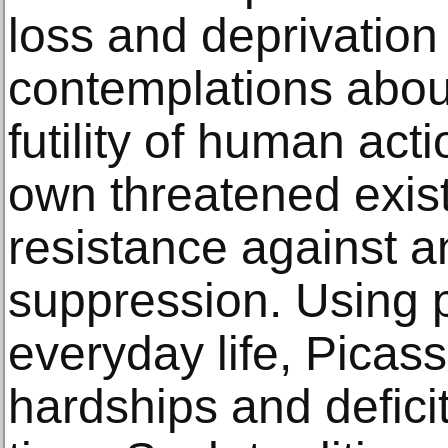
loss and deprivation 
contemplations about
futility of human acti
own threatened exist
resistance against a
suppression. Using p
everyday life, Picass
hardships and deficit