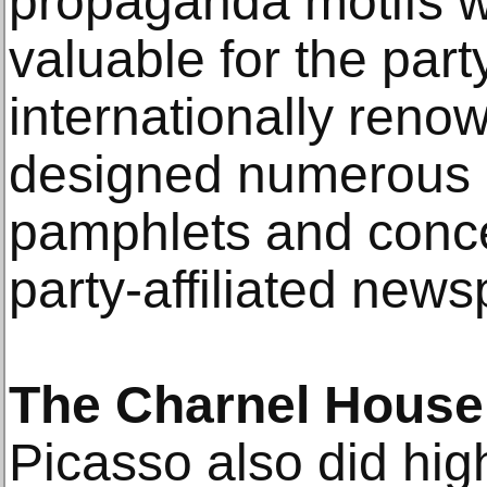
propaganda motifs w
valuable for the part
internationally renow
designed numerous 
pamphlets and conce
party-affiliated news
The Charnel House
Picasso also did high