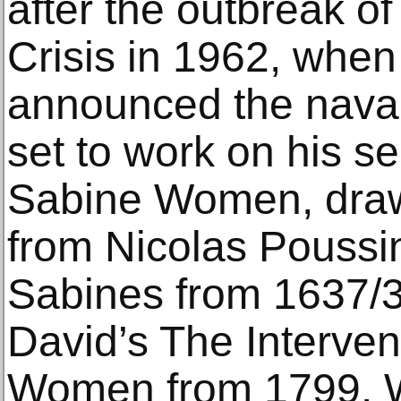
after the outbreak o
Crisis in 1962, whe
announced the naval
set to work on his s
Sabine Women, drawi
from Nicolas Poussi
Sabines from 1637/
David’s The Interven
Women from 1799. Wi