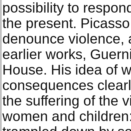
possibility to respo
the present. Picasso 
denounce violence, 
earlier works, Guer
House. His idea of w
consequences clearl
the suffering of the v
women and children