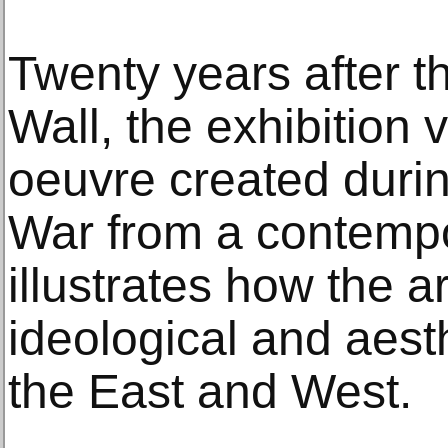
Twenty years after the
Wall, the exhibition 
oeuvre created durin
War from a contempo
illustrates how the ar
ideological and aesth
the East and West.