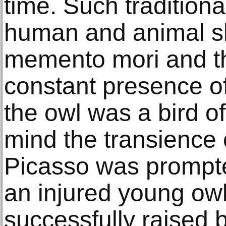
time. Such tradition
human and animal sk
memento mori and th
constant presence of
the owl was a bird of
mind the transience
Picasso was prompted
an injured young owl
successfully raised 