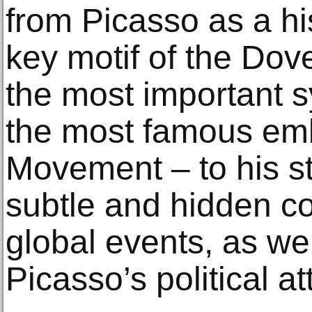
from Picasso as a hi
key motif of the Dov
the most important 
the most famous em
Movement – to his sti
subtle and hidden 
global events, as wel
Picasso’s political at