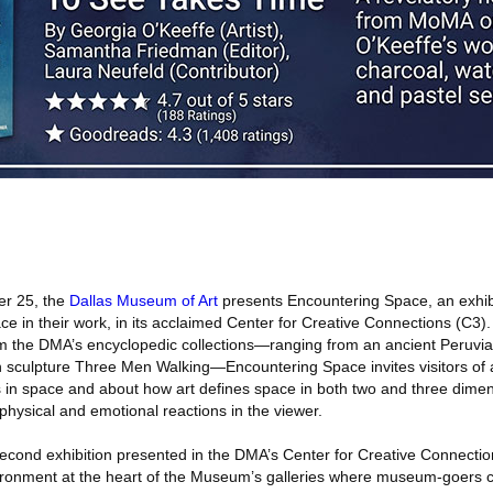
r 25, the
Dallas Museum of Art
presents Encountering Space, an exhib
ce in their work, in its acclaimed Center for Creative Connections (C3)
m the DMA’s encyclopedic collections—ranging from an ancient Peruvian
 sculpture Three Men Walking—Encountering Space invites visitors of al
 in space and about how art defines space in both two and three dimen
 physical and emotional reactions in the viewer.
econd exhibition presented in the DMA’s Center for Creative Connection
ironment at the heart of the Museum’s galleries where museum-goers c