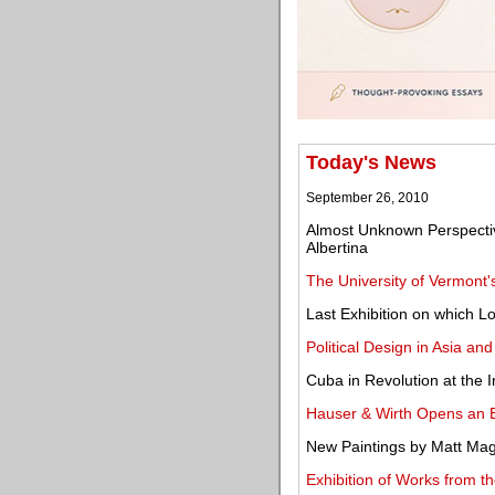
Today's News
September 26, 2010
Almost Unknown Perspectiv
Albertina
The University of Vermont'
Last Exhibition on which 
Political Design in Asia an
Cuba in Revolution at the 
Hauser & Wirth Opens an E
New Paintings by Matt Mag
Exhibition of Works from t