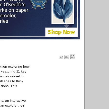
ition exploring how
. Featuring 11 key
 clay vessel to
l ages to think
sions. This
s, an interactive
an explore their