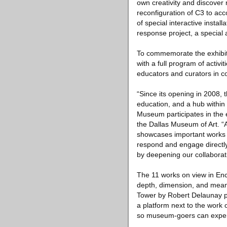
own creativity and discover
reconfiguration of C3 to acc
of special interactive instal
response project, a special
To commemorate the exhibit
with a full program of activ
educators and curators in co
“Since its opening in 2008, 
education, and a hub within ou
Museum participates in the 
the Dallas Museum of Art. “
showcases important works of
respond and engage directly
by deepening our collaborat
The 11 works on view in Enc
depth, dimension, and meanin
Tower by Robert Delaunay po
a platform next to the work o
so museum-goers can experien