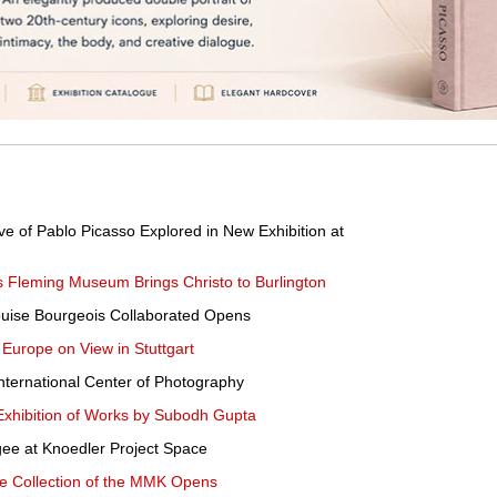
e of Pablo Picasso Explored in New Exhibition at
s Fleming Museum Brings Christo to Burlington
Louise Bourgeois Collaborated Opens
d Europe on View in Stuttgart
International Center of Photography
xhibition of Works by Subodh Gupta
ee at Knoedler Project Space
he Collection of the MMK Opens