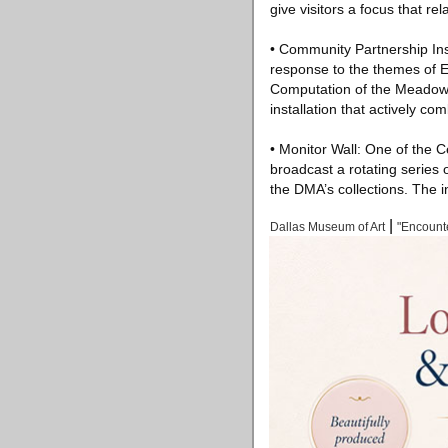
give visitors a focus that rel
• Community Partnership Inst
response to the themes of En
Computation of the Meadows 
installation that actively c
• Monitor Wall: One of the C
broadcast a rotating series
the DMA’s collections. The i
|
Dallas Museum of Art
"Encount