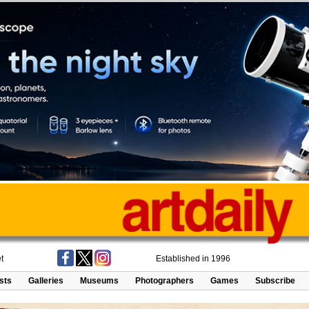
t
Established in 1996
ists
Galleries
Museums
Photographers
Games
Subscribe