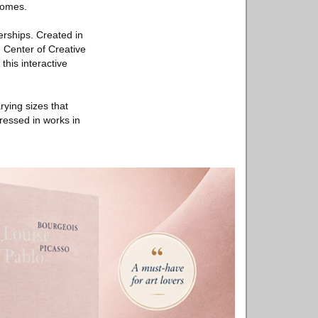
tcomes.
erships. Created in
e Center of Creative
his interactive
rying sizes that
ressed in works in