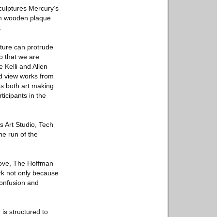
sculptures Mercury’s
nin wooden plaque
.
lpture can protrude
so that we are
 Kelli and Allen
nd view works from
ms both art making
ticipants in the
’s Art Studio, Tech
he run of the
rove, The Hoffman
ork not only because
confusion and
 is structured to