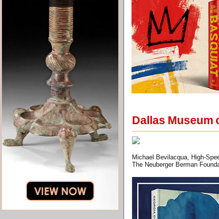
Dallas Museum o
Michael Bevilacqua, High-Spee
The Neuberger Berman Founda