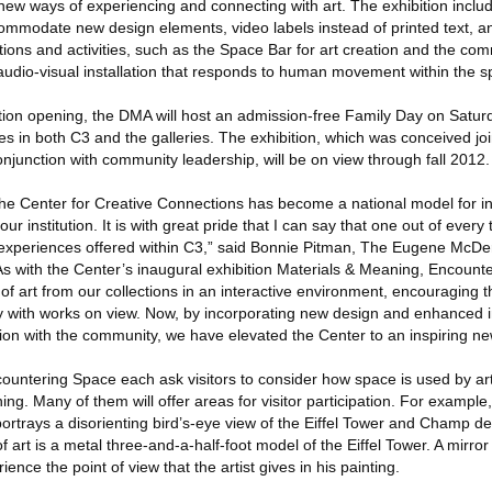
 new ways of experiencing and connecting with art. The exhibition incl
ommodate new design elements, video labels instead of printed text, an
lations and activities, such as the Space Bar for art creation and the co
 audio-visual installation that responds to human movement within the s
ion opening, the DMA will host an admission-free Family Day on Satur
ities in both C3 and the galleries. The exhibition, which was conceived j
njunction with community leadership, will be on view through fall 2012.
the Center for Creative Connections has become a national model for in
r institution. It is with great pride that I can say that one out of every t
experiences offered within C3,” said Bonnie Pitman, The Eugene McDer
As with the Center’s inaugural exhibition Materials & Meaning, Encount
 art from our collections in an interactive environment, encouraging th
 with works on view. Now, by incorporating new design and enhanced i
ion with the community, we have elevated the Center to an inspiring new
ountering Space each ask visitors to consider how space is used by arti
g. Many of them will offer areas for visitor participation. For example, 
rtrays a disorienting bird’s-eye view of the Eiffel Tower and Champ de
f art is a metal three-and-a-half-foot model of the Eiffel Tower. A mirror
ce the point of view that the artist gives in his painting.