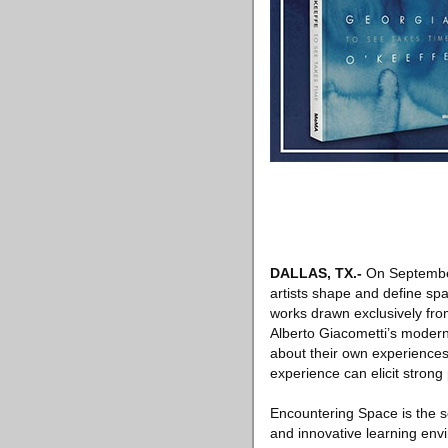
DALLAS, TX.-
On Septembe
artists shape and define spa
works drawn exclusively fro
Alberto Giacometti’s modern
about their own experiences
experience can elicit strong
Encountering Space is the s
and innovative learning env