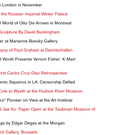
e's London in November
 the Russian Imperial Winter Palace
l World of Otto Dix Arrives in Montreal
 Sculpture By David Buckingham
per at Marianne Boesky Gallery
many of Paul Graham at Deichtorhallen
 Worth Presents Vernon Fisher: K-Mart
st Carlos Cruz-Diez Retrospective
ents Siqueiros in LA: Censorship Defied
 Cole to Wyeth at the Hudson River Museum
" Pioneer on View at the Art Institute
d Jae Ko: Paper Open at the Taubman Museum of
ngs by Edgar Degas at the Morgan
ch Gallery, Brussels