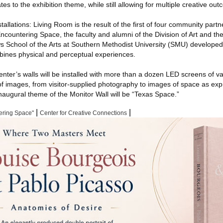
ates to the exhibition theme, while still allowing for multiple creative ou
allations: Living Room is the result of the first of four community partn
countering Space, the faculty and alumni of the Division of Art and th
School of the Arts at Southern Methodist University (SMU) developed t
ombines physical and perceptual experiences.
enter’s walls will be installed with more than a dozen LED screens of va
 of images, from visitor-supplied photography to images of space as exp
naugural theme of the Monitor Wall will be “Texas Space.”
|
|
ering Space"
Center for Creative Connections