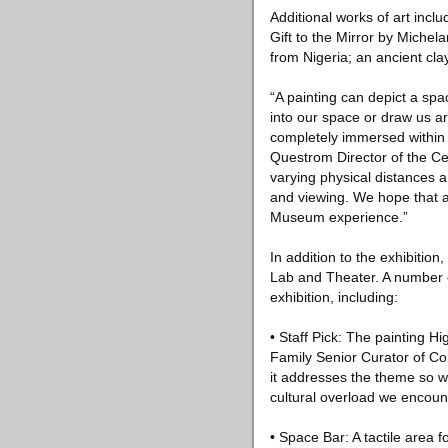
Additional works of art incl
Gift to the Mirror by Miche
from Nigeria; an ancient cla
“A painting can depict a spac
into our space or draw us ar
completely immersed within 
Questrom Director of the Ce
varying physical distances 
and viewing. We hope that al
Museum experience.”
In addition to the exhibition
Lab and Theater. A number of
exhibition, including:
• Staff Pick: The painting 
Family Senior Curator of Cont
it addresses the theme so w
cultural overload we encoun
• Space Bar: A tactile area f