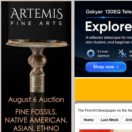
The First Art Newspaper on the Ne
Home
Last Week
Art