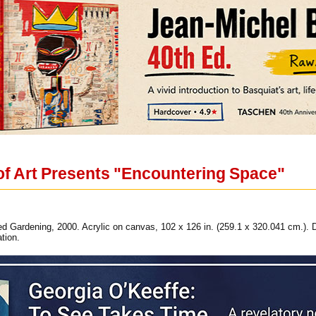
f Art Presents "Encountering Space"
d Gardening, 2000. Acrylic on canvas, 102 x 126 in. (259.1 x 320.041 cm.). 
tion.