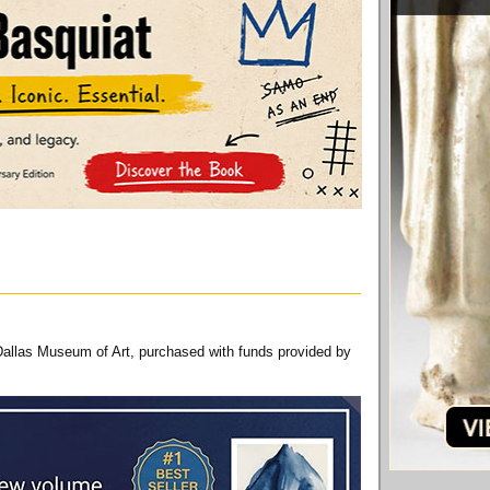
Dallas Museum of Art, purchased with funds provided by