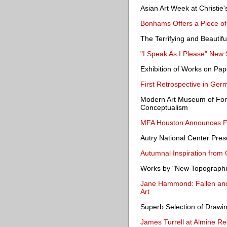
Asian Art Week at Christi
Bonhams Offers a Piece of
The Terrifying and Beautifu
"I Speak As I Please" New
Exhibition of Works on Pa
First Retrospective in Ger
Modern Art Museum of Fort
Conceptualism
MFA Houston Announces Fir
Autry National Center Pres
Autumnal Inspiration from
Works by "New Topographics
Jane Hammond: Fallen an
Art
Superb Selection of Drawi
James Turrell at Almine Re