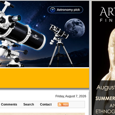
Friday, August 7, 2026
Comments
Search
Contact