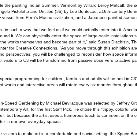
ude the painting Indian Summer, Vermont by Willard Leroy Metcalf; the 
langelo Pistoletto and Untitled (35) by Lee Bontecou; a16th-century Be
y vessel from Peru’s Moche civilization, and a Japanese painted screen
e in such a way that we feel as if we could actually enter into it. A scu
ound it. We can physically enter the space of large-scale installations 
the works themselves and become part of it,” said Susan Diachisin, The
nter for Creative Connections. “As you move through this exhibition a
and perspectives, you will be challenged to reconsider how space infor
l visitors to C3 will be transformed from passive observers to active par
, special programming for children, families and adults will be held in C3
 works and interactive areas will rotate every six months throughout t
High-Speed Gardening by Michael Bevilacqua was selected by Jeffrey G
emporary Art, for the first Staff Pick. He chose this “trippy, colorful w
ell, but because the artist uses a humorous touch to comment on the 
ter in our own everyday spaces.”
or visitors to make art in a comfortable and social setting, the Space Bar