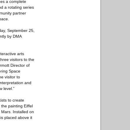
udes a complete
d a rotating series
mmunity partner
pace.
day, September 25,
ointly by DMA
teractive arts
hree visitors to the
mott Director of
ering Space
e visitor to
nterpretation and
 level.”
sts to create
the painting Eiffel
 Mars. Installed on
 is placed above it