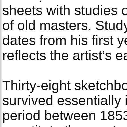
sheets with studies 
of old masters. Stud
dates from his first
reflects the artist’s 
Thirty-eight sketch
survived essentially 
period between 185