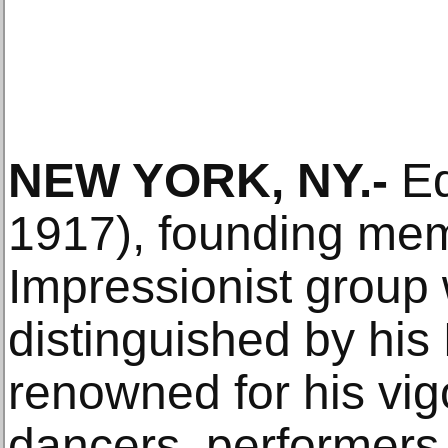
NEW YORK, NY.-
Ed
1917), founding mem
Impressionist group
distinguished by his 
renowned for his vi
dancers, performers