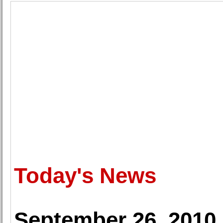
Today's News
September 26, 2010