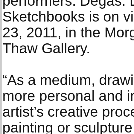
performers. Degas:
Sketchbooks is on v
23, 2011, in the Mor
Thaw Gallery.
“As a medium, drawi
more personal and i
artist’s creative pro
painting or sculptur