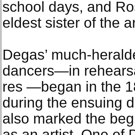
school days, and R
eldest sister of the ar
Degas’ much-heralde
dancers—in rehearsa
res —began in the 1
during the ensuing d
also marked the beg
as an artist. One of 