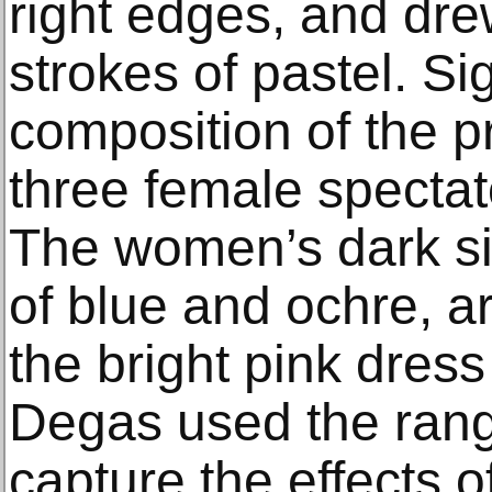
right edges, and dre
strokes of pastel. Sig
composition of the p
three female spectat
The women’s dark si
of blue and ochre, a
the bright pink dress
Degas used the range
capture the effects o