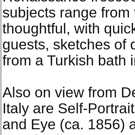
subjects range from 
thoughtful, with quick
guests, sketches of
from a Turkish bath i
Also on view from De
Italy are Self-Portra
and Eye (ca. 1856) a