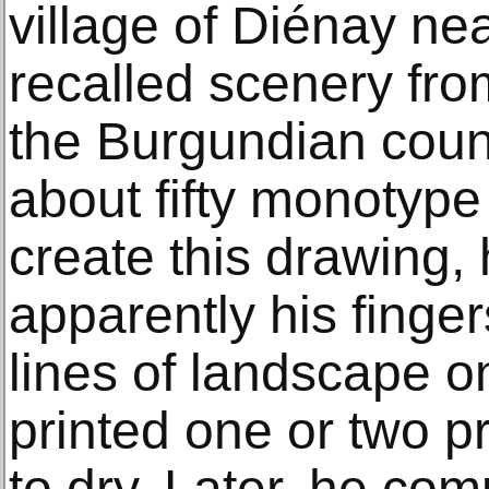
village of Diénay ne
recalled scenery fro
the Burgundian coun
about fifty monotype
create this drawing, 
apparently his finger
lines of landscape o
printed one or two p
to dry. Later, he com