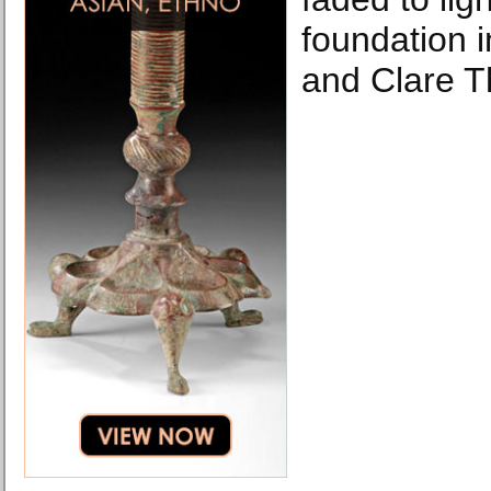
foundation 
and Clare T