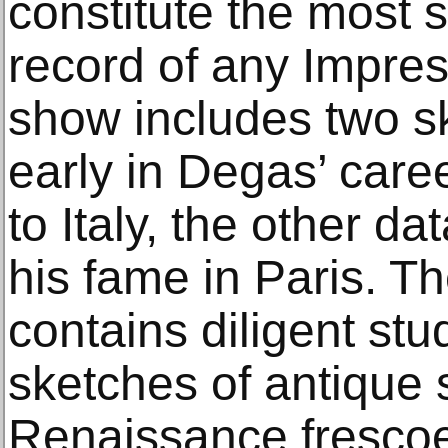
constitute the most s
record of any Impress
show includes two s
early in Degas’ career
to Italy, the other da
his fame in Paris. T
contains diligent st
sketches of antique 
Renaissance frescoe