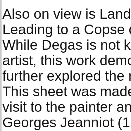
Also on view is Lan
Leading to a Copse o
While Degas is not 
artist, this work de
further explored th
This sheet was made 
visit to the painter 
Georges Jeanniot (1