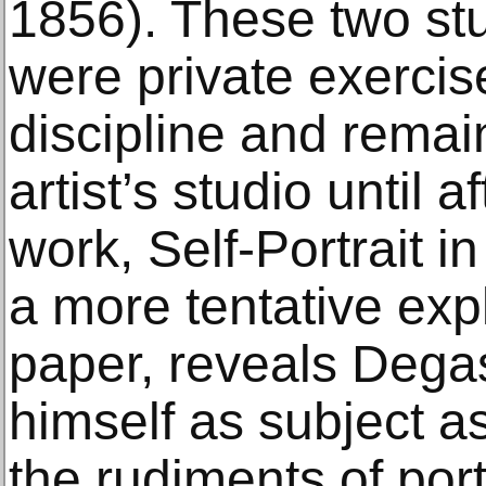
1856). These two stu
were private exercis
discipline and remain
artist’s studio until 
work, Self-Portrait i
a more tentative expl
paper, reveals Degas
himself as subject a
the rudiments of port