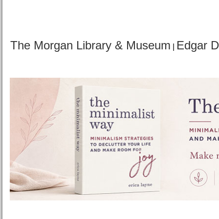
The Morgan Library & Museum
Edgar 
|