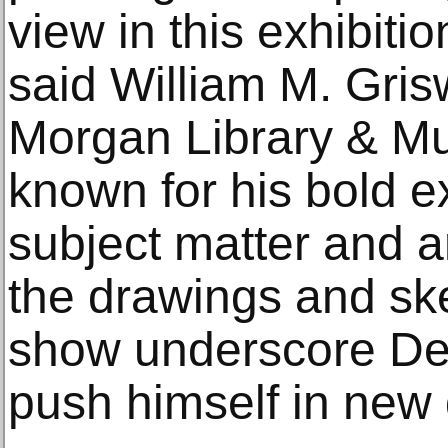
view in this exhibiti
said William M. Gris
Morgan Library & Mus
known for his bold e
subject matter and ar
the drawings and ske
show underscore Deg
push himself in new 