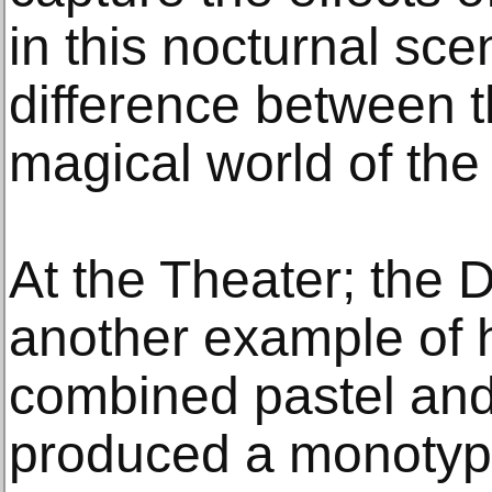
in this nocturnal sc
difference between 
magical world of the 
At the Theater; the 
another example of h
combined pastel and 
produced a monotyp