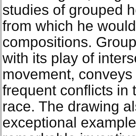
studies of grouped 
from which he would 
compositions. Group
with its play of inter
movement, conveys 
frequent conflicts i
race. The drawing a
exceptional example