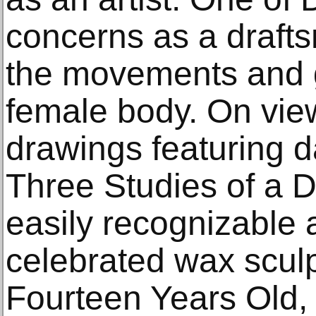
concerns as a draft
the movements and g
female body. On vie
drawings featuring d
Three Studies of a D
easily recognizable a
celebrated wax sculp
Fourteen Years Old,