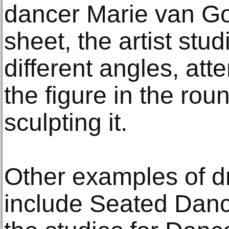
dancer Marie van Go
sheet, the artist stu
different angles, at
the figure in the rou
sculpting it.
Other examples of d
include Seated Dance