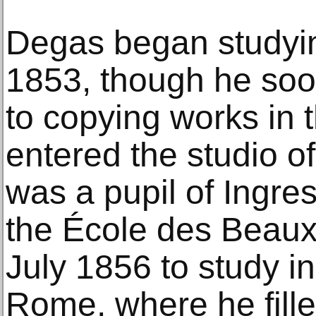
Degas began studying
1853, though he soon
to copying works in 
entered the studio 
was a pupil of Ingre
the École des Beaux-
July 1856 to study i
Rome, where he fill