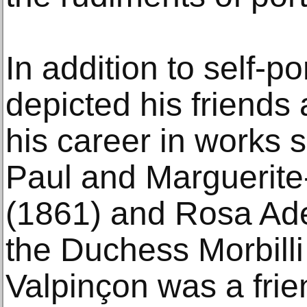
In addition to self-p
depicted his friends
his career in works s
Paul and Marguerite-
(1861) and Rosa Ade
the Duchess Morbilli
Valpinçon was a frie