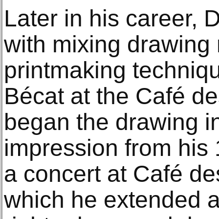
Later in his career,
with mixing drawing
printmaking techniqu
Bécat at the Café 
began the drawing i
impression from his 
a concert at Café d
which he extended a