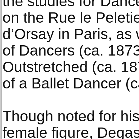
the studies for Danc
on the Rue le Peleti
d’Orsay in Paris, as
of Dancers (ca. 187
Outstretched (ca. 1
of a Ballet Dancer (c
Though noted for his 
female figure, Dega