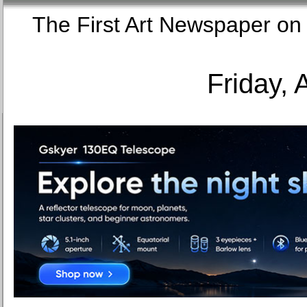
The First Art Newspaper
Friday, 