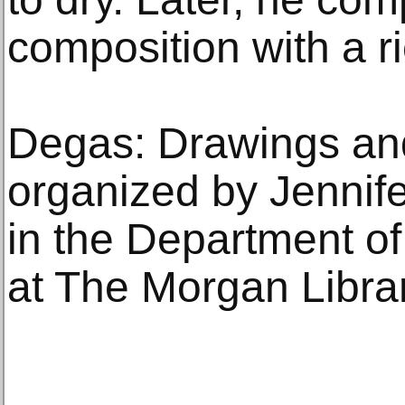
composition with a ri
Degas: Drawings an
organized by Jennife
in the Department o
at The Morgan Libr