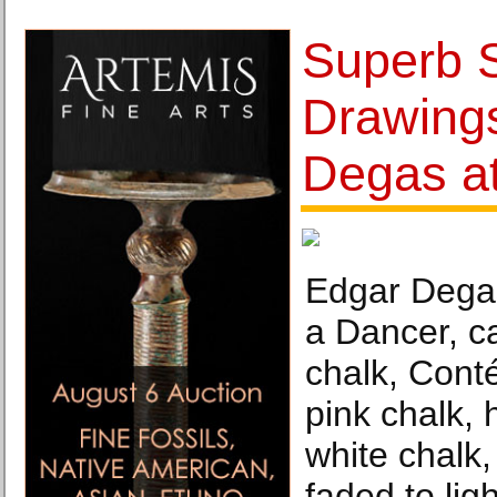
Superb S
Drawing
Degas a
Edgar Degas
a Dancer, c
chalk, Cont
pink chalk, 
white chalk
faded to lig