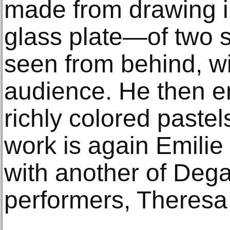
made from drawing in
glass plate—of two s
seen from behind, wi
audience. He then en
richly colored pastel
work is again Emili
with another of Degas
performers, Theres