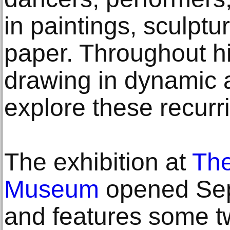
in paintings, sculpt
paper. Throughout hi
drawing in dynamic 
explore these recurr
The exhibition at
The
Museum
opened Sep
and features some t