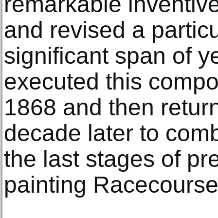
remarkable inventiv
and revised a partic
significant span of ye
executed this compos
1868 and then return
decade later to comb
the last stages of pr
painting Racecours