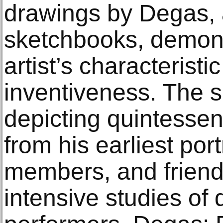
drawings by Degas, a
sketchbooks, demons
artist’s characteristi
inventiveness. The 
depicting quintesse
from his earliest port
members, and friends
intensive studies of