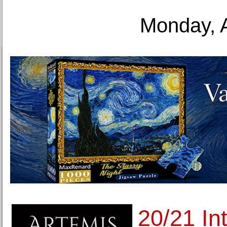
Monday, 
20/21 Int