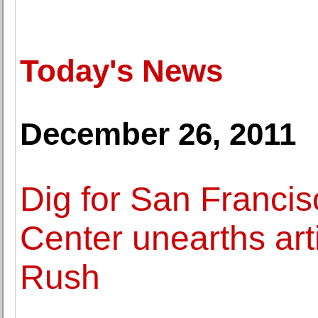
Today's News
December 26, 2011
Dig for San Francis
Center unearths art
Rush