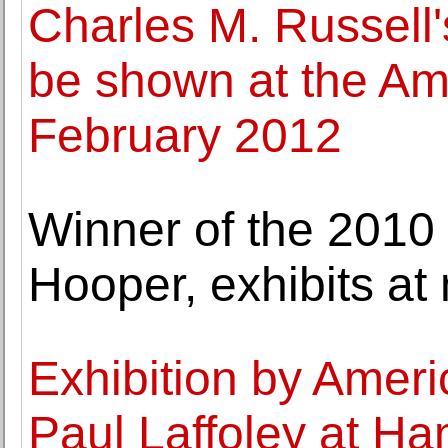
Charles M. Russell's
be shown at the A
February 2012
Winner of the 2010 
Hooper, exhibits a
Exhibition by Americ
Paul Laffoley at H