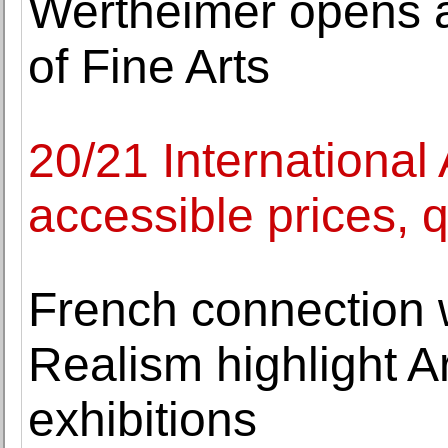
Wertheimer opens a
of Fine Arts
20/21 International 
accessible prices, q
French connection 
Realism highlight A
exhibitions