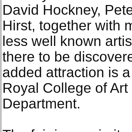
David Hockney, Pet
Hirst, together wit
less well known arti
there to be discover
added attraction is a
Royal College of Art
Department.