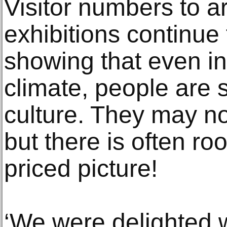
Visitor numbers to ar
exhibitions continue 
showing that even in
climate, people are st
culture. They may n
but there is often ro
priced picture!
‘We were delighted wi