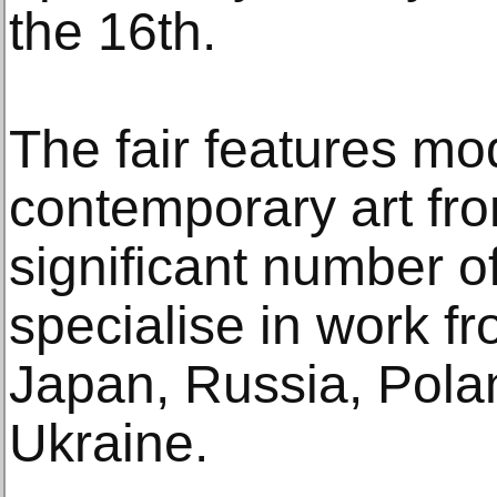
the 16th.
The fair features m
contemporary art fr
significant number o
specialise in work fr
Japan, Russia, Pola
Ukraine.