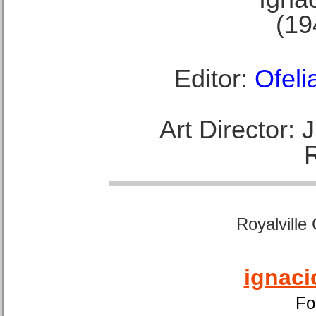
(19
Editor:
Ofeli
Art Director:
Royalville
ignaci
Fo