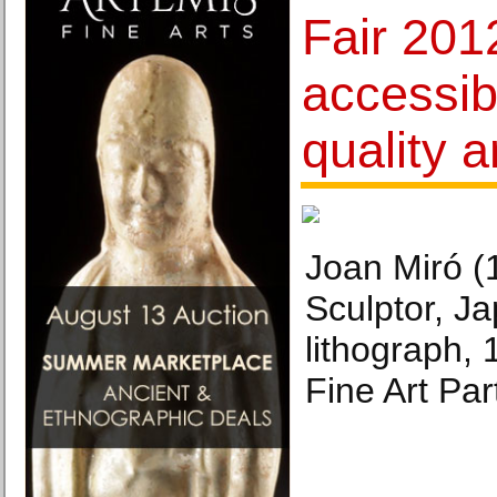
Fair 2012
accessib
quality a
Joan Miró (
Sculptor, Ja
lithograph,
Fine Art Par