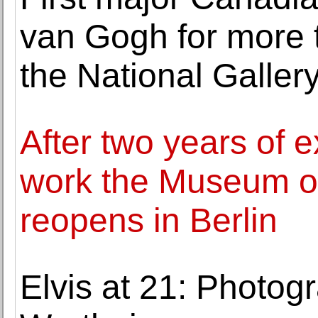
van Gogh for more 
the National Galler
After two years of 
work the Museum o
reopens in Berlin
Elvis at 21: Photog