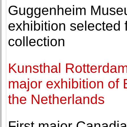
Guggenheim Museu
exhibition selected
collection
Kunsthal Rotterdam
major exhibition o
the Netherlands
First major Canadia