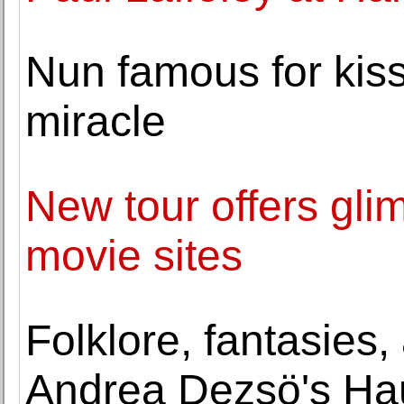
Nun famous for kiss
miracle
New tour offers gl
movie sites
Folklore, fantasies,
Andrea Dezsö's Hau