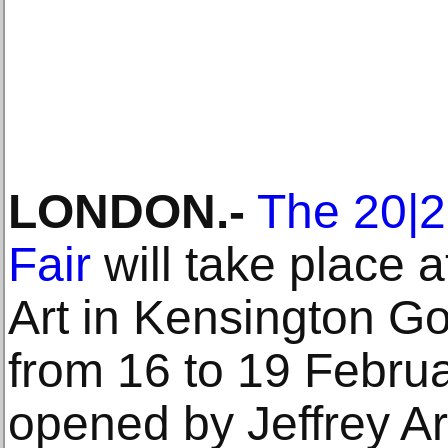
LONDON.-
The 20|21
Fair
will take place a
Art in Kensington G
from 16 to 19 Februar
opened by Jeffrey A