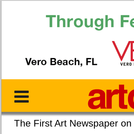
The First Art Newspaper