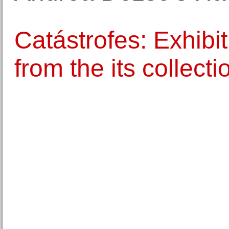
Catástrofes: Exhibi
from the its collect