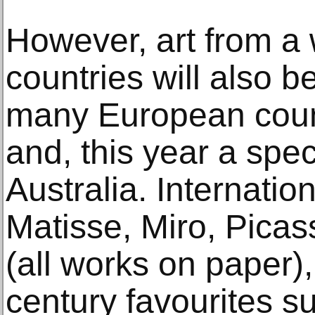
However, art from a 
countries will also 
many European coun
and, this year a spec
Australia. Internati
Matisse, Miro, Picas
(all works on paper),
century favourites 