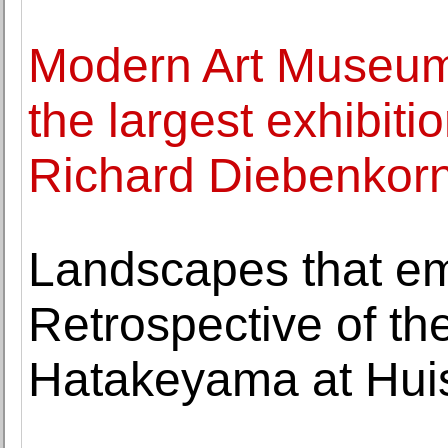
Modern Art Museum 
the largest exhibiti
Richard Diebenkorn
Landscapes that em
Retrospective of th
Hatakeyama at Huis