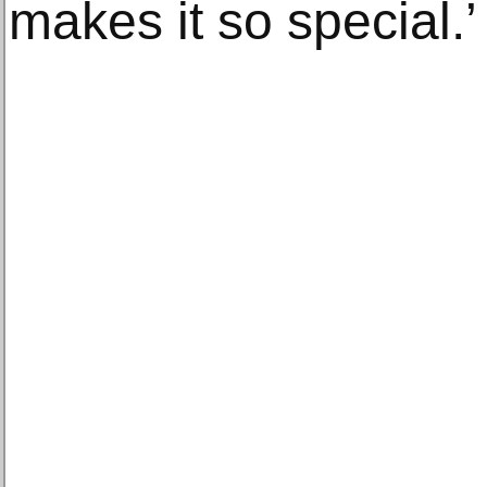
makes it so special.’