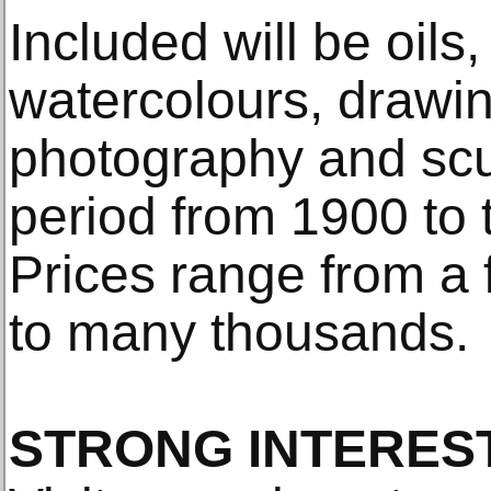
Included will be oils, 
watercolours, drawi
photography and scu
period from 1900 to 
Prices range from a
to many thousands.
STRONG INTEREST