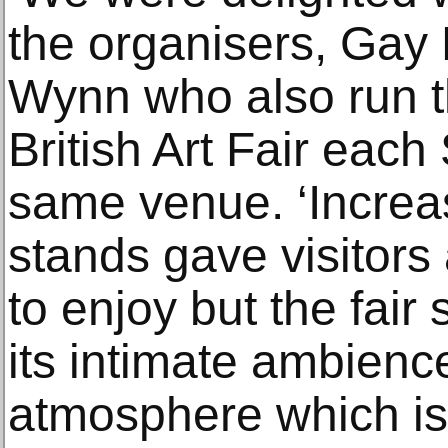
the organisers, Gay
Wynn who also run t
British Art Fair eac
same venue. ‘Increa
stands gave visitors 
to enjoy but the fair 
its intimate ambienc
atmosphere which is