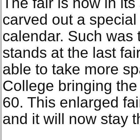
The fair is now in it
carved out a special 
calendar. Such was 
stands at the last fa
able to take more sp
College bringing the
60. This enlarged fa
and it will now stay t