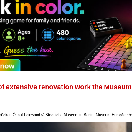
 of extensive renovation work the Museum
lmücken Öl auf Leinwand © Staatliche Museen zu Berlin, Museum Europäischer