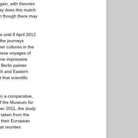
 gain, with theories
way does this match
ven though there may
 until 8 April 2012.
 the journeys
er cultures in the
 these voyages of
One impressive
 Berlin painter
rth and Eastern
 that scientific
 in a comparative,
 of the Museum für
ber 2011, the study
l taken from the
 their European
at reunites