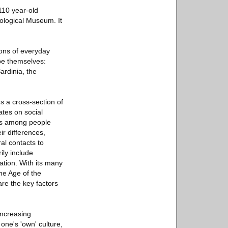
110 year-old
ological Museum. It
ons of everyday
ope themselves:
rdinia, the
s a cross-section of
ates on social
rns among people
ir differences,
al contacts to
ily include
ation. With its many
he Age of the
re the key factors
increasing
one's 'own' culture,