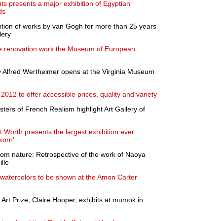
s presents a major exhibition of Egyptian
ds
ition of works by van Gogh for more than 25 years
lery
ive renovation work the Museum of European
y Alfred Wertheimer opens at the Virginia Museum
 2012 to offer accessible prices, quality and variety
ters of French Realism highlight Art Gallery of
Worth presents the largest exhibition ever
korn'
om nature: Retrospective of the work of Naoya
lle
t watercolors to be shown at the Amon Carter
Art Prize, Claire Hooper, exhibits at mumok in