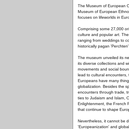
The Museum of European Cul
Museum of European Ethnolo
focuses on lifeworlds in Eur
Comprising some 27,000 orig
culture and popular art. The
ranging from weddings to co
historically pagan 'Perchten'
The museum unveiled its new 
its diverse collections and 
movements and social bounda
lead to cultural encounters, 
Europeans have many things 
globalization. Besides the s
encounters through trade, tr
ties to Judaism and Islam, 
Enlightenment, the French R
that continue to shape Euro
Nevertheless, it cannot be d
'Europeanization' and global