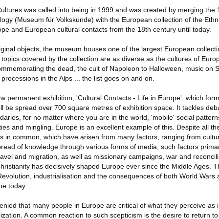
tures was called into being in 1999 and was created by merging the 
gy (Museum für Volkskunde) with the European collection of the Ethn
ope and European cultural contacts from the 18th century until today.
inal objects, the museum houses one of the largest European collecti
 topics covered by the collection are as diverse as the cultures of Eur
mmemorating the dead, the cult of Napoleon to Halloween, music on Sa
 processions in the Alps ... the list goes on and on.
permanent exhibition, 'Cultural Contacts - Life in Europe', which form
will be spread over 700 square metres of exhibition space. It tackles deb
ries, for no matter where you are in the world, 'mobile' social patte
ties and mingling. Europe is an excellent example of this. Despite all the
in common, which have arisen from many factors, ranging from cultur
pread of knowledge through various forms of media, such factors primar
avel and migration, as well as missionary campaigns, war and reconcili
Christianity has decisively shaped Europe ever since the Middle Ages. T
evolution, industrialisation and the consequences of both World Wars a
pe today.
enied that many people in Europe are critical of what they perceive as 
ization. A common reaction to such scepticism is the desire to return to 