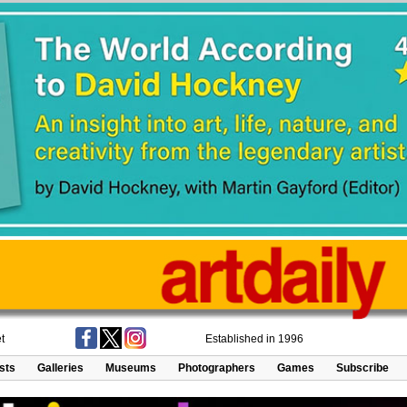
t
Established in 1996
ists
Galleries
Museums
Photographers
Games
Subscribe