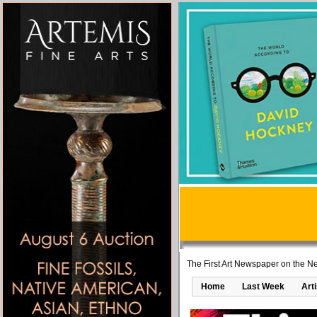
The First Art Newspaper on the Ne
Home
Last Week
Art