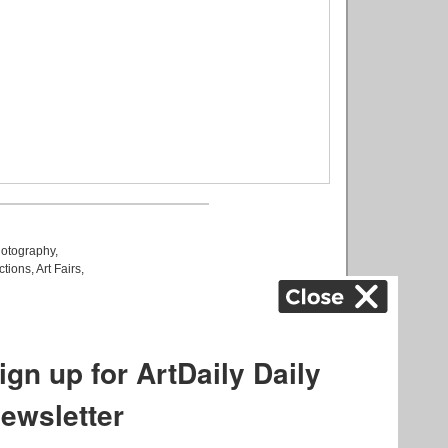
otography
,
ctions
,
Art Fairs
,
k
,
.