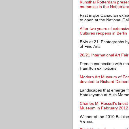
Kunsthal Rotterdam present
mummies in the Netherlan
First major Canadian exhib
to open at the National Gal
After two years of extens
Cultures reopens in Berlin
Elvis at 21: Photographs b
of Fine Arts
20/21 International Art Fair
French connection with mas
Hamilton exhibitions
Modern Art Museum of Fort 
devoted to Richard Dieben
Landscapes that emerge fr
Hatakeyama at Huis Marsei
Charles M. Russell's fines
Museum in February 2012
Winner of the 2010 Baloise 
Vienna