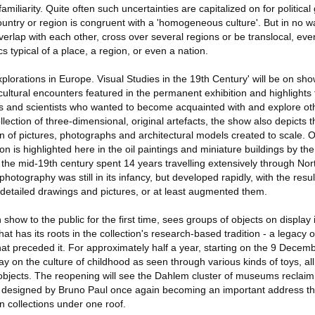
amiliarity. Quite often such uncertainties are capitalized on for political
ountry or region is congruent with a 'homogeneous culture'. But in no 
 overlap with each other, cross over several regions or be translocal, e
cs typical of a place, a region, or even a nation.
plorations in Europe. Visual Studies in the 19th Century' will be on show
f cultural encounters featured in the permanent exhibition and highlights
ts and scientists who wanted to become acquainted with and explore oth
llection of three-dimensional, original artefacts, the show also depicts
on of pictures, photographs and architectural models created to scale. 
n is highlighted here in the oil paintings and miniature buildings by the
 the mid-19th century spent 14 years travelling extensively through No
photography was still in its infancy, but developed rapidly, with the result
etailed drawings and pictures, or at least augmented them.
 show to the public for the first time, sees groups of objects on display
hat has its roots in the collection's research-based tradition - a legacy
that preceded it. For approximately half a year, starting on the 9 Decem
play on the culture of childhood as seen through various kinds of toys, al
bjects. The reopening will see the Dahlem cluster of museums reclaim
ing designed by Bruno Paul once again becoming an important address th
collections under one roof.