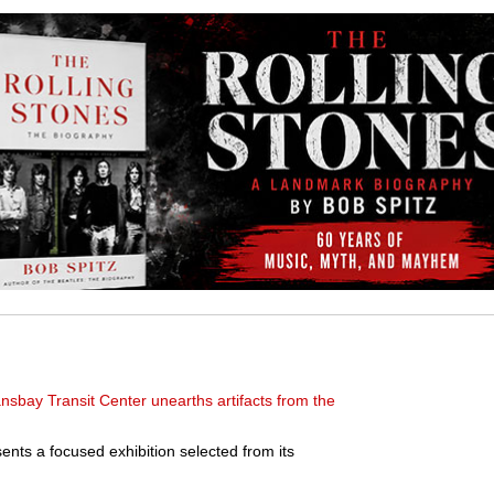
nsbay Transit Center unearths artifacts from the
s a focused exhibition selected from its