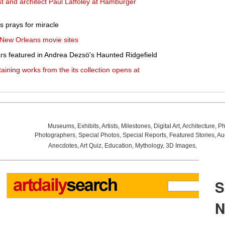
st and architect Paul Laffoley at Hamburger
s prays for miracle
 New Orleans movie sites
ears featured in Andrea Dezsö's Haunted Ridgefield
taining works from the its collection opens at
Museums
,
Exhibits
,
Artists
,
Milestones
,
Digital Art
,
Architecture
,
Ph
Photographers
,
Special Photos
,
Special Reports
,
Featured Stories
,
Au
Anecdotes
,
Art Quiz
,
Education
,
Mythology
,
3D Images
,
Last Wee