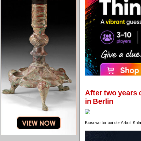
After two years
in Berlin
Kiesewetter bei der Arbeit Ka