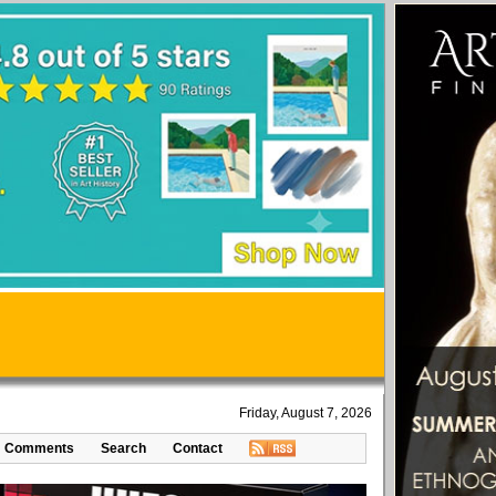
Friday, August 7, 2026
Comments
Search
Contact