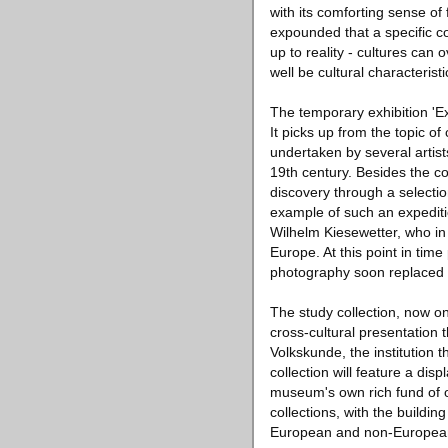
with its comforting sense of f
expounded that a specific c
up to reality - cultures can
well be cultural characteristi
The temporary exhibition 'Ex
It picks up from the topic o
undertaken by several artis
19th century. Besides the co
discovery through a selecti
example of such an expeditio
Wilhelm Kiesewetter, who in
Europe. At this point in time 
photography soon replaced d
The study collection, now on
cross-cultural presentation t
Volkskunde, the institution 
collection will feature a dis
museum's own rich fund of o
collections, with the build
European and non-European 