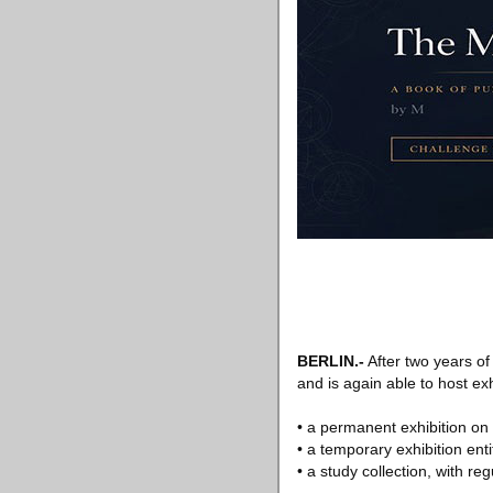
BERLIN.-
After two years o
and is again able to host exh
• a permanent exhibition on 
• a temporary exhibition ent
• a study collection, with re