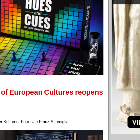
 of European Cultures reopens
 Kulturen, Foto: Ute Franz-Scarciglia.