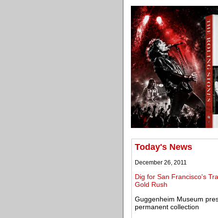
Today's News
December 26, 2011
Dig for San Francisco's Tra
Gold Rush
Guggenheim Museum present
permanent collection