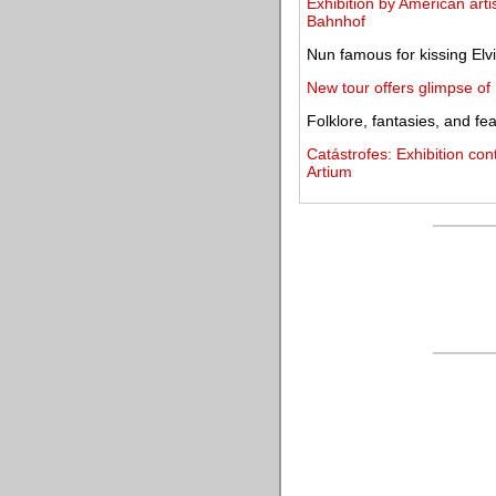
Exhibition by American arti
Bahnhof
Nun famous for kissing Elvi
New tour offers glimpse of
Folklore, fantasies, and f
Catástrofes: Exhibition con
Artium