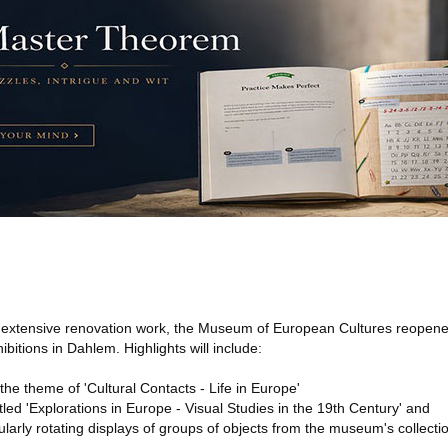
f extensive renovation work, the Museum of European Cultures reopen
ibitions in Dahlem. Highlights will include:
the theme of 'Cultural Contacts - Life in Europe'
itled 'Explorations in Europe - Visual Studies in the 19th Century' and
gularly rotating displays of groups of objects from the museum's collecti