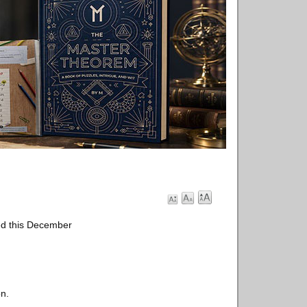
ed this December
on.