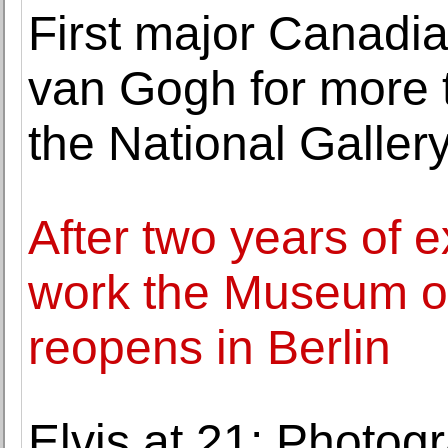
First major Canadia
van Gogh for more 
the National Galler
After two years of 
work the Museum o
reopens in Berlin
Elvis at 21: Photog