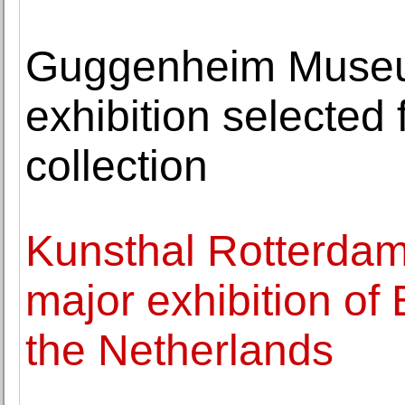
Guggenheim Museu
exhibition selected
collection
Kunsthal Rotterdam
major exhibition o
the Netherlands