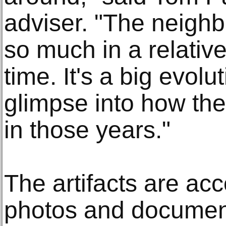
adviser. "The neigh
so much in a relative
time. It's a big evol
glimpse into how th
in those years."
The artifacts are ac
photos and document