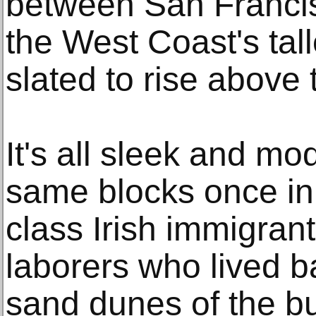
between San Franci
the West Coast's tall
slated to rise above 
It's all sleek and m
same blocks once in
class Irish immigran
laborers who lived b
sand dunes of the b