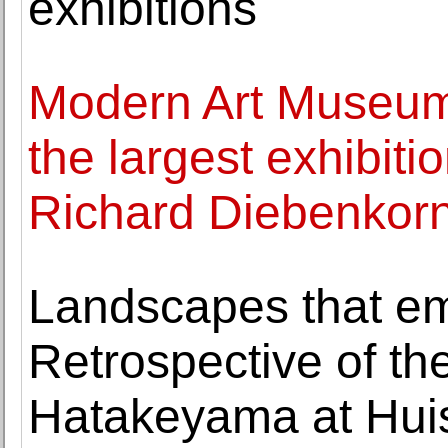
exhibitions
Modern Art Museum 
the largest exhibiti
Richard Diebenkorn
Landscapes that em
Retrospective of th
Hatakeyama at Huis