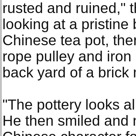
rusted and ruined," 
looking at a pristine
Chinese tea pot, the
rope pulley and iron 
back yard of a brick
"The pottery looks a
He then smiled and n