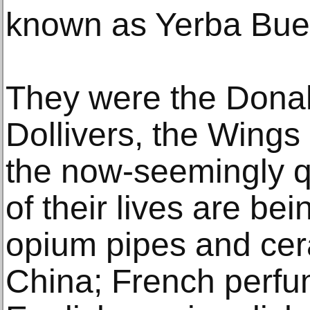
known as Yerba Bue
They were the Dona
Dollivers, the Wings
the now-seemingly q
of their lives are be
opium pipes and cer
China; French perfum