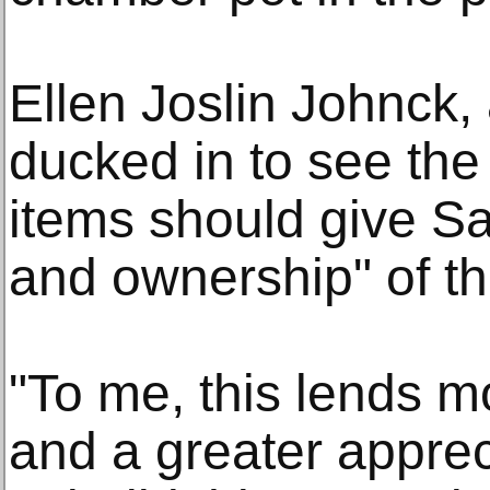
Ellen Joslin Johnck,
ducked in to see the 
items should give S
and ownership" of the
"To me, this lends 
and a greater appreci