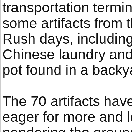
transportation termi
some artifacts from 
Rush days, includin
Chinese laundry an
pot found in a backy
The 70 artifacts have
eager for more and l