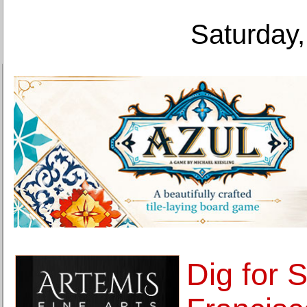
Saturday,
Dig for 