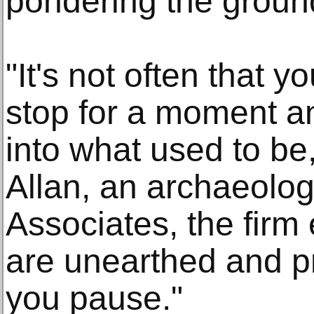
pondering the ground
"It's not often that 
stop for a moment 
into what used to be
Allan, an archaeologi
Associates, the firm
are unearthed and pr
you pause."