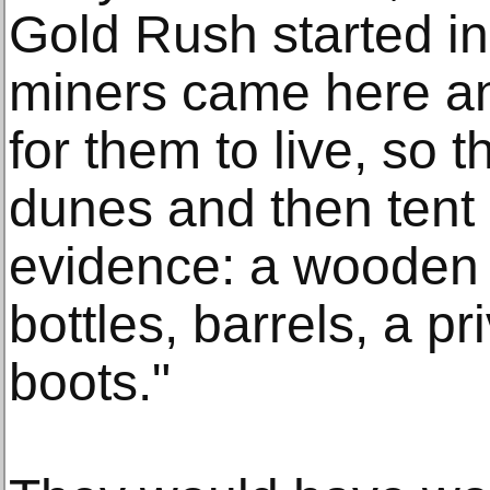
Gold Rush started in
miners came here an
for them to live, so t
dunes and then tent
evidence: a wooden f
bottles, barrels, a p
boots."