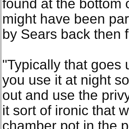
found at the bottom 
might have been part 
by Sears back then f
"Typically that goes
you use it at night s
out and use the privy
it sort of ironic that
chamber pot in the pr