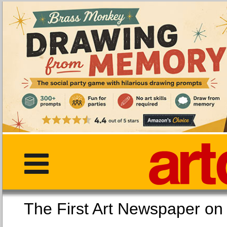
The First Art Newspaper