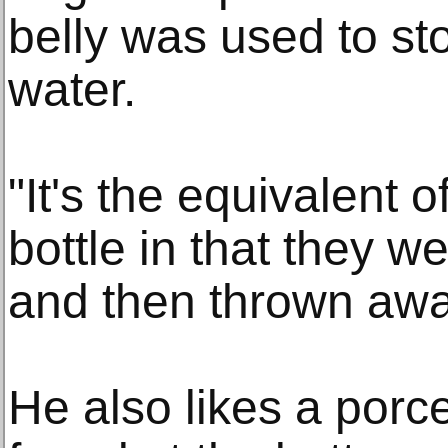
belly was used to sto
water.
"It's the equivalent o
bottle in that they 
and then thrown away
He also likes a porc