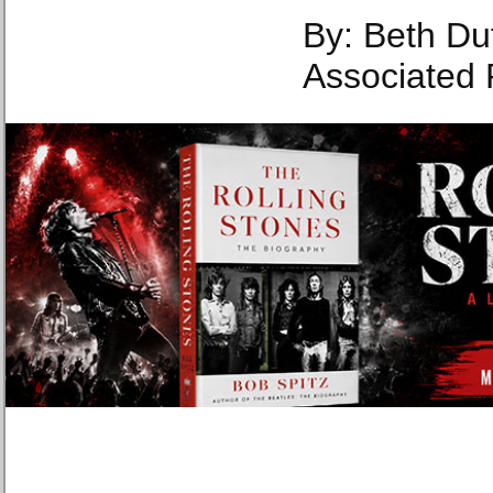
By: Beth Du
Associated 