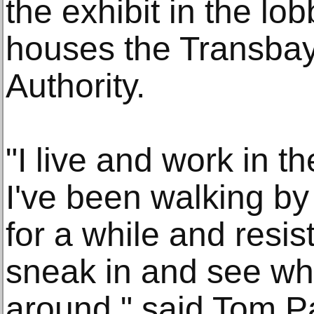
the exhibit in the lob
houses the Transbay
Authority.
"I live and work in 
I've been walking by
for a while and resis
sneak in and see wha
around," said Tom P