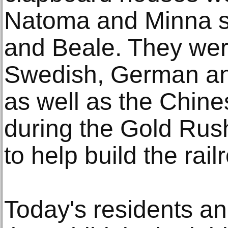
Natoma and Minna st
and Beale. They were 
Swedish, German and
as well as the Chin
during the Gold Rus
to help build the rai
Today's residents a