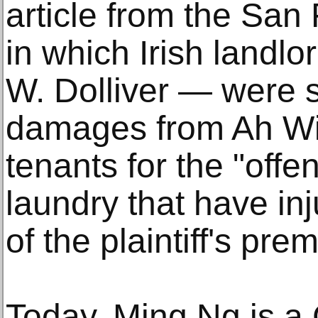
article from the San
in which Irish landl
W. Dolliver — were 
damages from Ah Wi
tenants for the "offe
laundry that have inj
of the plaintiff's pre
Today, Ming Ng is a