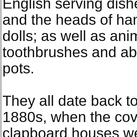
English serving dish
and the heads of ha
dolls; as well as an
toothbrushes and a
pots.
They all date back to
1880s, when the co
clapboard houses we