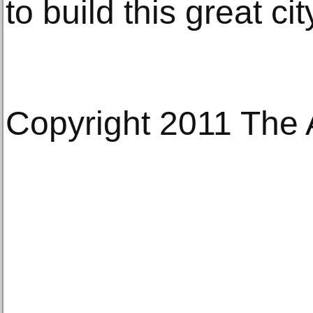
to build this great cit
Copyright 2011 The 