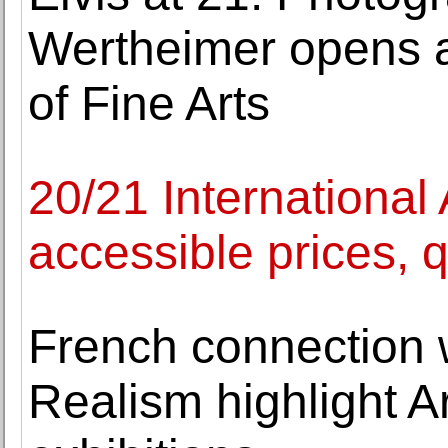
Wertheimer opens a
of Fine Arts
20/21 International 
accessible prices, q
French connection 
Realism highlight A