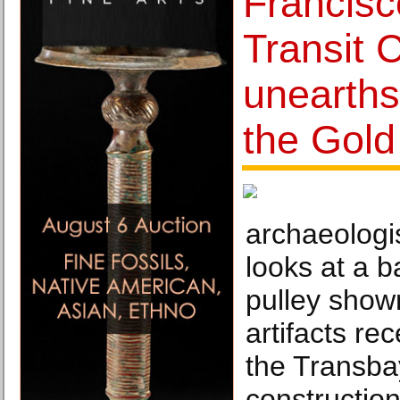
Francisc
Transit 
unearths
the Gol
archaeologi
looks at a b
pulley shown
artifacts re
the Transba
construction