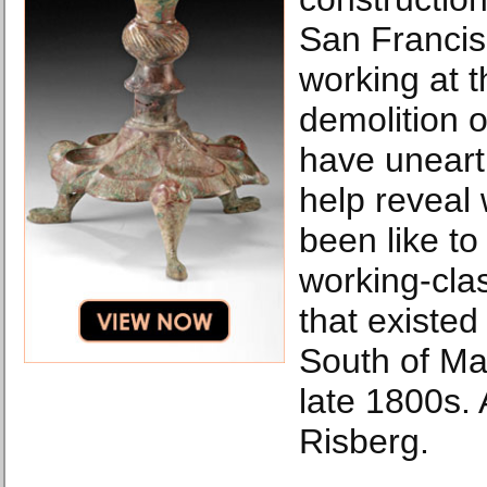
San Francis
working at t
demolition o
have unearth
help reveal 
been like to 
working-cla
that existed 
South of Mar
late 1800s.
Risberg.