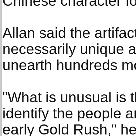
Chinese character for
Allan said the artifa
necessarily unique a
unearth hundreds m
"What is unusual is 
identify the people 
early Gold Rush," h