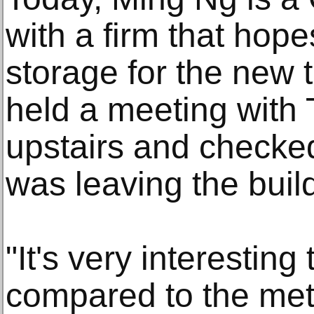
with a firm that hop
storage for the new 
held a meeting with 
upstairs and checked
was leaving the buil
"It's very interesting
compared to the metal