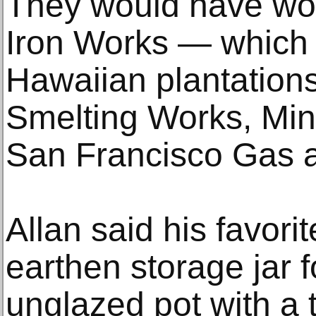
They would have wor
Iron Works — which b
Hawaiian plantation
Smelting Works, Min
San Francisco Gas a
Allan said his favori
earthen storage jar f
unglazed pot with a 