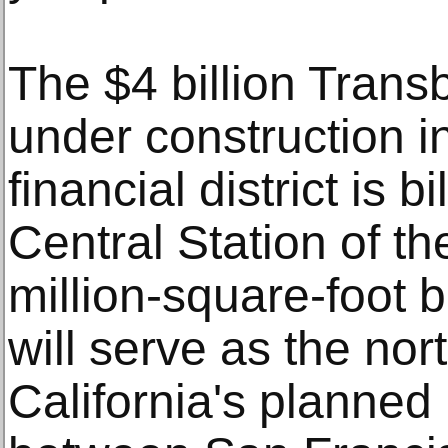
The $4 billion Trans
under construction i
financial district is 
Central Station of t
million-square-foot b
will serve as the nor
California's planned