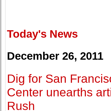
Today's News
December 26, 2011
Dig for San Francis
Center unearths art
Rush