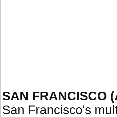
SAN FRANCISCO (A
San Francisco's multi