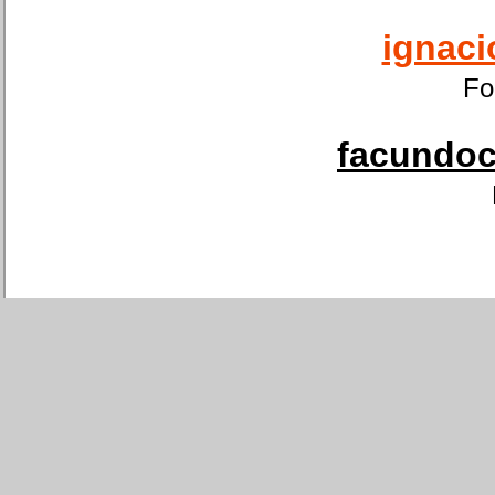
ignaci
Fo
facundoca