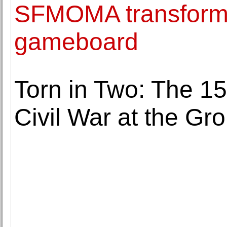
SFMOMA transforms 
gameboard
Torn in Two: The 15
Civil War at the Gro