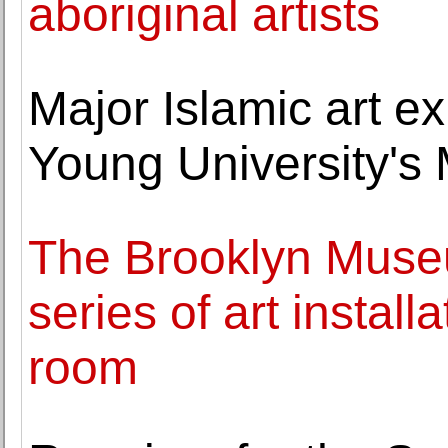
aboriginal artists
Major Islamic art e
Young University's
The Brooklyn Museum
series of art installa
room