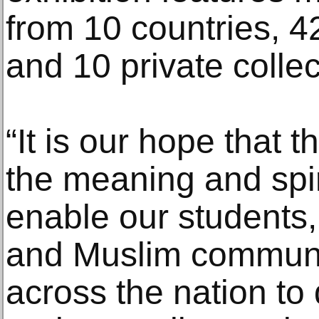
from 10 countries, 42
and 10 private collec
“It is our hope that 
the meaning and spir
enable our students
and Muslim communit
across the nation to