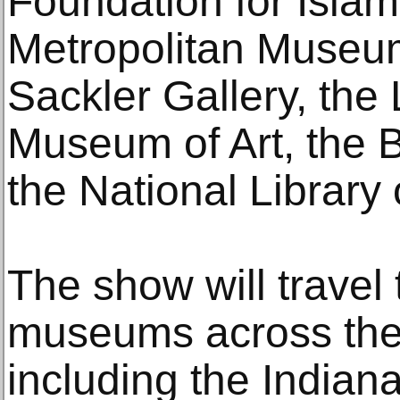
Foundation for Islami
Metropolitan Museum 
Sackler Gallery, the
Museum of Art, the 
the National Library
The show will travel 
museums across the
including the Indian