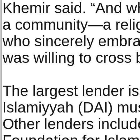
Khemir said. “And w
a community—a rel
who sincerely embra
was willing to cross 
The largest lender is
Islamiyyah (DAI) mu
Other lenders includ