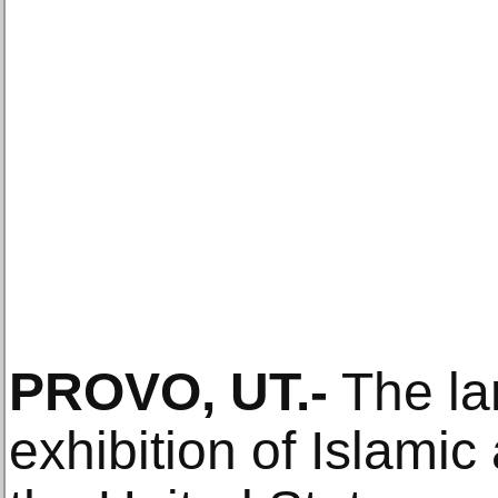
PROVO, UT.-
The lar
exhibition of Islamic