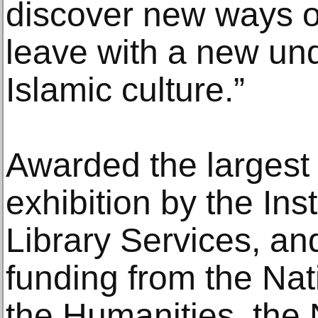
discover new ways of
leave with a new und
Islamic culture.”
Awarded the largest 
exhibition by the In
Library Services, and
funding from the Na
the Humanities, the