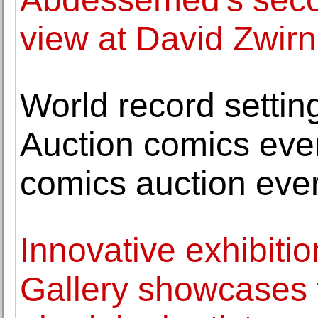
view at David Zwirn
World record settin
Auction comics even
comics auction eve
Innovative exhibitio
Gallery showcases 