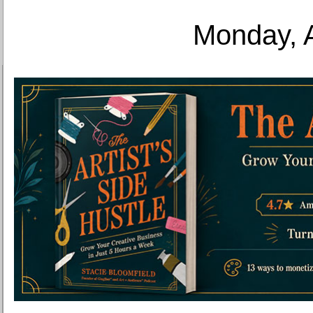
Monday, 