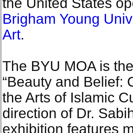
the United States op
Brigham Young Univ
Art
.
The BYU MOA is the
“Beauty and Belief: 
the Arts of Islamic C
direction of Dr. Sabi
exhibition features 