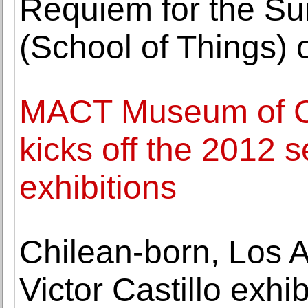
Requiem for the Su
(School of Things)
MACT Museum of Co
kicks off the 2012 
exhibitions
Chilean-born, Los A
Victor Castillo exhi