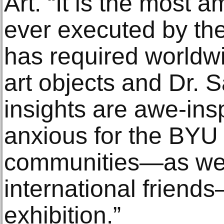
Art. “It is the most a
ever executed by the
has required worldwi
art objects and Dr. 
insights are awe-ins
anxious for the BYU
communities—as well
international friend
exhibition.”