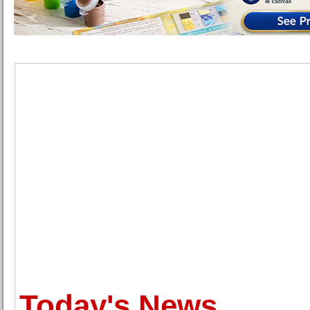
Today's News