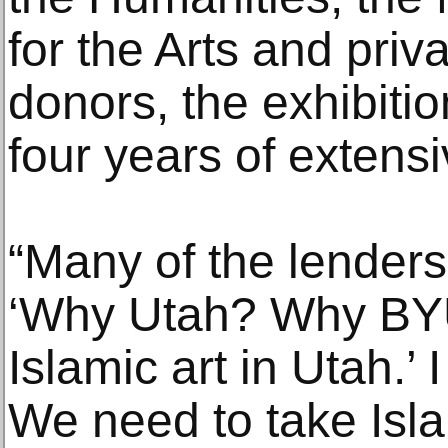
for the Arts and pri
donors, the exhibit
four years of extens
“Many of the lender
‘Why Utah? Why BYU
Islamic art in Utah.’ I
We need to take Islam