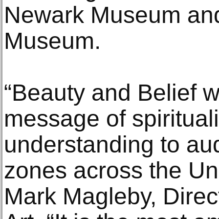
Newark Museum and 
Museum.
“Beauty and Belief 
message of spirituali
understanding to aud
zones across the Uni
Mark Magleby, Direc