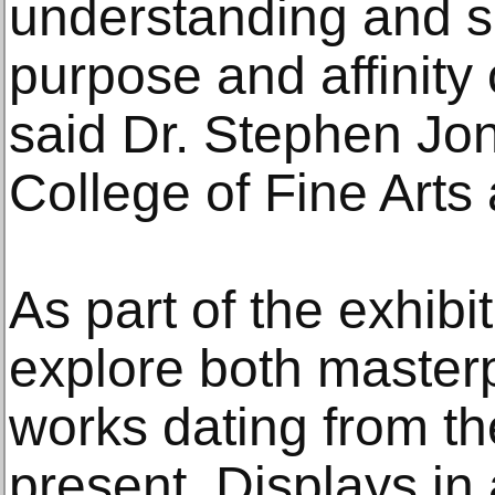
understanding and s
purpose and affinity 
said Dr. Stephen Jon
College of Fine Art
As part of the exhibiti
explore both master
works dating from th
present. Displays in 