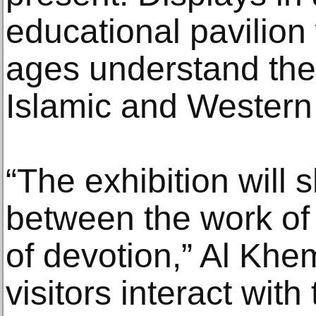
educational pavilion w
ages understand the
Islamic and Western 
“The exhibition will
between the work of t
of devotion,” Al Khem
visitors interact wit