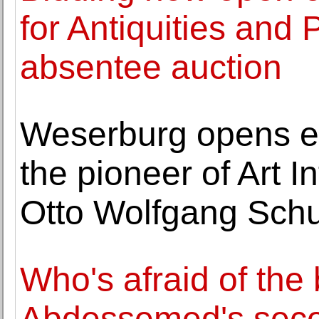
for Antiquities and
absentee auction
Weserburg opens ex
the pioneer of Art I
Otto Wolfgang Sch
Who's afraid of the 
Abdessemed's secon