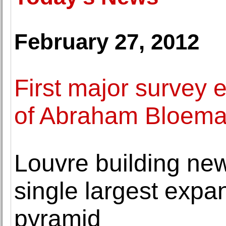
February 27, 2012
First major survey 
of Abraham Bloema
Louvre building new 
single largest expa
pyramid