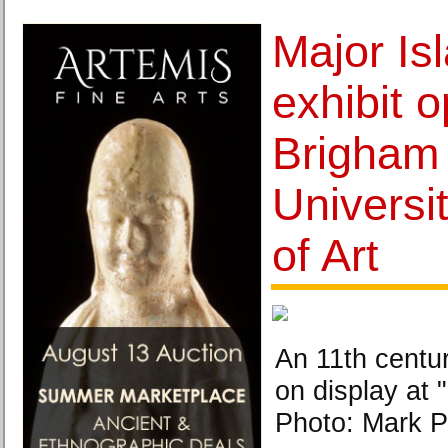
Major Isl
exhibit 
Brigham
Universi
of Art
An 11th centur
on display at 
Photo: Mark Ph