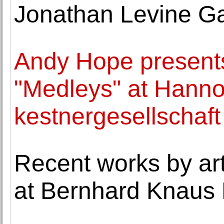
Jonathan Levine Ga
Andy Hope presents
"Medleys" at Hanno
kestnergesellschaft
Recent works by ar
at Bernhard Knaus 