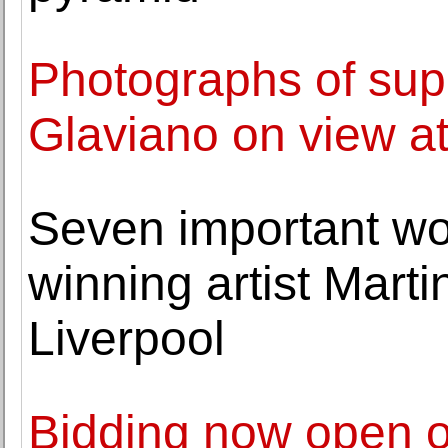
Photographs of su
Glaviano on view at 
Seven important wo
winning artist Mart
Liverpool
Bidding now open o