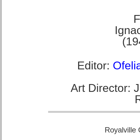
F
Ignac
(19
Editor:
Ofeli
Art Director:
Royalville