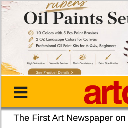
The First Art Newspaper