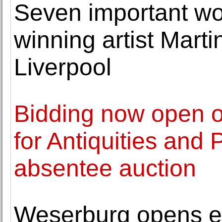
Seven important wo
winning artist Mart
Liverpool
Bidding now open o
for Antiquities and
absentee auction
Weserburg opens ex