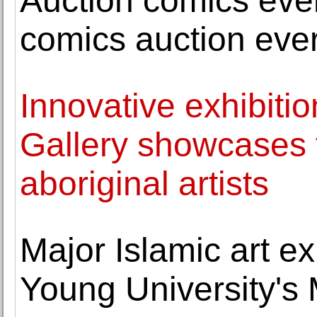
Auction comics even
comics auction eve
Innovative exhibitio
Gallery showcases 
aboriginal artists
Major Islamic art e
Young University's