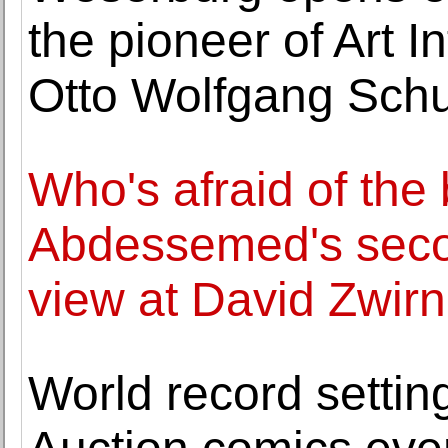
the pioneer of Art I
Otto Wolfgang Sch
Who's afraid of the 
Abdessemed's secon
view at David Zwirn
World record settin