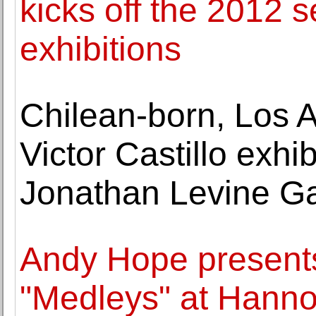
kicks off the 2012 
exhibitions
Chilean-born, Los A
Victor Castillo exhi
Jonathan Levine Ga
Andy Hope presents
"Medleys" at Hanno