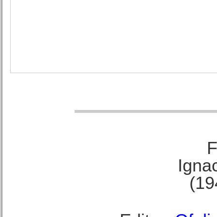
F
Ignac
(19