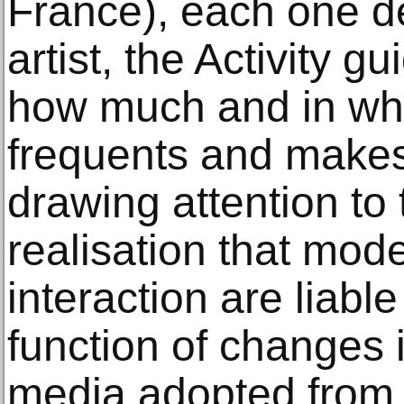
France), each one de
artist, the Activity g
how much and in wha
frequents and makes
drawing attention to 
realisation that mode
interaction are liabl
function of changes
media adopted from 