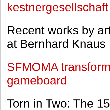
kestnergesellschaft
Recent works by ar
at Bernhard Knaus 
SFMOMA transforms 
gameboard
Torn in Two: The 15