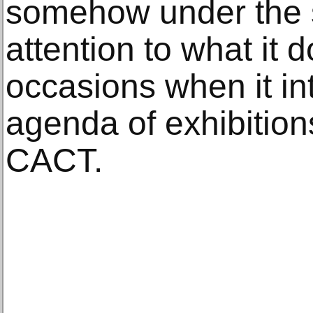
somehow under the s
attention to what it 
occasions when it in
agenda of exhibition
CACT.