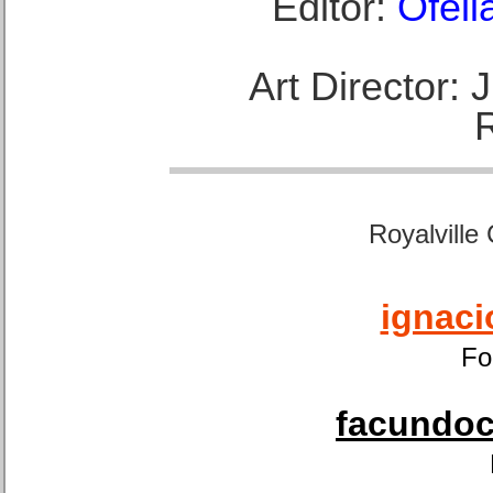
Editor:
Ofeli
Art Director:
Royalville
ignaci
Fo
facundoca