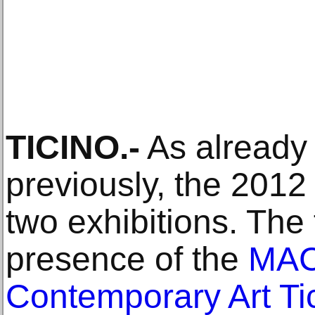
TICINO.-
As already
previously, the 2012
two exhibitions. The 
presence of the
MAC
Contemporary Art Ti