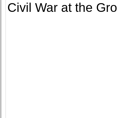
Civil War at the Gro