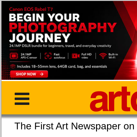
The First Art Newspaper