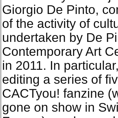
Giorgio De Pinto, con
of the activity of cul
undertaken by De Pin
Contemporary Art Ce
in 2011. In particula
editing a series of fi
CACTyou! fanzine (w
gone on show in Swi