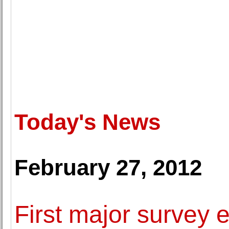
Today's News
February 27, 2012
First major survey 