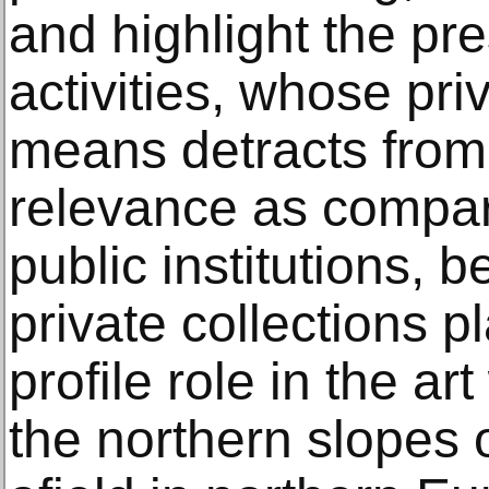
and highlight the pr
activities, whose pri
means detracts from 
relevance as compar
public institutions, b
private collections pl
profile role in the ar
the northern slopes o