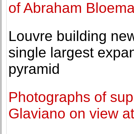
of Abraham Bloema
Louvre building new 
single largest expa
pyramid
Photographs of su
Glaviano on view at 