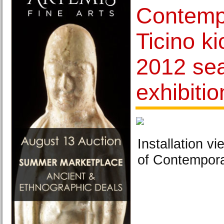
Contemp
Ticino ki
2012 sea
exhibitio
Installation 
of Contemporar