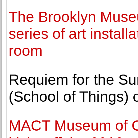
The Brooklyn Museum
series of art installa
room
Requiem for the Su
(School of Things)
MACT Museum of Co