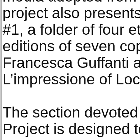
project also present
#1, a folder of four e
editions of seven co
Francesca Guffanti a
L’impressione of Loc
The section devoted
Project is designed to