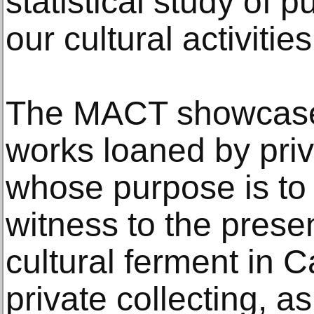
statistical study of 
our cultural activities
The MACT showcases
works loaned by priv
whose purpose is to 
witness to the prese
cultural ferment in 
private collecting, as