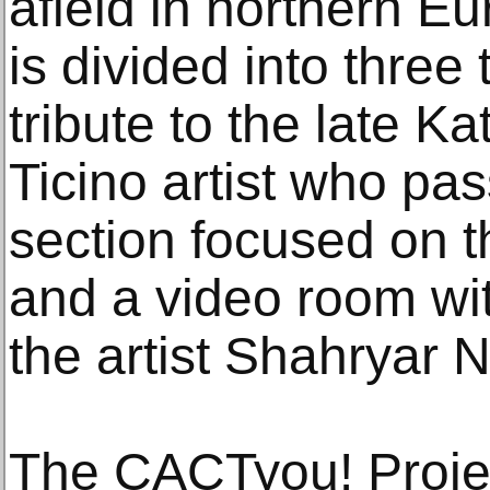
afield in northern Eu
is divided into three
tribute to the late Ka
Ticino artist who pa
section focused on th
and a video room wit
the artist Shahryar 
The CACTyou! Projec