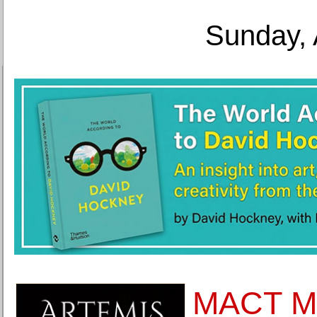
Sunday, 
MACT M