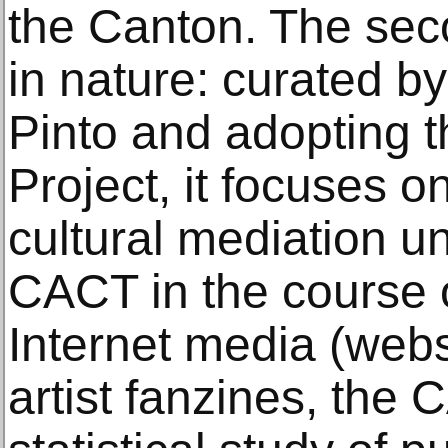
the Canton. The sec
in nature: curated b
Pinto and adopting 
Project, it focuses o
cultural mediation u
CACT in the course o
Internet media (webs
artist fanzines, the