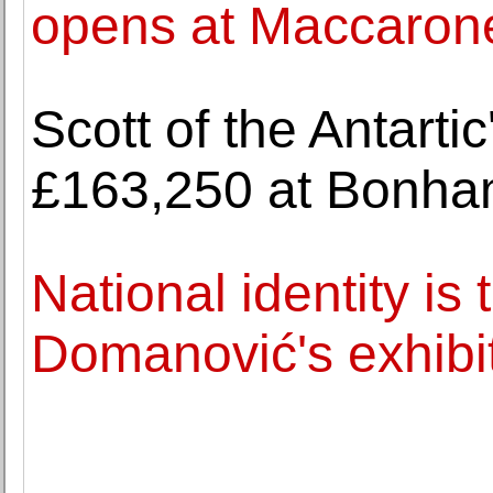
opens at Maccaron
Scott of the Antartic'
£163,250 at Bonh
National identity is
Domanović's exhibit