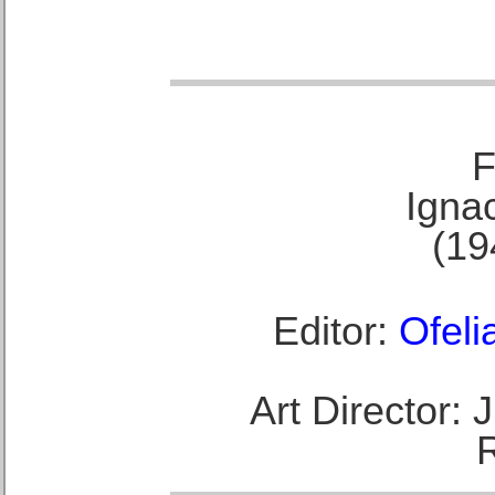
F
Ignac
(19
Editor:
Ofeli
Art Director: