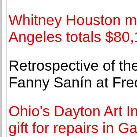
Whitney Houston me
Angeles totals $80,
Retrospective of th
Fanny Sanín at Fre
Ohio's Dayton Art I
gift for repairs in Ga