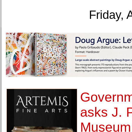
Friday, 
Governm
asks J. 
Museum 