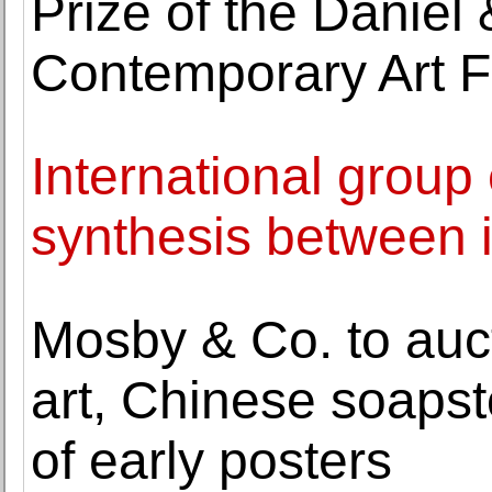
Prize of the Daniel
Contemporary Art 
International group
synthesis between
Mosby & Co. to auct
art, Chinese soapst
of early posters