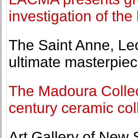
investigation of the
The Saint Anne, Le
ultimate masterpiec
The Madoura Collec
century ceramic col
Art Gallery of New