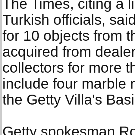
The Times, citing a l
Turkish officials, sai
for 10 objects from t
acquired from dealer
collectors for more t
include four marble 
the Getty Villa's Basi
Getty spokesman Ro