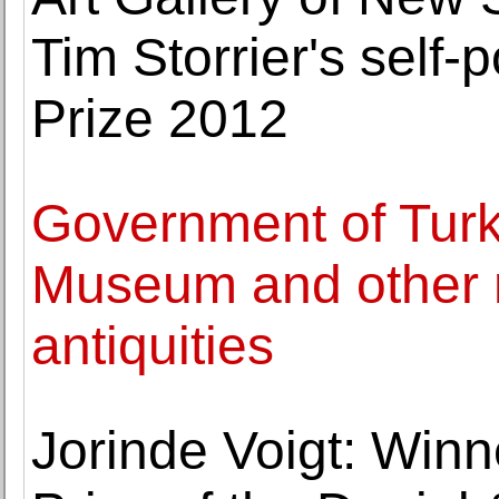
Tim Storrier's self-p
Prize 2012
Government of Turk
Museum and other 
antiquities
Jorinde Voigt: Winn