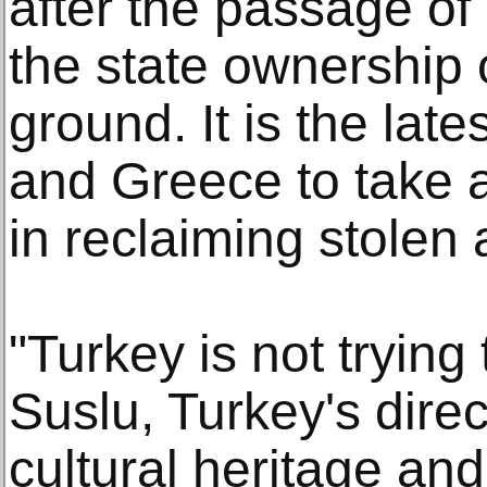
after the passage of
the state ownership o
ground. It is the lates
and Greece to take 
in reclaiming stolen a
"Turkey is not trying 
Suslu, Turkey's direc
cultural heritage a