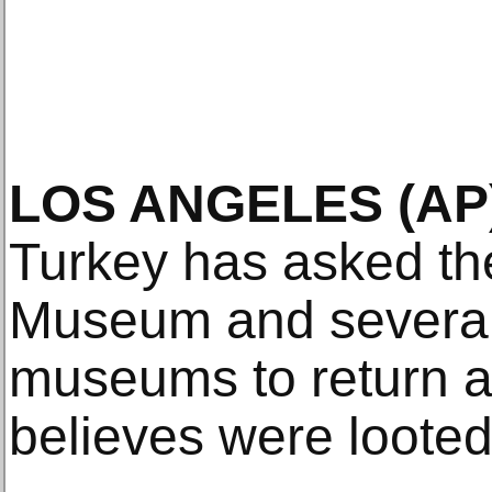
LOS ANGELES (AP)
Turkey has asked the
Museum and several
museums to return art
believes were looted