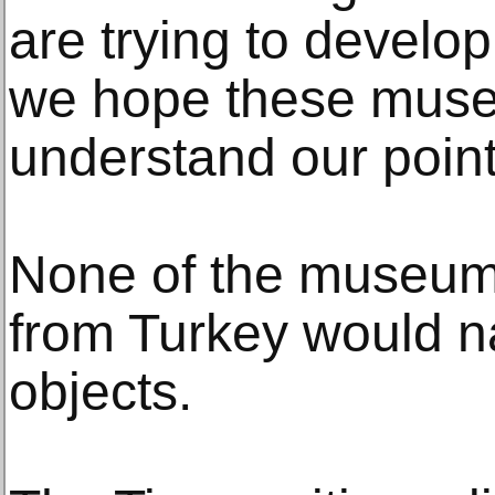
are trying to develop
we hope these muse
understand our point
None of the museum
from Turkey would n
objects.