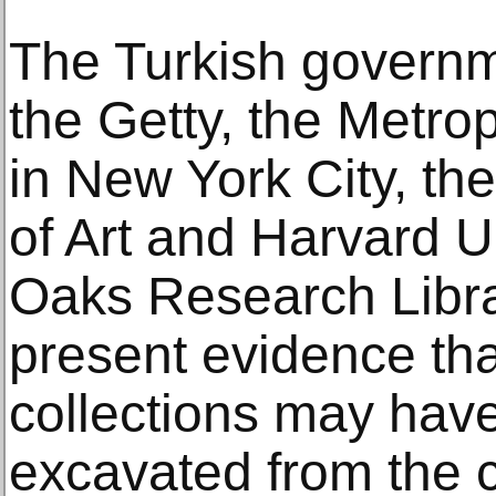
The Turkish governm
the Getty, the Metro
in New York City, t
of Art and Harvard U
Oaks Research Libra
present evidence that
collections may have
excavated from the c