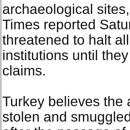
archaeological sites
Times reported Satur
threatened to halt all
institutions until the
claims.
Turkey believes the 
stolen and smuggled 