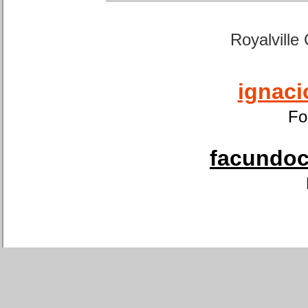
Royalville
ignaci
Fo
facundoca