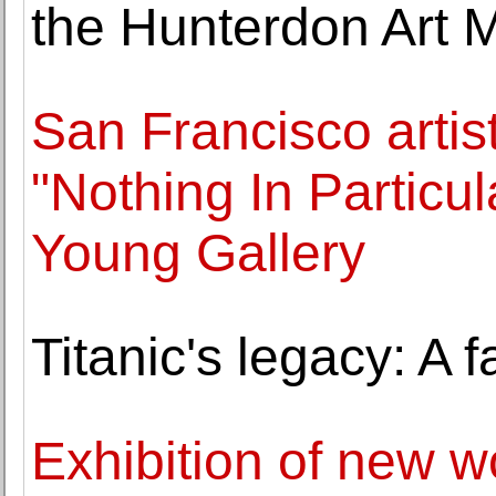
the Hunterdon Art
San Francisco artis
"Nothing In Particu
Young Gallery
Titanic's legacy: A 
Exhibition of new w