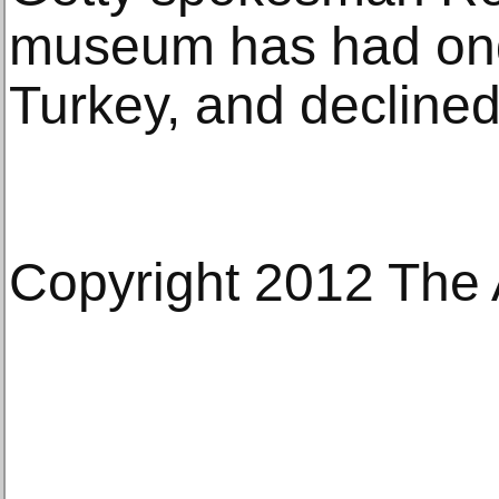
museum has had ong
Turkey, and declined 
Copyright 2012 The 