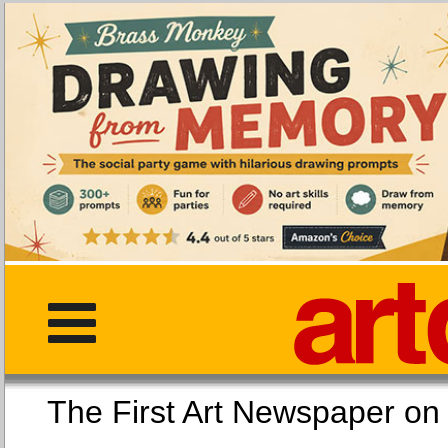
The First Art Newspaper