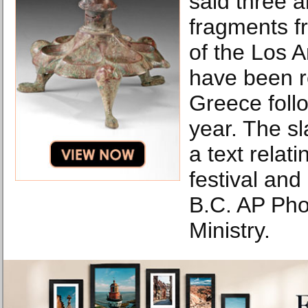
said three 
fragments fr
of the Los
have been r
Greece follo
year. The sl
a text relati
festival and
B.C. AP Pho
Ministry.