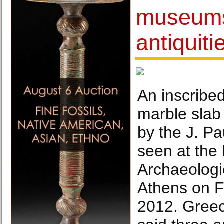
museums
antiquiti
An inscribe
marble slab
by the J. P
seen at the 
Archaeolog
Athens on F
2012. Greece