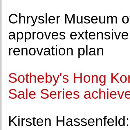
Chrysler Museum of
approves extensive
renovation plan
Sotheby's Hong Ko
Sale Series achiev
Kirsten Hassenfeld