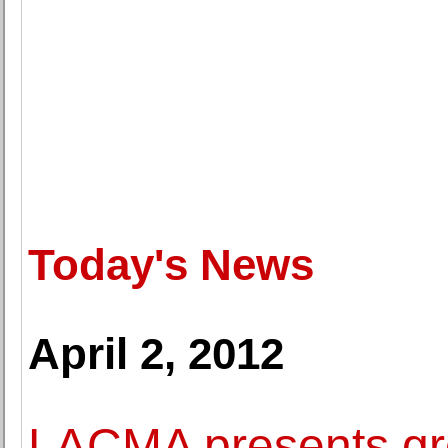
Today's News
April 2, 2012
LACMA presents gro