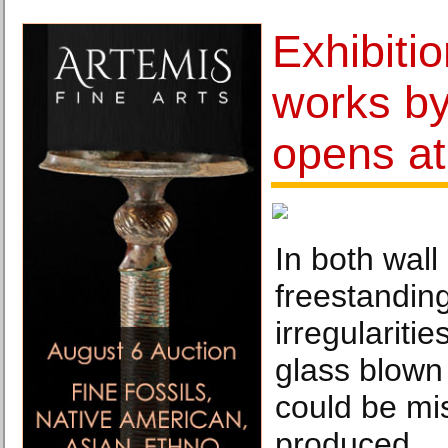
Exhibiti
works by
opens a
In both wall
freestanding
irregulariti
glass blown 
could be mi
produced.