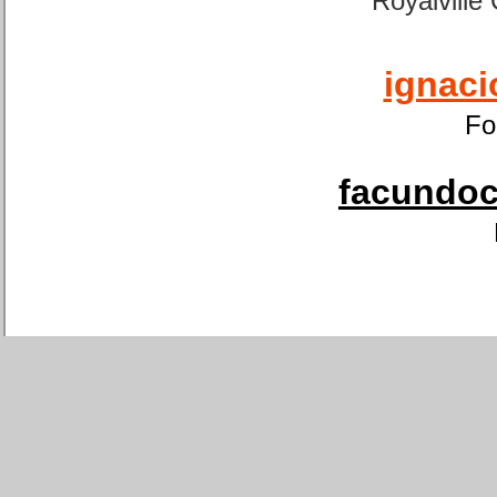
Royalville
ignaci
Fo
facundoca