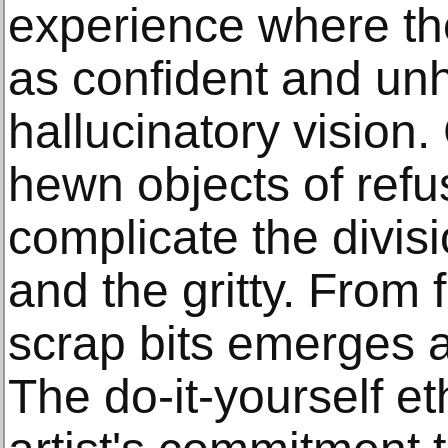
experience where the
as confident and un
hallucinatory vision
hewn objects of ref
complicate the divis
and the gritty. From
scrap bits emerges a
The do-it-yourself e