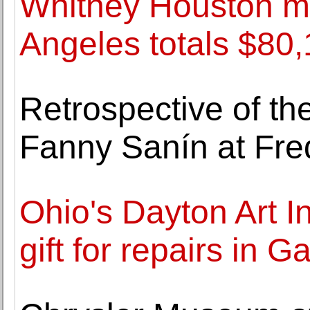
Whitney Houston me
Angeles totals $80,
Retrospective of th
Fanny Sanín at Fre
Ohio's Dayton Art I
gift for repairs in Ga