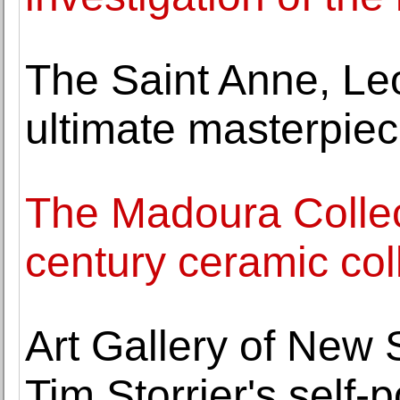
The Saint Anne, Le
ultimate masterpiec
The Madoura Collec
century ceramic col
Art Gallery of New
Tim Storrier's self-p