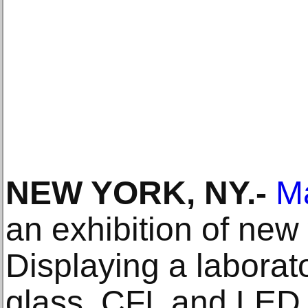
NEW YORK, NY.-
M
an exhibition of new
Displaying a laborat
glass, CFL and LED l