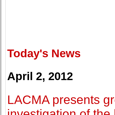
Today's News
April 2, 2012
LACMA presents gro
investigation of the