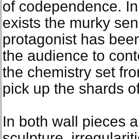
of codependence. In
exists the murky sen
protagonist has bee
the audience to cont
the chemistry set fr
pick up the shards o
In both wall pieces 
sculpture, irregulari