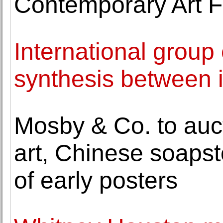
Contemporary Art 
International group
synthesis between
Mosby & Co. to auct
art, Chinese soapst
of early posters