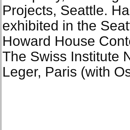
Projects, Seattle. H
exhibited in the Sea
Howard House Conte
The Swiss Institute 
Leger, Paris (with O