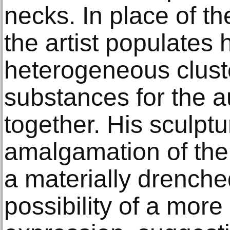
necks. In place of th
the artist populates 
heterogeneous cluste
substances for the a
together. His sculptu
amalgamation of the
a materially drenche
possibility of a more