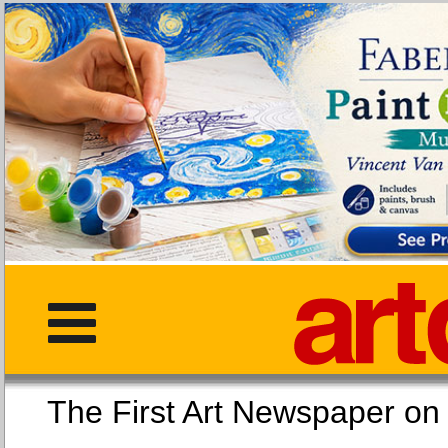
The First Art Newspaper