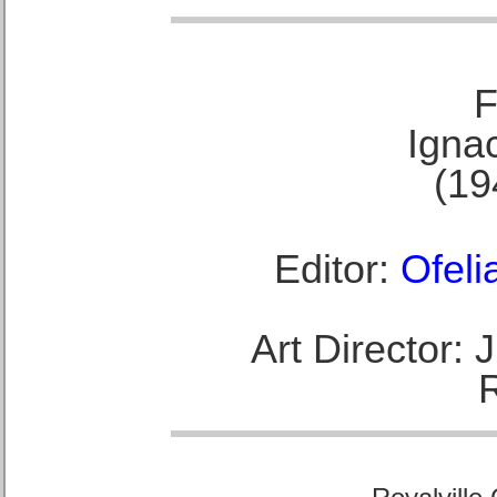
F
Ignac
(19
Editor:
Ofeli
Art Director: