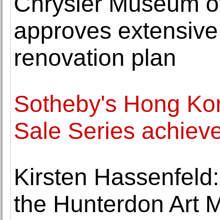
Chrysler Museum of
approves extensive
renovation plan
Sotheby's Hong Ko
Sale Series achiev
Kirsten Hassenfeld
the Hunterdon Art