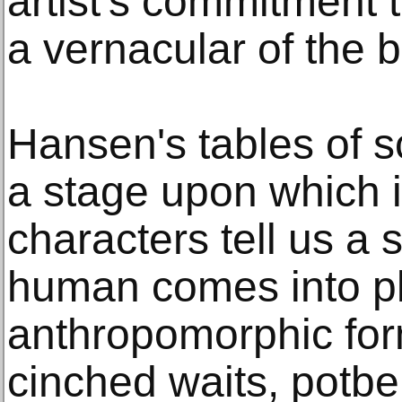
artist's commitment
a vernacular of the 
Hansen's tables of 
a stage upon which i
characters tell us a s
human comes into pla
anthropomorphic for
cinched waits, potbe