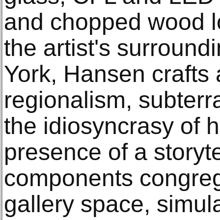
and chopped wood lo
the artist's surroun
York, Hansen crafts a
regionalism, subterr
the idiosyncrasy of 
presence of a storyte
components congregat
gallery space, simul