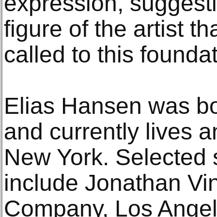
expression, suggesti
figure of the artist 
called to this foundat
Elias Hansen was bo
and currently lives 
New York. Selected s
include Jonathan Vi
Company, Los Angel