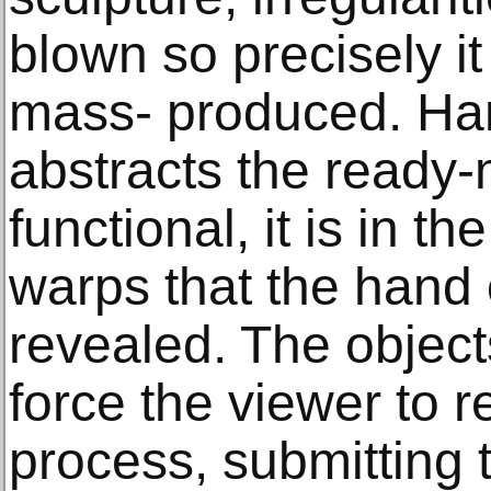
blown so precisely i
mass- produced. Han
abstracts the ready
functional, it is in th
warps that the hand o
revealed. The object
force the viewer to 
process, submitting 