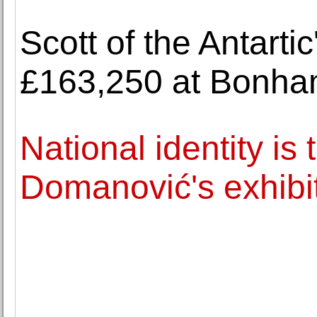
Scott of the Antartic'
£163,250 at Bonh
National identity is
Domanović's exhibit