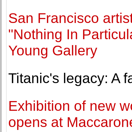
San Francisco artis
"Nothing In Particu
Young Gallery
Titanic's legacy: A 
Exhibition of new w
opens at Maccaron