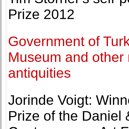
Prize 2012
Government of Turk
Museum and other 
antiquities
Jorinde Voigt: Winn
Prize of the Daniel