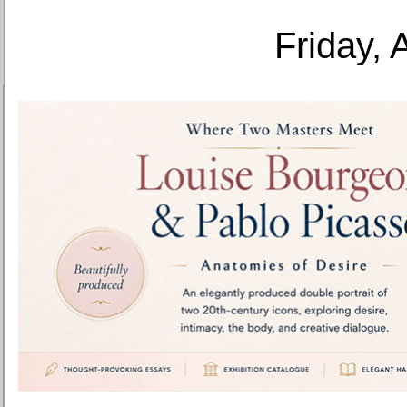
Friday, 