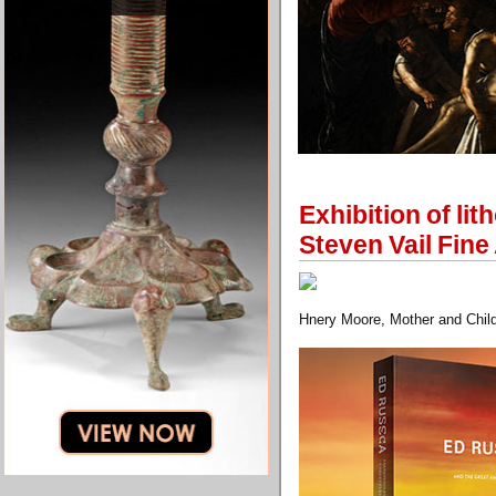
Exhibition of l
Steven Vail Fine
Hnery Moore, Mother and Child 