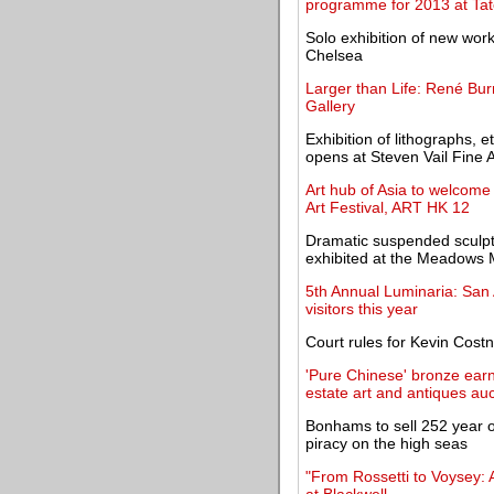
programme for 2013 at Ta
Solo exhibition of new wo
Chelsea
Larger than Life: René Burr
Gallery
Exhibition of lithographs,
opens at Steven Vail Fine A
Art hub of Asia to welcome 
Art Festival, ART HK 12
Dramatic suspended sculptu
exhibited at the Meadow
5th Annual Luminaria: San A
visitors this year
Court rules for Kevin Costn
'Pure Chinese' bronze earns
estate art and antiques auc
Bonhams to sell 252 year ol
piracy on the high seas
"From Rossetti to Voysey: