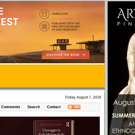
Friday, August 7, 2026
Comments
Search
Contact