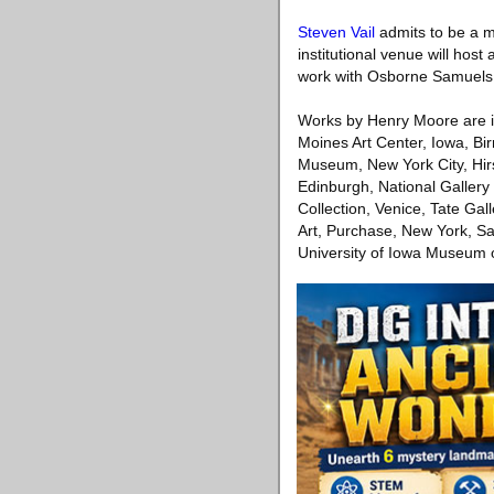
Steven Vail
admits to be a ma
institutional venue will hos
work with Osborne Samuels in
Works by Henry Moore are in i
Moines Art Center, Iowa, B
Museum, New York City, Hir
Edinburgh, National Galler
Collection, Venice, Tate G
Art, Purchase, New York, Sa
University of Iowa Museum o