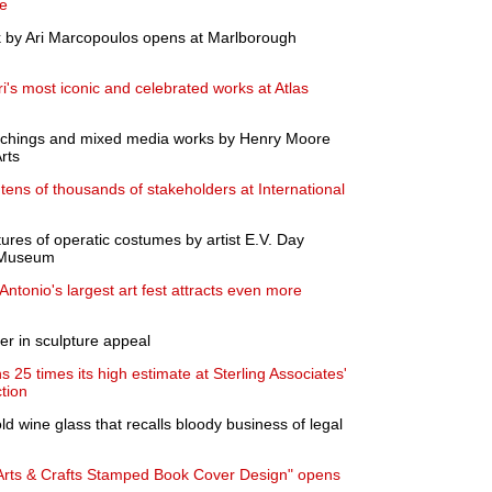
te
rk by Ari Marcopoulos opens at Marlborough
i's most iconic and celebrated works at Atlas
 etchings and mixed media works by Henry Moore
rts
tens of thousands of stakeholders at International
res of operatic costumes by artist E.V. Day
s Museum
ntonio's largest art fest attracts even more
er in sculpture appeal
 25 times its high estimate at Sterling Associates'
tion
d wine glass that recalls bloody business of legal
 Arts & Crafts Stamped Book Cover Design" opens