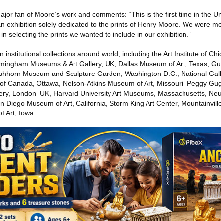
jor fan of Moore’s work and comments: “This is the first time in the U
t an exhibition solely dedicated to the prints of Henry Moore. We were mo
 selecting the prints we wanted to include in our exhibition.”
nstitutional collections around world, including the Art Institute of Chic
irmingham Museums & Art Gallery, UK, Dallas Museum of Art, Texas, 
shhorn Museum and Sculpture Garden, Washington D.C., National Galle
y of Canada, Ottawa, Nelson-Atkins Museum of Art, Missouri, Peggy G
allery, London, UK, Harvard University Art Museums, Massachusetts, N
n Diego Museum of Art, California, Storm King Art Center, Mountainvil
f Art, Iowa.