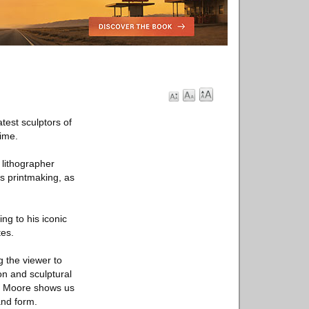
test sculptors of
time.
 lithographer
is printmaking, as
ng to his iconic
tes.
 the viewer to
on and sculptural
s, Moore shows us
and form.