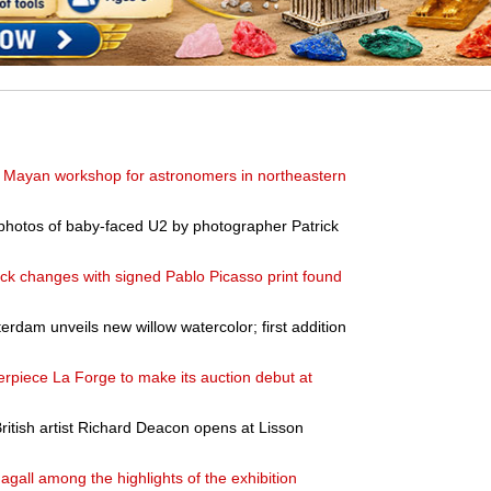
nt Mayan workshop for astronomers in northeastern
photos of baby-faced U2 by photographer Patrick
k changes with signed Pablo Picasso print found
dam unveils new willow watercolor; first addition
rpiece La Forge to make its auction debut at
ritish artist Richard Deacon opens at Lisson
gall among the highlights of the exhibition