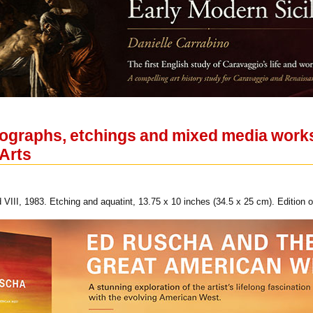
ithographs, etchings and mixed media wor
 Arts
VIII, 1983. Etching and aquatint, 13.75 x 10 inches (34.5 x 25 cm). Edition o