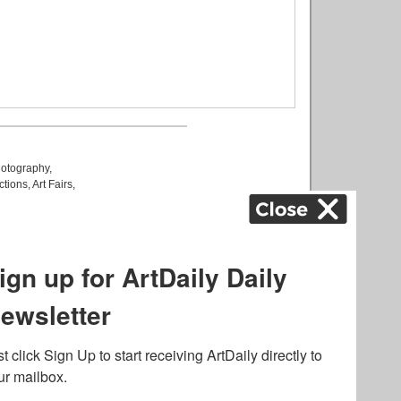
otography
,
ctions
,
Art Fairs
,
k
,
.
lated to online gambling
bout casino bonuses and,