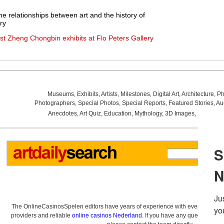
e relationships between art and the history of
ry
t Zheng Chongbin exhibits at Flo Peters Gallery
Museums
,
Exhibits
,
Artists
,
Milestones
,
Digital Art
,
Architecture
,
Ph
Photographers
,
Special Photos
,
Special Reports
,
Featured Stories
,
Au
Anecdotes
,
Art Quiz
,
Education
,
Mythology
,
3D Images
,
Last Wee
The OnlineCasinosSpelen editors have years of experience with everything re
providers and reliable
online casinos Nederland
. If you have any questions a