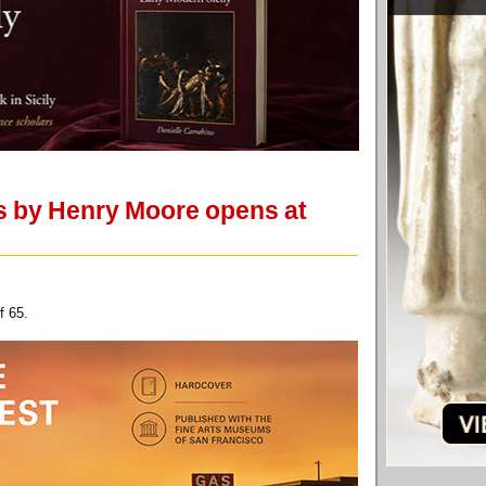
ks by Henry Moore opens at
f 65.