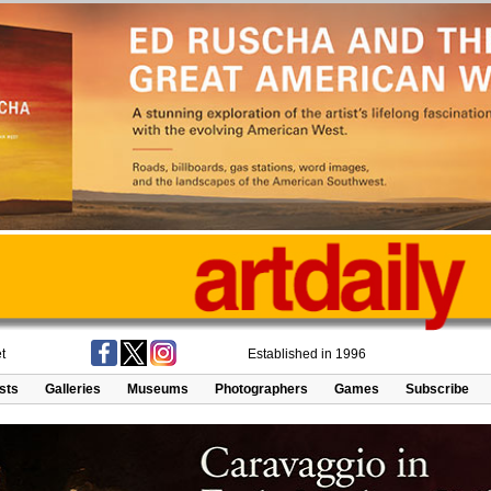
t
Established in 1996
ists
Galleries
Museums
Photographers
Games
Subscribe