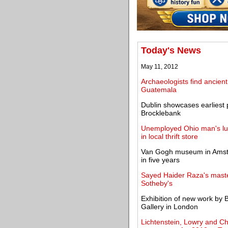
Today's News
May 11, 2012
Archaeologists find ancie
Guatemala
Dublin showcases earliest 
Brocklebank
Unemployed Ohio man's luc
in local thrift store
Van Gogh museum in Amster
in five years
Sayed Haider Raza's maste
Sotheby's
Exhibition of new work by B
Gallery in London
Lichtenstein, Lowry and Cha