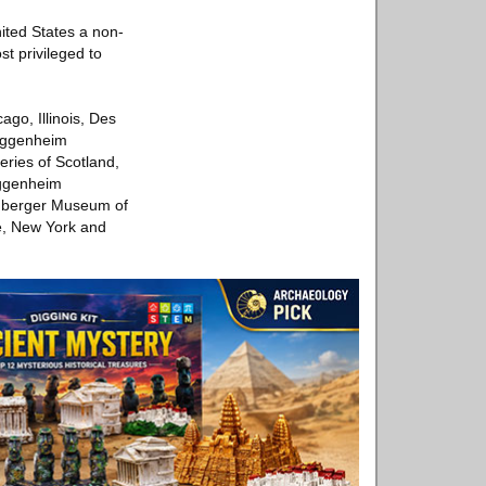
nited States a non-
st privileged to
ago, Illinois, Des
Guggenheim
ries of Scotland,
uggenheim
euberger Museum of
le, New York and