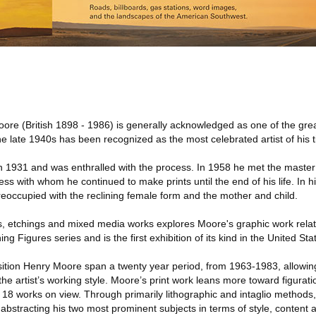
re (British 1898 - 1986) is generally acknowledged as one of the grea
e late 1940s has been recognized as the most celebrated artist of his 
n 1931 and was enthralled with the process. In 1958 he met the master
s with whom he continued to make prints until the end of his life. In h
reoccupied with the reclining female form and the mother and child.
hs, etchings and mixed media works explores Moore's graphic work relati
g Figures series and is the first exhibition of its kind in the United Sta
ition Henry Moore span a twenty year period, from 1963-1983, allowing
he artist’s working style. Moore’s print work leans more toward figurati
e 18 works on view. Through primarily lithographic and intaglio method
abstracting his two most prominent subjects in terms of style, content 