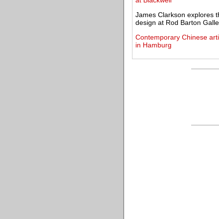
at Blackwell
James Clarkson explores th
design at Rod Barton Galle
Contemporary Chinese artis
in Hamburg