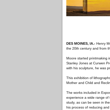
DES MOINES, IA.-
Henry Moo
the 20th century and from th
Moore started printmaking i
Stanley Jones at Curwen Pres
with his sculpture, he was p
This exhibition of lithograp
Mother and Child and Reclinin
The works included in Expos
experience a wide range of t
study, as can be seen in th
his process of reducing and 