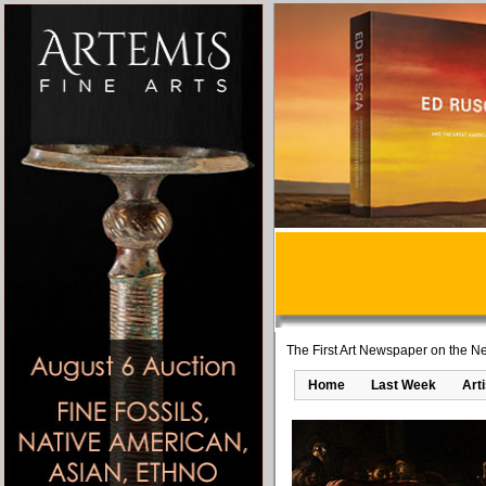
The First Art Newspaper on the Ne
Home
Last Week
Art