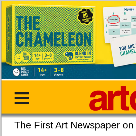
The First Art Newspaper