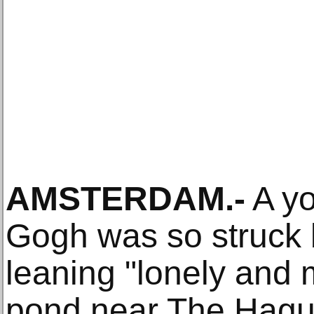
AMSTERDAM.-
A yo
Gogh was so struck 
leaning "lonely and 
pond near The Hague