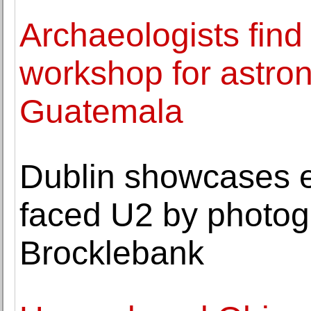
Archaeologists fin
workshop for astro
Guatemala
Dublin showcases ea
faced U2 by photog
Brocklebank