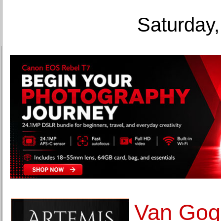
Saturday,
Van Gog