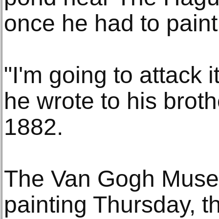
once he had to paint 
"I'm going to attack 
he wrote to his brot
1882.
The Van Gogh Museu
painting Thursday, the