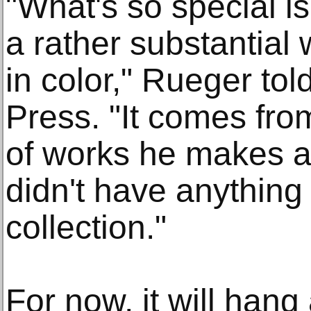
"What's so special is i
a rather substantial
in color," Rueger to
Press. "It comes fro
of works he makes a
didn't have anything 
collection."
For now, it will han