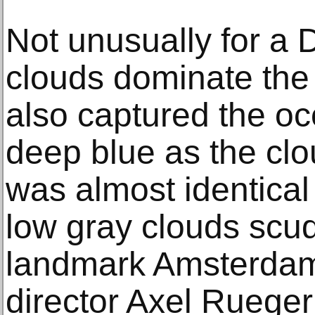
Not unusually for a
clouds dominate the
also captured the oc
deep blue as the cl
was almost identica
low gray clouds scu
landmark Amsterd
director Axel Rueger