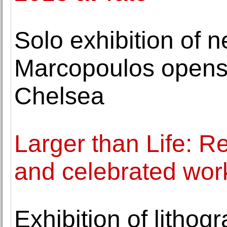
Solo exhibition of 
Marcopoulos opens
Chelsea
Larger than Life: Re
and celebrated work
Exhibition of lithog