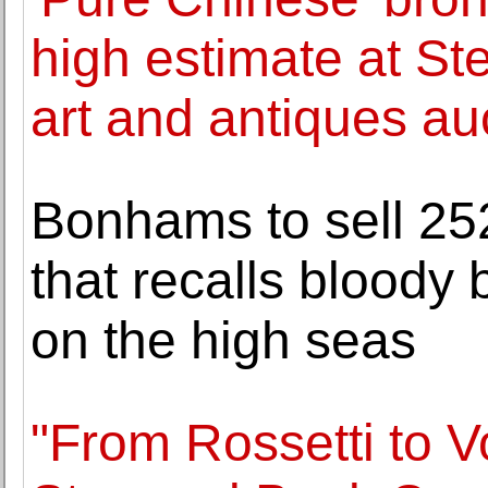
high estimate at Ste
art and antiques au
Bonhams to sell 252
that recalls bloody 
on the high seas
"From Rossetti to V