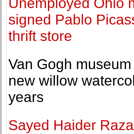
Unemployed Ohio m
signed Pablo Picass
thrift store
Van Gogh museum i
new willow watercolor
years
Sayed Haider Raza