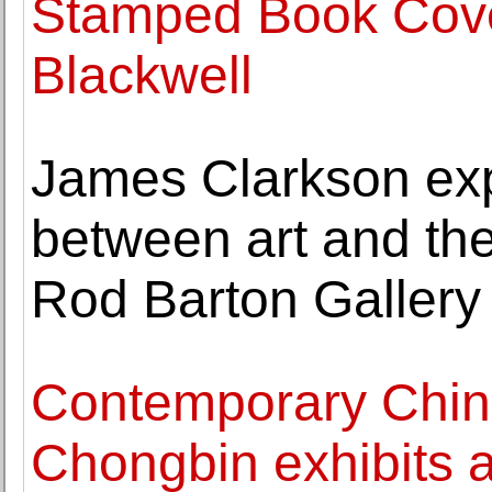
Stamped Book Cove
Blackwell
James Clarkson exp
between art and the
Rod Barton Gallery
Contemporary Chine
Chongbin exhibits a