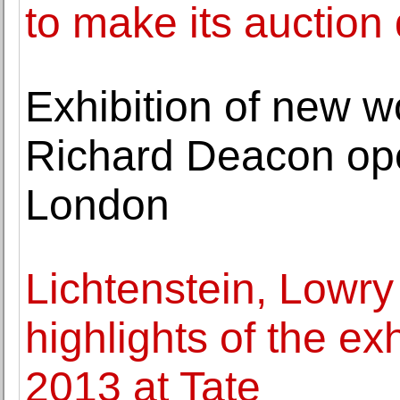
to make its auction
Exhibition of new wo
Richard Deacon ope
London
Lichtenstein, Lowr
highlights of the e
2013 at Tate