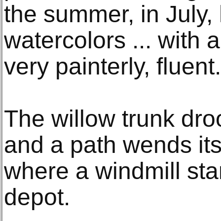
the summer, in July,
watercolors ... with a 
very painterly, fluent.
The willow trunk dro
and a path wends its
where a windmill sta
depot.