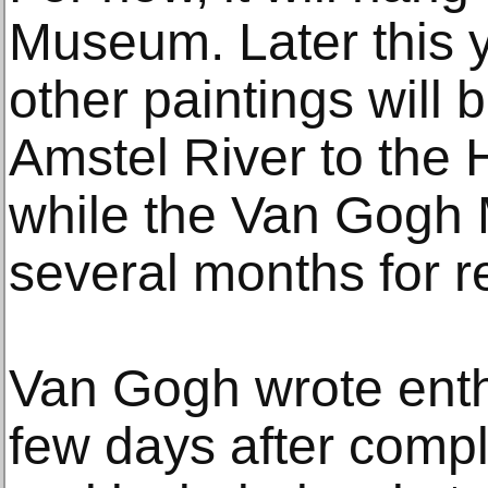
Museum. Later this y
other paintings will 
Amstel River to the
while the Van Gogh
several months for r
Van Gogh wrote enthu
few days after compl