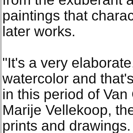
paintings that chara
later works.
"It's a very elaborat
watercolor and that's
in this period of Van
Marije Vellekoop, th
prints and drawings. 