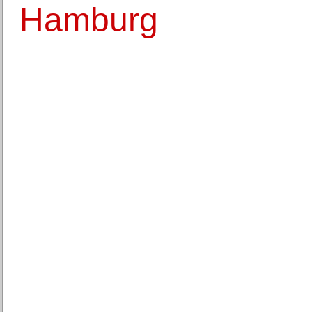
Hamburg