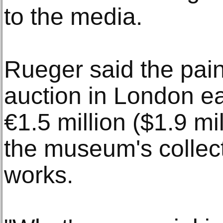
to the media.
Rueger said the pain
auction in London ear
€1.5 million ($1.9 mil
the museum's collec
works.