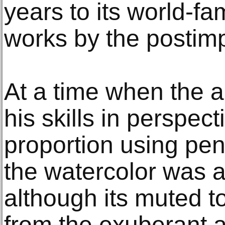
years to its world-fa
works by the postimp
At a time when the ar
his skills in perspec
proportion using pen
the watercolor was a
although its muted ton
from the exuberant an