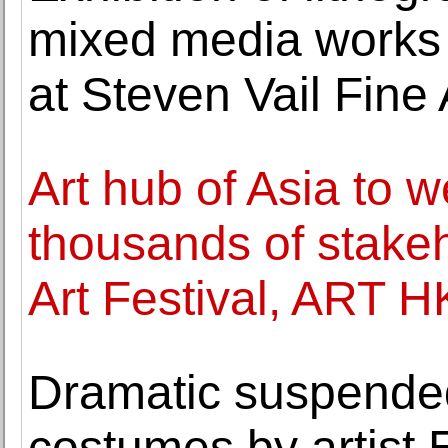
mixed media works
at Steven Vail Fine 
Art hub of Asia to 
thousands of stakeh
Art Festival, ART H
Dramatic suspended
costumes by artist 