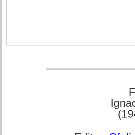
F
Ignac
(19