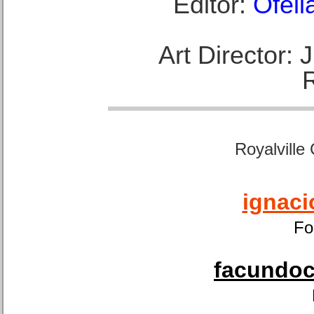
Editor:
Ofeli
Art Director:
Royalville
ignaci
Fo
facundoca