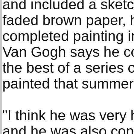
and included a sketch
faded brown paper, 
completed painting i
Van Gogh says he co
the best of a series 
painted that summer
"I think he was very 
and he was also conf