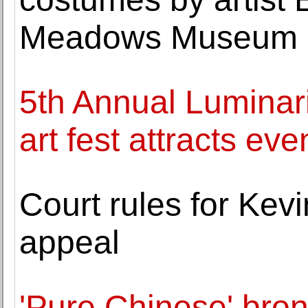
Meadows Museum
5th Annual Luminari
art fest attracts eve
Court rules for Kevi
appeal
'Pure Chinese' bron