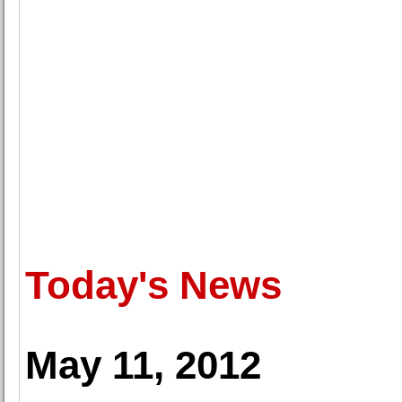
Today's News
May 11, 2012