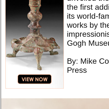
the first add
its world-fa
works by th
impressioni
Gogh Muse
By: Mike Co
Press