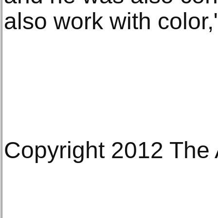
also work with color,
Copyright 2012 The 