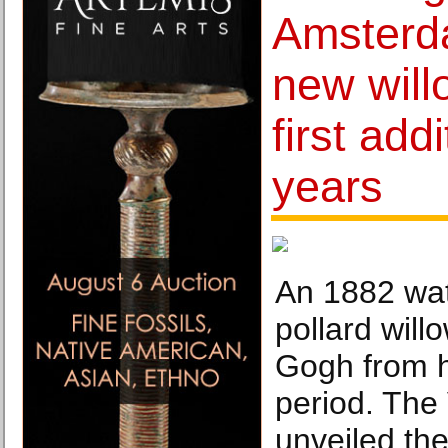
Amsterd
new will
first addi
years
An 1882 wat
pollard will
Gogh from h
period. Th
unveiled the