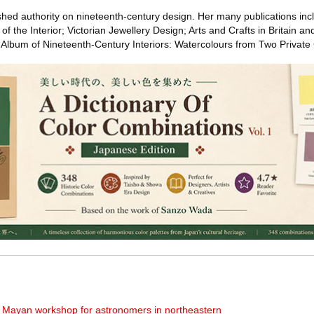
ished authority on nineteenth-century design. Her many publications inc
f the Interior; Victorian Jewellery Design; Arts and Crafts in Britain an
Album of Nineteenth-Century Interiors: Watercolours from Two Private 
nt Mayan workshop for astronomers in northeastern