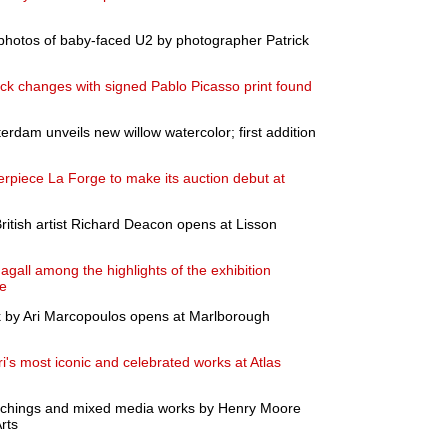
photos of baby-faced U2 by photographer Patrick
k changes with signed Pablo Picasso print found
dam unveils new willow watercolor; first addition
rpiece La Forge to make its auction debut at
ritish artist Richard Deacon opens at Lisson
gall among the highlights of the exhibition
te
rk by Ari Marcopoulos opens at Marlborough
i's most iconic and celebrated works at Atlas
 etchings and mixed media works by Henry Moore
rts