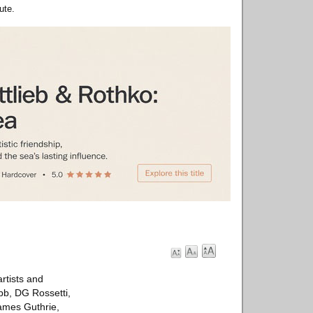
ute.
rtists and
ebb, DG Rossetti,
ames Guthrie,