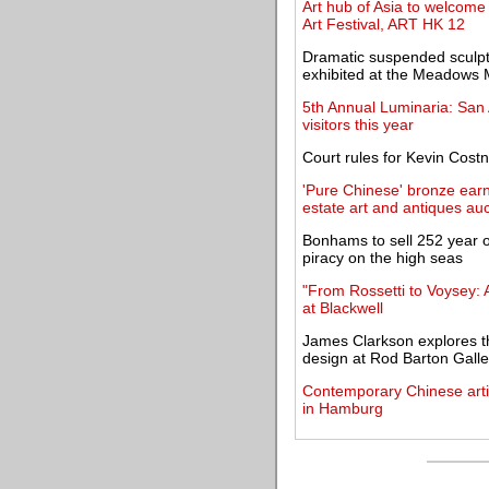
Art hub of Asia to welcome 
Art Festival, ART HK 12
Dramatic suspended sculptu
exhibited at the Meadow
5th Annual Luminaria: San A
visitors this year
Court rules for Kevin Costn
'Pure Chinese' bronze earns
estate art and antiques auc
Bonhams to sell 252 year ol
piracy on the high seas
"From Rossetti to Voysey:
at Blackwell
James Clarkson explores th
design at Rod Barton Galle
Contemporary Chinese artis
in Hamburg