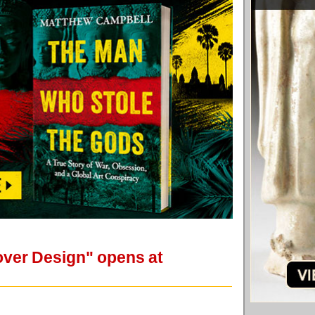
over Design" opens at