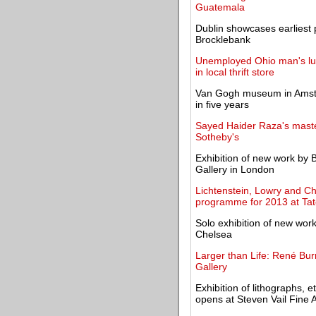
Guatemala
Dublin showcases earliest 
Brocklebank
Unemployed Ohio man's luc
in local thrift store
Van Gogh museum in Amster
in five years
Sayed Haider Raza's maste
Sotheby's
Exhibition of new work by B
Gallery in London
Lichtenstein, Lowry and Cha
programme for 2013 at Ta
Solo exhibition of new wo
Chelsea
Larger than Life: René Burr
Gallery
Exhibition of lithographs,
opens at Steven Vail Fine A