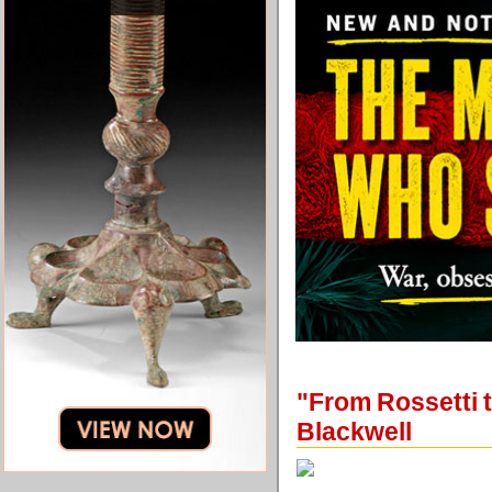
"From Rossetti 
Blackwell