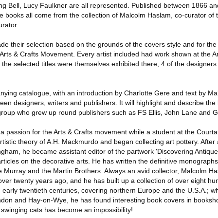
ng Bell, Lucy Faulkner are all represented. Published between 1866 a
 books all come from the collection of Malcolm Haslam, co-curator of t
urator.
 their selection based on the grounds of the covers style and for the p
 Arts & Crafts Movement. Every artist included had work shown at the Ar
f the selected titles were themselves exhibited there; 4 of the designer
ying catalogue, with an introduction by Charlotte Gere and text by Ma
een designers, writers and publishers. It will highlight and describe the l
t group who grew up round publishers such as FS Ellis, John Lane and G
passion for the Arts & Crafts movement while a student at the Courtau
rtistic theory of A.H. Mackmurdo and began collecting art pottery. After
ingham, he became assistant editor of the partwork 'Discovering Antiqu
rticles on the decorative arts. He has written the definitive monographs
e Murray and the Martin Brothers. Always an avid collector, Malcolm 
ver twenty years ago, and he has built up a collection of over eight 
 early twentieth centuries, covering northern Europe and the U.S.A.; wh
don and Hay-on-Wye, he has found interesting book covers in booksho
 swinging cats has become an impossibility!