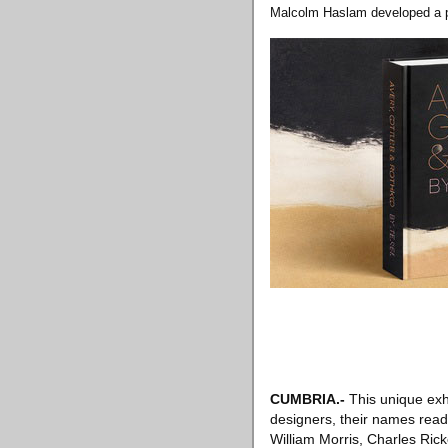
Malcolm Haslam developed a pa
CUMBRIA.-
This unique exhi
designers, their names read l
William Morris, Charles Ri