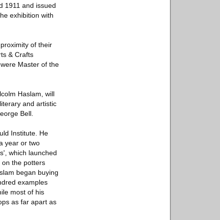
nd 1911 and issued
he exhibition with
roximity of their
ts & Crafts
s were Master of the
lcolm Haslam, will
iterary and artistic
eorge Bell.
ld Institute. He
 a year or two
es', which launched
 on the potters
Haslam began buying
hundred examples
ile most of his
ps as far apart as