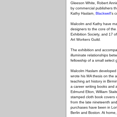
Gleeson White, Robert Anni
by commercial publishers the
Kathy Haslam,
Blackwell
's c
Malcolm and Kathy have made
designers to the core of the
Exhibition Society, and 17 o
Art Workers Guild.
The exhibition and accompan
illuminate relationships betw
fellowship of a small selec
Malcolm Haslam developed a 
wrote his MA thesis on the a
teaching art history in Birm
a career writing books and a
Edmund Elton, William Stait
stamped cloth book covers o
from the late nineteenth and
purchases have been in Lon
Berlin and Boston. At home,