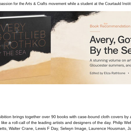
ssion for the Arts & Crafts movement while a student at the Courtauld Instit
bition brings together over 90 books with case-bound cloth covers by a
ike a roll-call of the leading artists and designers of the day. Philip W
cketts, Walter Crane, Lewis F Day, Selwyn Image, Laurence Housman, J