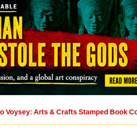
to Voysey: Arts & Crafts Stamped Book C