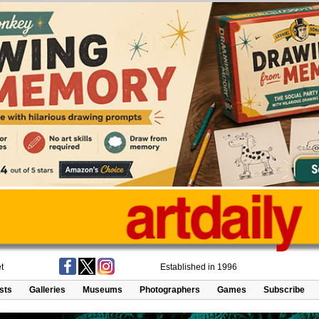
t
Established in 1996
ists
Galleries
Museums
Photographers
Games
Subscribe