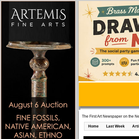
The First Art Newspaper on the Ne
Home
Last Week
Art