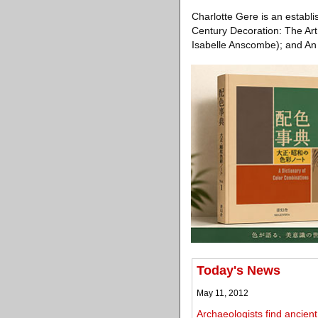
Charlotte Gere is an establ
Century Decoration: The Art o
Isabelle Anscombe); and An 
Today's News
May 11, 2012
Archaeologists find ancie