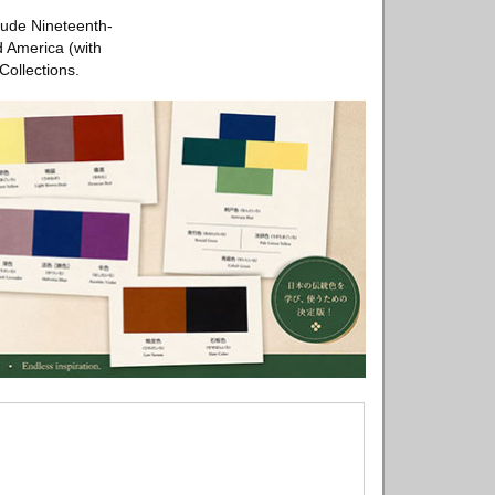
lude Nineteenth-
d America (with
Collections.