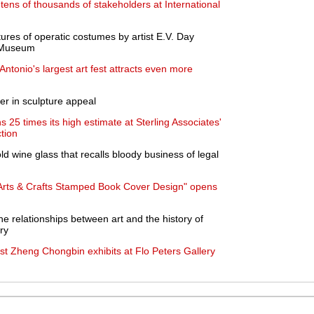
tens of thousands of stakeholders at International
res of operatic costumes by artist E.V. Day
s Museum
ntonio's largest art fest attracts even more
er in sculpture appeal
 25 times its high estimate at Sterling Associates'
tion
d wine glass that recalls bloody business of legal
 Arts & Crafts Stamped Book Cover Design" opens
e relationships between art and the history of
ry
t Zheng Chongbin exhibits at Flo Peters Gallery