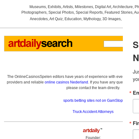
Museums
,
Exhibits
,
Artists
,
Milestones
,
Digital Art
,
Architecture
,
Ph
Photographers
,
Special Photos
,
Special Reports
,
Featured Stories
,
Au
Anecdotes
,
Art Quiz
,
Education
,
Mythology
,
3D Images
,
Last Wee
The OnlineCasinosSpelen editors have years of experience with everything re
providers and reliable
online casinos Nederland
. If you have any questions a
please contact the team directly.
sports betting sites not on GamStop
Truck Accident Attorneys
Founder: