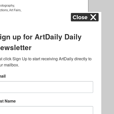
otography
,
ctions
,
Art Fairs
,
k
,
.
lated to online gambling
bout casino bonuses and,