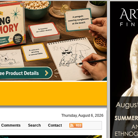
Thursday, August 6, 2026
Comments
Search
Contact