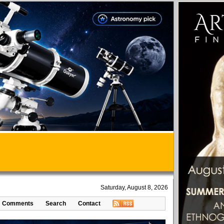
Saturday, August 8, 2026
Comments
Search
Contact