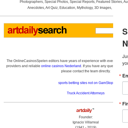
Photographers
,
Special Photos
,
Special Reports
,
Featured Stories
,
Au
Anecdotes
,
Art Quiz
,
Education
,
Mythology
,
3D Images
,
Last Wee
The OnlineCasinosSpelen editors have years of experience with everything re
providers and reliable
online casinos Nederland
. If you have any questions a
please contact the team directly.
sports betting sites not on GamStop
Truck Accident Attorneys
Founder:
Ignacio Villarreal
(1941 - 2019)