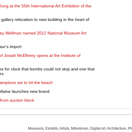
ong at the 55th International Art Exhibition of the
llery relocation to new building in the heart of
ley Wellman named 2012 National Museum Art
aur's import
f Josiah McElheny opens at the Institute of
s for clock that bombs could not stop and one that
rs
mptons set to hit the beach
 Maine launches new brand
 from auction block
Museums
,
Exhibits
,
Artists
,
Milestones
,
Digital Art
,
Architecture
,
Ph