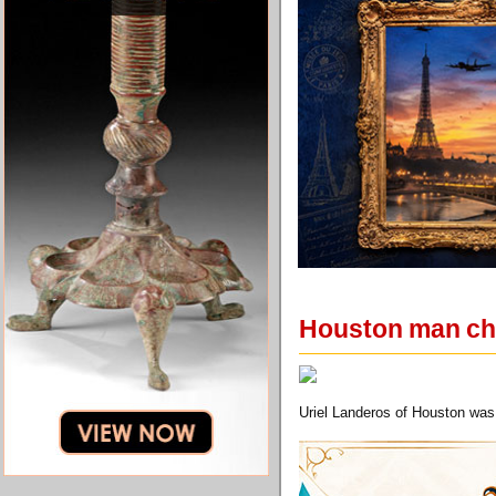
Houston man char
Uriel Landeros of Houston was c