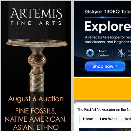
The First Art Newspaper on the Ne
Home
Last Week
Art