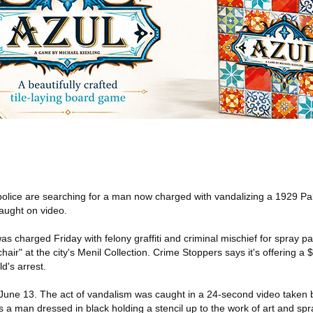
olice are searching for a man now charged with vandalizing a 1929 Pa
caught on video.
s charged Friday with felony graffiti and criminal mischief for spray pa
air" at the city's Menil Collection. Crime Stoppers says it's offering a 
ld's arrest.
une 13. The act of vandalism was caught in a 24-second video taken 
a man dressed in black holding a stencil up to the work of art and spra