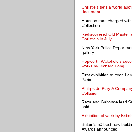
Christie's sets a world auc
document
Houston man charged with v
Collection
Rediscovered Old Master an
Christie's in July
New York Police Departmen
gallery
Hepworth Wakefield's seco
works by Richard Long
First exhibition at Yvon L
Paris
Phillips de Pury & Company
Collusion
Raza and Gaitonde lead Sa
sold
Exhibition of work by Briti
Britain's 50 best new buildi
Awards announced