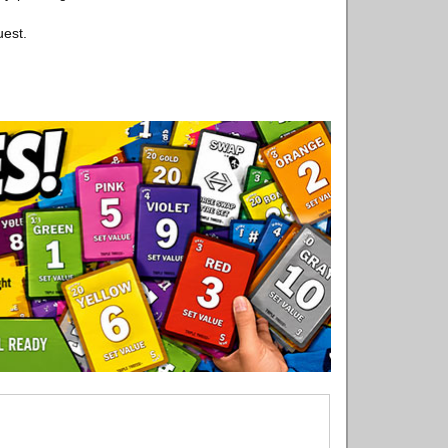
uest.