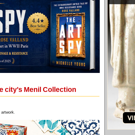
 city's Menil Collection
 artwork.