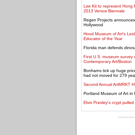
Lee Kit to represent Hong K
2013 Venice Biennale
Regen Projects announces ga
Hollywood
Hood Museum of Art's Les
Educator of the Year
Florida man defends dinos
First U.S. museum survey o
Contemporary Art/Boston
Bonhams tick up huge price
had not moved for 279 yea
Second Annual ArtMRKT Ha
Portland Museum of Art in
Elvis Presley's crypt pulled