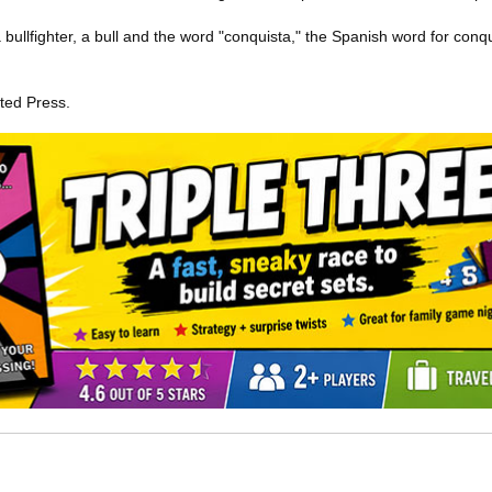
 bullfighter, a bull and the word "conquista," the Spanish word for conq
ted Press.