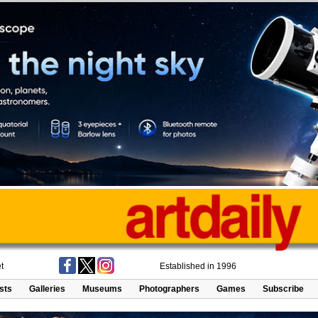
t
Established in 1996
ists
Galleries
Museums
Photographers
Games
Subscribe