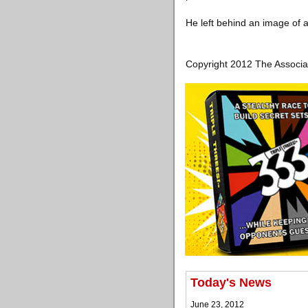
He left behind an image of a
Copyright 2012 The Associa
Today's News
June 23, 2012