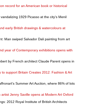
tion record for an American book or historical
andalizing 1929 Picasso at the city's Menil
d early British drawings & watercolours at
t: Man swiped Salvador Dali painting from art
nd year of Contemporary exhibitions opens with
ambert by French architect Claude Parent opens in
 to support Britain Creates 2012: Fashion & Art
ffronart's Summer Art Auction, where 86% of lots
sh artist Jenny Saville opens at Modern Art Oxford
ngs: 2012 Royal Institute of British Architects