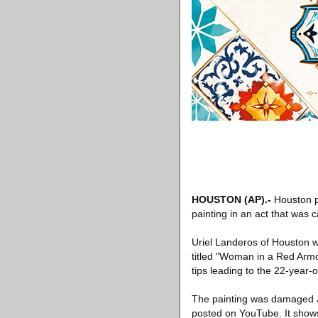
HOUSTON (AP).-
Houston p
painting in an act that was 
Uriel Landeros of Houston wa
titled "Woman in a Red Armch
tips leading to the 22-year-o
The painting was damaged J
posted on YouTube. It shows 