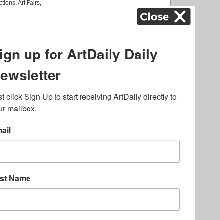
ctions
,
Art Fairs
,
k
,
.
lated to online gambling
bout casino bonuses and,