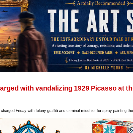
ged with vandalizing 1929 Picasso at the
harged Friday with felony graffiti and criminal mischief for spray painting the