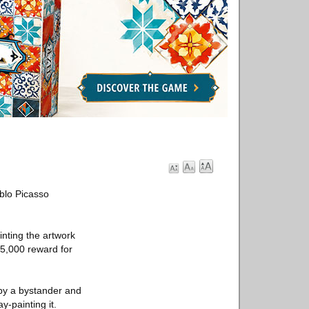
blo Picasso
inting the artwork
$5,000 reward for
by a bystander and
y-painting it.